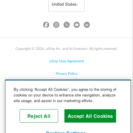
Copyright © 2026, uShip Inc. and its licensors. All rights reserved.
uShip User Agreement
Privacy Policy
Site Map
By clicking “Accept All Cookies”, you agree to the storing of
cookies on your device to enhance site navigation, analyze
Cookie Policy
site usage, and assist in our marketing efforts.
Accessibility
Reject All
Accept All Cookies
Help