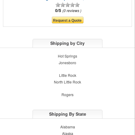
0/5
0 reviews
Shipping by City
Hot Springs
Jonesboro
Little Rock
North Little Rock
Rogers
Shipping By State
Alabama
Alaska