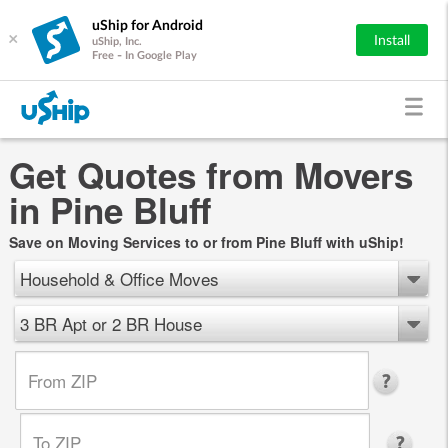
uShip for Android
×
Install
uShip, Inc.
Free - In Google Play
Get Quotes from Movers
in Pine Bluff
Save on Moving Services to or from Pine Bluff with uShip!
Household & Office Moves
3 BR Apt or 2 BR House