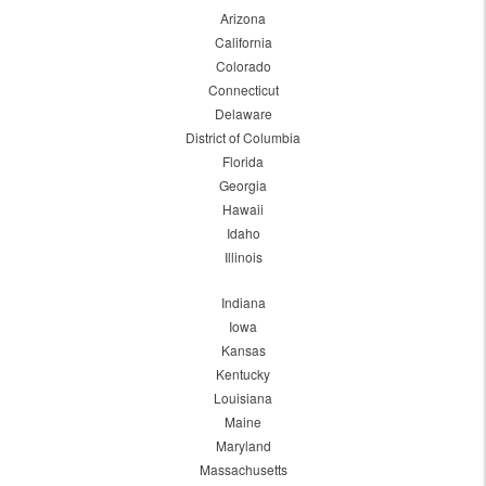
Arizona
California
Colorado
Connecticut
Delaware
District of Columbia
Florida
Georgia
Hawaii
Idaho
Illinois
Indiana
Iowa
Kansas
Kentucky
Louisiana
Maine
Maryland
Massachusetts