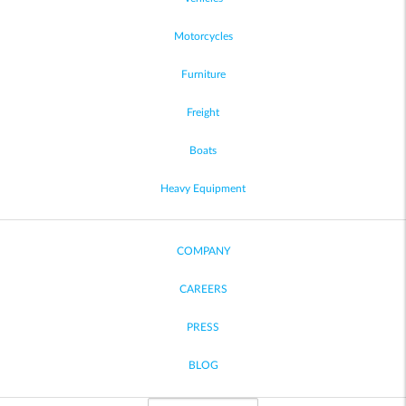
Motorcycles
Furniture
Freight
Boats
Heavy Equipment
COMPANY
CAREERS
PRESS
BLOG