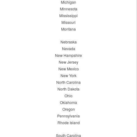
Michigan
Minnesota
Mississippi
Missouri
Montana
Nebraska
Nevada
New Hampshire
New Jersey
New Mexico
New York
North Carolina
North Dakota
Ohio
Oklahoma
Oregon
Pennsylvania
Rhode Island
South Carolina