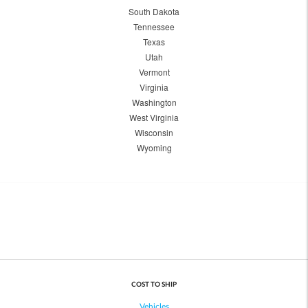
South Dakota
Tennessee
Texas
Utah
Vermont
Virginia
Washington
West Virginia
Wisconsin
Wyoming
COST TO SHIP
Vehicles