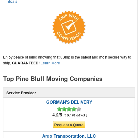
Boats
Enjoy peace of mind knowing that uShip is the safest and most secure way to
ship,
GUARANTEED!
Learn More
Top Pine Bluff Moving Companies
Service Provider
GORMAN'S DELIVERY
4.2/5
187 reviews
Argo Transportation, LLC