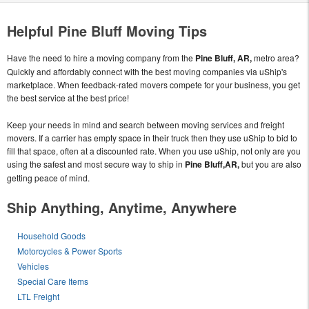
Helpful Pine Bluff Moving Tips
Have the need to hire a moving company from the
Pine Bluff, AR,
metro area?
Quickly and affordably connect with the best moving companies via uShip's
marketplace. When feedback-rated movers compete for your business, you get
the best service at the best price!
Keep your needs in mind and search between moving services and freight
movers. If a carrier has empty space in their truck then they use uShip to bid to
fill that space, often at a discounted rate. When you use uShip, not only are you
using the safest and most secure way to ship in
Pine Bluff,AR,
but you are also
getting peace of mind.
Ship Anything, Anytime, Anywhere
Household Goods
Motorcycles & Power Sports
Vehicles
Special Care Items
LTL Freight