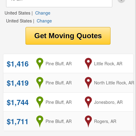
United States
|
Change
United States
|
Change
$1,416
from
Pine Bluff, AR
to
Little Rock, AR
$1,419
from
Pine Bluff, AR
to
North Little Rock, AR
$1,744
from
Pine Bluff, AR
to
Jonesboro, AR
$1,711
from
Pine Bluff, AR
to
Rogers, AR