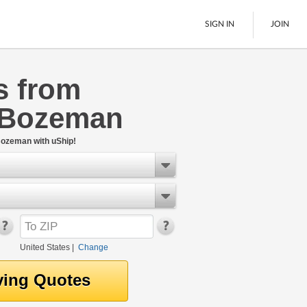
SIGN IN
JOIN
s from
LTL Freight
 Bozeman
Boats
See All
Bozeman with uShip!
United States
|
Change