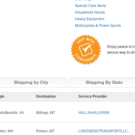
Special Care Items
Household Goods
Heavy Equipment
Motorcycles & Power Sports
Enjoy peace of m
secure way to sh
Shipping by City
Shipping By State
gin
Destination
Service Provider
rlottesville, VA
Billings, MT
HALLSHAULER96
nton, WA
Polson, MT
LANDSENDTRANSPORTLLC1ST