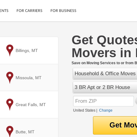
ENTS
FOR CARRIERS
FOR BUSINESS
Get Quote
Tracking
Cars
Movers in
Mobile App
Motorcycles
to
Billings, MT
ptions
Shipping Protection
Furniture
r
Save on Moving Services to or from 
Guarantee
Household & Office Moves
Ship Now
.
to
Missoula, MT
Secure Payments
3 BR Apt or 2 BR House
to
Great Falls, MT
United States
|
Change
to
Butte, MT