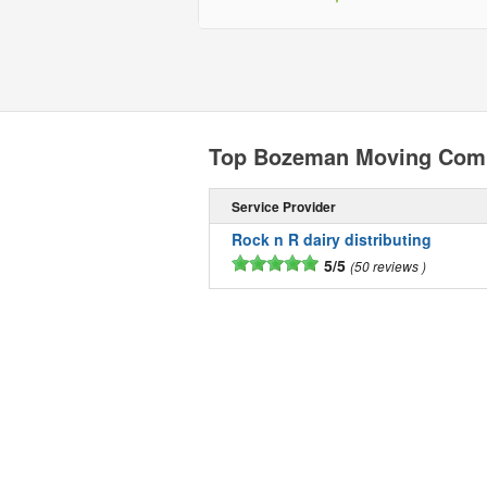
Top Bozeman Moving Com
Service Provider
Rock n R dairy distributing
5/5
50 reviews