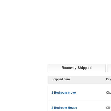
Recently Shipped
Shipped Item
Ori
2 Bedroom move
Cha
2 Bedroom House
Cli