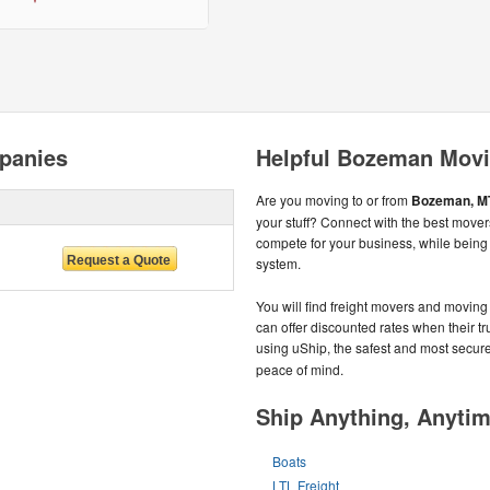
panies
Helpful Bozeman Movi
Are you moving to or from
Bozeman, M
your stuff? Connect with the best move
compete for your business, while bein
system.
You will find freight movers and moving
can offer discounted rates when their tru
using uShip, the safest and most secur
peace of mind.
Ship Anything, Anyti
Boats
LTL Freight