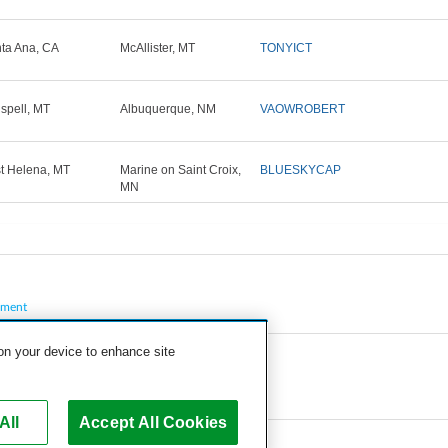
ta Ana, CA
McAllister, MT
TONYICT
ispell, MT
Albuquerque, NM
VAOWROBERT
t Helena, MT
Marine on Saint Croix,
BLUESKYCAP
MN
pment
 on your device to enhance site
All
Accept All Cookies