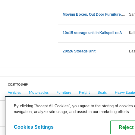
Moving Boxes, Out Door Furniture, Misc Items
San
10x15 storage unit in Kalispell to ABQ home
Kal
20x26 Storage Unit
Eas
COST TO SHIP
Vehicles
Motorcycles
Furniture
Freight
Boats
Heavy Equi
By clicking “Accept All Cookies”, you agree to the storing of cookies
navigation, analyze site usage, and assist in our marketing efforts.
COMPANY
CAREERS
PRESS
BLOG
Cookies Settings
Reject 
Copyright © 2026, uShip Inc. and its licensors. All rights reserved.