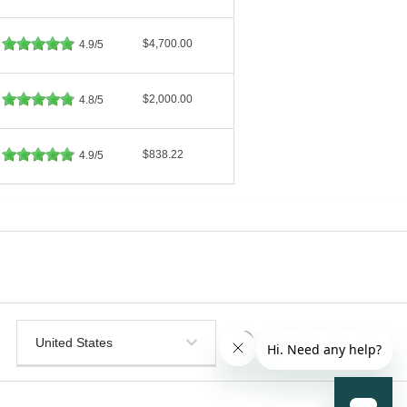
$4,700.00
4.9/5
$2,000.00
4.8/5
$838.22
4.9/5