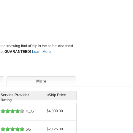
ind knowing that uShip is the safest and most
ip,
GUARANTEED!
Learn More
More
Service Provider
uShip Price
Rating
$4,000.00
4.1/5
$2,125.00
5/5