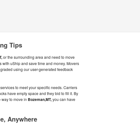
ng Tips
T,
or the surrounding area and need to move
rs with uShip and save time and money. Movers
g graded using our user-generated feedback
 services to meet your specific needs. Carriers
cks have empty space and they bid to fill it. By
e way to move in
Bozeman,MT,
you can have
me, Anywhere