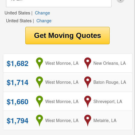
United States
|
Change
United States
|
Change
$1,682
from
West Monroe, LA
to
New Orleans, LA
$1,714
from
West Monroe, LA
to
Baton Rouge, LA
$1,660
from
West Monroe, LA
to
Shreveport, LA
$1,794
from
West Monroe, LA
to
Metairie, LA