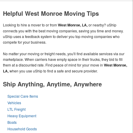
Helpful West Monroe Moving Tips
Looking to hire a mover to or from
West Monroe, LA,
or nearby? uShip
connects you with the best moving companies, saving you time and money.
uShip uses a feedback system to deliver you top moving companies who
compete for your business.
No matter your moving or freight needs, you'll find available services via our
marketplace. When carriers have empty space in their trucks, they bid to fill
them at a discounted rate. Find peace of mind for your move in
West Monroe,
LA,
when you use uShip to find a safe and secure provider.
Ship Anything, Anytime, Anywhere
Special Care Items
Vehicles
LTL Freight
Heavy Equipment
Boats
Household Goods