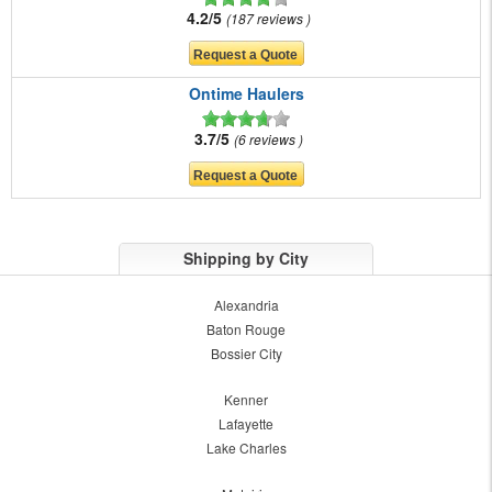
4.2/5
187 reviews
Ontime Haulers
3.7/5
6 reviews
Shipping by City
Alexandria
Baton Rouge
Bossier City
Kenner
Lafayette
Lake Charles