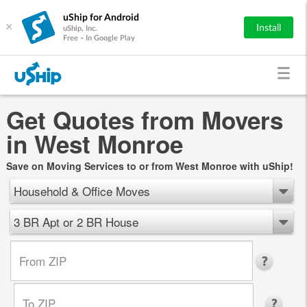
uShip for Android
×
Install
uShip, Inc.
Free - In Google Play
Get Quotes from Movers
in West Monroe
Save on Moving Services to or from West Monroe with uShip!
Household & Office Moves
3 BR Apt or 2 BR House