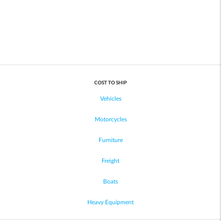
COST TO SHIP
Vehicles
Motorcycles
Furniture
Freight
Boats
Heavy Equipment