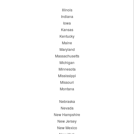
Illinois
Indiana
Iowa
Kansas
Kentucky
Maine
Maryland
Massachusetts
Michigan
Minnesota
Mississippi
Missouri
Montana
Nebraska
Nevada
New Hampshire
New Jersey
New Mexico