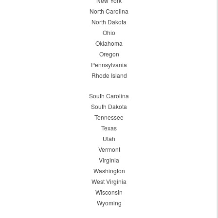
New York
North Carolina
North Dakota
Ohio
Oklahoma
Oregon
Pennsylvania
Rhode Island
South Carolina
South Dakota
Tennessee
Texas
Utah
Vermont
Virginia
Washington
West Virginia
Wisconsin
Wyoming