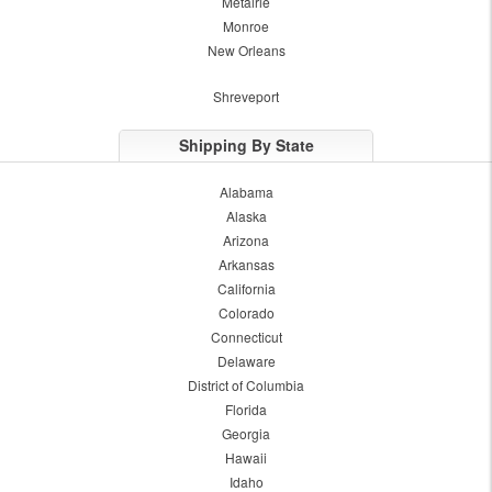
Metairie
Monroe
New Orleans
Shreveport
Shipping By State
Alabama
Alaska
Arizona
Arkansas
California
Colorado
Connecticut
Delaware
District of Columbia
Florida
Georgia
Hawaii
Idaho