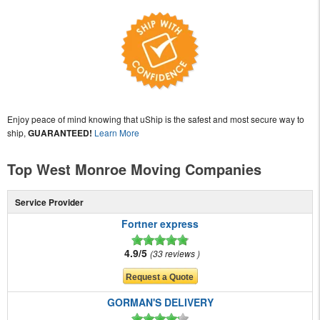
Enjoy peace of mind knowing that uShip is the safest and most secure way to
ship,
GUARANTEED!
Learn More
Top West Monroe Moving Companies
Service Provider
Fortner express
4.9/5
33 reviews
GORMAN'S DELIVERY