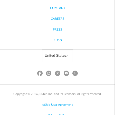
COMPANY
CAREERS
PRESS
BLOG
Copyright © 2026, uShip Inc. and its licensors. All rights reserved.
uShip User Agreement