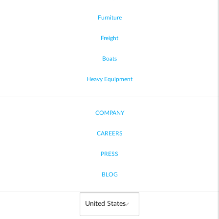
Furniture
Freight
Boats
Heavy Equipment
COMPANY
CAREERS
PRESS
BLOG