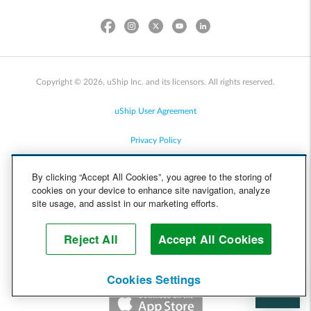
Copyright © 2026, uShip Inc. and its licensors. All rights reserved.
uShip User Agreement
Privacy Policy
Site Map
By clicking “Accept All Cookies”, you agree to the storing of
cookies on your device to enhance site navigation, analyze
Cookie Policy
site usage, and assist in our marketing efforts.
Accessibility
Reject All
Accept All Cookies
Help
Cookies Settings