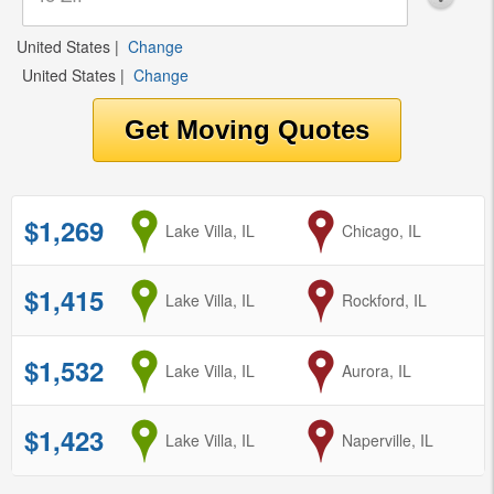
United States
|
Change
United States
|
Change
$1,269
from
Lake Villa, IL
to
Chicago, IL
$1,415
from
Lake Villa, IL
to
Rockford, IL
$1,532
from
Lake Villa, IL
to
Aurora, IL
$1,423
from
Lake Villa, IL
to
Naperville, IL