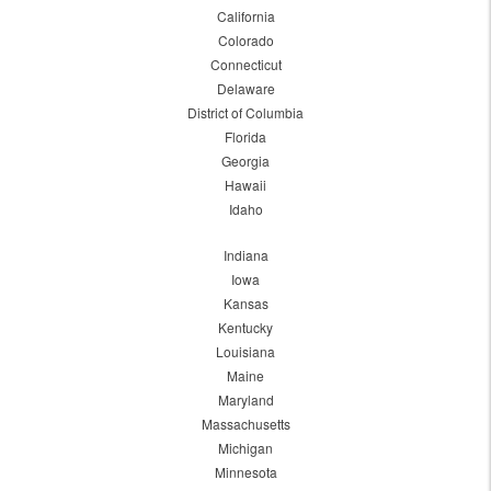
California
Colorado
Connecticut
Delaware
District of Columbia
Florida
Georgia
Hawaii
Idaho
Indiana
Iowa
Kansas
Kentucky
Louisiana
Maine
Maryland
Massachusetts
Michigan
Minnesota