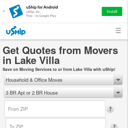
uShip for Android
×
Install
uShip, Inc.
Free - In Google Play
Get Quotes from Movers
in Lake Villa
Save on Moving Services to or from Lake Villa with uShip!
Household & Office Moves
3 BR Apt or 2 BR House