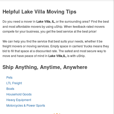
Helpful Lake Villa Moving Tips
Do you need a mover in
Lake Villa, IL,
or the surrounding area? Find the best
and most affordable movers by using uShip. When feedback-rated movers
compete for your business, you get the best service at the best price!
We can help you find the service that best suits your needs, whether it be
freight movers or moving services. Empty space in carriers' trucks means they
bid to fill that space at a discounted rate. The safest and most secure way to
move and have peace of mind in
Lake Villa,IL,
is with uShip.
Ship Anything, Anytime, Anywhere
Pets
LTL Freight
Boats
Household Goods
Heavy Equipment
Motorcycles & Power Sports