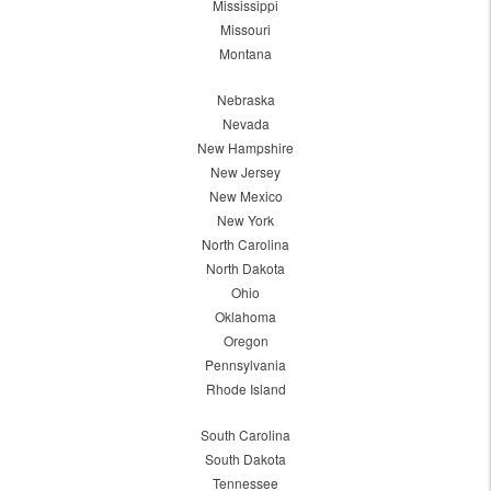
Mississippi
Missouri
Montana
Nebraska
Nevada
New Hampshire
New Jersey
New Mexico
New York
North Carolina
North Dakota
Ohio
Oklahoma
Oregon
Pennsylvania
Rhode Island
South Carolina
South Dakota
Tennessee