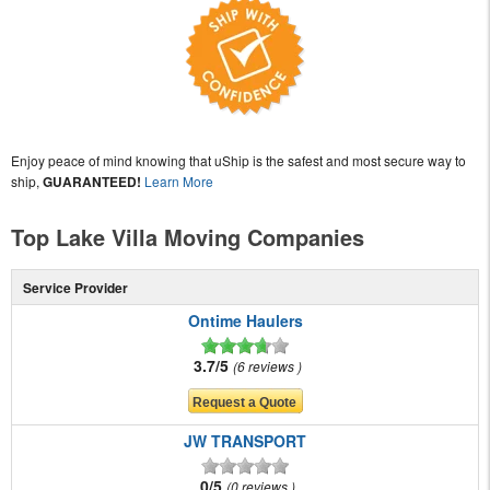
Enjoy peace of mind knowing that uShip is the safest and most secure way to
ship,
GUARANTEED!
Learn More
Top Lake Villa Moving Companies
Service Provider
Ontime Haulers
3.7/5
6 reviews
JW TRANSPORT
0/5
0 reviews