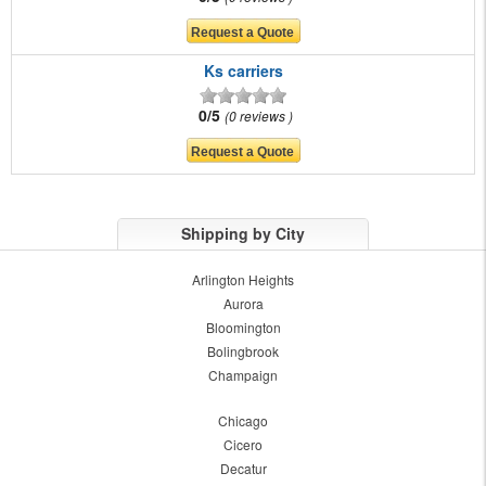
Ks carriers
0/5
0 reviews
Shipping by City
Arlington Heights
Aurora
Bloomington
Bolingbrook
Champaign
Chicago
Cicero
Decatur