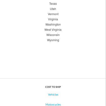
Texas
Utah
Vermont
Virginia
Washington
West Virginia
Wisconsin
Wyoming
COST TO SHIP
Vehicles
Motorcycles