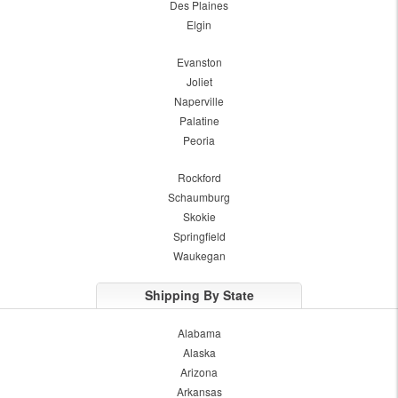
Des Plaines
Elgin
Evanston
Joliet
Naperville
Palatine
Peoria
Rockford
Schaumburg
Skokie
Springfield
Waukegan
Shipping By State
Alabama
Alaska
Arizona
Arkansas