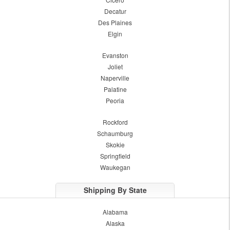
Decatur
Des Plaines
Elgin
Evanston
Joliet
Naperville
Palatine
Peoria
Rockford
Schaumburg
Skokie
Springfield
Waukegan
Shipping By State
Alabama
Alaska