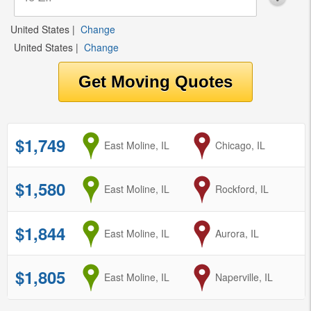
United States
|
Change
United States
|
Change
$1,749
from
East Moline, IL
to
Chicago, IL
$1,580
from
East Moline, IL
to
Rockford, IL
$1,844
from
East Moline, IL
to
Aurora, IL
$1,805
from
East Moline, IL
to
Naperville, IL