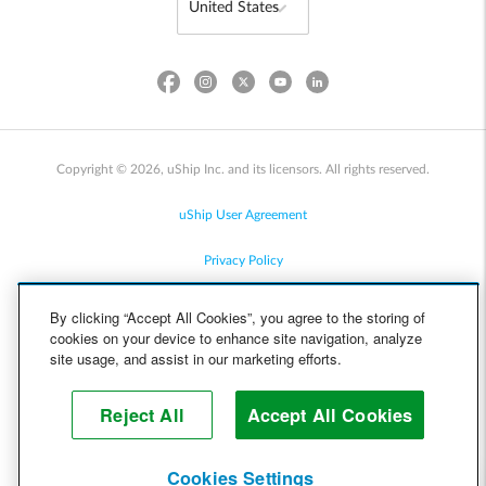
Copyright © 2026, uShip Inc. and its licensors. All rights reserved.
uShip User Agreement
Privacy Policy
Site Map
By clicking “Accept All Cookies”, you agree to the storing of
cookies on your device to enhance site navigation, analyze
Cookie Policy
site usage, and assist in our marketing efforts.
Accessibility
Reject All
Accept All Cookies
Help
Cookies Settings