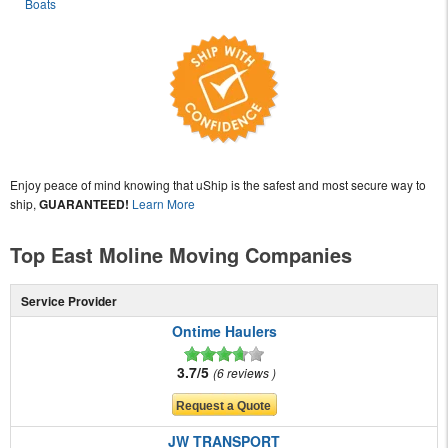
Boats
Enjoy peace of mind knowing that uShip is the safest and most secure way to
ship,
GUARANTEED!
Learn More
Top East Moline Moving Companies
Service Provider
Ontime Haulers
3.7/5
6 reviews
JW TRANSPORT