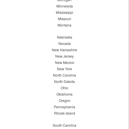
Minnesota
Mississippi
Missouri
Montana
Nebraska
Nevada
New Hampshire
New Jersey
New Mexico
New York
North Carolina
North Dakota
Ohio
Oklahoma
Oregon
Pennsylvania
Rhode Island
South Carolina