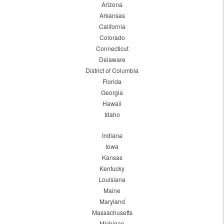
Arizona
Arkansas
California
Colorado
Connecticut
Delaware
District of Columbia
Florida
Georgia
Hawaii
Idaho
Indiana
Iowa
Kansas
Kentucky
Louisiana
Maine
Maryland
Massachusetts
Michigan