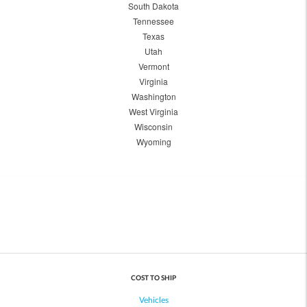
South Dakota
Tennessee
Texas
Utah
Vermont
Virginia
Washington
West Virginia
Wisconsin
Wyoming
COST TO SHIP
Vehicles