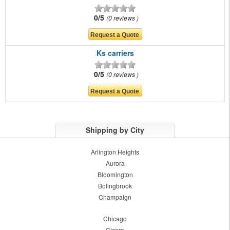
0/5
0 reviews
Ks carriers
0/5
0 reviews
Shipping by City
Arlington Heights
Aurora
Bloomington
Bolingbrook
Champaign
Chicago
Cicero