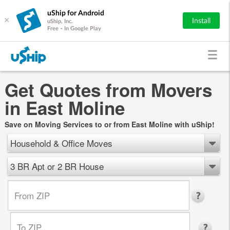
uShip for Android
×
Install
uShip, Inc.
Free - In Google Play
Get Quotes from Movers
in East Moline
Save on Moving Services to or from East Moline with uShip!
Household & Office Moves
3 BR Apt or 2 BR House