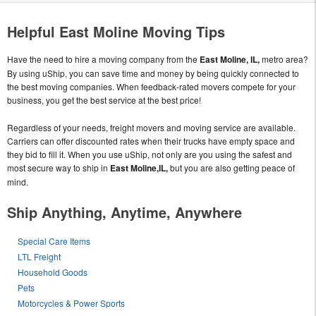
Helpful East Moline Moving Tips
Have the need to hire a moving company from the
East Moline, IL,
metro area?
By using uShip, you can save time and money by being quickly connected to
the best moving companies. When feedback-rated movers compete for your
business, you get the best service at the best price!
Regardless of your needs, freight movers and moving service are available.
Carriers can offer discounted rates when their trucks have empty space and
they bid to fill it. When you use uShip, not only are you using the safest and
most secure way to ship in
East Moline,IL,
but you are also getting peace of
mind.
Ship Anything, Anytime, Anywhere
Special Care Items
LTL Freight
Household Goods
Pets
Motorcycles & Power Sports