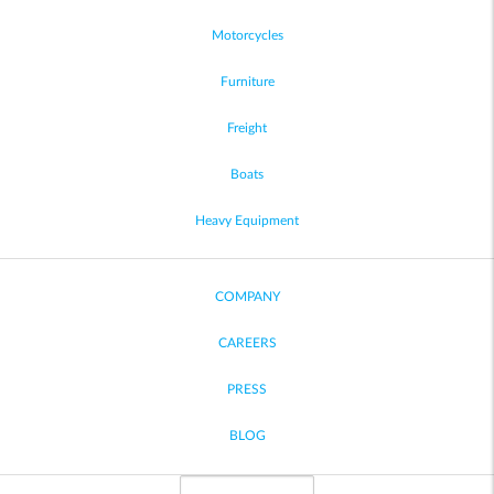
Motorcycles
Furniture
Freight
Boats
Heavy Equipment
COMPANY
CAREERS
PRESS
BLOG