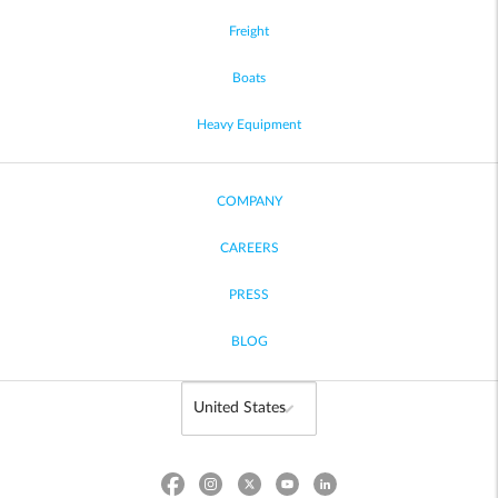
Freight
Boats
Heavy Equipment
COMPANY
CAREERS
PRESS
BLOG