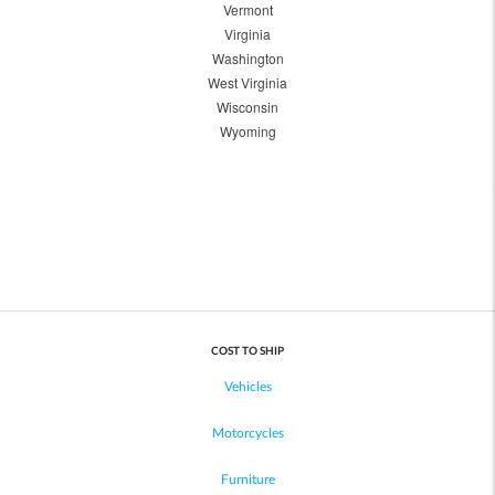
Vermont
Virginia
Washington
West Virginia
Wisconsin
Wyoming
COST TO SHIP
Vehicles
Motorcycles
Furniture