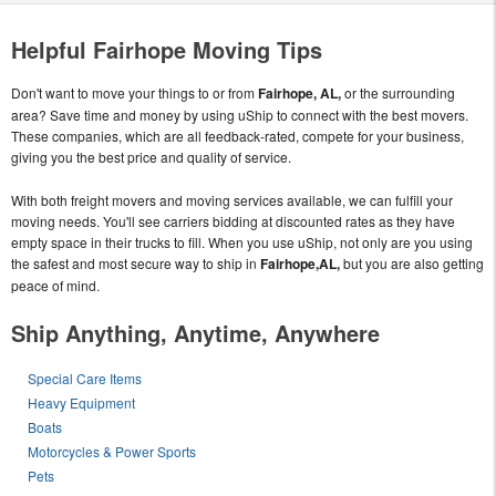
Helpful Fairhope Moving Tips
Don't want to move your things to or from
Fairhope, AL,
or the surrounding
area? Save time and money by using uShip to connect with the best movers.
These companies, which are all feedback-rated, compete for your business,
giving you the best price and quality of service.
With both freight movers and moving services available, we can fulfill your
moving needs. You'll see carriers bidding at discounted rates as they have
empty space in their trucks to fill. When you use uShip, not only are you using
the safest and most secure way to ship in
Fairhope,AL,
but you are also getting
peace of mind.
Ship Anything, Anytime, Anywhere
Special Care Items
Heavy Equipment
Boats
Motorcycles & Power Sports
Pets