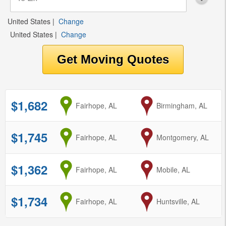
United States
|
Change
United States
|
Change
$1,682
from
Fairhope, AL
to
Birmingham, AL
$1,745
from
Fairhope, AL
to
Montgomery, AL
$1,362
from
Fairhope, AL
to
Mobile, AL
$1,734
from
Fairhope, AL
to
Huntsville, AL