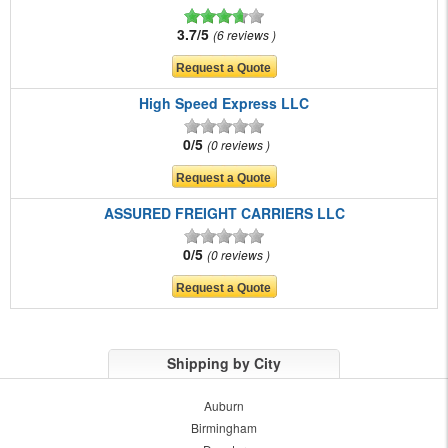
3.7/5
6 reviews
High Speed Express LLC
0/5
0 reviews
ASSURED FREIGHT CARRIERS LLC
0/5
0 reviews
Shipping by City
Auburn
Birmingham