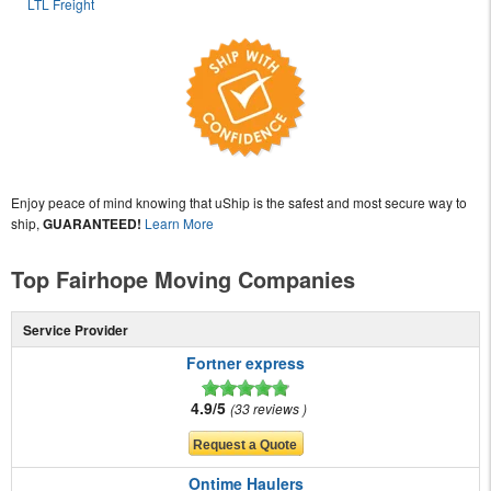
LTL Freight
Enjoy peace of mind knowing that uShip is the safest and most secure way to
ship,
GUARANTEED!
Learn More
Top Fairhope Moving Companies
Service Provider
Fortner express
4.9/5
33 reviews
Ontime Haulers