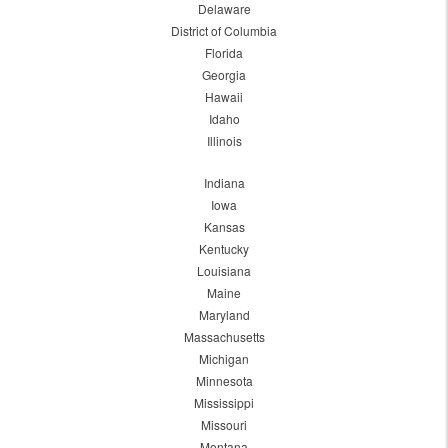
Delaware
District of Columbia
Florida
Georgia
Hawaii
Idaho
Illinois
Indiana
Iowa
Kansas
Kentucky
Louisiana
Maine
Maryland
Massachusetts
Michigan
Minnesota
Mississippi
Missouri
Montana