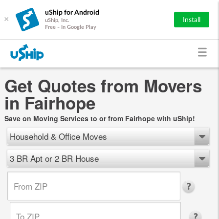
uShip for Android
×
Install
uShip, Inc.
Free - In Google Play
Get Quotes from Movers
in Fairhope
Save on Moving Services to or from Fairhope with uShip!
Household & Office Moves
3 BR Apt or 2 BR House