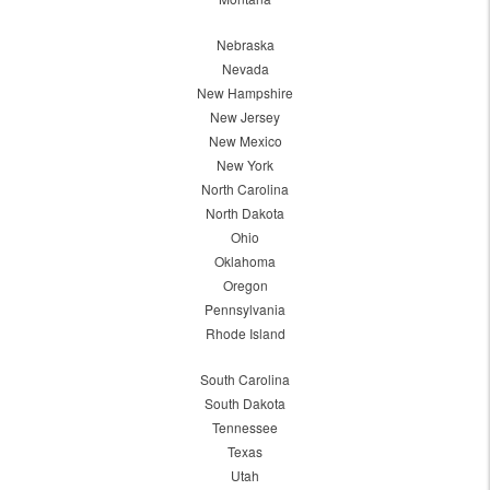
Nebraska
Nevada
New Hampshire
New Jersey
New Mexico
New York
North Carolina
North Dakota
Ohio
Oklahoma
Oregon
Pennsylvania
Rhode Island
South Carolina
South Dakota
Tennessee
Texas
Utah