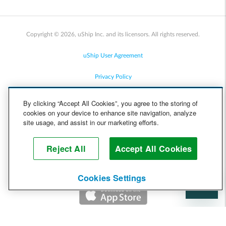
Copyright © 2026, uShip Inc. and its licensors. All rights reserved.
uShip User Agreement
Privacy Policy
Site Map
By clicking “Accept All Cookies”, you agree to the storing of
cookies on your device to enhance site navigation, analyze
Cookie Policy
site usage, and assist in our marketing efforts.
Accessibility
Reject All
Accept All Cookies
Help
Cookies Settings