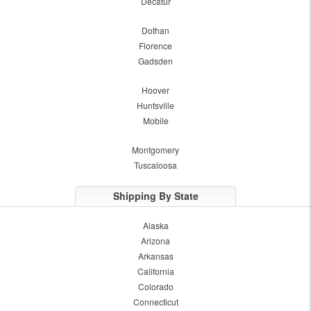
Decatur
Dothan
Florence
Gadsden
Hoover
Huntsville
Mobile
Montgomery
Tuscaloosa
Shipping By State
Alaska
Arizona
Arkansas
California
Colorado
Connecticut