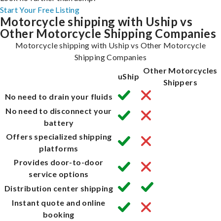
Start Your Free Listing
Motorcycle shipping with Uship vs
Other Motorcycle Shipping Companies
Motorcycle shipping with Uship vs Other Motorcycle
Shipping Companies
Other Motorcycles
uShip
Shippers
No need to drain your fluids
No need to disconnect your
battery
Offers specialized shipping
platforms
Provides door-to-door
service options
Distribution center shipping
Instant quote and online
booking