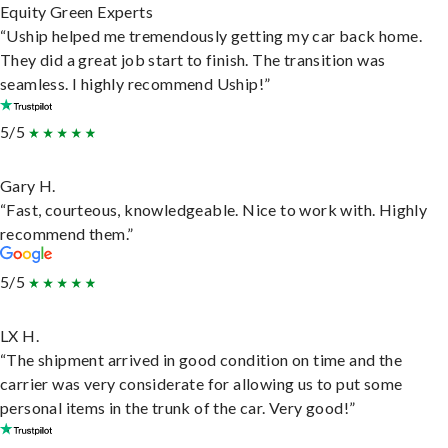
Equity Green Experts
“Uship helped me tremendously getting my car back home.
They did a great job start to finish. The transition was
seamless. I highly recommend Uship!”
5/5
Gary H.
“Fast, courteous, knowledgeable. Nice to work with. Highly
recommend them.”
5/5
LX H.
“The shipment arrived in good condition on time and the
carrier was very considerate for allowing us to put some
personal items in the trunk of the car. Very good!”