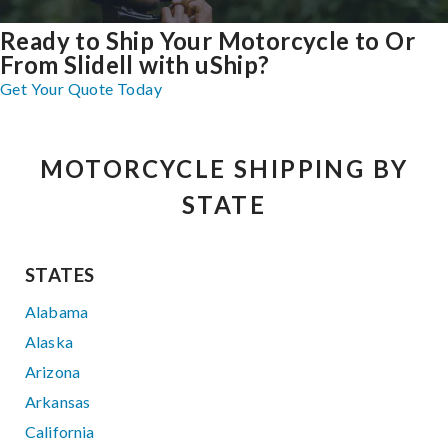
Ready to Ship Your Motorcycle to Or
From Slidell with uShip?
Get Your Quote Today
MOTORCYCLE SHIPPING BY
STATE
STATES
Alabama
Alaska
Arizona
Arkansas
California