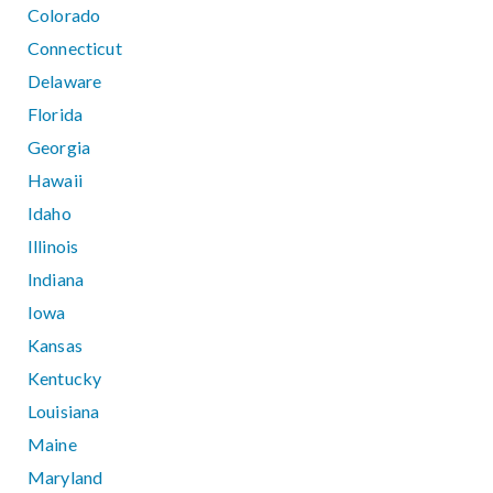
Colorado
Connecticut
Delaware
Florida
Georgia
Hawaii
Idaho
Illinois
Indiana
Iowa
Kansas
Kentucky
Louisiana
Maine
Maryland