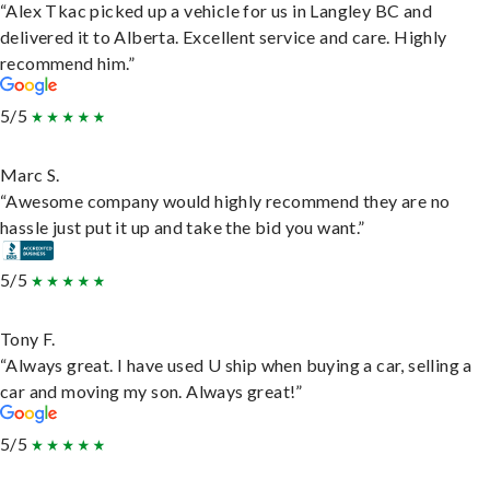
“Alex Tkac picked up a vehicle for us in Langley BC and
delivered it to Alberta. Excellent service and care. Highly
recommend him.”
5/5
Marc S.
“Awesome company would highly recommend they are no
hassle just put it up and take the bid you want.”
5/5
Tony F.
“Always great. I have used U ship when buying a car, selling a
car and moving my son. Always great!”
5/5