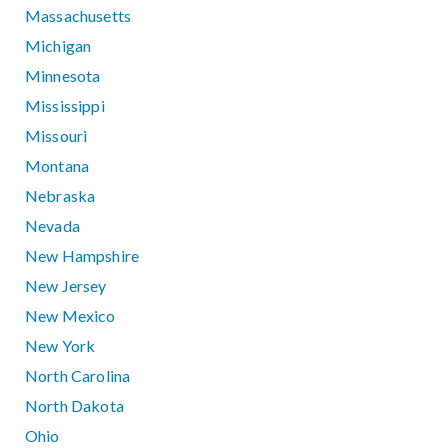
Massachusetts
Michigan
Minnesota
Mississippi
Missouri
Montana
Nebraska
Nevada
New Hampshire
New Jersey
New Mexico
New York
North Carolina
North Dakota
Ohio