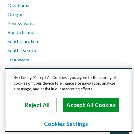
Oklahoma
Oregon
Pennsylvania
Rhode Island
South Carolina
South Dakota
Tennessee
Texas
Utah
By clicking “Accept All Cookies”, you agree to the storing of
cookies on your device to enhance site navigation, analyze
Vermont
site usage, and assist in our marketing efforts.
Virginia
Washington
Reject All
Accept All Cookies
West Virginia
Wisconsin
Cookies Settings