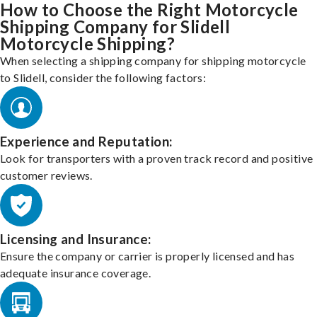
How to Choose the Right Motorcycle
Shipping Company for Slidell
Motorcycle Shipping?
When selecting a shipping company for shipping motorcycle
to Slidell, consider the following factors:
Experience and Reputation:
Look for transporters with a proven track record and positive
customer reviews.
Licensing and Insurance:
Ensure the company or carrier is properly licensed and has
adequate insurance coverage.