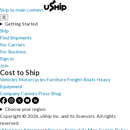
Skip to main content
☰
Getting Started
Ship
Find Shipments
For Carriers
For Business
Sign In
Join
Cost to Ship
Vehicles
Motorcycles
Furniture
Freight
Boats
Heavy
Equipment
Company
Careers
Press
Blog
Choose your region
Copyright © 2026, uShip Inc. and its licensors. All rights
reserved.
uShip User Agreement
Privacy Policy
Site Map
Cookie Policy