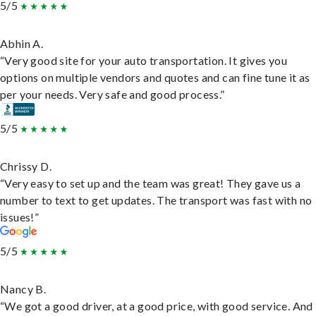
5/5
Abhin A.
“Very good site for your auto transportation. It gives you
options on multiple vendors and quotes and can fine tune it as
per your needs. Very safe and good process.”
5/5
Chrissy D.
“Very easy to set up and the team was great! They gave us a
number to text to get updates. The transport was fast with no
issues!”
5/5
Nancy B.
“We got a good driver, at a good price, with good service. And