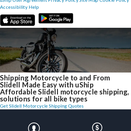
Accessibility
Help
Shipping Motorcycle to and From
Slidell Made Easy with uShip
Affordable Slidell motorcycle shipping,
solutions for all bike types
Get Slidell Motorcycle Shipping Quotes