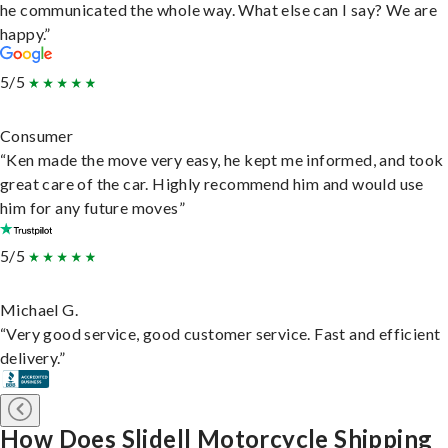
he communicated the whole way. What else can I say? We are
happy.”
5/5
Consumer
“Ken made the move very easy, he kept me informed, and took
great care of the car. Highly recommend him and would use
him for any future moves”
5/5
Michael G.
“Very good service, good customer service. Fast and efficient
delivery.”
How Does Slidell Motorcycle Shipping