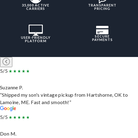
35,000 ACTIVE
TRANSPARENT
CARRIERS
PRICING
SECURE
USER-FRIENDLY
PAYMENTS
PLATFORM
5/5
Suzanne P.
“Shipped my son's vintage pickup from Hartshorne, OK to
Lamoine, ME. Fast and smooth!”
5/5
Don M.