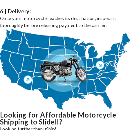
6 | Delivery:
Once your motorcycle reaches its destination, inspect it
thoroughly before releasing payment to the carrier.
Looking for Affordable Motorcycle
Shipping to Slidell?
Look no further than uShip!