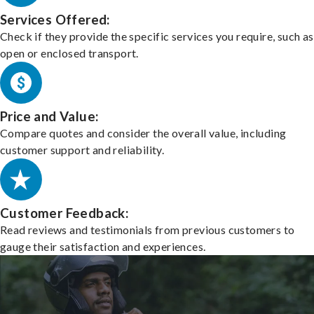
Services Offered:
Check if they provide the specific services you require, such as
open or enclosed transport.
Price and Value:
Compare quotes and consider the overall value, including
customer support and reliability.
Customer Feedback:
Read reviews and testimonials from previous customers to
gauge their satisfaction and experiences.