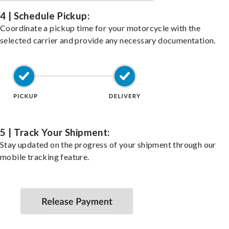
4 | Schedule Pickup:
Coordinate a pickup time for your motorcycle with the
selected carrier and provide any necessary documentation.
5 | Track Your Shipment:
Stay updated on the progress of your shipment through our
mobile tracking feature.