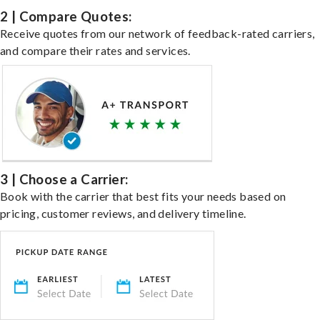
2 | Compare Quotes:
Receive quotes from our network of feedback-rated carriers,
and compare their rates and services.
3 | Choose a Carrier:
Book with the carrier that best fits your needs based on
pricing, customer reviews, and delivery timeline.