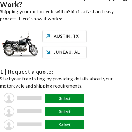
Work?
Shipping your motorcycle with uShip is a fast and easy
process. Here's how it works:
1 | Request a quote:
Start your free listing by providing details about your
motorcycle and shipping requirements.