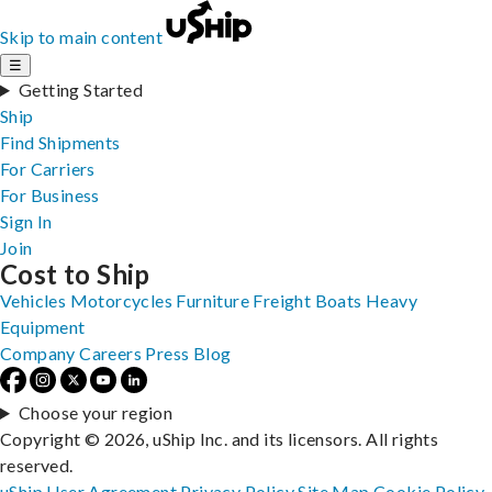
Skip to main content
☰
Getting Started
Ship
Find Shipments
For Carriers
For Business
Sign In
Join
Cost to Ship
Vehicles
Motorcycles
Furniture
Freight
Boats
Heavy
Equipment
Company
Careers
Press
Blog
Choose your region
Copyright © 2026, uShip Inc. and its licensors. All rights
reserved.
uShip User Agreement
Privacy Policy
Site Map
Cookie Policy