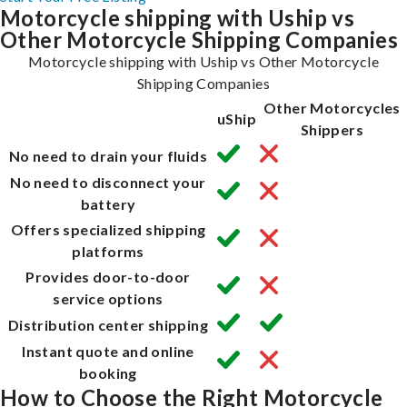
Motorcycle shipping with Uship vs
Other Motorcycle Shipping Companies
Motorcycle shipping with Uship vs Other Motorcycle
Shipping Companies
Other Motorcycles
uShip
Shippers
No need to drain your fluids
No need to disconnect your
battery
Offers specialized shipping
platforms
Provides door-to-door
service options
Distribution center shipping
Instant quote and online
booking
How to Choose the Right Motorcycle