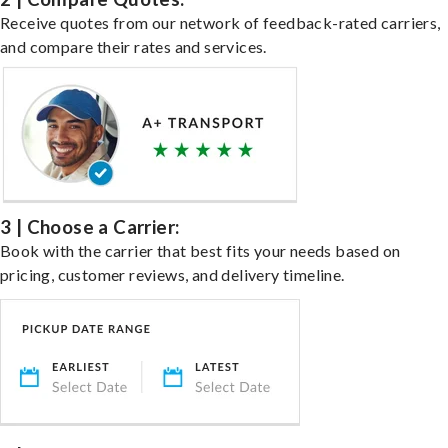
Receive quotes from our network of feedback-rated carriers,
and compare their rates and services.
3 | Choose a Carrier:
Book with the carrier that best fits your needs based on
pricing, customer reviews, and delivery timeline.