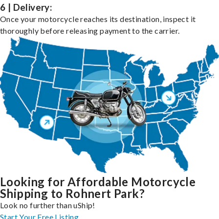
6 | Delivery:
Once your motorcycle reaches its destination, inspect it
thoroughly before releasing payment to the carrier.
Looking for Affordable Motorcycle
Shipping to Rohnert Park?
Look no further than uShip!
Start Your Free Listing