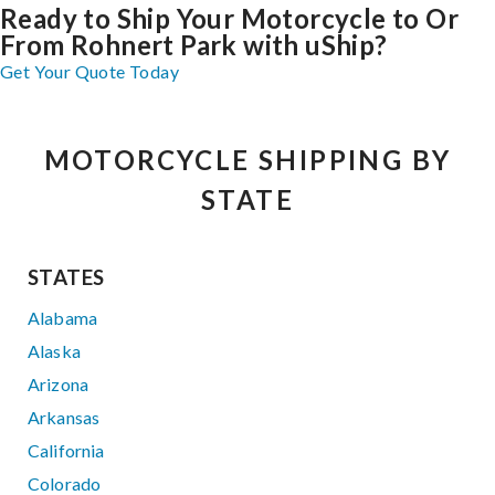
Ready to Ship Your Motorcycle to Or
From Rohnert Park with uShip?
Get Your Quote Today
MOTORCYCLE SHIPPING BY
STATE
STATES
Alabama
Alaska
Arizona
Arkansas
California
Colorado