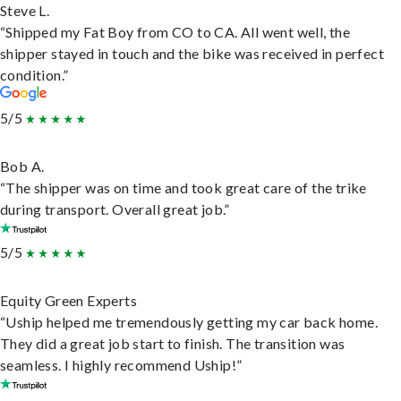
Steve L.
“Shipped my Fat Boy from CO to CA. All went well, the
shipper stayed in touch and the bike was received in perfect
condition.”
5/5
Bob A.
“The shipper was on time and took great care of the trike
during transport. Overall great job.”
5/5
Equity Green Experts
“Uship helped me tremendously getting my car back home.
They did a great job start to finish. The transition was
seamless. I highly recommend Uship!”