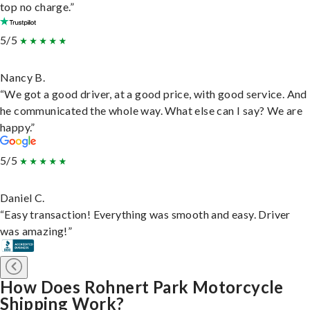
top no charge.”
5/5
Nancy B.
“We got a good driver, at a good price, with good service. And
he communicated the whole way. What else can I say? We are
happy.”
5/5
Daniel C.
“Easy transaction! Everything was smooth and easy. Driver
was amazing!”
How Does Rohnert Park Motorcycle
Shipping Work?