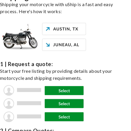
Shipping your motorcycle with uShip is a fast and easy
process. Here's how it works:
1 | Request a quote:
Start your free listing by providing details about your
motorcycle and shipping requirements.
2 | Compare Quotes: