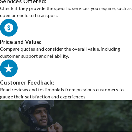
Services Offered:
Check if they provide the specific services you require, such as
open or enclosed transport.
Price and Value:
Compare quotes and consider the overall value, including
customer support and reliability.
Customer Feedback:
Read reviews and testimonials from previous customers to
gauge their satisfaction and experiences.