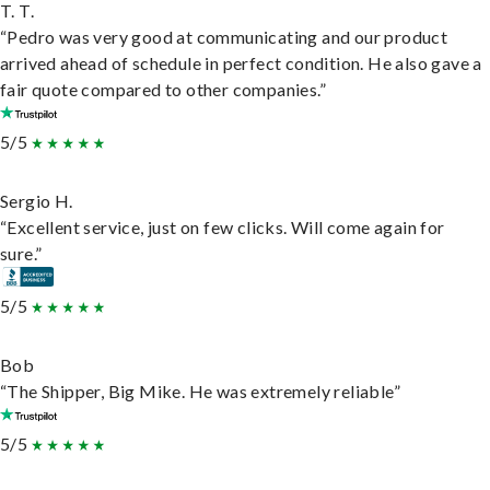
T. T.
“Pedro was very good at communicating and our product
arrived ahead of schedule in perfect condition. He also gave a
fair quote compared to other companies.”
5/5
Sergio H.
“Excellent service, just on few clicks. Will come again for
sure.”
5/5
Bob
“The Shipper, Big Mike. He was extremely reliable”
5/5