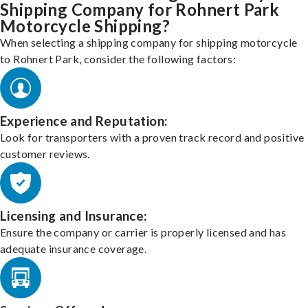
Shipping Company for Rohnert Park
Motorcycle Shipping?
When selecting a shipping company for shipping motorcycle
to Rohnert Park, consider the following factors:
Experience and Reputation:
Look for transporters with a proven track record and positive
customer reviews.
Licensing and Insurance:
Ensure the company or carrier is properly licensed and has
adequate insurance coverage.