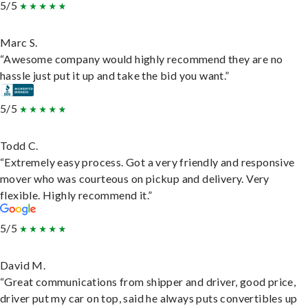
5/5
Marc S.
“Awesome company would highly recommend they are no
hassle just put it up and take the bid you want.”
5/5
Todd C.
“Extremely easy process. Got a very friendly and responsive
mover who was courteous on pickup and delivery. Very
flexible. Highly recommend it.”
5/5
David M.
“Great communications from shipper and driver, good price,
driver put my car on top, said he always puts convertibles up