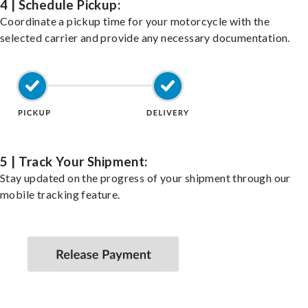
4 | Schedule Pickup:
Coordinate a pickup time for your motorcycle with the
selected carrier and provide any necessary documentation.
5 | Track Your Shipment:
Stay updated on the progress of your shipment through our
mobile tracking feature.