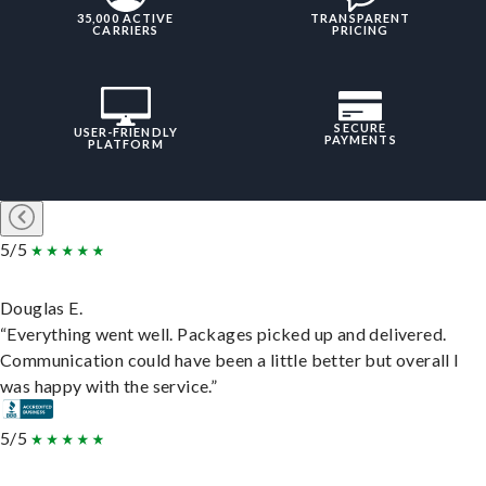
35,000 ACTIVE
TRANSPARENT
CARRIERS
PRICING
SECURE
USER-FRIENDLY
PAYMENTS
PLATFORM
5/5
Douglas E.
“Everything went well. Packages picked up and delivered.
Communication could have been a little better but overall I
was happy with the service.”
5/5