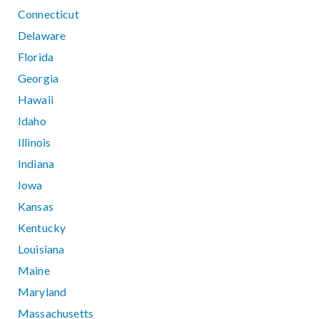
Connecticut
Delaware
Florida
Georgia
Hawaii
Idaho
Illinois
Indiana
Iowa
Kansas
Kentucky
Louisiana
Maine
Maryland
Massachusetts