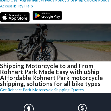
Accessibility
Help
Shipping Motorcycle to and From
Rohnert Park Made Easy with uShip
Affordable Rohnert Park motorcycle
shipping, solutions for all bike types
Get Rohnert Park Motorcycle Shipping Quotes