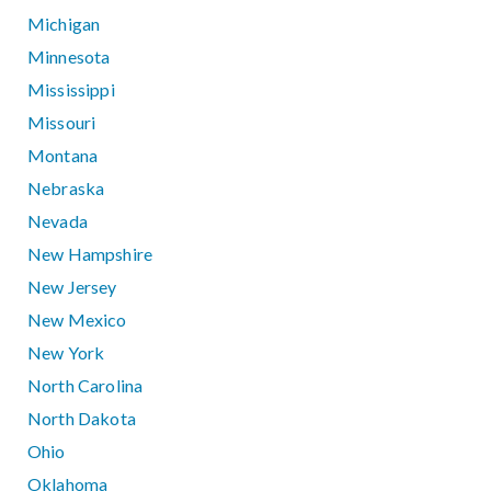
Michigan
Minnesota
Mississippi
Missouri
Montana
Nebraska
Nevada
New Hampshire
New Jersey
New Mexico
New York
North Carolina
North Dakota
Ohio
Oklahoma