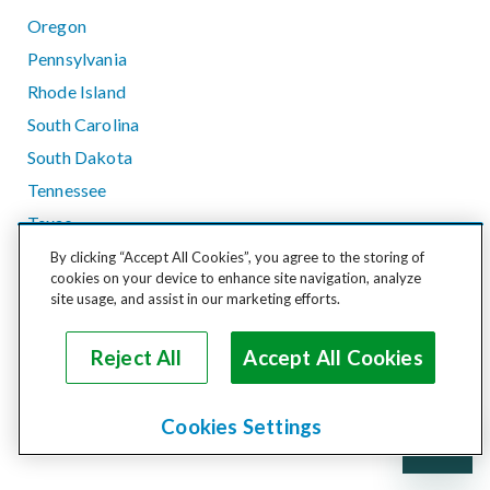
Oregon
Pennsylvania
Rhode Island
South Carolina
South Dakota
Tennessee
Texas
Utah
By clicking “Accept All Cookies”, you agree to the storing of
cookies on your device to enhance site navigation, analyze
Vermont
site usage, and assist in our marketing efforts.
Virginia
Washington
Reject All
Accept All Cookies
West Virginia
Wisconsin
Cookies Settings