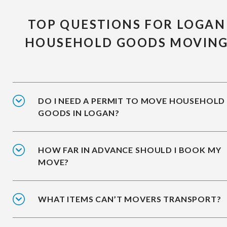
TOP QUESTIONS FOR LOGAN
HOUSEHOLD GOODS MOVIN
DO I NEED A PERMIT TO MOVE HOUSEHOLD
GOODS IN LOGAN?
HOW FAR IN ADVANCE SHOULD I BOOK MY
MOVE?
WHAT ITEMS CAN’T MOVERS TRANSPORT?