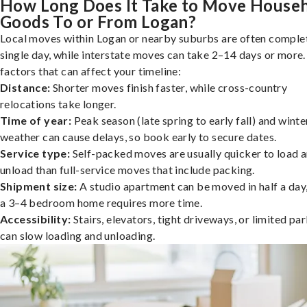
How Long Does It Take to Move House
Goods To or From Logan?
Local moves within Logan or nearby suburbs are often complet
single day, while interstate moves can take 2–14 days or more
factors that can affect your timeline:
Distance:
Shorter moves finish faster, while cross-country
relocations take longer.
Time of year:
Peak season (late spring to early fall) and winte
weather can cause delays, so book early to secure dates.
Service type:
Self-packed moves are usually quicker to load 
unload than full-service moves that include packing.
Shipment size:
A studio apartment can be moved in half a day,
a 3–4 bedroom home requires more time.
Accessibility:
Stairs, elevators, tight driveways, or limited pa
can slow loading and unloading.