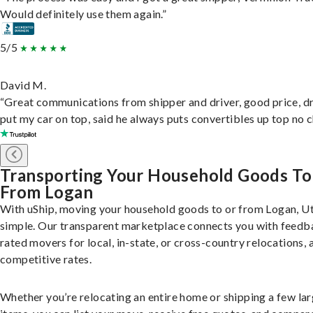
Would definitely use them again.”
5/5
David M.
“Great communications from shipper and driver, good price, dr
put my car on top, said he always puts convertibles up top no c
Transporting Your Household Goods To
From Logan
With uShip, moving your household goods to or from Logan, Ut
simple. Our transparent marketplace connects you with feedb
rated movers for local, in-state, or cross-country relocations, a
competitive rates.
Whether you’re relocating an entire home or shipping a few la