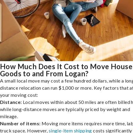
How Much Does It Cost to Move House
Goods to and From Logan?
A small local move may cost a few hundred dollars, while a lon
distance relocation can run $1,000 or more. Key factors that a
your moving cost:
Distance:
Local moves within about 50 miles are often billed h
while long-distance moves are typically priced by weight and
mileage.
Number of items:
Moving more items requires more time, lab
truck space. However,
single-item shipping
costs significantly 