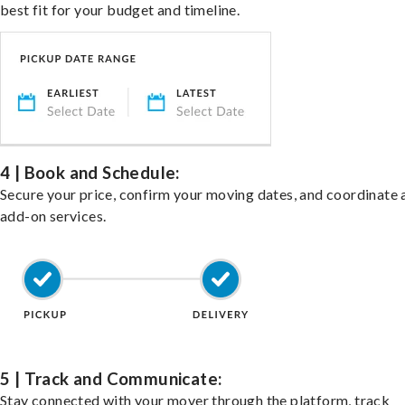
best fit for your budget and timeline.
4 | Book and Schedule:
Secure your price, confirm your moving dates, and coordinate 
add-on services.
5 | Track and Communicate:
Stay connected with your mover through the platform, track