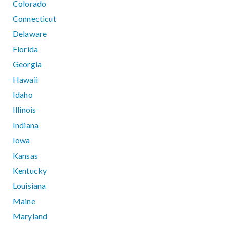
Colorado
Connecticut
Delaware
Florida
Georgia
Hawaii
Idaho
Illinois
Indiana
Iowa
Kansas
Kentucky
Louisiana
Maine
Maryland