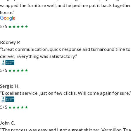
wrapped the furniture well, and helped me put it back togethe
house.”
5/5
Rodney P.
“Great communication, quick response and turnaround time to
deliver. Everything was satisfactory.”
5/5
Sergio H.
“Excellent service, just on few clicks. Will come again for sure.
5/5
John C.
“The process was easy and I got a great shipper, Vermilion Tru