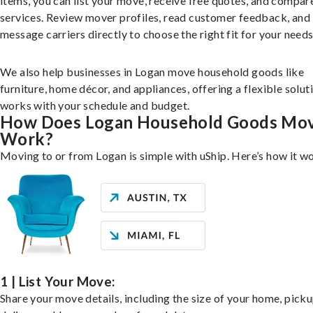
items, you can list your move, receive free quotes, and compar
services. Review mover profiles, read customer feedback, and
message carriers directly to choose the right fit for your needs
We also help businesses in Logan move household goods like
furniture, home décor, and appliances, offering a flexible solut
works with your schedule and budget.
How Does Logan Household Goods Mo
Work?
Moving to or from Logan is simple with uShip. Here’s how it w
1 | List Your Move:
Share your move details, including the size of your home, pick