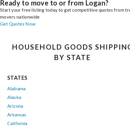
Ready to move to or from Logan?
Start your free listing today to get competitive quotes from t
movers nationwide
Get Quotes Now
HOUSEHOLD GOODS SHIPPIN
BY STATE
STATES
Alabama
Alaska
Arizona
Arkansas
California