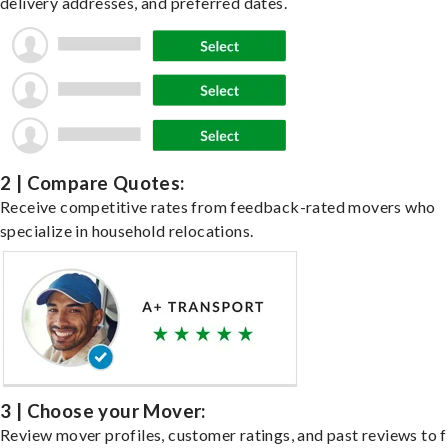
delivery addresses, and preferred dates.
2 | Compare Quotes:
Receive competitive rates from feedback-rated movers who
specialize in household relocations.
3 | Choose your Mover:
Review mover profiles, customer ratings, and past reviews to f