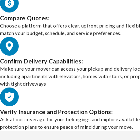
Compare Quotes:
Choose a platform that offers clear, upfront pricing and flexibi
match your budget, schedule, and service preferences.
Confirm Delivery Capabilities:
Make sure your mover can access your pickup and delivery loc
including apartments with elevators, homes with stairs, or pro
with tight driveways
Verify Insurance and Protection Options:
Ask about coverage for your belongings and explore available
protection plans to ensure peace of mind during your move.