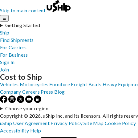
Skip to main content
☰
Getting Started
Ship
Find Shipments
For Carriers
For Business
Sign In
Join
Cost to Ship
Vehicles
Motorcycles
Furniture
Freight
Boats
Heavy Equipme
Company
Careers
Press
Blog
Choose your region
Copyright © 2026, uShip Inc. and its licensors. All rights reser
uShip User Agreement
Privacy Policy
Site Map
Cookie Policy
Accessibility
Help