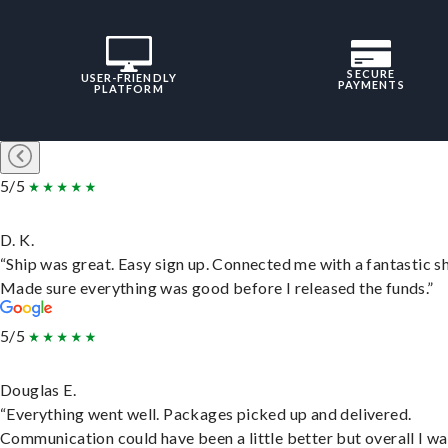
SECURE
USER-FRIENDLY
PAYMENTS
PLATFORM
5/5
D. K.
“Ship was great. Easy sign up. Connected me with a fantastic sh
Made sure everything was good before I released the funds.”
5/5
Douglas E.
“Everything went well. Packages picked up and delivered.
Communication could have been a little better but overall I wa