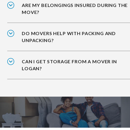
ARE MY BELONGINGS INSURED DURING THE
MOVE?
DO MOVERS HELP WITH PACKING AND
UNPACKING?
CAN I GET STORAGE FROM A MOVER IN
LOGAN?