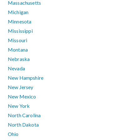
Massachusetts
Michigan
Minnesota
Mississippi
Missouri
Montana
Nebraska
Nevada
New Hampshire
New Jersey
New Mexico
New York
North Carolina
North Dakota
Ohio