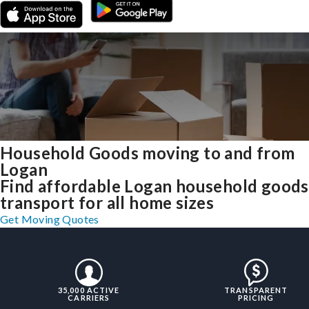
Household Goods moving to and from
Logan
Find affordable Logan household goods
transport for all home sizes
Get Moving Quotes
35,000 ACTIVE
TRANSPARENT
CARRIERS
PRICING