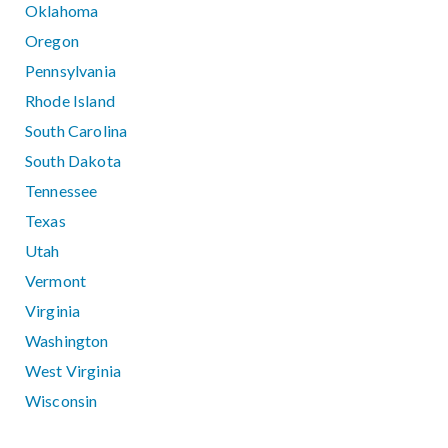
Oklahoma
Oregon
Pennsylvania
Rhode Island
South Carolina
South Dakota
Tennessee
Texas
Utah
Vermont
Virginia
Washington
West Virginia
Wisconsin