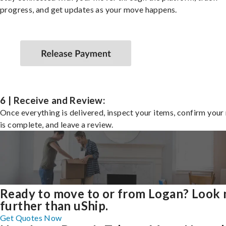
progress, and get updates as your move happens.
6 | Receive and Review:
Once everything is delivered, inspect your items, confirm you
is complete, and leave a review.
Ready to move to or from Logan? Look 
further than uShip.
Get Quotes Now