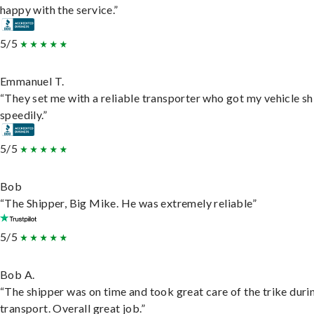
happy with the service.”
5/5
Emmanuel T.
“They set me with a reliable transporter who got my vehicle s
speedily.”
5/5
Bob
“The Shipper, Big Mike. He was extremely reliable”
5/5
Bob A.
“The shipper was on time and took great care of the trike duri
transport. Overall great job.”