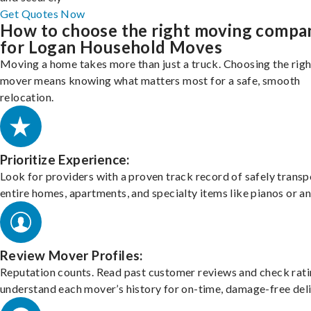
Get Quotes Now
How to choose the right moving compa
for Logan Household Moves
Moving a home takes more than just a truck. Choosing the righ
mover means knowing what matters most for a safe, smooth
relocation.
Prioritize Experience:
Look for providers with a proven track record of safely transp
entire homes, apartments, and specialty items like pianos or an
Review Mover Profiles:
Reputation counts. Read past customer reviews and check rati
understand each mover’s history for on-time, damage-free deli