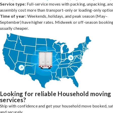
Service type:
Full-service moves with packing, unpacking, an
assembly cost more than transport-only or loading-only optio
Time of year:
Weekends, holidays, and peak season (May–
September) have higher rates. Midweek or off-season booking
usually cheaper.
Looking for reliable Household moving
services?
Ship with confidence and get your household move booked, sa
and securely