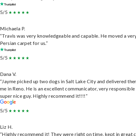
5/5
Michaela P.
“Travis was very knowledgeable and capable. He moved a ver
Persian carpet for us.”
5/5
Dana V.
“Jayme picked up two dogs in Salt Lake City and delivered the
me in Reno. He is an excellent communicator, very responsible
super nice guy. Highly recommend it!!!!”
5/5
Liz H.
“Highly recommend it! They were right on time, kept in great 