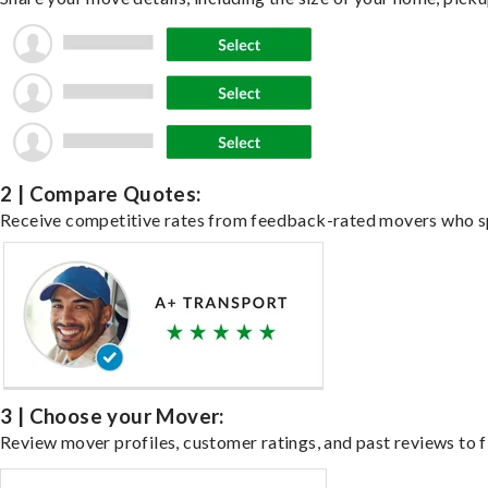
2 | Compare Quotes:
Receive competitive rates from feedback-rated movers who spe
3 | Choose your Mover:
Review mover profiles, customer ratings, and past reviews to fi