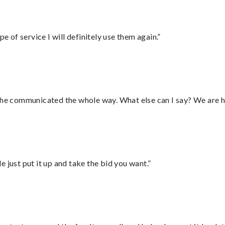
e of service I will definitely use them again.”
d he communicated the whole way. What else can I say? We are h
ust put it up and take the bid you want.”