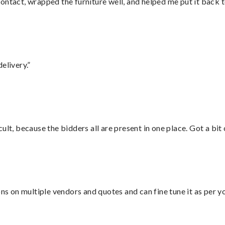
ontact, wrapped the furniture well, and helped me put it back 
elivery.”
lt, because the bidders all are present in one place. Got a bit 
ons on multiple vendors and quotes and can fine tune it as per 