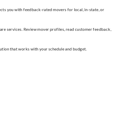
ts you with feedback-rated movers for local, in-state, or
mpare services. Review mover profiles, read customer feedback,
lution that works with your schedule and budget.