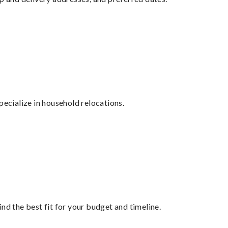
cialize in household relocations.
nd the best fit for your budget and timeline.