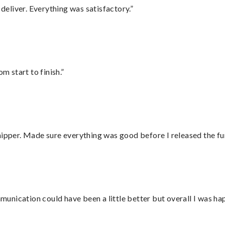
eliver. Everything was satisfactory.”
m start to finish.”
hipper. Made sure everything was good before I released the fu
nication could have been a little better but overall I was hap