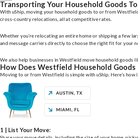
Transporting Your Household Goods To
With uShip, moving your household goods to or from Westfield
cross-country relocations, all at competitive rates.
Whether you’re relocating an entire home or shipping a few la
and message carriers directly to choose the right fit for your n
We also help businesses in Westfield move household goods like
How Does Westfield Household Goods
Moving to or from Westfield is simple with uShip. Here’s how 
1 | List Your Move:
Share your move details, including the size of your home, pick