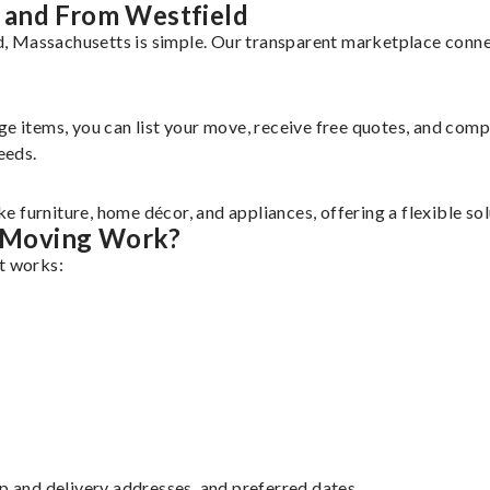
 and From Westfield
, Massachusetts is simple. Our transparent marketplace connec
rge items, you can list your move, receive free quotes, and co
eeds.
 furniture, home décor, and appliances, offering a flexible so
 Moving Work?
it works:
up and delivery addresses, and preferred dates.