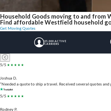
Household Goods moving to and from W
Find affordable Westfield household go
Get Moving Quotes
35,000 ACTIVE
CARRIERS
5/5
Joshua D.
“Needed a quote to ship a travel. Received several quotes and g
5/5
Rodney P.