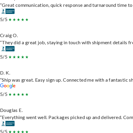
“Great communication, quick response and turnaround time to d
5/5
Craig O.
“They did a great job, staying in touch with shipment details fro
5/5
D. K.
“Ship was great. Easy sign up. Connected me with a fantastic s
5/5
Douglas E.
“Everything went well. Packages picked up and delivered. Commu
5/5