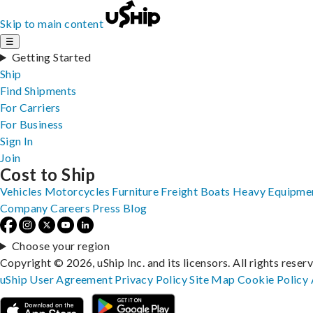
Skip to main content
☰
Getting Started
Ship
Find Shipments
For Carriers
For Business
Sign In
Join
Cost to Ship
Vehicles
Motorcycles
Furniture
Freight
Boats
Heavy Equipme
Company
Careers
Press
Blog
Choose your region
Copyright © 2026, uShip Inc. and its licensors. All rights reser
uShip User Agreement
Privacy Policy
Site Map
Cookie Policy