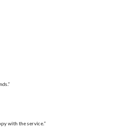
nds.”
py with the service.”