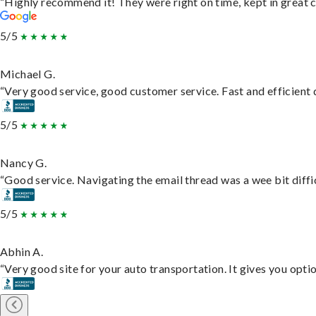
“Highly recommend it! They were right on time, kept in great c
5/5
Michael G.
“Very good service, good customer service. Fast and efficient d
5/5
Nancy G.
“Good service. Navigating the email thread was a wee bit difficu
5/5
Abhin A.
“Very good site for your auto transportation. It gives you opti