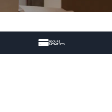
SECURE
PAYMENTS