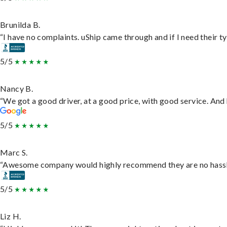
Brunilda B.
“I have no complaints. uShip came through and if I need their typ
5/5
Nancy B.
“We got a good driver, at a good price, with good service. An
5/5
Marc S.
“Awesome company would highly recommend they are no hassle j
5/5
Liz H.