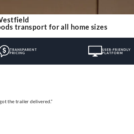
estfield
ods transport for all home sizes
TRANSPARENT
USER-FRIENDLY
PRICING
PLATFORM
ot the trailer delivered.”