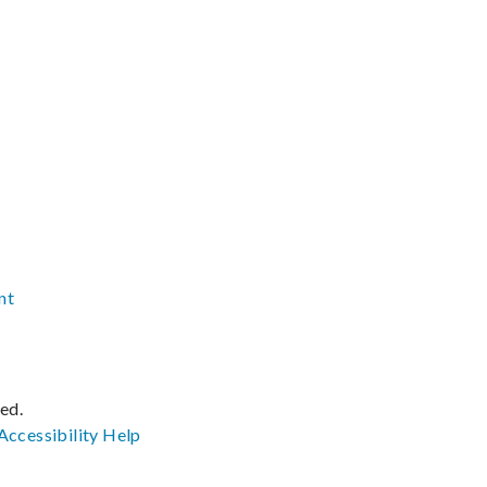
nt
ved.
Accessibility
Help