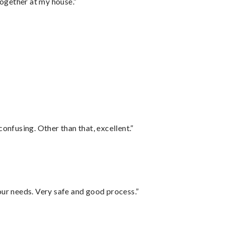
together at my house.”
confusing. Other than that, excellent.”
your needs. Very safe and good process.”