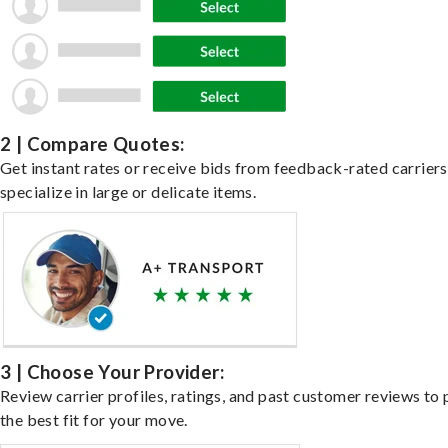
2 | Compare Quotes:
Get instant rates or receive bids from feedback-rated carrier
specialize in large or delicate items.
3 | Choose Your Provider:
Review carrier profiles, ratings, and past customer reviews to 
the best fit for your move.