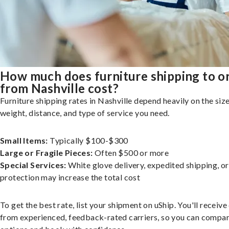
How much does furniture shipping to o
from Nashville cost?
Furniture shipping rates in Nashville depend heavily on the size
weight, distance, and type of service you need.
Small Items:
Typically $100-$300
Large or Fragile Pieces:
Often $500 or more
Special Services:
White glove delivery, expedited shipping, o
protection may increase the total cost
To get the best rate, list your shipment on uShip. You'll receiv
from experienced, feedback-rated carriers, so you can compa