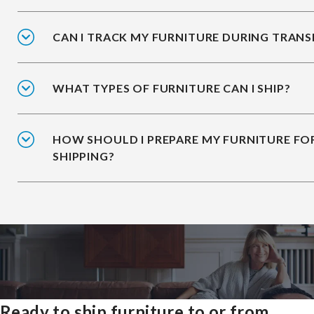
CAN I TRACK MY FURNITURE DURING TRANS
WHAT TYPES OF FURNITURE CAN I SHIP?
HOW SHOULD I PREPARE MY FURNITURE FO
SHIPPING?
Ready to ship furniture to or from