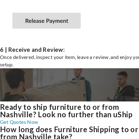
6 | Receive and Review:
Once delivered, inspect your item, leave a review, and enjoy y
setup.
Ready to ship furniture to or from
Nashville? Look no further than uShip
Get Quotes Now
How long does Furniture Shipping to or
from Nashville take?