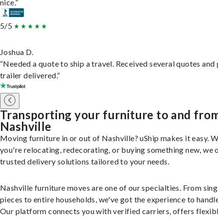
nice.”
5/5
Joshua D.
“Needed a quote to ship a travel. Received several quotes and 
trailer delivered.”
Transporting your furniture to and fro
Nashville
Moving furniture in or out of Nashville? uShip makes it easy. 
you're relocating, redecorating, or buying something new, we 
trusted delivery solutions tailored to your needs.
Nashville furniture moves are one of our specialties. From sing
pieces to entire households, we've got the experience to handle 
Our platform connects you with verified carriers, offers flexib