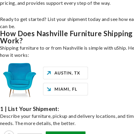
pricing, and provides support every step of the way.
Ready to get started? List your shipment today and see how ea
can be.
How Does Nashville Furniture Shipping
Work?
Shipping furniture to or from Nashville is simple with uShip. He
how it works:
1 | List Your Shipment:
Describe your furniture, pickup and delivery locations, and ti
needs. The more details, the better.