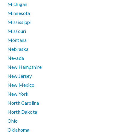
Michigan
Minnesota
Mississippi
Missouri
Montana
Nebraska
Nevada
New Hampshire
New Jersey
New Mexico
New York
North Carolina
North Dakota
Ohio
Oklahoma