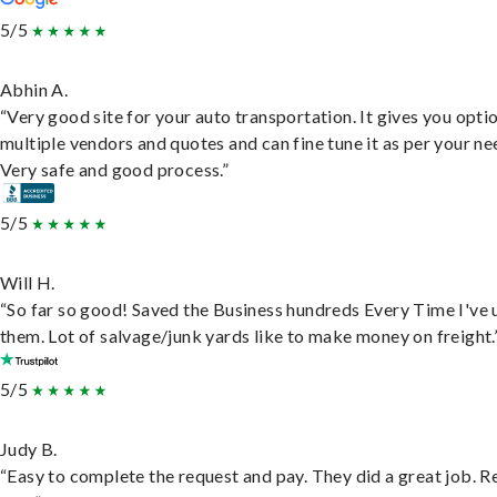
5/5
Abhin A.
“Very good site for your auto transportation. It gives you opti
multiple vendors and quotes and can fine tune it as per your ne
Very safe and good process.”
5/5
Will H.
“So far so good! Saved the Business hundreds Every Time I've 
them. Lot of salvage/junk yards like to make money on freight.
5/5
Judy B.
“Easy to complete the request and pay. They did a great job. R