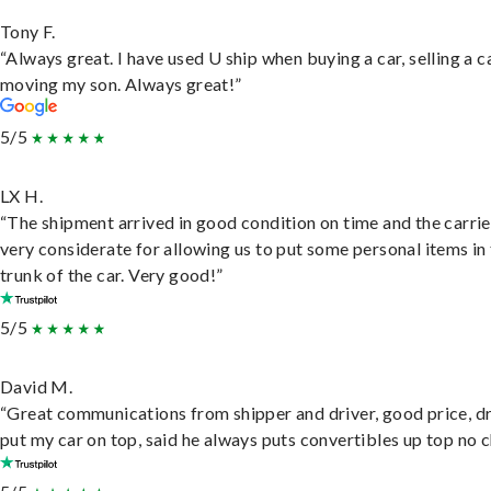
Tony F.
“Always great. I have used U ship when buying a car, selling a c
moving my son. Always great!”
5/5
LX H.
“The shipment arrived in good condition on time and the carri
very considerate for allowing us to put some personal items in
trunk of the car. Very good!”
5/5
David M.
“Great communications from shipper and driver, good price, dr
put my car on top, said he always puts convertibles up top no c