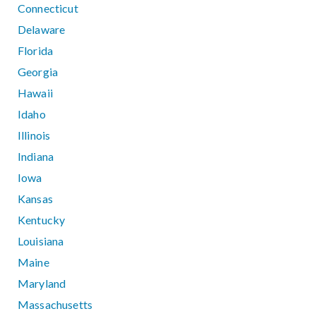
Connecticut
Delaware
Florida
Georgia
Hawaii
Idaho
Illinois
Indiana
Iowa
Kansas
Kentucky
Louisiana
Maine
Maryland
Massachusetts