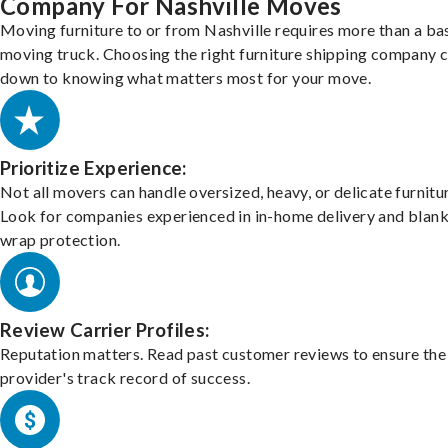
Company For Nashville Moves
Moving furniture to or from Nashville requires more than a ba
moving truck. Choosing the right furniture shipping company
down to knowing what matters most for your move.
Prioritize Experience:
Not all movers can handle oversized, heavy, or delicate furnitu
Look for companies experienced in in-home delivery and blank
wrap protection.
Review Carrier Profiles:
Reputation matters. Read past customer reviews to ensure the
provider's track record of success.