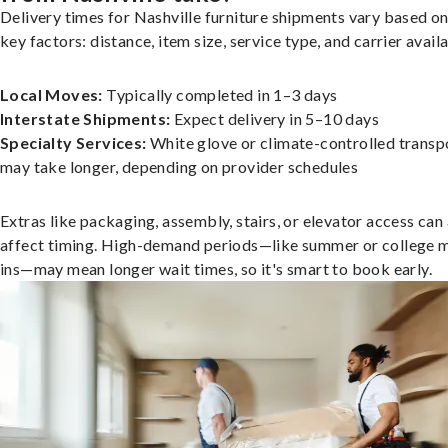
Delivery times for Nashville furniture shipments vary based on
key factors: distance, item size, service type, and carrier availa
Local Moves:
Typically completed in 1–3 days
Interstate Shipments:
Expect delivery in 5–10 days
Specialty Services:
White glove or climate-controlled transp
may take longer, depending on provider schedules
Extras like packaging, assembly, stairs, or elevator access can
affect timing. High-demand periods—like summer or college 
ins—may mean longer wait times, so it's smart to book early.