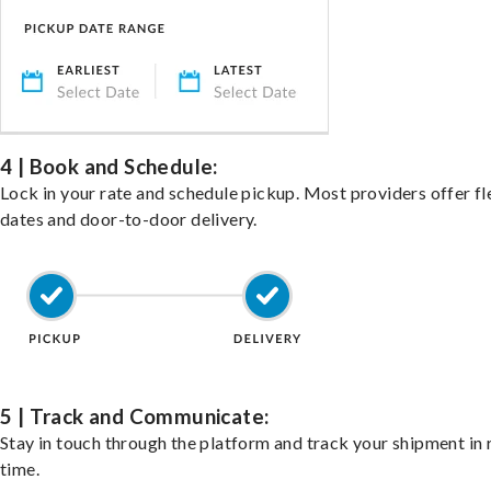
4 | Book and Schedule:
Lock in your rate and schedule pickup. Most providers offer fl
dates and door-to-door delivery.
5 | Track and Communicate:
Stay in touch through the platform and track your shipment in 
time.