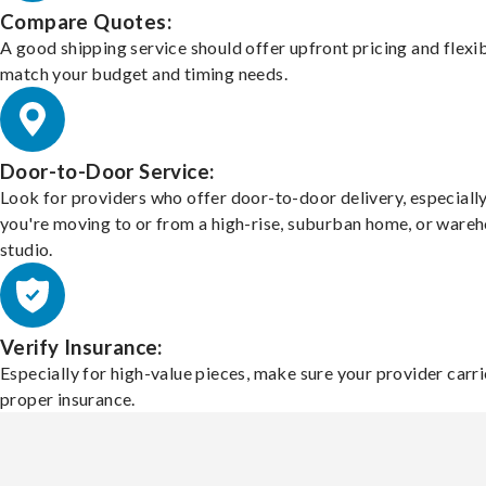
Compare Quotes:
A good shipping service should offer upfront pricing and flexib
match your budget and timing needs.
Door-to-Door Service:
Look for providers who offer door-to-door delivery, especially
you're moving to or from a high-rise, suburban home, or ware
studio.
Verify Insurance:
Especially for high-value pieces, make sure your provider carri
proper insurance.