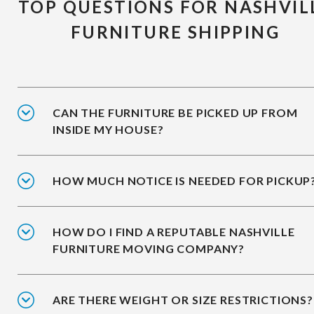
TOP QUESTIONS FOR NASHVIL
FURNITURE SHIPPING
CAN THE FURNITURE BE PICKED UP FROM
INSIDE MY HOUSE?
HOW MUCH NOTICE IS NEEDED FOR PICKUP
HOW DO I FIND A REPUTABLE NASHVILLE
FURNITURE MOVING COMPANY?
ARE THERE WEIGHT OR SIZE RESTRICTIONS?