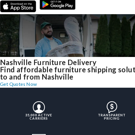
Nashville Furniture Delivery
Find affordable furniture shipping solu
to and from Nashville
Get Quotes Now
35,000 ACTIVE
TRANSPARENT
CARRIERS
PRICING