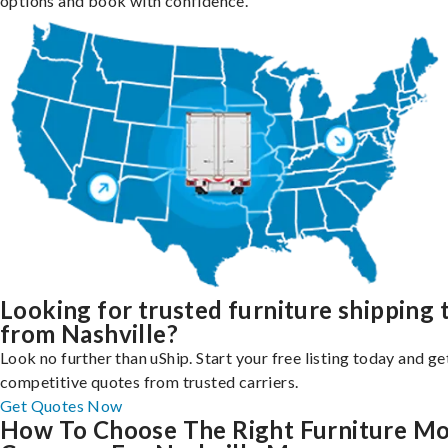
options and book with confidence.
Looking for trusted furniture shipping 
from Nashville?
Look no further than uShip. Start your free listing today and ge
competitive quotes from trusted carriers.
Get Quotes Now
How To Choose The Right Furniture M