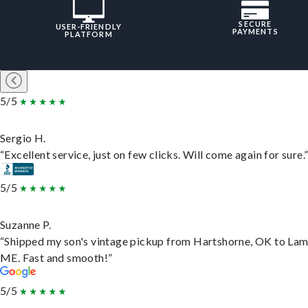
SECURE
USER-FRIENDLY
PAYMENTS
PLATFORM
5/5
Sergio H.
“Excellent service, just on few clicks. Will come again for sure.
5/5
Suzanne P.
“Shipped my son's vintage pickup from Hartshorne, OK to Lam
ME. Fast and smooth!”
5/5