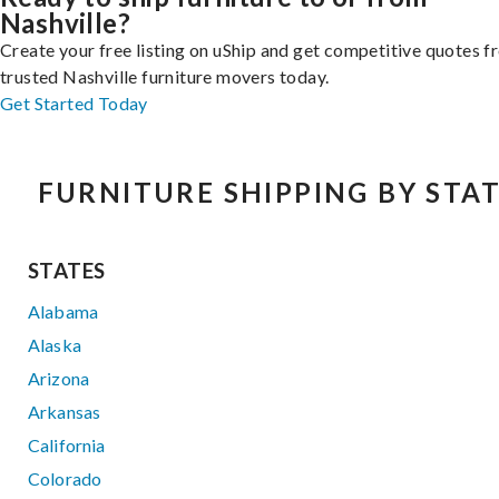
Nashville?
Create your free listing on uShip and get competitive quotes 
trusted Nashville furniture movers today.
Get Started Today
FURNITURE SHIPPING BY STA
STATES
Alabama
Alaska
Arizona
Arkansas
California
Colorado