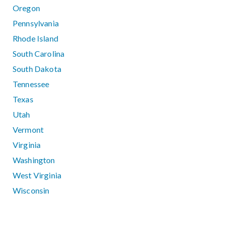
Oregon
Pennsylvania
Rhode Island
South Carolina
South Dakota
Tennessee
Texas
Utah
Vermont
Virginia
Washington
West Virginia
Wisconsin