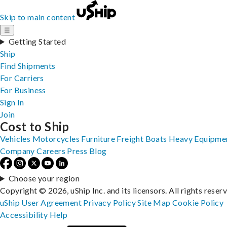
Skip to main content
☰
Getting Started
Ship
Find Shipments
For Carriers
For Business
Sign In
Join
Cost to Ship
Vehicles
Motorcycles
Furniture
Freight
Boats
Heavy Equipme
Company
Careers
Press
Blog
Choose your region
Copyright © 2026, uShip Inc. and its licensors. All rights reser
uShip User Agreement
Privacy Policy
Site Map
Cookie Policy
Accessibility
Help