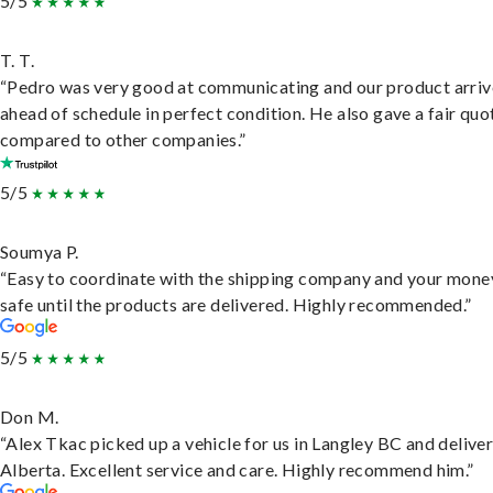
5/5
T. T.
“Pedro was very good at communicating and our product arri
ahead of schedule in perfect condition. He also gave a fair quo
compared to other companies.”
5/5
Soumya P.
“Easy to coordinate with the shipping company and your money
safe until the products are delivered. Highly recommended.”
5/5
Don M.
“Alex Tkac picked up a vehicle for us in Langley BC and deliver
Alberta. Excellent service and care. Highly recommend him.”