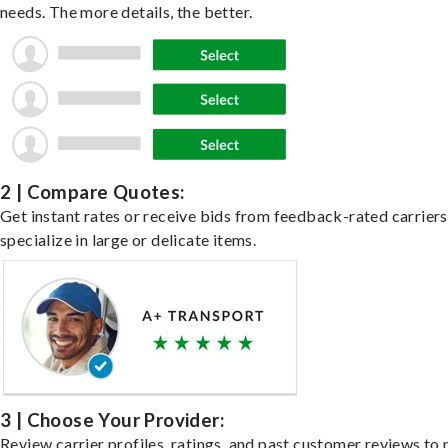
needs. The more details, the better.
2 | Compare Quotes:
Get instant rates or receive bids from feedback-rated carrier
specialize in large or delicate items.
3 | Choose Your Provider:
Review carrier profiles, ratings, and past customer reviews to 