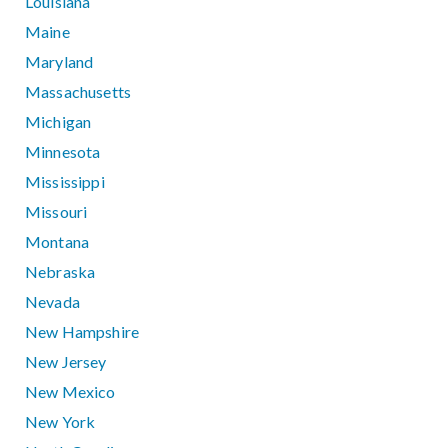
Louisiana
Maine
Maryland
Massachusetts
Michigan
Minnesota
Mississippi
Missouri
Montana
Nebraska
Nevada
New Hampshire
New Jersey
New Mexico
New York