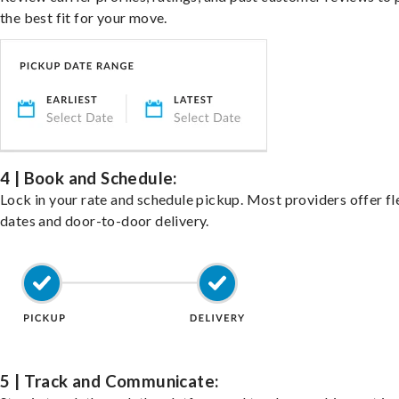
the best fit for your move.
4 | Book and Schedule:
Lock in your rate and schedule pickup. Most providers offer fl
dates and door-to-door delivery.
5 | Track and Communicate: