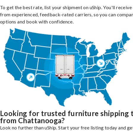
To get the best rate, list your shipment on uShip. You'll receiv
from experienced, feedback-rated carriers, so you can compa
options and book with confidence.
Looking for trusted furniture shipping 
from Chattanooga?
Look no further than uShip. Start your free listing today and ge