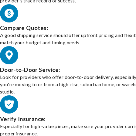
provider's track record of success.
Compare Quotes:
A good shipping service should offer upfront pricing and flexib
match your budget and timing needs.
Door-to-Door Service:
Look for providers who offer door-to-door delivery, especially
you're moving to or from a high-rise, suburban home, or ware
studio.
Verify Insurance:
Especially for high-value pieces, make sure your provider carri
proper insurance.