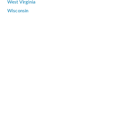
West Virginia
Wisconsin