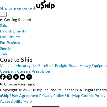
Skip to main content
☰
Getting Started
Ship
Find Shipments
For Carriers
For Business
Sign In
Join
Cost to Ship
Vehicles
Motorcycles
Furniture
Freight
Boats
Heavy Equipme
Company
Careers
Press
Blog
Choose your region
Copyright © 2026, uShip Inc. and its licensors. All rights reser
uShip User Agreement
Privacy Policy
Site Map
Cookie Policy
Accessibility
Help