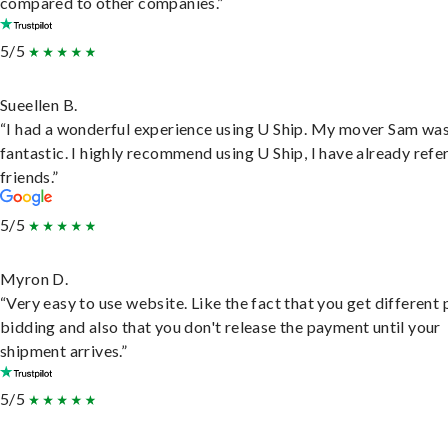
compared to other companies.”
5/5
Sueellen B.
“I had a wonderful experience using U Ship. My mover Sam wa
fantastic. I highly recommend using U Ship, I have already refe
friends.”
5/5
Myron D.
“Very easy to use website. Like the fact that you get different
bidding and also that you don't release the payment until your
shipment arrives.”
5/5