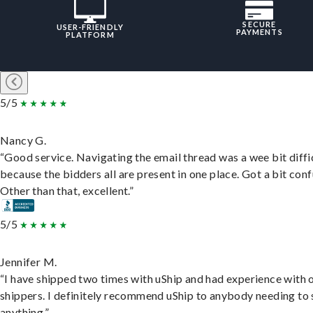
SECURE
USER-FRIENDLY
PAYMENTS
PLATFORM
5/5
Nancy G.
“Good service. Navigating the email thread was a wee bit diffic
because the bidders all are present in one place. Got a bit conf
Other than that, excellent.”
5/5
Jennifer M.
“I have shipped two times with uShip and had experience with 
shippers. I definitely recommend uShip to anybody needing to 
anything.”