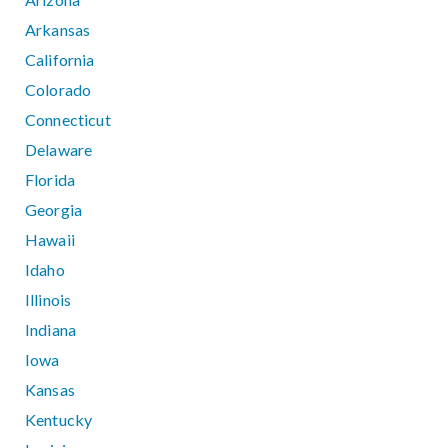
Arkansas
California
Colorado
Connecticut
Delaware
Florida
Georgia
Hawaii
Idaho
Illinois
Indiana
Iowa
Kansas
Kentucky