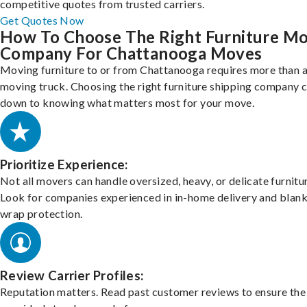
competitive quotes from trusted carriers.
Get Quotes Now
How To Choose The Right Furniture M
Company For Chattanooga Moves
Moving furniture to or from Chattanooga requires more than a
moving truck. Choosing the right furniture shipping company
down to knowing what matters most for your move.
Prioritize Experience:
Not all movers can handle oversized, heavy, or delicate furnitu
Look for companies experienced in in-home delivery and blank
wrap protection.
Review Carrier Profiles:
Reputation matters. Read past customer reviews to ensure the