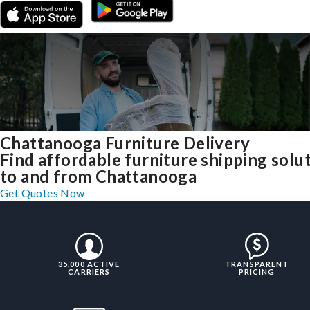
Chattanooga Furniture Delivery
Find affordable furniture shipping solu
to and from Chattanooga
Get Quotes Now
35,000 ACTIVE
TRANSPARENT
CARRIERS
PRICING