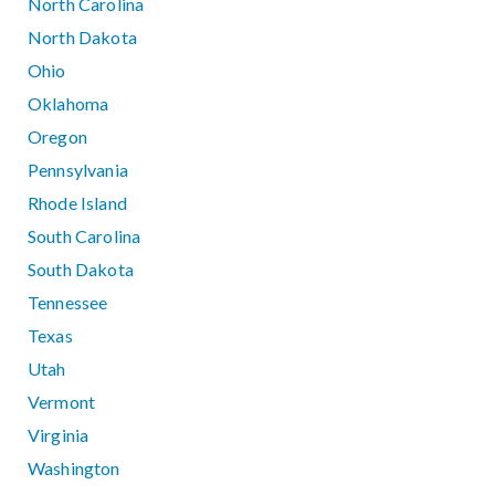
North Carolina
North Dakota
Ohio
Oklahoma
Oregon
Pennsylvania
Rhode Island
South Carolina
South Dakota
Tennessee
Texas
Utah
Vermont
Virginia
Washington