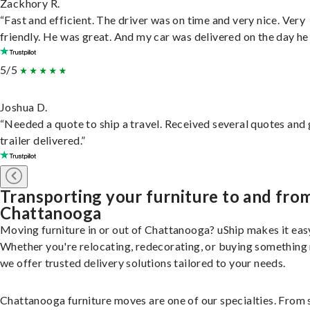
Zackhory R.
“Fast and efficient. The driver was on time and very nice. Very
friendly. He was great. And my car was delivered on the day he 
5/5
Joshua D.
“Needed a quote to ship a travel. Received several quotes and 
trailer delivered.”
Transporting your furniture to and fro
Chattanooga
Moving furniture in or out of Chattanooga? uShip makes it eas
Whether you're relocating, redecorating, or buying something
we offer trusted delivery solutions tailored to your needs.
Chattanooga furniture moves are one of our specialties. From 