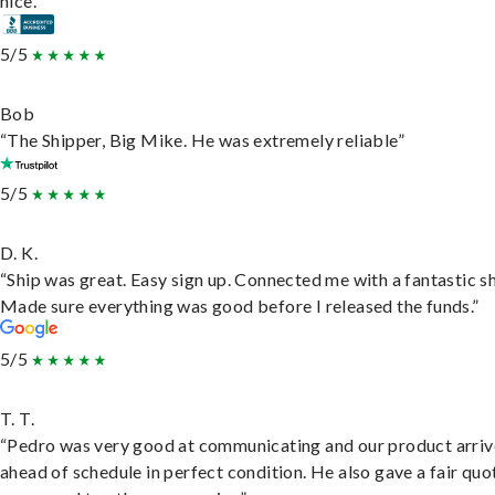
nice.”
5/5
Bob
“The Shipper, Big Mike. He was extremely reliable”
5/5
D. K.
“Ship was great. Easy sign up. Connected me with a fantastic sh
Made sure everything was good before I released the funds.”
5/5
T. T.
“Pedro was very good at communicating and our product arri
ahead of schedule in perfect condition. He also gave a fair quo