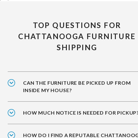
TOP QUESTIONS FOR
CHATTANOOGA FURNITURE
SHIPPING
CAN THE FURNITURE BE PICKED UP FROM
INSIDE MY HOUSE?
HOW MUCH NOTICE IS NEEDED FOR PICKUP
HOW DO I FIND A REPUTABLE CHATTANOO