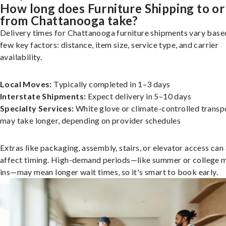
How long does Furniture Shipping to or
from Chattanooga take?
Delivery times for Chattanooga furniture shipments vary base
few key factors: distance, item size, service type, and carrier
availability.
Local Moves:
Typically completed in 1–3 days
Interstate Shipments:
Expect delivery in 5–10 days
Specialty Services:
White glove or climate-controlled transp
may take longer, depending on provider schedules
Extras like packaging, assembly, stairs, or elevator access can
affect timing. High-demand periods—like summer or college 
ins—may mean longer wait times, so it's smart to book early.