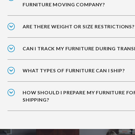
FURNITURE MOVING COMPANY?
ARE THERE WEIGHT OR SIZE RESTRICTIONS?
CAN I TRACK MY FURNITURE DURING TRANS
WHAT TYPES OF FURNITURE CAN I SHIP?
HOW SHOULD I PREPARE MY FURNITURE FO
SHIPPING?