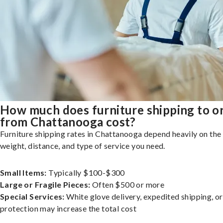
How much does furniture shipping to o
from Chattanooga cost?
Furniture shipping rates in Chattanooga depend heavily on the 
weight, distance, and type of service you need.
Small Items:
Typically $100-$300
Large or Fragile Pieces:
Often $500 or more
Special Services:
White glove delivery, expedited shipping, o
protection may increase the total cost