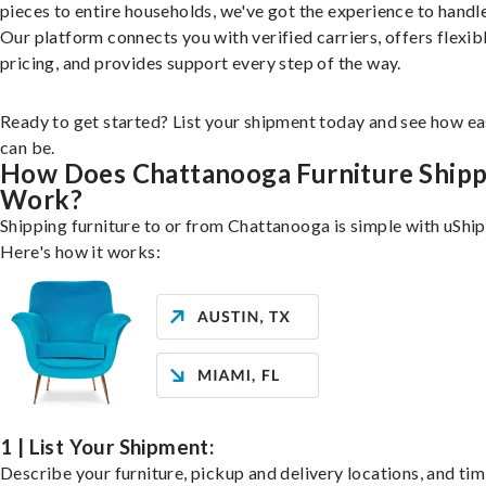
pieces to entire households, we've got the experience to handle 
Our platform connects you with verified carriers, offers flexib
pricing, and provides support every step of the way.
Ready to get started? List your shipment today and see how ea
can be.
How Does Chattanooga Furniture Shipp
Work?
Shipping furniture to or from Chattanooga is simple with uShip
Here's how it works:
1 | List Your Shipment:
Describe your furniture, pickup and delivery locations, and ti