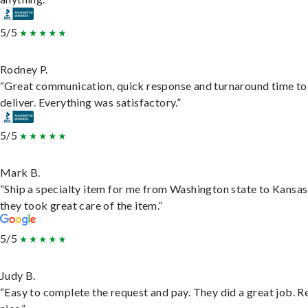
5/5
Rodney P.
“Great communication, quick response and turnaround time to
deliver. Everything was satisfactory.”
5/5
Mark B.
“Ship a specialty item for me from Washington state to Kansas
they took great care of the item.”
5/5
Judy B.
“Easy to complete the request and pay. They did a great job. R