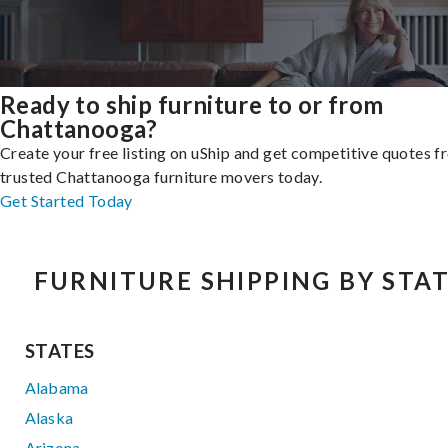
Ready to ship furniture to or from
Chattanooga?
Create your free listing on uShip and get competitive quotes 
trusted Chattanooga furniture movers today.
Get Started Today
FURNITURE SHIPPING BY STA
STATES
Alabama
Alaska
Arizona