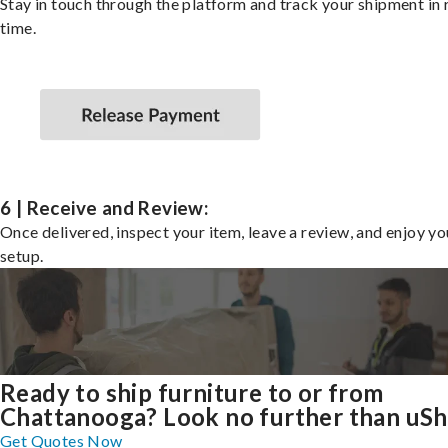
Stay in touch through the platform and track your shipment in 
time.
6 | Receive and Review:
Once delivered, inspect your item, leave a review, and enjoy y
setup.
Ready to ship furniture to or from
Chattanooga? Look no further than uSh
Get Quotes Now