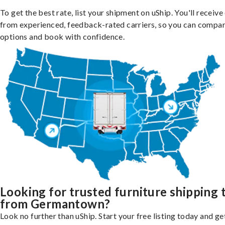
To get the best rate, list your shipment on uShip. You'll receiv
from experienced, feedback-rated carriers, so you can compa
options and book with confidence.
Looking for trusted furniture shipping 
from Germantown?
Look no further than uShip. Start your free listing today and ge