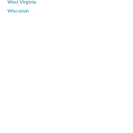
West Virginia
Wisconsin