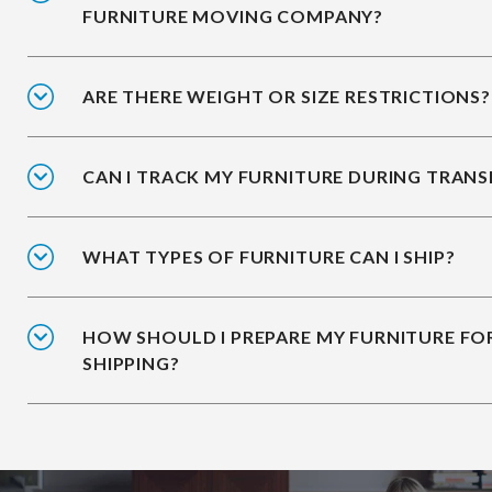
FURNITURE MOVING COMPANY?
ARE THERE WEIGHT OR SIZE RESTRICTIONS?
CAN I TRACK MY FURNITURE DURING TRANS
WHAT TYPES OF FURNITURE CAN I SHIP?
HOW SHOULD I PREPARE MY FURNITURE FO
SHIPPING?