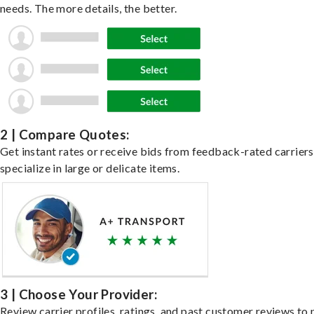
needs. The more details, the better.
2 | Compare Quotes:
Get instant rates or receive bids from feedback-rated carrier
specialize in large or delicate items.
3 | Choose Your Provider:
Review carrier profiles, ratings, and past customer reviews to 