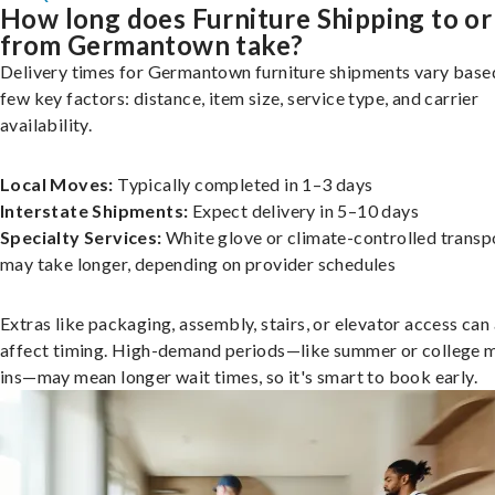
How long does Furniture Shipping to or
from Germantown take?
Delivery times for Germantown furniture shipments vary base
few key factors: distance, item size, service type, and carrier
availability.
Local Moves:
Typically completed in 1–3 days
Interstate Shipments:
Expect delivery in 5–10 days
Specialty Services:
White glove or climate-controlled transp
may take longer, depending on provider schedules
Extras like packaging, assembly, stairs, or elevator access can
affect timing. High-demand periods—like summer or college 
ins—may mean longer wait times, so it's smart to book early.