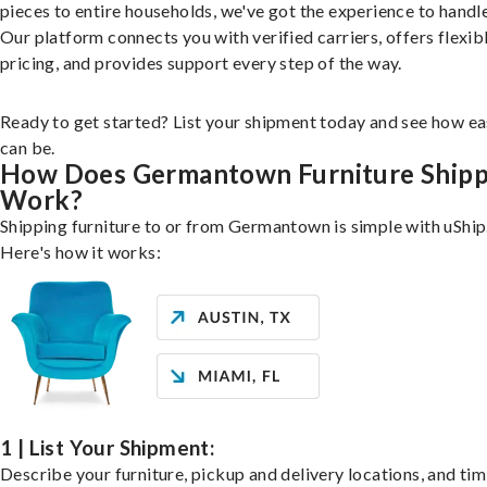
pieces to entire households, we've got the experience to handle 
Our platform connects you with verified carriers, offers flexib
pricing, and provides support every step of the way.
Ready to get started? List your shipment today and see how ea
can be.
How Does Germantown Furniture Shipp
Work?
Shipping furniture to or from Germantown is simple with uShip
Here's how it works:
1 | List Your Shipment:
Describe your furniture, pickup and delivery locations, and ti