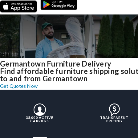
Germantown Furniture Delivery
Find affordable furniture shipping solu
to and from Germantown
Get Quotes Now
35,000 ACTIVE
TRANSPARENT
CARRIERS
PRICING