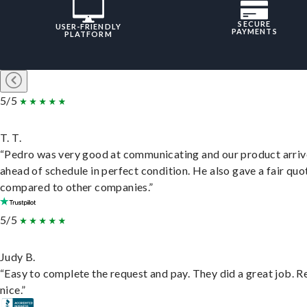
SECURE
USER-FRIENDLY
PAYMENTS
PLATFORM
5/5
T. T.
“Pedro was very good at communicating and our product arri
ahead of schedule in perfect condition. He also gave a fair quo
compared to other companies.”
5/5
Judy B.
“Easy to complete the request and pay. They did a great job. R
nice.”