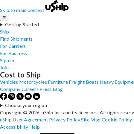
Skip to main content
☰
Getting Started
Ship
Find Shipments
For Carriers
For Business
Sign In
Join
Cost to Ship
Vehicles
Motorcycles
Furniture
Freight
Boats
Heavy Equipme
Company
Careers
Press
Blog
Choose your region
Copyright © 2026, uShip Inc. and its licensors. All rights reser
uShip User Agreement
Privacy Policy
Site Map
Cookie Policy
Accessibility
Help