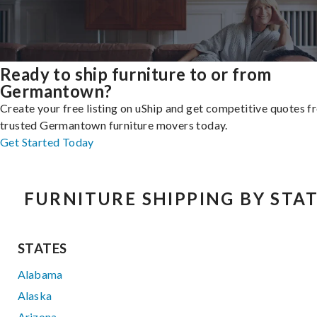
Ready to ship furniture to or from
Germantown?
Create your free listing on uShip and get competitive quotes 
trusted Germantown furniture movers today.
Get Started Today
FURNITURE SHIPPING BY STA
STATES
Alabama
Alaska
Arizona