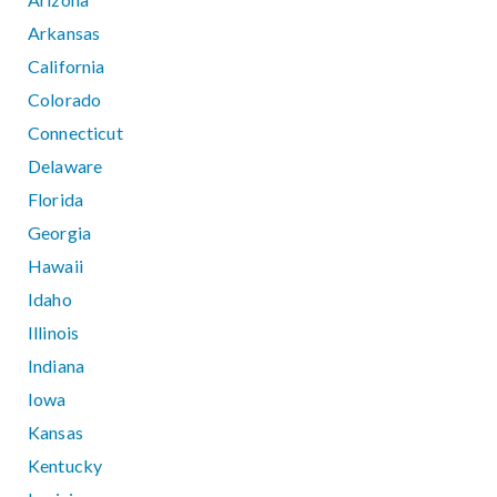
Arkansas
California
Colorado
Connecticut
Delaware
Florida
Georgia
Hawaii
Idaho
Illinois
Indiana
Iowa
Kansas
Kentucky