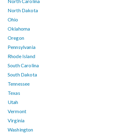
North Carolina
North Dakota
Ohio
Oklahoma
Oregon
Pennsylvania
Rhode Island
South Carolina
South Dakota
Tennessee
Texas
Utah
Vermont
Virginia
Washington