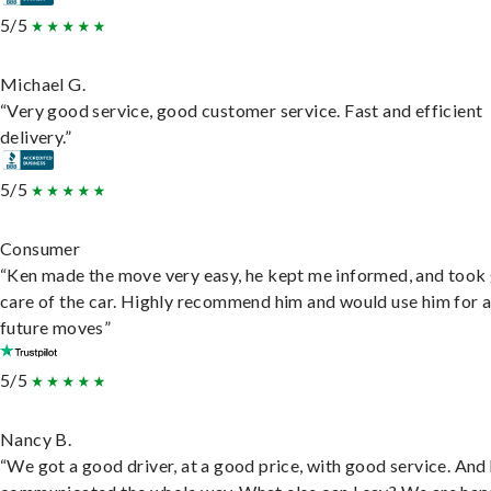
5/5
Michael G.
“Very good service, good customer service. Fast and efficient
delivery.”
5/5
Consumer
“Ken made the move very easy, he kept me informed, and took
care of the car. Highly recommend him and would use him for 
future moves”
5/5
Nancy B.
“We got a good driver, at a good price, with good service. And