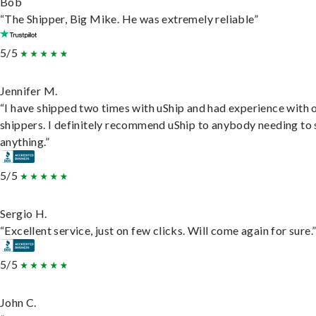
Bob
“The Shipper, Big Mike. He was extremely reliable”
5/5
Jennifer M.
“I have shipped two times with uShip and had experience with 
shippers. I definitely recommend uShip to anybody needing to 
anything.”
5/5
Sergio H.
“Excellent service, just on few clicks. Will come again for sure.
5/5
John C.