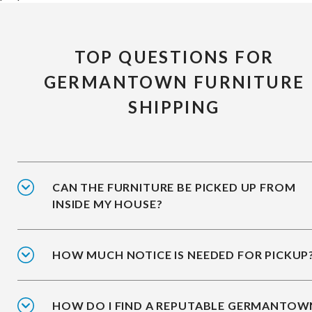
TOP QUESTIONS FOR
GERMANTOWN FURNITURE
SHIPPING
CAN THE FURNITURE BE PICKED UP FROM
INSIDE MY HOUSE?
HOW MUCH NOTICE IS NEEDED FOR PICKUP
HOW DO I FIND A REPUTABLE GERMANTOW