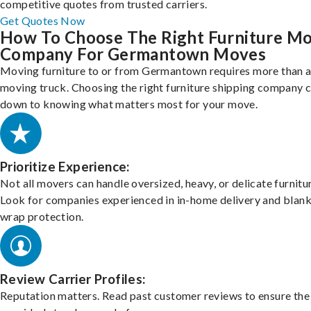
competitive quotes from trusted carriers.
Get Quotes Now
How To Choose The Right Furniture M
Company For Germantown Moves
Moving furniture to or from Germantown requires more than a
moving truck. Choosing the right furniture shipping company
down to knowing what matters most for your move.
Prioritize Experience:
Not all movers can handle oversized, heavy, or delicate furnitu
Look for companies experienced in in-home delivery and blank
wrap protection.
Review Carrier Profiles:
Reputation matters. Read past customer reviews to ensure the