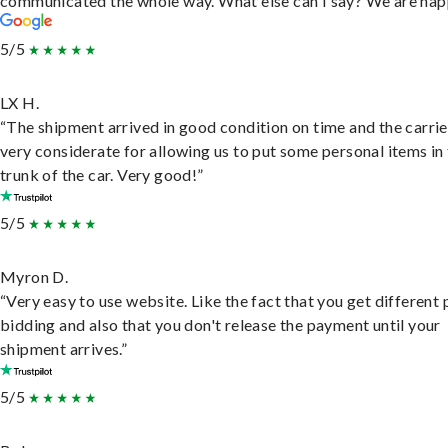
communicated the whole way. What else can I say? We are hap
5/5
LX H.
“The shipment arrived in good condition on time and the carri
very considerate for allowing us to put some personal items in
trunk of the car. Very good!”
5/5
Myron D.
“Very easy to use website. Like the fact that you get different
bidding and also that you don't release the payment until your
shipment arrives.”
5/5