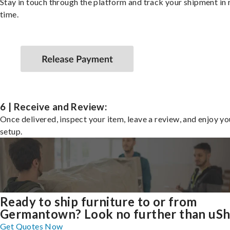
Stay in touch through the platform and track your shipment in 
time.
6 | Receive and Review:
Once delivered, inspect your item, leave a review, and enjoy y
setup.
Ready to ship furniture to or from
Germantown? Look no further than uSh
Get Quotes Now