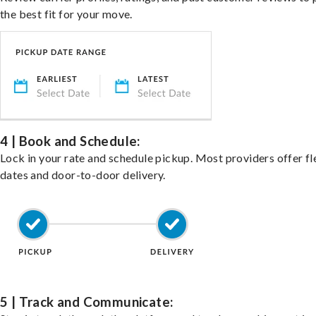
the best fit for your move.
4 | Book and Schedule:
Lock in your rate and schedule pickup. Most providers offer fl
dates and door-to-door delivery.
5 | Track and Communicate: