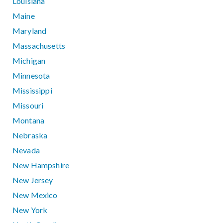
Louisiana
Maine
Maryland
Massachusetts
Michigan
Minnesota
Mississippi
Missouri
Montana
Nebraska
Nevada
New Hampshire
New Jersey
New Mexico
New York