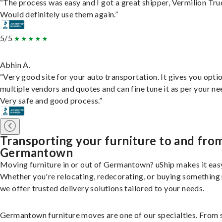
“The process was easy and I got a great shipper, Vermilion Tru
Would definitely use them again.”
5/5
Abhin A.
“Very good site for your auto transportation. It gives you opti
multiple vendors and quotes and can fine tune it as per your ne
Very safe and good process.”
Transporting your furniture to and fro
Germantown
Moving furniture in or out of Germantown? uShip makes it eas
Whether you're relocating, redecorating, or buying something
we offer trusted delivery solutions tailored to your needs.
Germantown furniture moves are one of our specialties. From 