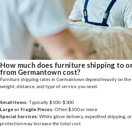
How much does furniture shipping to o
from Germantown cost?
Furniture shipping rates in Germantown depend heavily on the 
weight, distance, and type of service you need.
Small Items:
Typically $100-$300
Large or Fragile Pieces:
Often $500 or more
Special Services:
White glove delivery, expedited shipping, o
protection may increase the total cost