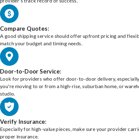
provider's track record of success.
Compare Quotes:
A good shipping service should offer upfront pricing and flexib
match your budget and timing needs.
Door-to-Door Service:
Look for providers who offer door-to-door delivery, especially
you're moving to or from a high-rise, suburban home, or ware
studio.
Verify Insurance:
Especially for high-value pieces, make sure your provider carri
proper insurance.