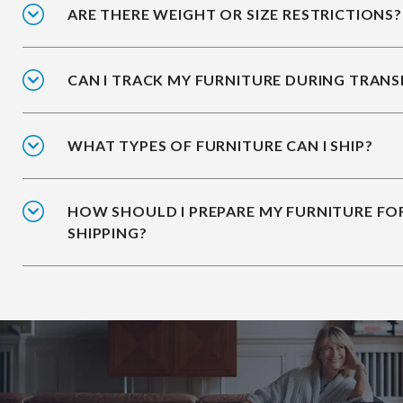
ARE THERE WEIGHT OR SIZE RESTRICTIONS?
CAN I TRACK MY FURNITURE DURING TRANS
WHAT TYPES OF FURNITURE CAN I SHIP?
HOW SHOULD I PREPARE MY FURNITURE FO
SHIPPING?