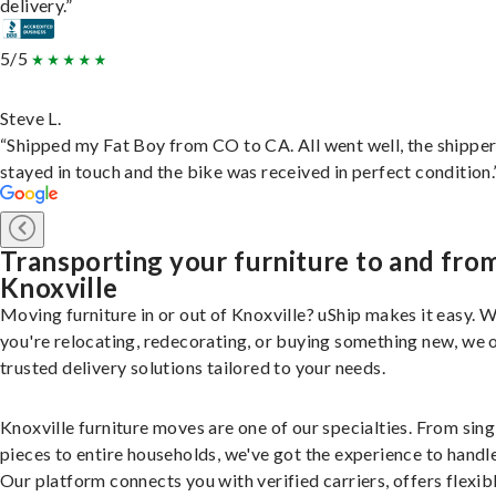
delivery.”
5/5
Steve L.
“Shipped my Fat Boy from CO to CA. All went well, the shippe
stayed in touch and the bike was received in perfect condition.
Transporting your furniture to and fro
Knoxville
Moving furniture in or out of Knoxville? uShip makes it easy. 
you're relocating, redecorating, or buying something new, we 
trusted delivery solutions tailored to your needs.
Knoxville furniture moves are one of our specialties. From sing
pieces to entire households, we've got the experience to handle 
Our platform connects you with verified carriers, offers flexib