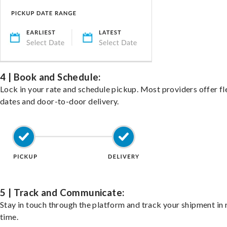
4 | Book and Schedule:
Lock in your rate and schedule pickup. Most providers offer fl
dates and door-to-door delivery.
5 | Track and Communicate:
Stay in touch through the platform and track your shipment in 
time.