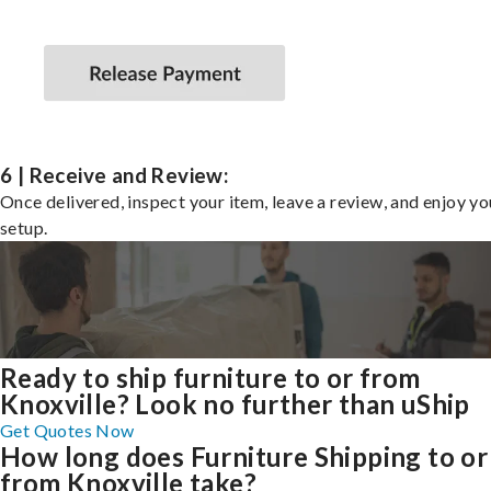
6 | Receive and Review:
Once delivered, inspect your item, leave a review, and enjoy y
setup.
Ready to ship furniture to or from
Knoxville? Look no further than uShip
Get Quotes Now
How long does Furniture Shipping to or
from Knoxville take?