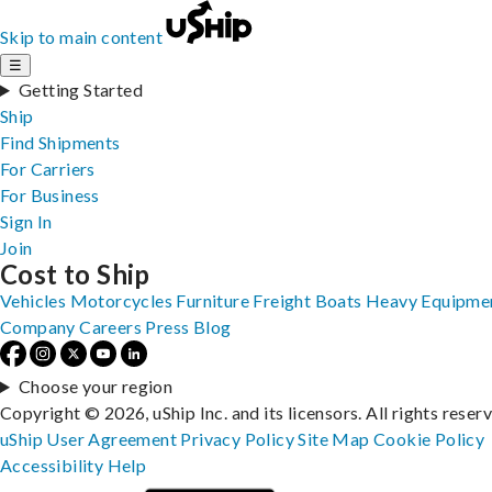
Skip to main content
☰
Getting Started
Ship
Find Shipments
For Carriers
For Business
Sign In
Join
Cost to Ship
Vehicles
Motorcycles
Furniture
Freight
Boats
Heavy Equipme
Company
Careers
Press
Blog
Choose your region
Copyright © 2026, uShip Inc. and its licensors. All rights reser
uShip User Agreement
Privacy Policy
Site Map
Cookie Policy
Accessibility
Help