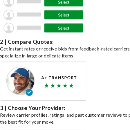
2 | Compare Quotes:
Get instant rates or receive bids from feedback-rated carrier
specialize in large or delicate items.
3 | Choose Your Provider:
Review carrier profiles, ratings, and past customer reviews to 
the best fit for your move.