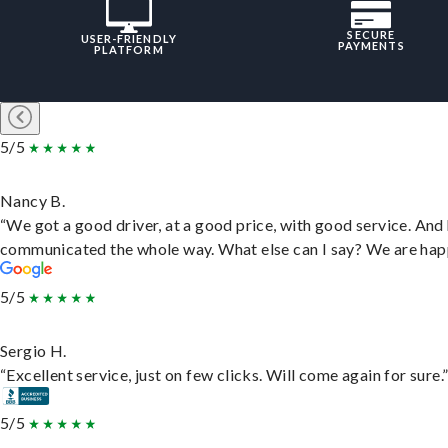
SECURE
USER-FRIENDLY
PAYMENTS
PLATFORM
5/5
Nancy B.
“We got a good driver, at a good price, with good service. And
communicated the whole way. What else can I say? We are hap
5/5
Sergio H.
“Excellent service, just on few clicks. Will come again for sure.
5/5