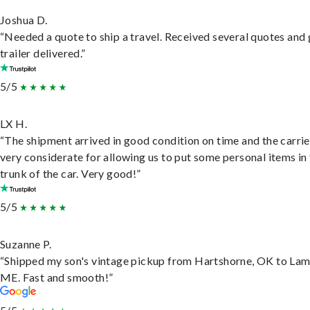
Joshua D.
“Needed a quote to ship a travel. Received several quotes and 
trailer delivered.”
5/5
LX H.
“The shipment arrived in good condition on time and the carri
very considerate for allowing us to put some personal items in
trunk of the car. Very good!”
5/5
Suzanne P.
“Shipped my son's vintage pickup from Hartshorne, OK to Lam
ME. Fast and smooth!”