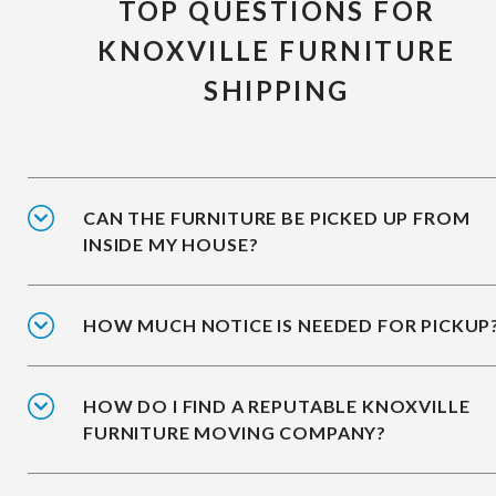
TOP QUESTIONS FOR
KNOXVILLE FURNITURE
SHIPPING
CAN THE FURNITURE BE PICKED UP FROM
INSIDE MY HOUSE?
HOW MUCH NOTICE IS NEEDED FOR PICKUP
HOW DO I FIND A REPUTABLE KNOXVILLE
FURNITURE MOVING COMPANY?