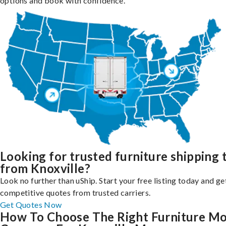
options and book with confidence.
Looking for trusted furniture shipping 
from Knoxville?
Look no further than uShip. Start your free listing today and ge
competitive quotes from trusted carriers.
Get Quotes Now
How To Choose The Right Furniture M