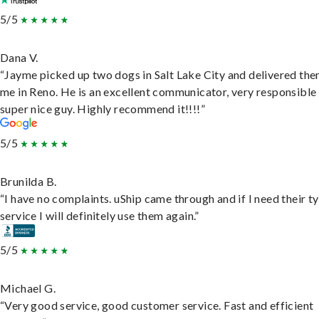
5/5
Dana V.
“Jayme picked up two dogs in Salt Lake City and delivered the
me in Reno. He is an excellent communicator, very responsible
super nice guy. Highly recommend it!!!!”
5/5
Brunilda B.
“I have no complaints. uShip came through and if I need their t
service I will definitely use them again.”
5/5
Michael G.
“Very good service, good customer service. Fast and efficient