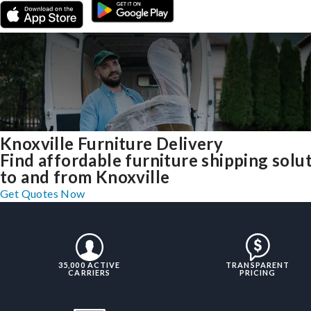
Knoxville Furniture Delivery
Find affordable furniture shipping solu
to and from Knoxville
Get Quotes Now
35,000 ACTIVE
TRANSPARENT
CARRIERS
PRICING