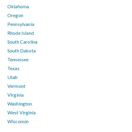
Oklahoma
Oregon
Pennsylvania
Rhode Island
South Carolina
South Dakota
Tennessee
Texas
Utah
Vermont
Virginia
Washington
West Virginia
Wisconsin