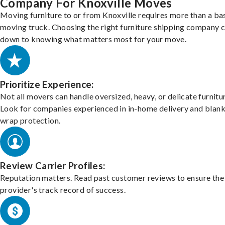
Company For Knoxville Moves
Moving furniture to or from Knoxville requires more than a ba
moving truck. Choosing the right furniture shipping company
down to knowing what matters most for your move.
Prioritize Experience:
Not all movers can handle oversized, heavy, or delicate furnitu
Look for companies experienced in in-home delivery and blank
wrap protection.
Review Carrier Profiles:
Reputation matters. Read past customer reviews to ensure the
provider's track record of success.