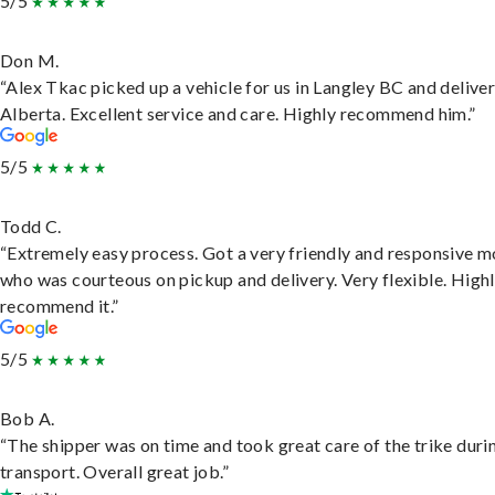
5/5
Don M.
“Alex Tkac picked up a vehicle for us in Langley BC and deliver
Alberta. Excellent service and care. Highly recommend him.”
5/5
Todd C.
“Extremely easy process. Got a very friendly and responsive 
who was courteous on pickup and delivery. Very flexible. High
recommend it.”
5/5
Bob A.
“The shipper was on time and took great care of the trike duri
transport. Overall great job.”