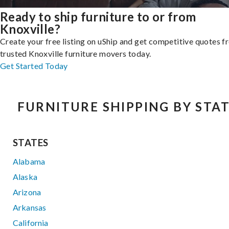
Ready to ship furniture to or from
Knoxville?
Create your free listing on uShip and get competitive quotes 
trusted Knoxville furniture movers today.
Get Started Today
FURNITURE SHIPPING BY STA
STATES
Alabama
Alaska
Arizona
Arkansas
California