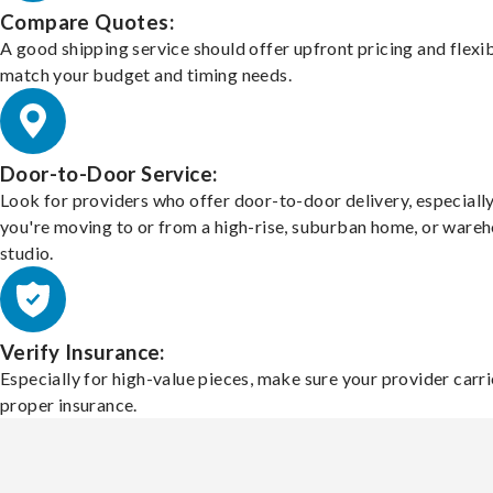
Compare Quotes:
A good shipping service should offer upfront pricing and flexib
match your budget and timing needs.
Door-to-Door Service:
Look for providers who offer door-to-door delivery, especially
you're moving to or from a high-rise, suburban home, or ware
studio.
Verify Insurance:
Especially for high-value pieces, make sure your provider carri
proper insurance.