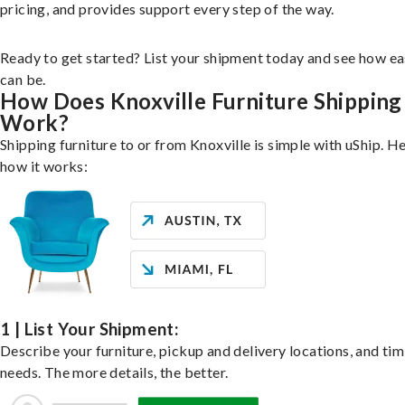
pricing, and provides support every step of the way.
Ready to get started? List your shipment today and see how ea
can be.
How Does Knoxville Furniture Shipping
Work?
Shipping furniture to or from Knoxville is simple with uShip. He
how it works:
1 | List Your Shipment:
Describe your furniture, pickup and delivery locations, and ti
needs. The more details, the better.