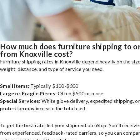
How much does furniture shipping to o
from Knoxville cost?
Furniture shipping rates in Knoxville depend heavily on the size
weight, distance, and type of service you need.
Small Items:
Typically $100-$300
Large or Fragile Pieces:
Often $500 or more
Special Services:
White glove delivery, expedited shipping, o
protection may increase the total cost
To get the best rate, list your shipment on uShip. You'll receiv
from experienced, feedback-rated carriers, so you can compa