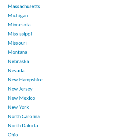
Massachusetts
Michigan
Minnesota
Mississippi
Missouri
Montana
Nebraska
Nevada
New Hampshire
New Jersey
New Mexico
New York
North Carolina
North Dakota
Ohio