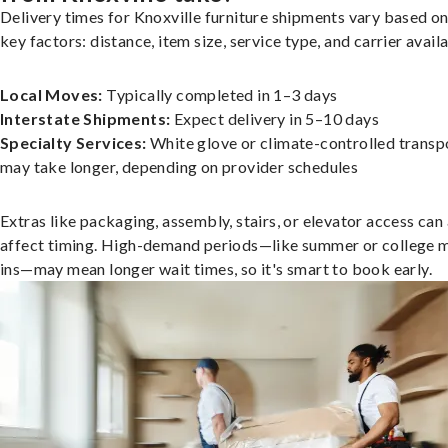
Delivery times for Knoxville furniture shipments vary based on
key factors: distance, item size, service type, and carrier availa
Local Moves:
Typically completed in 1–3 days
Interstate Shipments:
Expect delivery in 5–10 days
Specialty Services:
White glove or climate-controlled transp
may take longer, depending on provider schedules
Extras like packaging, assembly, stairs, or elevator access can
affect timing. High-demand periods—like summer or college 
ins—may mean longer wait times, so it's smart to book early.