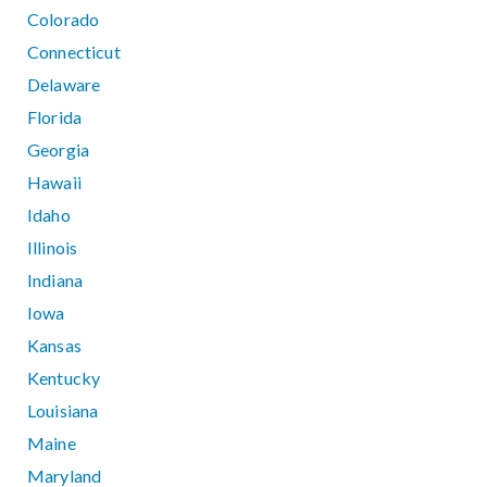
Colorado
Connecticut
Delaware
Florida
Georgia
Hawaii
Idaho
Illinois
Indiana
Iowa
Kansas
Kentucky
Louisiana
Maine
Maryland