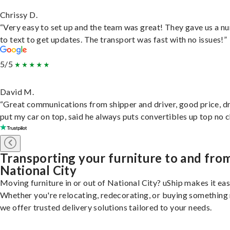
Chrissy D.
“Very easy to set up and the team was great! They gave us a 
to text to get updates. The transport was fast with no issues!”
5/5
David M.
“Great communications from shipper and driver, good price, dr
put my car on top, said he always puts convertibles up top no c
Transporting your furniture to and fro
National City
Moving furniture in or out of National City? uShip makes it eas
Whether you're relocating, redecorating, or buying something
we offer trusted delivery solutions tailored to your needs.