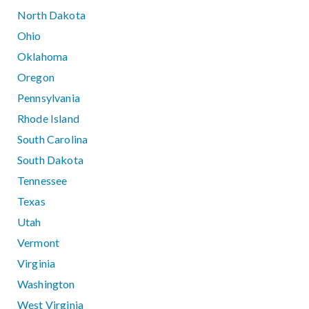
North Dakota
Ohio
Oklahoma
Oregon
Pennsylvania
Rhode Island
South Carolina
South Dakota
Tennessee
Texas
Utah
Vermont
Virginia
Washington
West Virginia