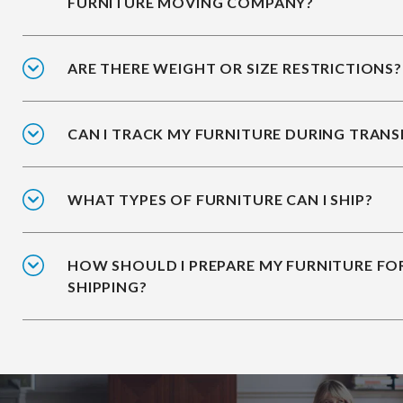
FURNITURE MOVING COMPANY?
ARE THERE WEIGHT OR SIZE RESTRICTIONS?
CAN I TRACK MY FURNITURE DURING TRANS
WHAT TYPES OF FURNITURE CAN I SHIP?
HOW SHOULD I PREPARE MY FURNITURE FO
SHIPPING?