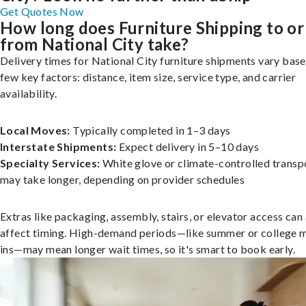
Get Quotes Now
How long does Furniture Shipping to or
from National City take?
Delivery times for National City furniture shipments vary base
few key factors: distance, item size, service type, and carrier
availability.
Local Moves:
Typically completed in 1–3 days
Interstate Shipments:
Expect delivery in 5–10 days
Specialty Services:
White glove or climate-controlled transp
may take longer, depending on provider schedules
Extras like packaging, assembly, stairs, or elevator access can
affect timing. High-demand periods—like summer or college 
ins—may mean longer wait times, so it's smart to book early.