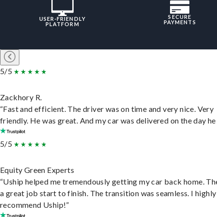
SECURE
USER-FRIENDLY
PAYMENTS
PLATFORM
5/5
Zackhory R.
“Fast and efficient. The driver was on time and very nice. Very
friendly. He was great. And my car was delivered on the day he 
5/5
Equity Green Experts
“Uship helped me tremendously getting my car back home. Th
a great job start to finish. The transition was seamless. I highly
recommend Uship!”