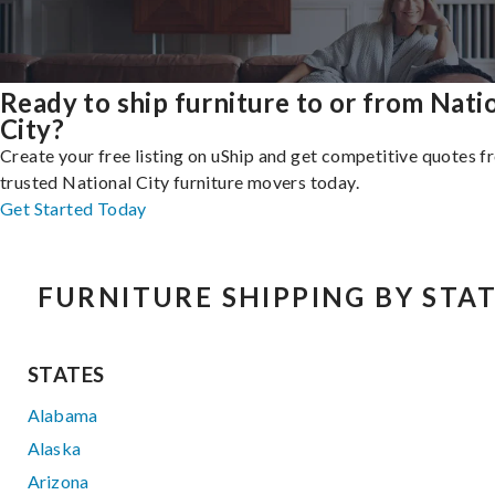
Ready to ship furniture to or from Nati
City?
Create your free listing on uShip and get competitive quotes 
trusted National City furniture movers today.
Get Started Today
FURNITURE SHIPPING BY STA
STATES
Alabama
Alaska
Arizona