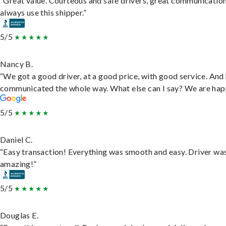
“Great value. Courteous and safe drivers, great communication
always use this shipper.”
5/5
Nancy B.
“We got a good driver, at a good price, with good service. And
communicated the whole way. What else can I say? We are hap
5/5
Daniel C.
“Easy transaction! Everything was smooth and easy. Driver wa
amazing!”
5/5
Douglas E.