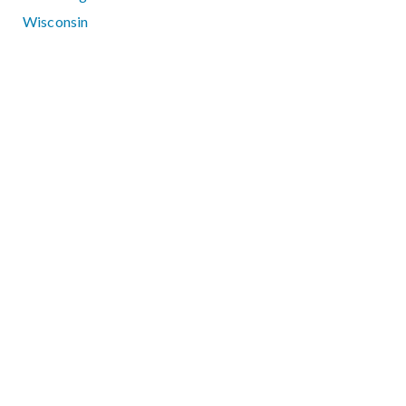
Wisconsin