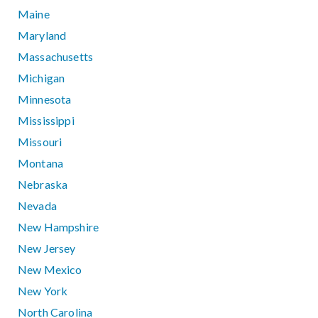
Maine
Maryland
Massachusetts
Michigan
Minnesota
Mississippi
Missouri
Montana
Nebraska
Nevada
New Hampshire
New Jersey
New Mexico
New York
North Carolina