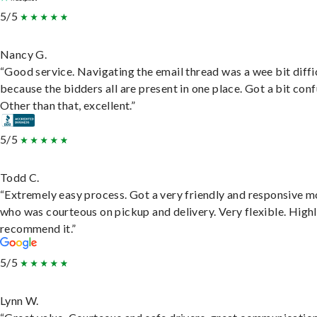
5/5
Nancy G.
“Good service. Navigating the email thread was a wee bit diffic
because the bidders all are present in one place. Got a bit conf
Other than that, excellent.”
5/5
Todd C.
“Extremely easy process. Got a very friendly and responsive 
who was courteous on pickup and delivery. Very flexible. High
recommend it.”
5/5
Lynn W.