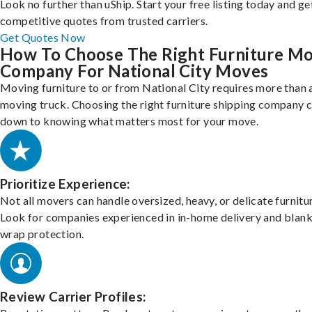
Look no further than uShip. Start your free listing today and ge
competitive quotes from trusted carriers.
Get Quotes Now
How To Choose The Right Furniture M
Company For National City Moves
Moving furniture to or from National City requires more than 
moving truck. Choosing the right furniture shipping company
down to knowing what matters most for your move.
Prioritize Experience:
Not all movers can handle oversized, heavy, or delicate furnitu
Look for companies experienced in in-home delivery and blank
wrap protection.
Review Carrier Profiles: