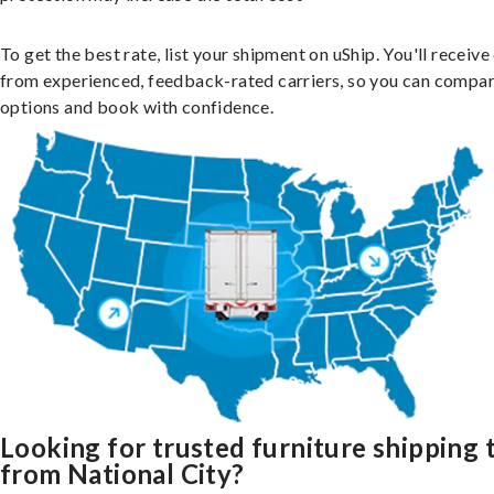
To get the best rate, list your shipment on uShip. You'll receiv
from experienced, feedback-rated carriers, so you can compa
options and book with confidence.
Looking for trusted furniture shipping 
from National City?