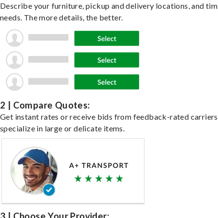
Describe your furniture, pickup and delivery locations, and ti
needs. The more details, the better.
2 | Compare Quotes:
Get instant rates or receive bids from feedback-rated carrier
specialize in large or delicate items.
3 | Choose Your Provider: