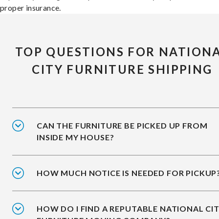
proper insurance.
TOP QUESTIONS FOR NATION
CITY FURNITURE SHIPPING
CAN THE FURNITURE BE PICKED UP FROM
INSIDE MY HOUSE?
HOW MUCH NOTICE IS NEEDED FOR PICKUP
HOW DO I FIND A REPUTABLE NATIONAL CI