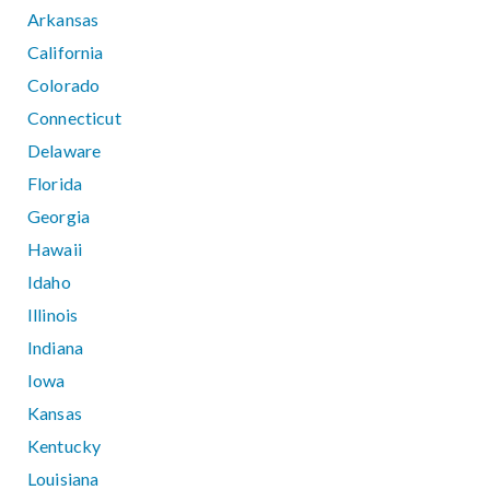
Arkansas
California
Colorado
Connecticut
Delaware
Florida
Georgia
Hawaii
Idaho
Illinois
Indiana
Iowa
Kansas
Kentucky
Louisiana