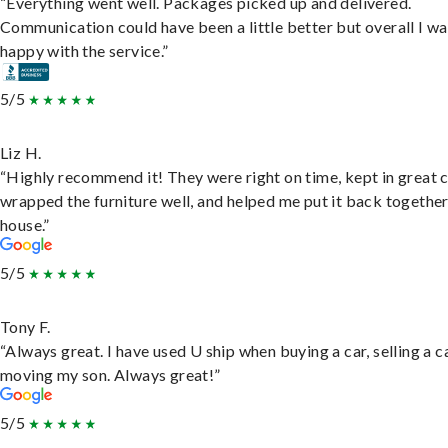
“Everything went well. Packages picked up and delivered.
Communication could have been a little better but overall I wa
happy with the service.”
5/5
Liz H.
“Highly recommend it! They were right on time, kept in great 
wrapped the furniture well, and helped me put it back togethe
house.”
5/5
Tony F.
“Always great. I have used U ship when buying a car, selling a c
moving my son. Always great!”
5/5