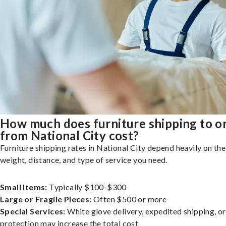
How much does furniture shipping to o
from National City cost?
Furniture shipping rates in National City depend heavily on the 
weight, distance, and type of service you need.
Small Items:
Typically $100-$300
Large or Fragile Pieces:
Often $500 or more
Special Services:
White glove delivery, expedited shipping, o
protection may increase the total cost