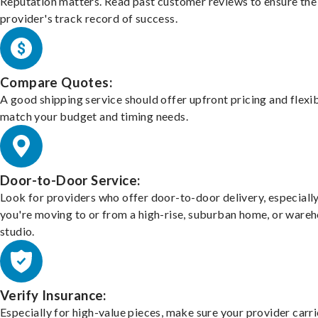
Reputation matters. Read past customer reviews to ensure the
provider's track record of success.
Compare Quotes:
A good shipping service should offer upfront pricing and flexib
match your budget and timing needs.
Door-to-Door Service:
Look for providers who offer door-to-door delivery, especially
you're moving to or from a high-rise, suburban home, or ware
studio.
Verify Insurance:
Especially for high-value pieces, make sure your provider carri