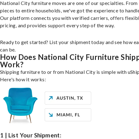
National City furniture moves are one of our specialties. From 
pieces to entire households, we've got the experience to handle 
Our platform connects you with verified carriers, offers flexib
pricing, and provides support every step of the way.
Ready to get started? List your shipment today and see how ea
can be.
How Does National City Furniture Ship
Work?
Shipping furniture to or from National City is simple with uShip
Here's how it works:
1 | List Your Shipment: