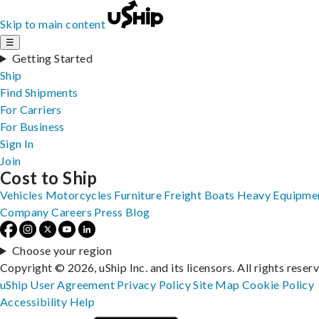
Skip to main content
☰
Getting Started
Ship
Find Shipments
For Carriers
For Business
Sign In
Join
Cost to Ship
Vehicles
Motorcycles
Furniture
Freight
Boats
Heavy Equipme
Company
Careers
Press
Blog
Choose your region
Copyright © 2026, uShip Inc. and its licensors. All rights reser
uShip User Agreement
Privacy Policy
Site Map
Cookie Policy
Accessibility
Help