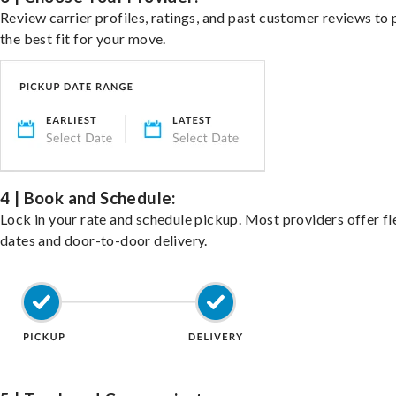
Review carrier profiles, ratings, and past customer reviews to 
the best fit for your move.
4 | Book and Schedule:
Lock in your rate and schedule pickup. Most providers offer fl
dates and door-to-door delivery.