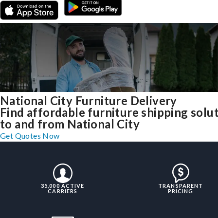
National City Furniture Delivery
Find affordable furniture shipping solu
to and from National City
Get Quotes Now
35,000 ACTIVE
TRANSPARENT
CARRIERS
PRICING