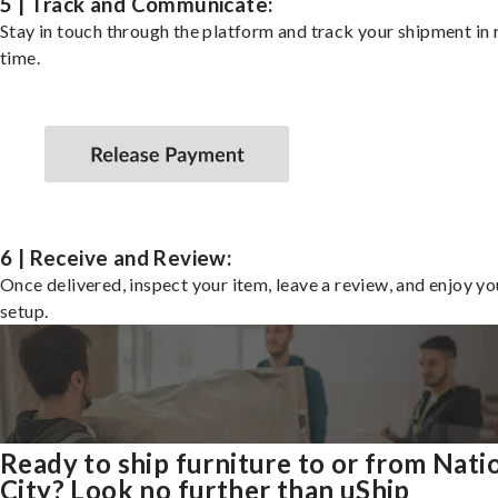
5 | Track and Communicate:
Stay in touch through the platform and track your shipment in 
time.
6 | Receive and Review:
Once delivered, inspect your item, leave a review, and enjoy y
setup.
Ready to ship furniture to or from Nati
City? Look no further than uShip