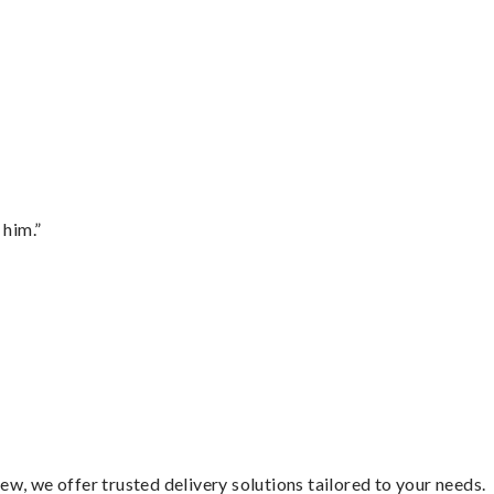
 him.”
w, we offer trusted delivery solutions tailored to your needs.