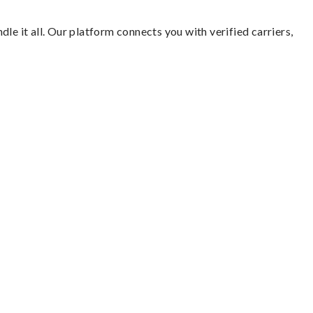
le it all. Our platform connects you with verified carriers,