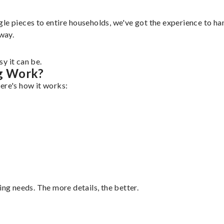
e pieces to entire households, we've got the experience to hand
 way.
y it can be.
g Work?
ere's how it works:
ing needs. The more details, the better.