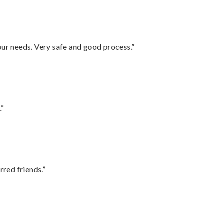
your needs. Very safe and good process.”
.”
rred friends.”