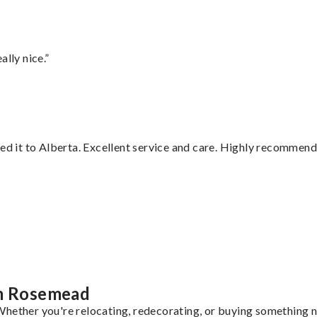
lly nice.”
red it to Alberta. Excellent service and care. Highly recommend
”
om Rosemead
hether you're relocating, redecorating, or buying something ne