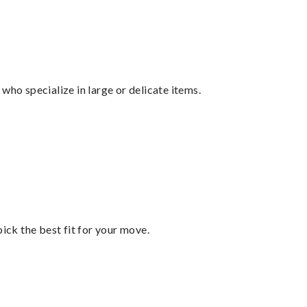
who specialize in large or delicate items.
pick the best fit for your move.