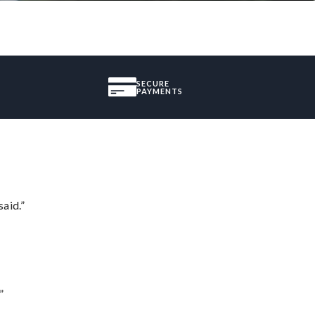
SECURE
PAYMENTS
said.”
”