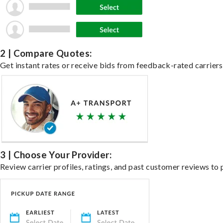
2 | Compare Quotes:
Get instant rates or receive bids from feedback-rated carriers 
3 | Choose Your Provider:
Review carrier profiles, ratings, and past customer reviews to 