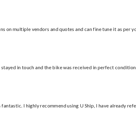
ons on multiple vendors and quotes and can fine tune it as per 
stayed in touch and the bike was received in perfect condition
antastic. I highly recommend using U Ship, I have already refe