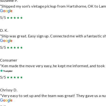
Suzanne P.
“Shipped my son's vintage pickup from Hartshorne, OK to Lam
5/5
D. K.
“Ship was great. Easy sign up. Connected me with a fantastic s
5/5
Consumer
“Ken made the move very easy, he kept me informed, and took 
5/5
Chrissy D.
“Very easy to set up and the team was great! They gave us a nu