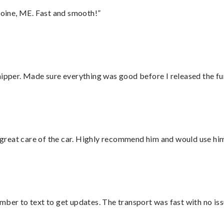
oine, ME. Fast and smooth!”
hipper. Made sure everything was good before I released the fu
great care of the car. Highly recommend him and would use hi
mber to text to get updates. The transport was fast with no iss