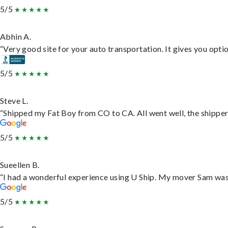
5/5
Abhin A.
“Very good site for your auto transportation. It gives you opti
5/5
Steve L.
“Shipped my Fat Boy from CO to CA. All went well, the shipper 
5/5
Sueellen B.
“I had a wonderful experience using U Ship. My mover Sam was f
5/5