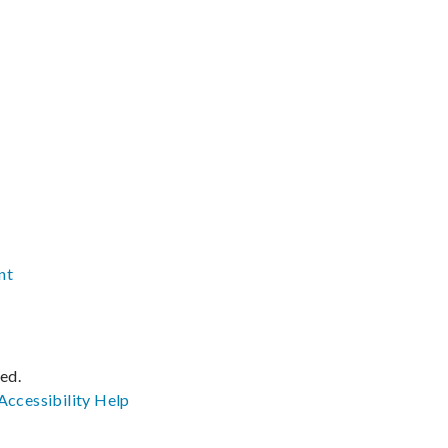
nt
ved.
Accessibility
Help