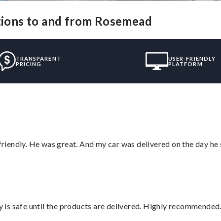
utions to and from Rosemead
TRANSPARENT
USER-FRIENDLY
PRICING
PLATFORM
 friendly. He was great. And my car was delivered on the day he 
is safe until the products are delivered. Highly recommended.