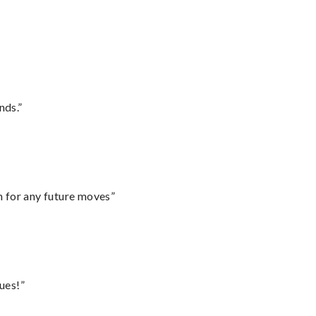
nds.”
m for any future moves”
ues!”