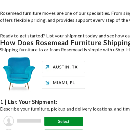
Rosemead furniture moves are one of our specialties. From singl
offers flexible pricing, and provides support every step of the
Ready to get started? List your shipment today and see how eas
How Does Rosemead Furniture Shippin
Shipping furniture to or from Rosemead is simple with uShip. H
1 | List Your Shipment:
Describe your furniture, pickup and delivery locations, and tim