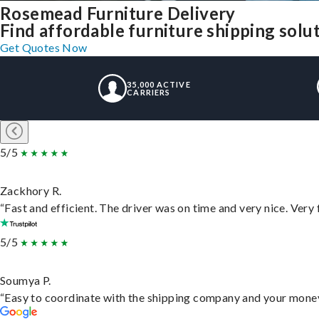
Rosemead Furniture Delivery
Find affordable furniture shipping sol
Get Quotes Now
35,000 ACTIVE
CARRIERS
5/5
Zackhory R.
“Fast and efficient. The driver was on time and very nice. Very
5/5
Soumya P.
“Easy to coordinate with the shipping company and your money 