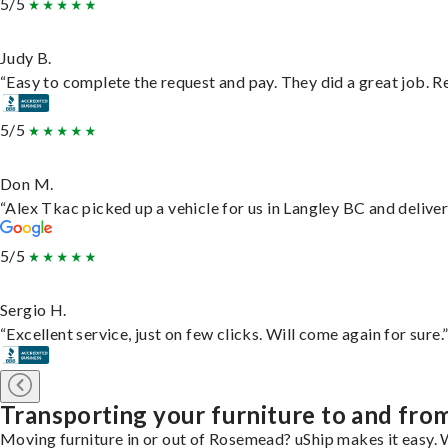
5/5
Judy B.
“Easy to complete the request and pay. They did a great job. Rea
5/5
Don M.
“Alex Tkac picked up a vehicle for us in Langley BC and delive
5/5
Sergio H.
“Excellent service, just on few clicks. Will come again for sure.
Transporting your furniture to and fr
Moving furniture in or out of Rosemead? uShip makes it easy. W