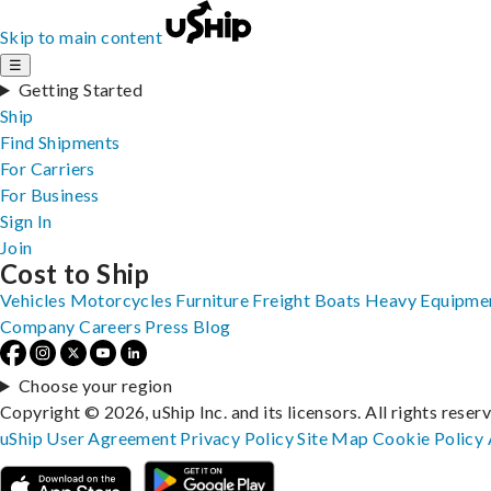
Skip to main content
☰
Getting Started
Ship
Find Shipments
For Carriers
For Business
Sign In
Join
Cost to Ship
Vehicles
Motorcycles
Furniture
Freight
Boats
Heavy Equipme
Company
Careers
Press
Blog
Choose your region
Copyright © 2026, uShip Inc. and its licensors. All rights reser
uShip User Agreement
Privacy Policy
Site Map
Cookie Policy