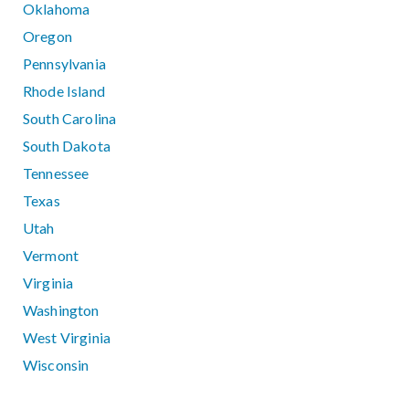
Oklahoma
Oregon
Pennsylvania
Rhode Island
South Carolina
South Dakota
Tennessee
Texas
Utah
Vermont
Virginia
Washington
West Virginia
Wisconsin