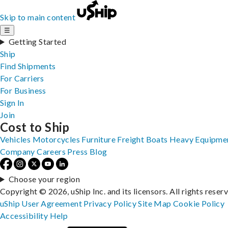
Skip to main content
☰
Getting Started
Ship
Find Shipments
For Carriers
For Business
Sign In
Join
Cost to Ship
Vehicles
Motorcycles
Furniture
Freight
Boats
Heavy Equipme
Company
Careers
Press
Blog
Choose your region
Copyright © 2026, uShip Inc. and its licensors. All rights reser
uShip User Agreement
Privacy Policy
Site Map
Cookie Policy
Accessibility
Help