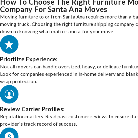
How To Choose The Right Furniture M
Company For Santa Ana Moves
Moving furniture to or from Santa Ana requires more than a ba
moving truck. Choosing the right furniture shipping company
down to knowing what matters most for your move.
Prioritize Experience:
Not all movers can handle oversized, heavy, or delicate furnitu
Look for companies experienced in in-home delivery and blank
wrap protection.
Review Carrier Profiles:
Reputation matters. Read past customer reviews to ensure the
provider's track record of success.