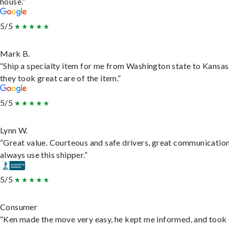
house.”
5/5
Mark B.
“Ship a specialty item for me from Washington state to Kansas
they took great care of the item.”
5/5
Lynn W.
“Great value. Courteous and safe drivers, great communication
always use this shipper.”
5/5
Consumer
“Ken made the move very easy, he kept me informed, and took