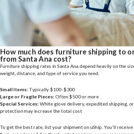
How much does furniture shipping to o
from Santa Ana cost?
Furniture shipping rates in Santa Ana depend heavily on the siz
weight, distance, and type of service you need.
Small Items:
Typically $100-$300
Large or Fragile Pieces:
Often $500 or more
Special Services:
White glove delivery, expedited shipping, o
protection may increase the total cost
To get the best rate, list your shipment on uShip. You'll receiv