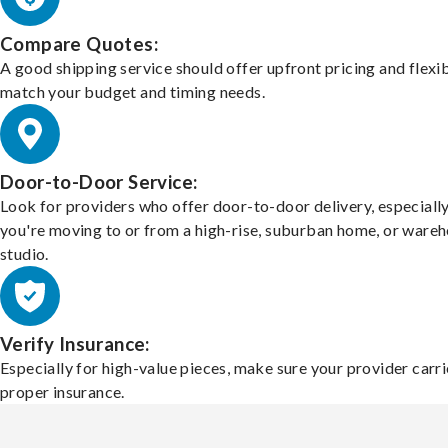
Compare Quotes:
A good shipping service should offer upfront pricing and flexib
match your budget and timing needs.
Door-to-Door Service:
Look for providers who offer door-to-door delivery, especially
you're moving to or from a high-rise, suburban home, or ware
studio.
Verify Insurance:
Especially for high-value pieces, make sure your provider carri
proper insurance.