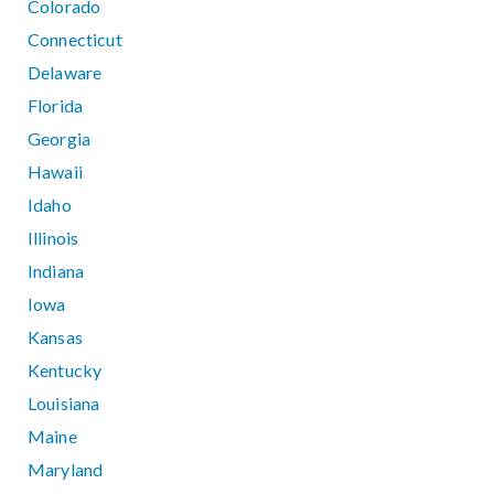
Colorado
Connecticut
Delaware
Florida
Georgia
Hawaii
Idaho
Illinois
Indiana
Iowa
Kansas
Kentucky
Louisiana
Maine
Maryland