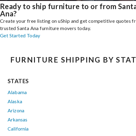
Ready to ship furniture to or from Sant
Ana?
Create your free listing on uShip and get competitive quotes 
trusted Santa Ana furniture movers today.
Get Started Today
FURNITURE SHIPPING BY STA
STATES
Alabama
Alaska
Arizona
Arkansas
California