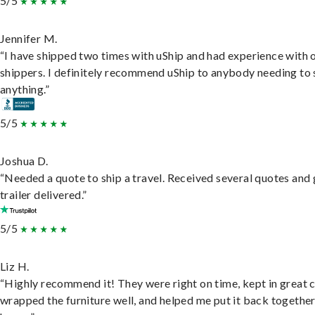
5/5
Jennifer M.
“I have shipped two times with uShip and had experience with 
shippers. I definitely recommend uShip to anybody needing to 
anything.”
5/5
Joshua D.
“Needed a quote to ship a travel. Received several quotes and 
trailer delivered.”
5/5
Liz H.
“Highly recommend it! They were right on time, kept in great 
wrapped the furniture well, and helped me put it back togethe