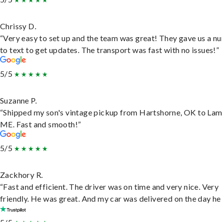
Chrissy D.
“Very easy to set up and the team was great! They gave us a 
to text to get updates. The transport was fast with no issues!”
5/5
Suzanne P.
“Shipped my son's vintage pickup from Hartshorne, OK to Lam
ME. Fast and smooth!”
5/5
Zackhory R.
“Fast and efficient. The driver was on time and very nice. Very
friendly. He was great. And my car was delivered on the day he 