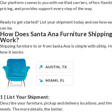
Our platform connects you with verified carriers, offers flexib
pricing, and provides support every step of the way.
Ready to get started? List your shipment today and see how ea
can be.
How Does Santa Ana Furniture Shippin
Work?
Shipping furniture to or from Santa Ana is simple with uShip. H
how it works:
1 | List Your Shipment:
Describe your furniture, pickup and delivery locations, and ti
needs. The more details, the better.