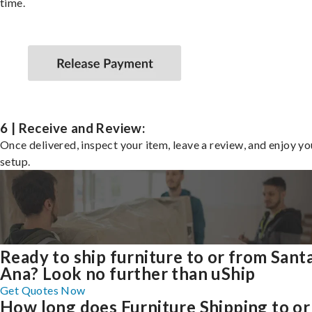
time.
6 | Receive and Review:
Once delivered, inspect your item, leave a review, and enjoy y
setup.
Ready to ship furniture to or from Sant
Ana? Look no further than uShip
Get Quotes Now
How long does Furniture Shipping to or