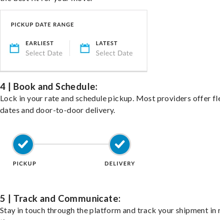
4 | Book and Schedule:
Lock in your rate and schedule pickup. Most providers offer fl
dates and door-to-door delivery.
5 | Track and Communicate:
Stay in touch through the platform and track your shipment in 