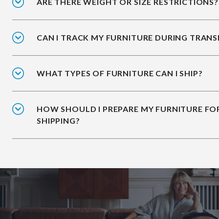
ARE THERE WEIGHT OR SIZE RESTRICTIONS?
CAN I TRACK MY FURNITURE DURING TRANS
WHAT TYPES OF FURNITURE CAN I SHIP?
HOW SHOULD I PREPARE MY FURNITURE FO
SHIPPING?