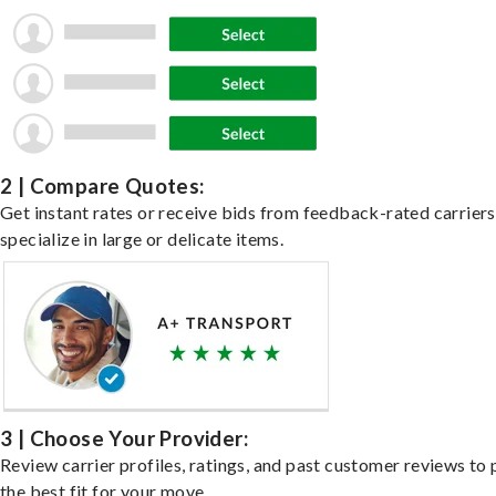
2 | Compare Quotes:
Get instant rates or receive bids from feedback-rated carrier
specialize in large or delicate items.
3 | Choose Your Provider:
Review carrier profiles, ratings, and past customer reviews to 
the best fit for your move.