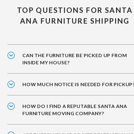
TOP QUESTIONS FOR SANTA
ANA FURNITURE SHIPPING
CAN THE FURNITURE BE PICKED UP FROM
INSIDE MY HOUSE?
HOW MUCH NOTICE IS NEEDED FOR PICKUP
HOW DO I FIND A REPUTABLE SANTA ANA
FURNITURE MOVING COMPANY?