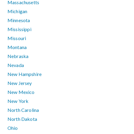
Massachusetts
Michigan
Minnesota
Mississippi
Missouri
Montana
Nebraska
Nevada
New Hampshire
New Jersey
New Mexico
New York
North Carolina
North Dakota
Ohio