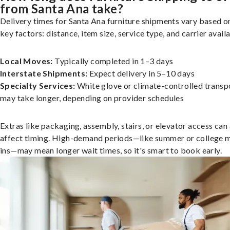
from Santa Ana take?
Delivery times for Santa Ana furniture shipments vary based o
key factors: distance, item size, service type, and carrier availa
Local Moves:
Typically completed in 1–3 days
Interstate Shipments:
Expect delivery in 5–10 days
Specialty Services:
White glove or climate-controlled transp
may take longer, depending on provider schedules
Extras like packaging, assembly, stairs, or elevator access can
affect timing. High-demand periods—like summer or college 
ins—may mean longer wait times, so it's smart to book early.