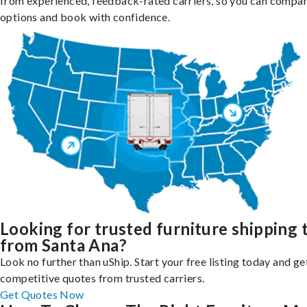
from experienced, feedback-rated carriers, so you can compa
options and book with confidence.
Looking for trusted furniture shipping 
from Santa Ana?
Look no further than uShip. Start your free listing today and ge
competitive quotes from trusted carriers.
Get Quotes Now