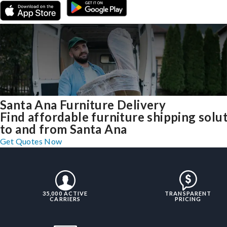
Santa Ana Furniture Delivery
Find affordable furniture shipping solu
to and from Santa Ana
Get Quotes Now
35,000 ACTIVE
TRANSPARENT
CARRIERS
PRICING