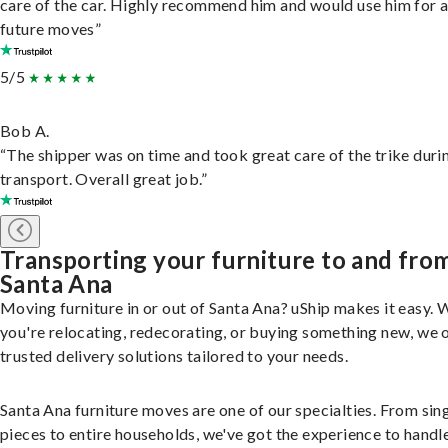
care of the car. Highly recommend him and would use him for 
future moves”
5/5
Bob A.
“The shipper was on time and took great care of the trike duri
transport. Overall great job.”
Transporting your furniture to and fro
Santa Ana
Moving furniture in or out of Santa Ana? uShip makes it easy.
you're relocating, redecorating, or buying something new, we 
trusted delivery solutions tailored to your needs.
Santa Ana furniture moves are one of our specialties. From sin
pieces to entire households, we've got the experience to handle 