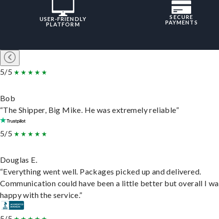
SECURE
USER-FRIENDLY
PAYMENTS
PLATFORM
5/5
Bob
“The Shipper, Big Mike. He was extremely reliable”
5/5
Douglas E.
“Everything went well. Packages picked up and delivered.
Communication could have been a little better but overall I wa
happy with the service.”
5/5