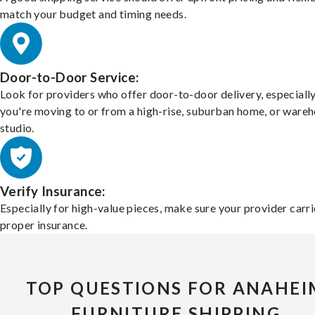
match your budget and timing needs.
Door-to-Door Service:
Look for providers who offer door-to-door delivery, especially
you're moving to or from a high-rise, suburban home, or ware
studio.
Verify Insurance:
Especially for high-value pieces, make sure your provider carri
proper insurance.
TOP QUESTIONS FOR ANAHEI
FURNITURE SHIPPING