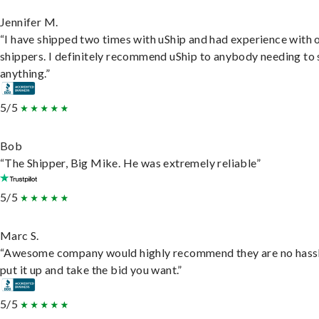
Jennifer M.
“I have shipped two times with uShip and had experience with 
shippers. I definitely recommend uShip to anybody needing to 
anything.”
5/5
Bob
“The Shipper, Big Mike. He was extremely reliable”
5/5
Marc S.
“Awesome company would highly recommend they are no hassl
put it up and take the bid you want.”
5/5