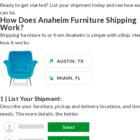
Ready to get started? List your shipment today and see how ea
can be.
How Does Anaheim Furniture Shipping
Work?
Shipping furniture to or from Anaheim is simple with uShip. He
how it works:
1 | List Your Shipment:
Describe your furniture, pickup and delivery locations, and ti
needs. The more details, the better.