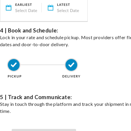
4 | Book and Schedule:
Lock in your rate and schedule pickup. Most providers offer fl
dates and door-to-door delivery.
5 | Track and Communicate:
Stay in touch through the platform and track your shipment in 
time.