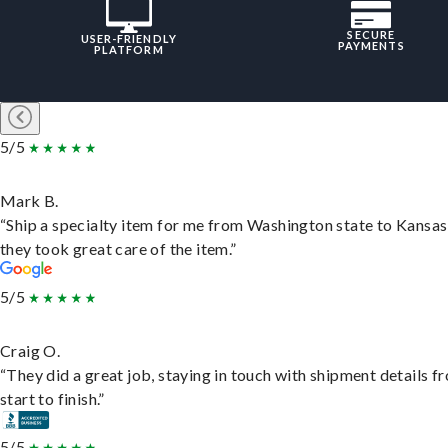
SECURE
USER-FRIENDLY
PAYMENTS
PLATFORM
5/5
Mark B.
“Ship a specialty item for me from Washington state to Kansas
they took great care of the item.”
5/5
Craig O.
“They did a great job, staying in touch with shipment details f
start to finish.”
5/5