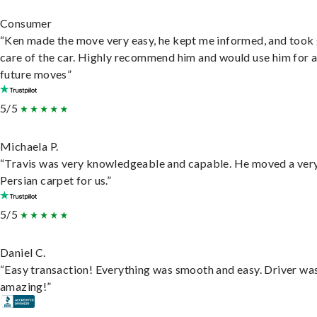
Consumer
“Ken made the move very easy, he kept me informed, and took
care of the car. Highly recommend him and would use him for 
future moves”
5/5
Michaela P.
“Travis was very knowledgeable and capable. He moved a ver
Persian carpet for us.”
5/5
Daniel C.
“Easy transaction! Everything was smooth and easy. Driver wa
amazing!”