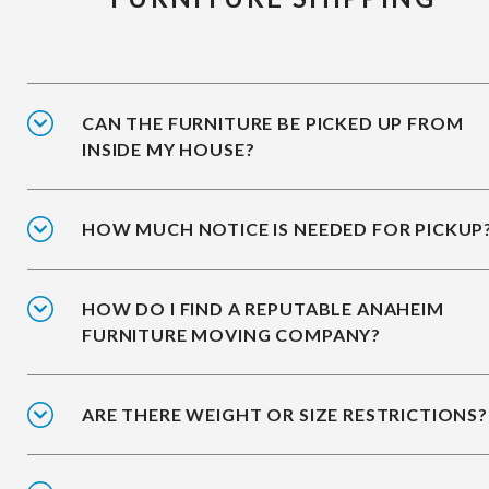
CAN THE FURNITURE BE PICKED UP FROM
INSIDE MY HOUSE?
HOW MUCH NOTICE IS NEEDED FOR PICKUP
HOW DO I FIND A REPUTABLE ANAHEIM
FURNITURE MOVING COMPANY?
ARE THERE WEIGHT OR SIZE RESTRICTIONS?