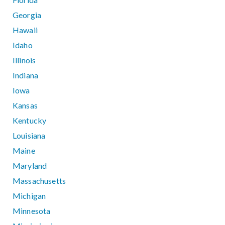
Georgia
Hawaii
Idaho
Illinois
Indiana
Iowa
Kansas
Kentucky
Louisiana
Maine
Maryland
Massachusetts
Michigan
Minnesota