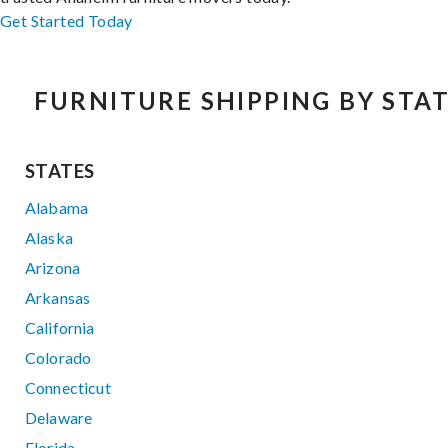
Get Started Today
FURNITURE SHIPPING BY STA
STATES
Alabama
Alaska
Arizona
Arkansas
California
Colorado
Connecticut
Delaware
Florida