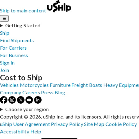
Skip to main content
☰
Getting Started
Ship
Find Shipments
For Carriers
For Business
Sign In
Join
Cost to Ship
Vehicles
Motorcycles
Furniture
Freight
Boats
Heavy Equipme
Company
Careers
Press
Blog
Choose your region
Copyright © 2026, uShip Inc. and its licensors. All rights reser
uShip User Agreement
Privacy Policy
Site Map
Cookie Policy
Accessibility
Help