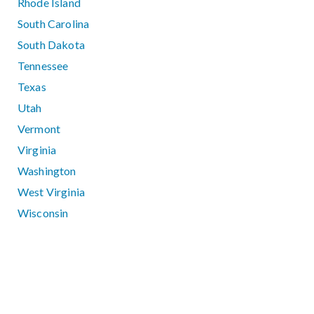
Rhode Island
South Carolina
South Dakota
Tennessee
Texas
Utah
Vermont
Virginia
Washington
West Virginia
Wisconsin