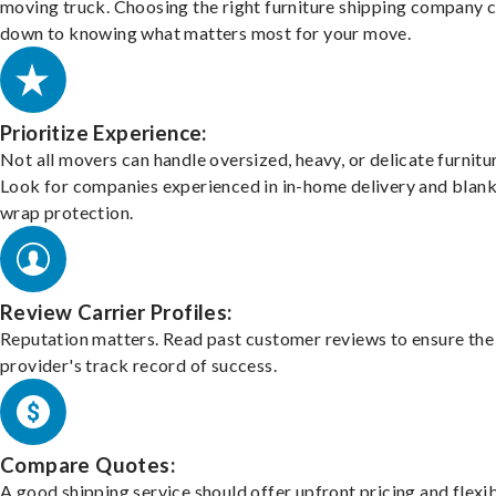
moving truck. Choosing the right furniture shipping company
down to knowing what matters most for your move.
Prioritize Experience:
Not all movers can handle oversized, heavy, or delicate furnitu
Look for companies experienced in in-home delivery and blank
wrap protection.
Review Carrier Profiles:
Reputation matters. Read past customer reviews to ensure the
provider's track record of success.
Compare Quotes:
A good shipping service should offer upfront pricing and flexib