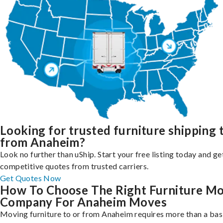
Looking for trusted furniture shipping 
from Anaheim?
Look no further than uShip. Start your free listing today and ge
competitive quotes from trusted carriers.
Get Quotes Now
How To Choose The Right Furniture M
Company For Anaheim Moves
Moving furniture to or from Anaheim requires more than a bas