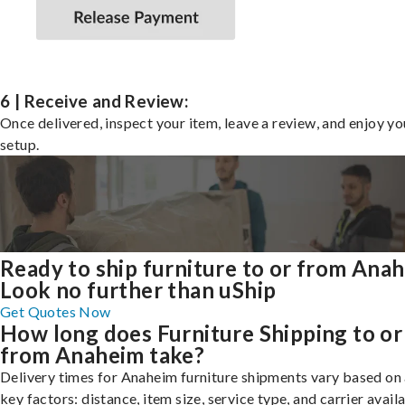
6 | Receive and Review:
Once delivered, inspect your item, leave a review, and enjoy y
setup.
Ready to ship furniture to or from Ana
Look no further than uShip
Get Quotes Now
How long does Furniture Shipping to or
from Anaheim take?
Delivery times for Anaheim furniture shipments vary based on
key factors: distance, item size, service type, and carrier availa