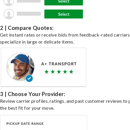
2 | Compare Quotes:
Get instant rates or receive bids from feedback-rated carrier
specialize in large or delicate items.
3 | Choose Your Provider:
Review carrier profiles, ratings, and past customer reviews to 
the best fit for your move.