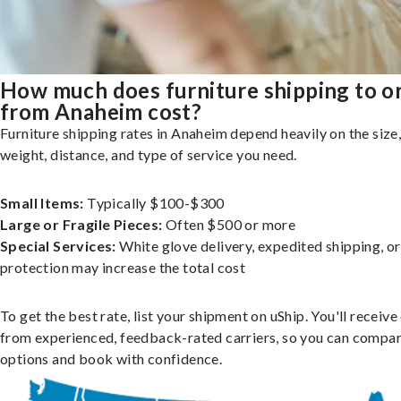
How much does furniture shipping to o
from Anaheim cost?
Furniture shipping rates in Anaheim depend heavily on the size
weight, distance, and type of service you need.
Small Items:
Typically $100-$300
Large or Fragile Pieces:
Often $500 or more
Special Services:
White glove delivery, expedited shipping, o
protection may increase the total cost
To get the best rate, list your shipment on uShip. You'll receiv
from experienced, feedback-rated carriers, so you can compa
options and book with confidence.