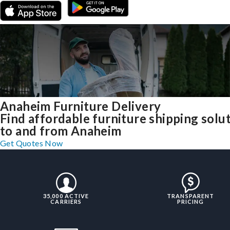
Anaheim Furniture Delivery
Find affordable furniture shipping solu
to and from Anaheim
Get Quotes Now
35,000 ACTIVE
TRANSPARENT
CARRIERS
PRICING