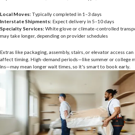
Local Moves:
Typically completed in 1–3 days
Interstate Shipments:
Expect delivery in 5–10 days
Specialty Services:
White glove or climate-controlled transp
may take longer, depending on provider schedules
Extras like packaging, assembly, stairs, or elevator access can
affect timing. High-demand periods—like summer or college 
ins—may mean longer wait times, so it's smart to book early.