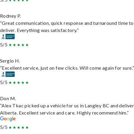
Rodney P.
“Great communication, quick response and turnaround time to
deliver. Everything was satisfactory.”
5/5
Sergio H.
“Excellent service, just on few clicks. Will come again for sure.
5/5
Don M.
“Alex Tkac picked up a vehicle for us in Langley BC and deliver
Alberta. Excellent service and care. Highly recommend him.”
5/5