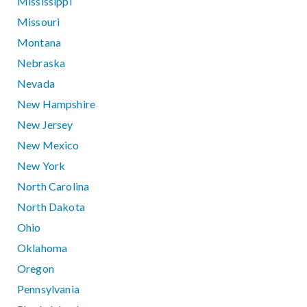
Mississippi
Missouri
Montana
Nebraska
Nevada
New Hampshire
New Jersey
New Mexico
New York
North Carolina
North Dakota
Ohio
Oklahoma
Oregon
Pennsylvania