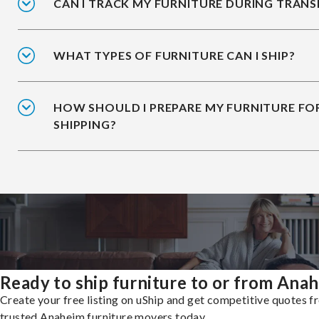
CAN I TRACK MY FURNITURE DURING TRANS
WHAT TYPES OF FURNITURE CAN I SHIP?
HOW SHOULD I PREPARE MY FURNITURE FO
SHIPPING?
Ready to ship furniture to or from Ana
Create your free listing on uShip and get competitive quotes 
trusted Anaheim furniture movers today.