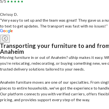
5/5
Chrissy D.
“Very easy to set up and the team was great! They gave us a 
to text to get updates. The transport was fast with no issues!”
Transporting your furniture to and fro
Anaheim
Moving furniture in or out of Anaheim? uShip makes it easy. W
you're relocating, redecorating, or buying something new, we 
trusted delivery solutions tailored to your needs.
Anaheim furniture moves are one of our specialties. From singl
pieces to entire households, we've got the experience to handle 
Our platform connects you with verified carriers, offers flexib
pricing, and provides support every step of the way.