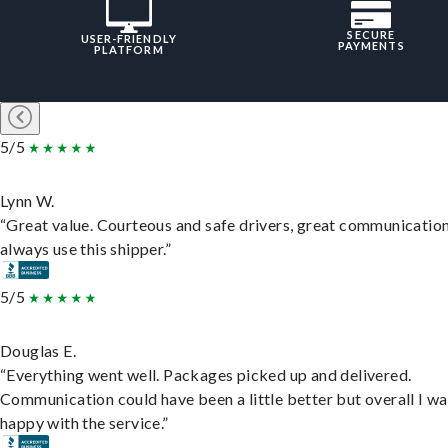
SECURE
USER-FRIENDLY
PAYMENTS
PLATFORM
5/5
Lynn W.
“Great value. Courteous and safe drivers, great communication
always use this shipper.”
5/5
Douglas E.
“Everything went well. Packages picked up and delivered.
Communication could have been a little better but overall I wa
happy with the service.”