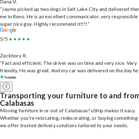
Dana V.
“Jayme picked up two dogs in Salt Lake City and delivered the
me in Reno. He is an excellent communicator, very responsible
super nice guy. Highly recommend it!!!!”
5/5
Zackhory R.
“Fast and efficient. The driver was on time and very nice. Very
friendly. He was great. And my car was delivered on the day he 
Transporting your furniture to and fro
Calabasas
Moving furniture in or out of Calabasas? uShip makes it easy.
Whether you're relocating, redecorating, or buying something
we offer trusted delivery solutions tailored to your needs.