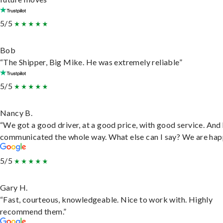
5/5
Bob
“The Shipper, Big Mike. He was extremely reliable”
5/5
Nancy B.
“We got a good driver, at a good price, with good service. And
communicated the whole way. What else can I say? We are hap
5/5
Gary H.
“Fast, courteous, knowledgeable. Nice to work with. Highly
recommend them.”