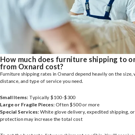
How much does furniture shipping to o
from Oxnard cost?
Furniture shipping rates in Oxnard depend heavily on the size, 
distance, and type of service you need.
Small Items:
Typically $100-$300
Large or Fragile Pieces:
Often $500 or more
Special Services:
White glove delivery, expedited shipping, o
protection may increase the total cost