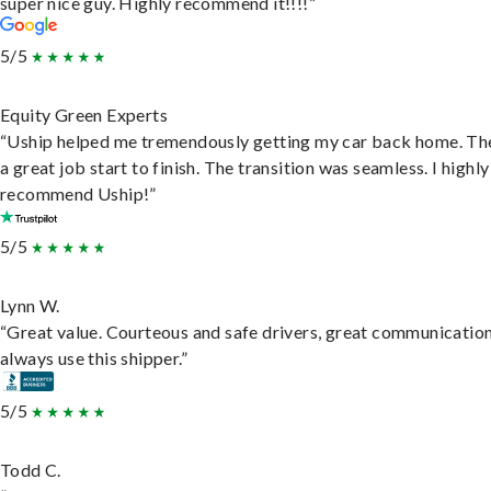
super nice guy. Highly recommend it!!!!”
5/5
Equity Green Experts
“Uship helped me tremendously getting my car back home. Th
a great job start to finish. The transition was seamless. I highly
recommend Uship!”
5/5
Lynn W.
“Great value. Courteous and safe drivers, great communication
always use this shipper.”
5/5
Todd C.