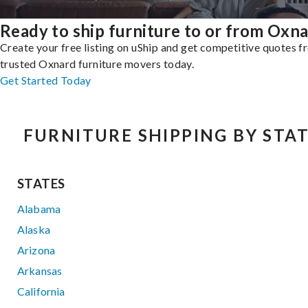
Ready to ship furniture to or from Oxn
Create your free listing on uShip and get competitive quotes 
trusted Oxnard furniture movers today.
Get Started Today
FURNITURE SHIPPING BY STA
STATES
Alabama
Alaska
Arizona
Arkansas
California