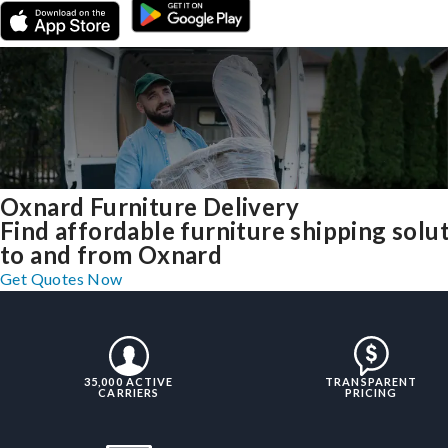
Oxnard Furniture Delivery
Find affordable furniture shipping solu
to and from Oxnard
Get Quotes Now
35,000 ACTIVE
TRANSPARENT
CARRIERS
PRICING