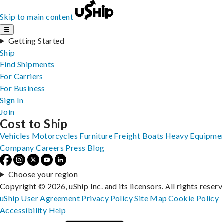
Skip to main content
☰
Getting Started
Ship
Find Shipments
For Carriers
For Business
Sign In
Join
Cost to Ship
Vehicles
Motorcycles
Furniture
Freight
Boats
Heavy Equipme
Company
Careers
Press
Blog
Choose your region
Copyright © 2026, uShip Inc. and its licensors. All rights reser
uShip User Agreement
Privacy Policy
Site Map
Cookie Policy
Accessibility
Help