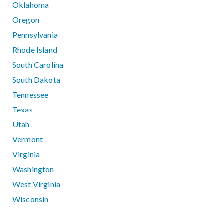
Oklahoma
Oregon
Pennsylvania
Rhode Island
South Carolina
South Dakota
Tennessee
Texas
Utah
Vermont
Virginia
Washington
West Virginia
Wisconsin