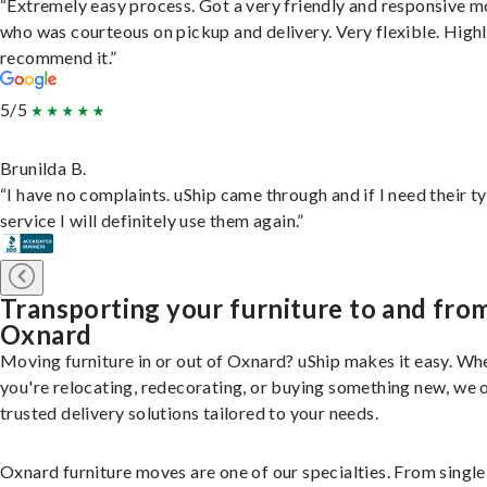
“Extremely easy process. Got a very friendly and responsive 
who was courteous on pickup and delivery. Very flexible. High
recommend it.”
5/5
Brunilda B.
“I have no complaints. uShip came through and if I need their t
service I will definitely use them again.”
Transporting your furniture to and fro
Oxnard
Moving furniture in or out of Oxnard? uShip makes it easy. Wh
you're relocating, redecorating, or buying something new, we 
trusted delivery solutions tailored to your needs.
Oxnard furniture moves are one of our specialties. From single