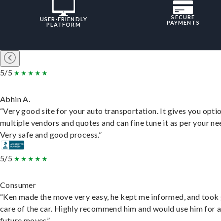
SECURE
USER-FRIENDLY
PAYMENTS
PLATFORM
5/5
Abhin A.
“Very good site for your auto transportation. It gives you opti
multiple vendors and quotes and can fine tune it as per your ne
Very safe and good process.”
5/5
Consumer
“Ken made the move very easy, he kept me informed, and took
care of the car. Highly recommend him and would use him for 
future moves”