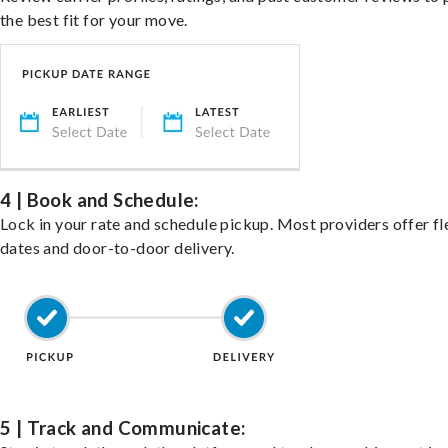
the best fit for your move.
4 | Book and Schedule:
Lock in your rate and schedule pickup. Most providers offer fl
dates and door-to-door delivery.
5 | Track and Communicate: