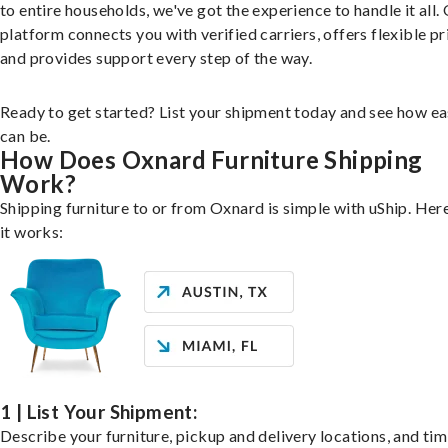
to entire households, we've got the experience to handle it all.
platform connects you with verified carriers, offers flexible pr
and provides support every step of the way.
Ready to get started? List your shipment today and see how ea
can be.
How Does Oxnard Furniture Shipping
Work?
Shipping furniture to or from Oxnard is simple with uShip. Her
it works:
1 | List Your Shipment:
Describe your furniture, pickup and delivery locations, and ti