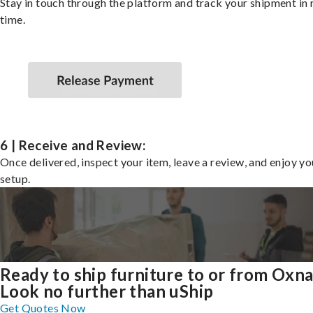
Stay in touch through the platform and track your shipment in 
time.
6 | Receive and Review:
Once delivered, inspect your item, leave a review, and enjoy y
setup.
Ready to ship furniture to or from Oxn
Look no further than uShip
Get Quotes Now