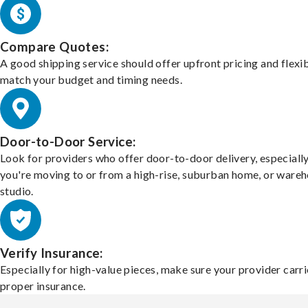
Compare Quotes:
A good shipping service should offer upfront pricing and flexib
match your budget and timing needs.
Door-to-Door Service:
Look for providers who offer door-to-door delivery, especially
you're moving to or from a high-rise, suburban home, or ware
studio.
Verify Insurance:
Especially for high-value pieces, make sure your provider carri
proper insurance.