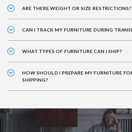
ARE THERE WEIGHT OR SIZE RESTRICTIONS?
CAN I TRACK MY FURNITURE DURING TRANS
WHAT TYPES OF FURNITURE CAN I SHIP?
HOW SHOULD I PREPARE MY FURNITURE FO
SHIPPING?