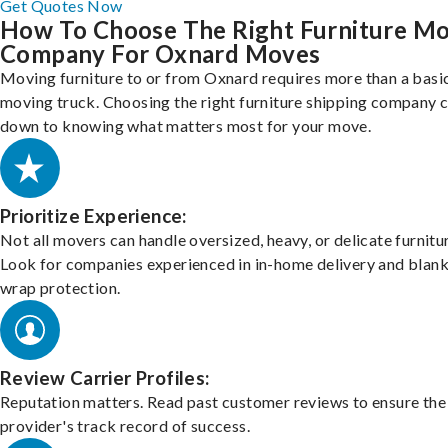
Get Quotes Now
How To Choose The Right Furniture M
Company For Oxnard Moves
Moving furniture to or from Oxnard requires more than a basi
moving truck. Choosing the right furniture shipping company
down to knowing what matters most for your move.
Prioritize Experience:
Not all movers can handle oversized, heavy, or delicate furnitu
Look for companies experienced in in-home delivery and blank
wrap protection.
Review Carrier Profiles:
Reputation matters. Read past customer reviews to ensure the
provider's track record of success.