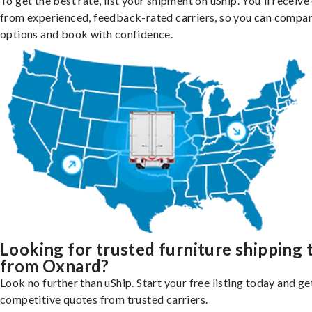
To get the best rate, list your shipment on uShip. You'll receiv
from experienced, feedback-rated carriers, so you can compa
options and book with confidence.
Looking for trusted furniture shipping 
from Oxnard?
Look no further than uShip. Start your free listing today and ge
competitive quotes from trusted carriers.