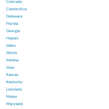
Colorado
Connecticut
Delaware
Florida
Georgia
Hawaii
Idaho
Illinois
Indiana
Iowa
Kansas
Kentucky
Louisiana
Maine
Maryland