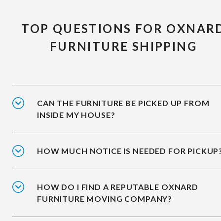
TOP QUESTIONS FOR OXNAR
FURNITURE SHIPPING
CAN THE FURNITURE BE PICKED UP FROM
INSIDE MY HOUSE?
HOW MUCH NOTICE IS NEEDED FOR PICKUP
HOW DO I FIND A REPUTABLE OXNARD
FURNITURE MOVING COMPANY?