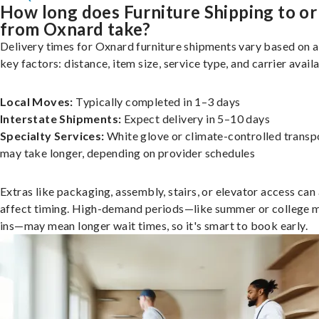
How long does Furniture Shipping to or
from Oxnard take?
Delivery times for Oxnard furniture shipments vary based on 
key factors: distance, item size, service type, and carrier availa
Local Moves:
Typically completed in 1–3 days
Interstate Shipments:
Expect delivery in 5–10 days
Specialty Services:
White glove or climate-controlled transp
may take longer, depending on provider schedules
Extras like packaging, assembly, stairs, or elevator access can
affect timing. High-demand periods—like summer or college 
ins—may mean longer wait times, so it's smart to book early.