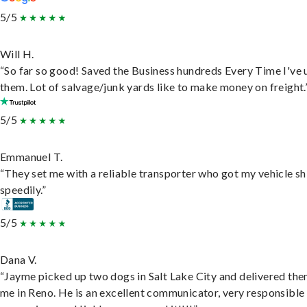
5/5
Will H.
“So far so good! Saved the Business hundreds Every Time I've 
them. Lot of salvage/junk yards like to make money on freight.
5/5
Emmanuel T.
“They set me with a reliable transporter who got my vehicle s
speedily.”
5/5
Dana V.
“Jayme picked up two dogs in Salt Lake City and delivered the
me in Reno. He is an excellent communicator, very responsible