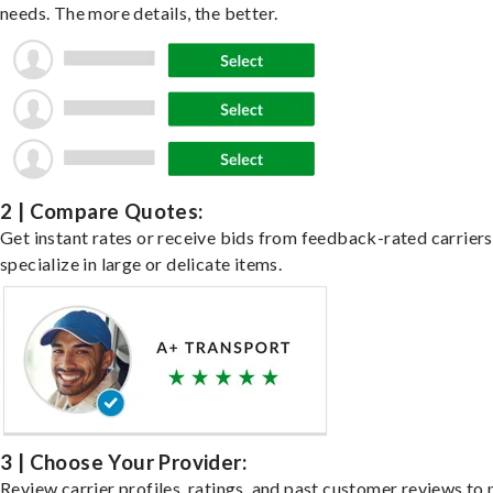
needs. The more details, the better.
2 | Compare Quotes:
Get instant rates or receive bids from feedback-rated carrier
specialize in large or delicate items.
3 | Choose Your Provider:
Review carrier profiles, ratings, and past customer reviews to 