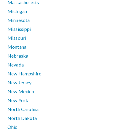
Massachusetts
Michigan
Minnesota
Mississippi
Missouri
Montana
Nebraska
Nevada
New Hampshire
New Jersey
New Mexico
New York
North Carolina
North Dakota
Ohio