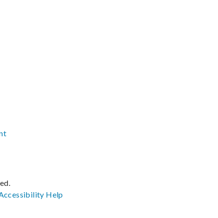
nt
ved.
Accessibility
Help