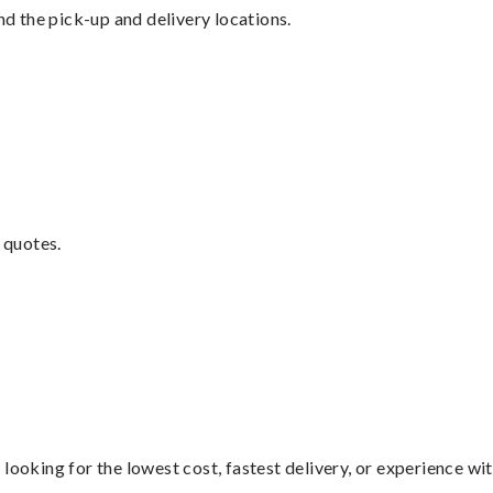
nd the pick-up and delivery locations.
 quotes.
looking for the lowest cost, fastest delivery, or experience wi