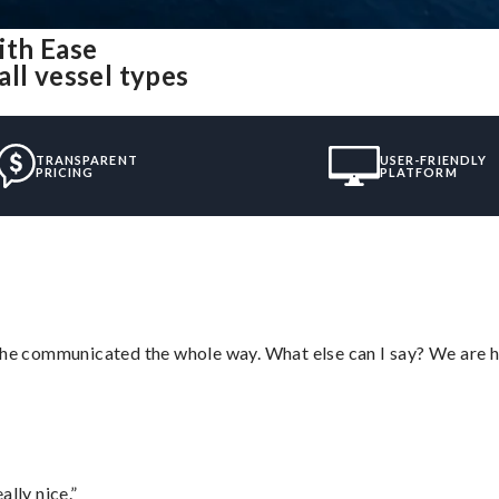
ith Ease
ll vessel types
TRANSPARENT
USER-FRIENDLY
PRICING
PLATFORM
d he communicated the whole way. What else can I say? We are h
lly nice.”