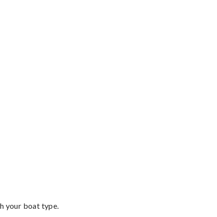
th your boat type.