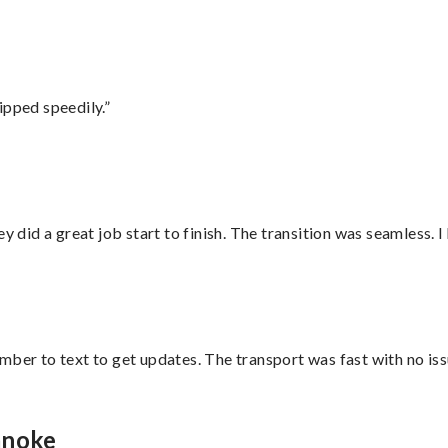
ipped speedily.”
did a great job start to finish. The transition was seamless. 
mber to text to get updates. The transport was fast with no iss
anoke