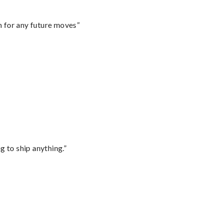
m for any future moves”
 to ship anything.”