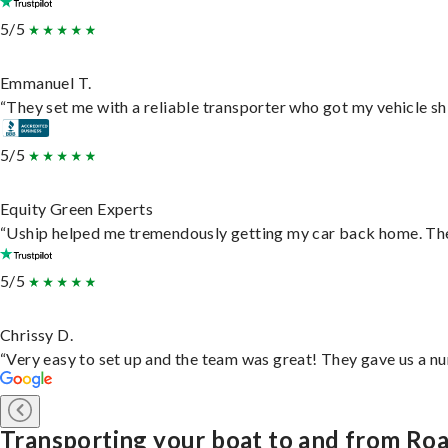
5/5
Emmanuel T.
“They set me with a reliable transporter who got my vehicle sh
5/5
Equity Green Experts
“Uship helped me tremendously getting my car back home. They 
5/5
Chrissy D.
“Very easy to set up and the team was great! They gave us a nu
Transporting your boat to and from Ro