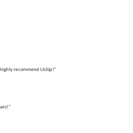
I highly recommend Uship!”
ues!”