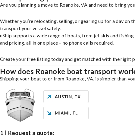
Are you planning a move to Roanoke, VA and need to bring your
Whether you’re relocating, selling, or gearing up for a day on
transport your vessel safely.
uShip supports a wide range of boats, from jet skis and fishin
and pricing, all in one place – no phone calls required.
Create your free listing today and get matched with the right 
How does Roanoke boat transport wor
Shipping your boat to or from Roanoke, VA, is simpler than you
1 | Request a quote: