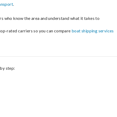
ansport
.
lers who know the area and understand what it takes to
m top-rated carriers so you can compare
boat shipping services
 by step: