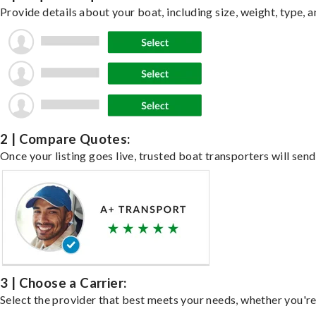
Provide details about your boat, including size, weight, type, a
2 | Compare Quotes:
Once your listing goes live, trusted boat transporters will send
3 | Choose a Carrier:
Select the provider that best meets your needs, whether you're 