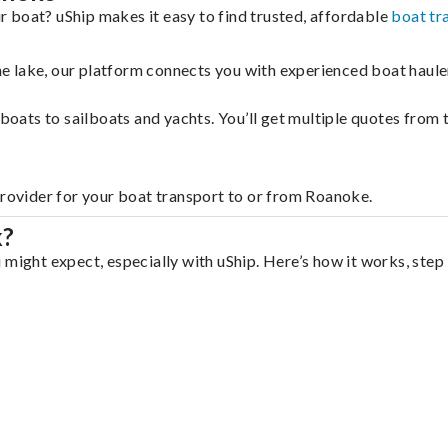
 boat? uShip makes it easy to find trusted, affordable
boat tr
 the lake, our platform connects you with experienced boat hau
g boats to sailboats and yachts. You’ll get multiple quotes fro
provider for your boat transport to or from Roanoke.
k?
 might expect, especially with uShip. Here’s how it works, step