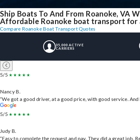
Ship Boats To And From Roanoke, VA W
Affordable Roanoke boat transport for a
Compare Roanoke Boat Transport Quotes
35,000 ACTIVE
CARRIERS
5/5
Nancy B.
“We got a good driver, at a good price, with good service. An
5/5
Judy B.
“Easy to complete the request and pay. They did a great job. Rea