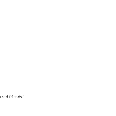
rred friends.”