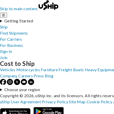
Skip to main content
☰
Getting Started
Ship
Find Shipments
For Carriers
For Business
Sign In
Join
Cost to Ship
Vehicles
Motorcycles
Furniture
Freight
Boats
Heavy Equipme
Company
Careers
Press
Blog
Choose your region
Copyright © 2026, uShip Inc. and its licensors. All rights reser
uShip User Agreement
Privacy Policy
Site Map
Cookie Policy