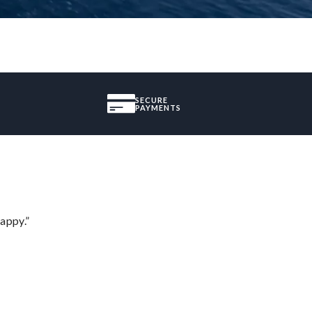
SECURE
PAYMENTS
appy.”