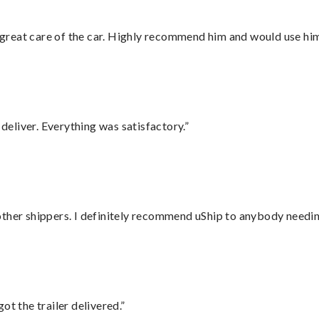
great care of the car. Highly recommend him and would use hi
eliver. Everything was satisfactory.”
ther shippers. I definitely recommend uShip to anybody needing
ot the trailer delivered.”