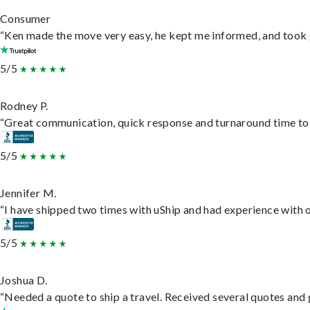
Consumer
“Ken made the move very easy, he kept me informed, and took 
5/5
Rodney P.
“Great communication, quick response and turnaround time to d
5/5
Jennifer M.
“I have shipped two times with uShip and had experience with o
5/5
Joshua D.
“Needed a quote to ship a travel. Received several quotes and g