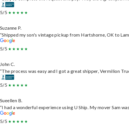
5/5
Suzanne P.
“Shipped my son's vintage pickup from Hartshorne, OK to Lam
5/5
John C.
“The process was easy and I got a great shipper, Vermilion Tru
5/5
Sueellen B.
“I had a wonderful experience using U Ship. My mover Sam was f
5/5