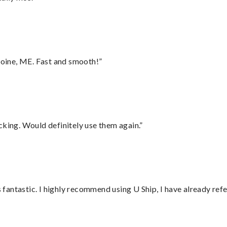
oine, ME. Fast and smooth!”
cking. Would definitely use them again.”
antastic. I highly recommend using U Ship, I have already refe