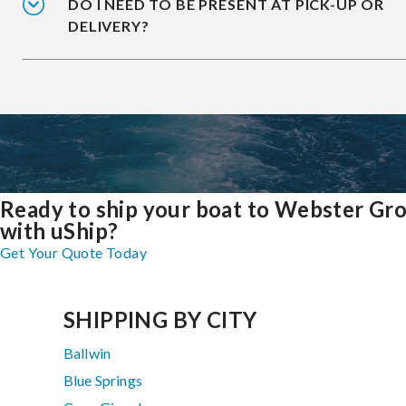
DO I NEED TO BE PRESENT AT PICK-UP OR
DELIVERY?
Ready to ship your boat to Webster Gr
with uShip?
Get Your Quote Today
SHIPPING BY CITY
Ballwin
Blue Springs