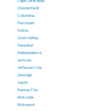
Cape Girardeau
Chesterfield
Columbia
Florissant
Fulton
Grain Valley
Hannibal
Independence
Jackson
Jefferson City
Jennings
Joplin
Kansas City
Kirksville
Kirkwood