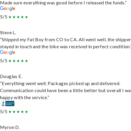
Made sure everything was good before I released the funds.”
5/5
Steve L.
“Shipped my Fat Boy from CO to CA. All went well, the shippe
stayed in touch and the bike was received in perfect condition.
5/5
Douglas E.
“Everything went well. Packages picked up and delivered.
Communication could have been a little better but overall I wa
happy with the service.”
5/5
Myron D.