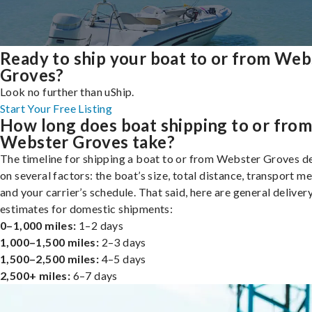
Ready to ship your boat to or from Web
Groves?
Look no further than uShip.
Start Your Free Listing
How long does boat shipping to or fro
Webster Groves take?
The timeline for shipping a boat to or from Webster Groves 
on several factors: the boat’s size, total distance, transport m
and your carrier’s schedule. That said, here are general deliver
estimates for domestic shipments:
0–1,000 miles:
1–2 days
1,000–1,500 miles:
2–3 days
1,500–2,500 miles:
4–5 days
2,500+ miles:
6–7 days