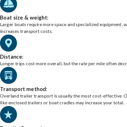
Boat size & weight:
Larger boats require more space and specialized equipment, w
increases transport costs.
Distance:
Longer trips cost more overall, but the rate per mile often dec
Transport method:
Overland trailer transport is usually the most cost-effective. 
like enclosed trailers or boat cradles may increase your total.