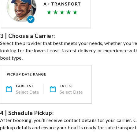
3 | Choose a Carrier:
Select the provider that best meets your needs, whether you'r
looking for the lowest cost, fastest delivery, or experience wit
boat type.
4 | Schedule Pickup:
After booking, you’ll receive contact details for your carrier. 
pickup details and ensure your boat is ready for safe transport