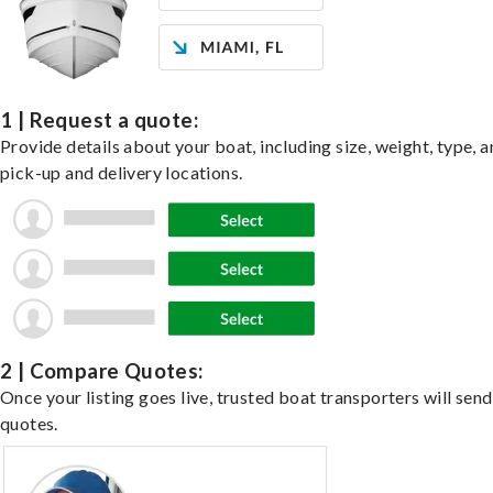
1 | Request a quote:
Provide details about your boat, including size, weight, type, a
pick-up and delivery locations.
2 | Compare Quotes:
Once your listing goes live, trusted boat transporters will send
quotes.