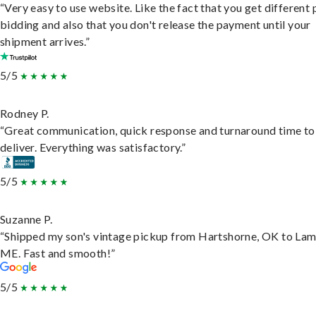
“Very easy to use website. Like the fact that you get different
bidding and also that you don't release the payment until your
shipment arrives.”
5/5
Rodney P.
“Great communication, quick response and turnaround time to
deliver. Everything was satisfactory.”
5/5
Suzanne P.
“Shipped my son's vintage pickup from Hartshorne, OK to Lam
ME. Fast and smooth!”
5/5