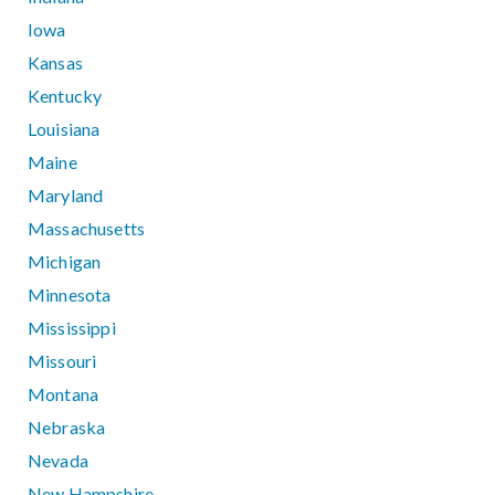
Iowa
Kansas
Kentucky
Louisiana
Maine
Maryland
Massachusetts
Michigan
Minnesota
Mississippi
Missouri
Montana
Nebraska
Nevada
New Hampshire