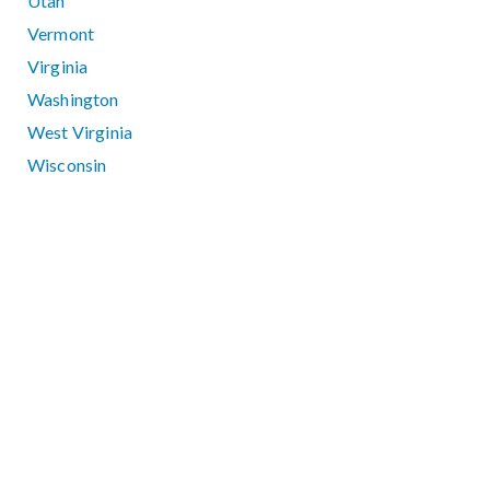
Utah
Vermont
Virginia
Washington
West Virginia
Wisconsin