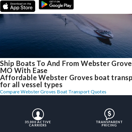
Ship Boats To And From Webster Grove
MO With Ease
Affordable Webster Groves boat trans
for all vessel types
Compare Webster Groves Boat Transport Quotes
35,000 ACTIVE
TRANSPARENT
CARRIERS
PRICING