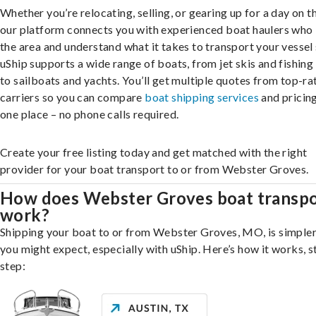
Whether you’re relocating, selling, or gearing up for a day on th
our platform connects you with experienced boat haulers wh
the area and understand what it takes to transport your vessel 
uShip supports a wide range of boats, from jet skis and fishing
to sailboats and yachts. You’ll get multiple quotes from top-ra
carriers so you can compare
boat shipping services
and pricing,
one place – no phone calls required.
Create your free listing today and get matched with the right
provider for your boat transport to or from Webster Groves.
How does Webster Groves boat transp
work?
Shipping your boat to or from Webster Groves, MO, is simpler
you might expect, especially with uShip. Here’s how it works, s
step: