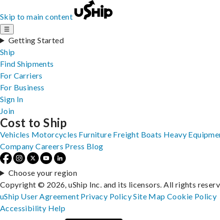
Skip to main content
☰
Getting Started
Ship
Find Shipments
For Carriers
For Business
Sign In
Join
Cost to Ship
Vehicles
Motorcycles
Furniture
Freight
Boats
Heavy Equipme
Company
Careers
Press
Blog
Choose your region
Copyright © 2026, uShip Inc. and its licensors. All rights reser
uShip User Agreement
Privacy Policy
Site Map
Cookie Policy
Accessibility
Help