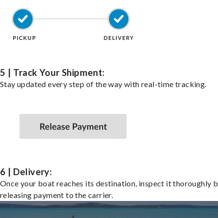
5 | Track Your Shipment:
Stay updated every step of the way with real-time tracking.
6 | Delivery:
Once your boat reaches its destination, inspect it thoroughly 
releasing payment to the carrier.