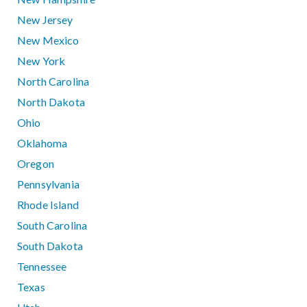
New Jersey
New Mexico
New York
North Carolina
North Dakota
Ohio
Oklahoma
Oregon
Pennsylvania
Rhode Island
South Carolina
South Dakota
Tennessee
Texas