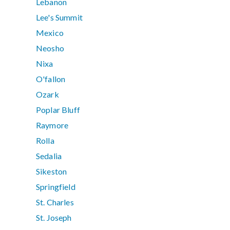
Lebanon
Lee's Summit
Mexico
Neosho
Nixa
O'fallon
Ozark
Poplar Bluff
Raymore
Rolla
Sedalia
Sikeston
Springfield
St. Charles
St. Joseph