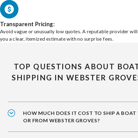
Transparent Pricing:
Avoid vague or unusually low quotes. A reputable provider will
you a clear, itemized estimate with no surprise fees.
TOP QUESTIONS ABOUT BOA
SHIPPING IN WEBSTER GROVE
HOW MUCH DOES IT COST TO SHIP A BOAT
OR FROM WEBSTER GROVES?