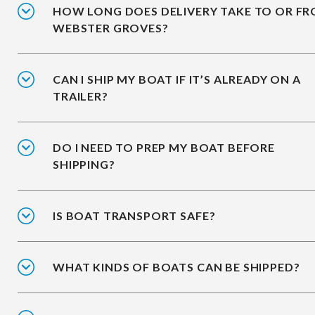
HOW LONG DOES DELIVERY TAKE TO OR F
WEBSTER GROVES?
CAN I SHIP MY BOAT IF IT’S ALREADY ON A
TRAILER?
DO I NEED TO PREP MY BOAT BEFORE
SHIPPING?
IS BOAT TRANSPORT SAFE?
WHAT KINDS OF BOATS CAN BE SHIPPED?