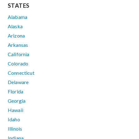
STATES
Alabama
Alaska
Arizona
Arkansas
California
Colorado
Connecticut
Delaware
Florida
Georgia
Hawaii
Idaho
Illinois
Indiana