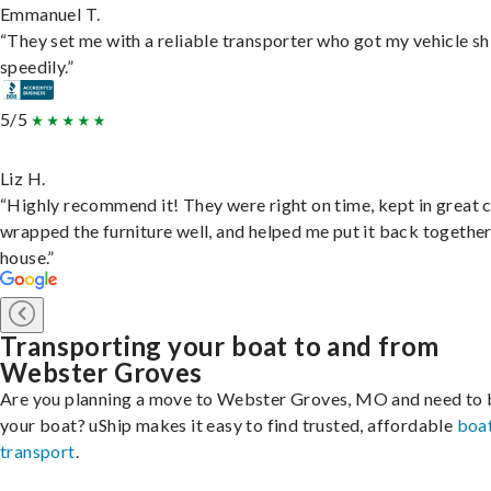
Emmanuel T.
“They set me with a reliable transporter who got my vehicle s
speedily.”
5/5
Liz H.
“Highly recommend it! They were right on time, kept in great 
wrapped the furniture well, and helped me put it back togethe
house.”
Transporting your boat to and from
Webster Groves
Are you planning a move to Webster Groves, MO and need to 
your boat? uShip makes it easy to find trusted, affordable
boa
transport
.