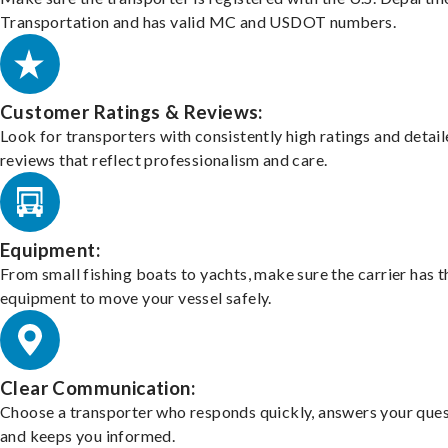
Transportation and has valid MC and USDOT numbers.
Customer Ratings & Reviews:
Look for transporters with consistently high ratings and detai
reviews that reflect professionalism and care.
Equipment:
From small fishing boats to yachts, make sure the carrier has t
equipment to move your vessel safely.
Clear Communication:
Choose a transporter who responds quickly, answers your ques
and keeps you informed.