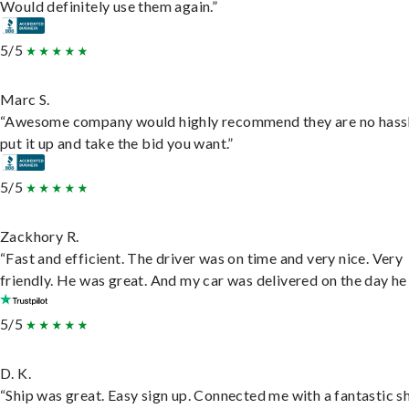
Would definitely use them again.”
5/5
Marc S.
“Awesome company would highly recommend they are no hassl
put it up and take the bid you want.”
5/5
Zackhory R.
“Fast and efficient. The driver was on time and very nice. Very
friendly. He was great. And my car was delivered on the day he 
5/5
D. K.
“Ship was great. Easy sign up. Connected me with a fantastic sh