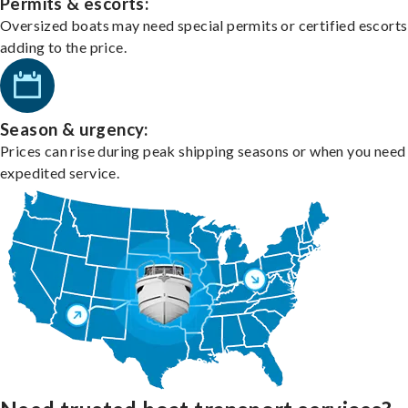
Permits & escorts:
Oversized boats may need special permits or certified escorts
adding to the price.
Season & urgency:
Prices can rise during peak shipping seasons or when you need
expedited service.