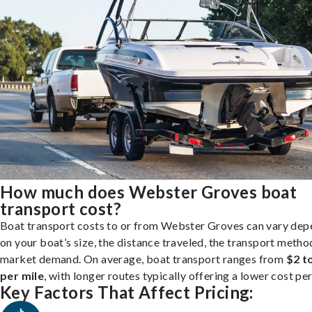
How much does Webster Groves boat
transport cost?
Boat transport costs to or from Webster Groves can vary dep
on your boat’s size, the distance traveled, the transport metho
market demand. On average, boat transport ranges from
$2 t
per mile
, with longer routes typically offering a lower cost per
Key Factors That Affect Pricing: