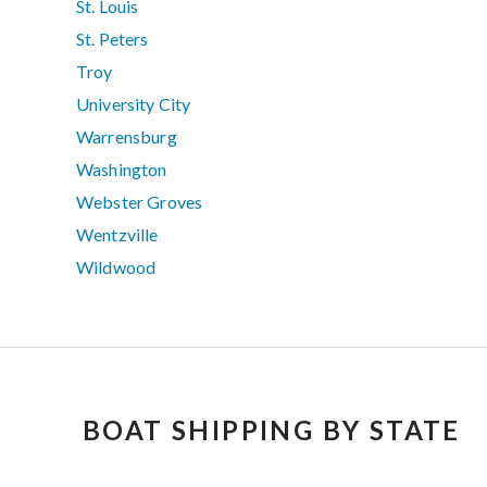
St. Louis
St. Peters
Troy
University City
Warrensburg
Washington
Webster Groves
Wentzville
Wildwood
BOAT SHIPPING BY STATE