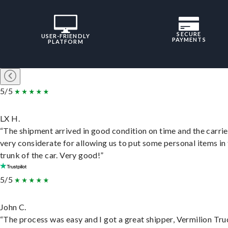
SECURE
USER-FRIENDLY
PAYMENTS
PLATFORM
5/5
LX H.
“The shipment arrived in good condition on time and the carri
very considerate for allowing us to put some personal items in
trunk of the car. Very good!”
5/5
John C.
“The process was easy and I got a great shipper, Vermilion Tru