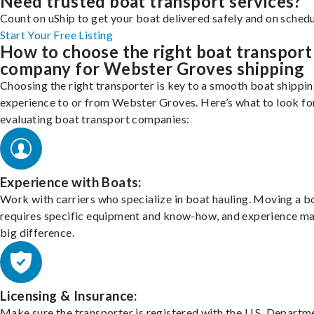
Need trusted boat transport services?
Count on uShip to get your boat delivered safely and on schedu
Start Your Free Listing
How to choose the right boat transport
company for Webster Groves shipping
Choosing the right transporter is key to a smooth boat shippi
experience to or from Webster Groves. Here’s what to look f
evaluating boat transport companies:
Experience with Boats:
Work with carriers who specialize in boat hauling. Moving a b
requires specific equipment and know-how, and experience m
big difference.
Licensing & Insurance:
Make sure the transporter is registered with the U.S. Departm