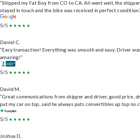
“Shipped my Fat Boy from CO to CA. All went well, the shippe
stayed in touch and the bike was received in perfect condition.
5/5
Daniel C.
“Easy transaction! Everything was smooth and easy. Driver wa
amazing!”
5/5
David M.
“Great communications from shipper and driver, good price, dr
put my car on top, said he always puts convertibles up top no c
5/5
Joshua D.