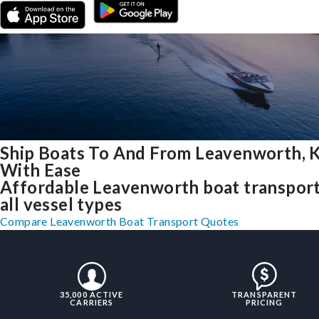
Ship Boats To And From Leavenworth, 
With Ease
Affordable Leavenworth boat transport
all vessel types
Compare Leavenworth Boat Transport Quotes
35,000 ACTIVE
TRANSPARENT
CARRIERS
PRICING