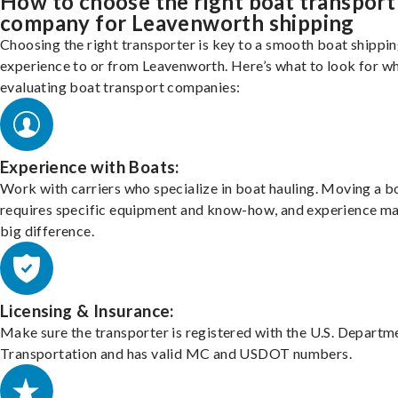
How to choose the right boat transport
company for Leavenworth shipping
Choosing the right transporter is key to a smooth boat shippi
experience to or from Leavenworth. Here’s what to look for w
evaluating boat transport companies:
Experience with Boats:
Work with carriers who specialize in boat hauling. Moving a b
requires specific equipment and know-how, and experience m
big difference.
Licensing & Insurance:
Make sure the transporter is registered with the U.S. Departm
Transportation and has valid MC and USDOT numbers.