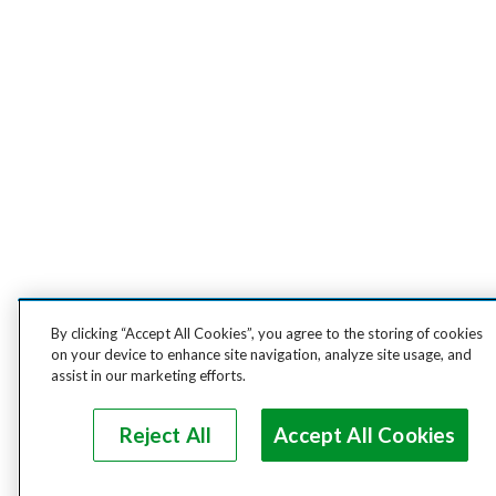
By clicking “Accept All Cookies”, you agree to the storing of cookies
on your device to enhance site navigation, analyze site usage, and
assist in our marketing efforts.
Reject All
Accept All Cookies