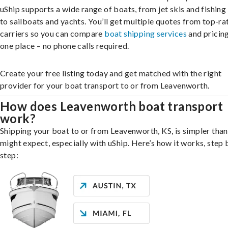
uShip supports a wide range of boats, from jet skis and fishing
to sailboats and yachts. You’ll get multiple quotes from top-ra
carriers so you can compare
boat shipping services
and pricing,
one place – no phone calls required.
Create your free listing today and get matched with the right
provider for your boat transport to or from Leavenworth.
How does Leavenworth boat transport
work?
Shipping your boat to or from Leavenworth, KS, is simpler tha
might expect, especially with uShip. Here’s how it works, step 
step: