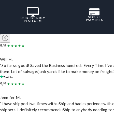
SECURE
USER-FRIENDLY
PAYMENTS
PLATFORM
5/5
Will H.
“So far so good! Saved the Business hundreds Every Time I've 
them. Lot of salvage/junk yards like to make money on freight.
5/5
Jennifer M.
“I have shipped two times with uShip and had experience with 
shippers. I definitely recommend uShip to anybody needing to 