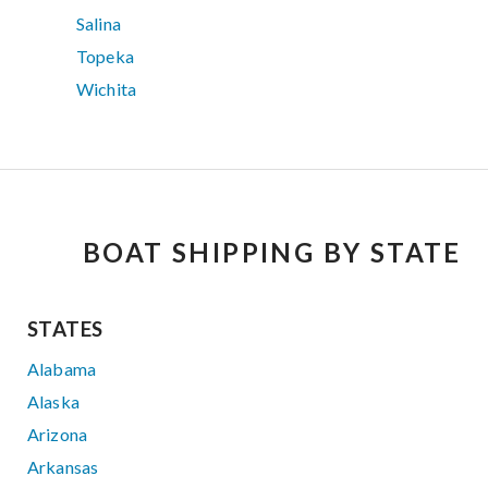
Salina
Topeka
Wichita
BOAT SHIPPING BY STATE
STATES
Alabama
Alaska
Arizona
Arkansas