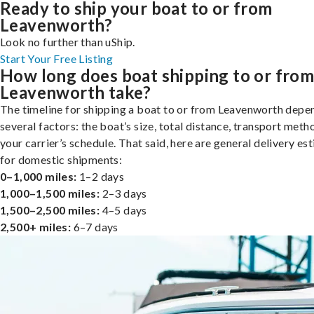
Ready to ship your boat to or from
Leavenworth?
Look no further than uShip.
Start Your Free Listing
How long does boat shipping to or fro
Leavenworth take?
The timeline for shipping a boat to or from Leavenworth depe
several factors: the boat’s size, total distance, transport meth
your carrier’s schedule. That said, here are general delivery es
for domestic shipments:
0–1,000 miles:
1–2 days
1,000–1,500 miles:
2–3 days
1,500–2,500 miles:
4–5 days
2,500+ miles:
6–7 days