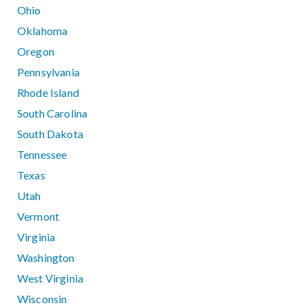
Ohio
Oklahoma
Oregon
Pennsylvania
Rhode Island
South Carolina
South Dakota
Tennessee
Texas
Utah
Vermont
Virginia
Washington
West Virginia
Wisconsin