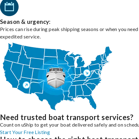
Season & urgency:
Prices can rise during peak shipping seasons or when you need
expedited service.
Need trusted boat transport services?
Count on uShip to get your boat delivered safely and on schedu
Start Your Free Listing