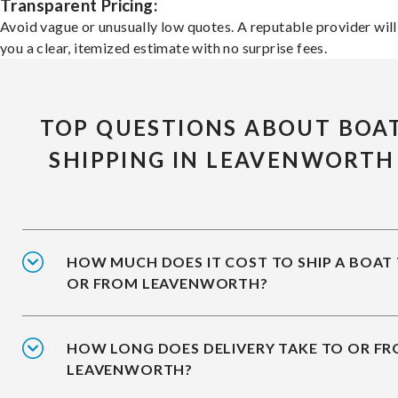
Transparent Pricing:
Avoid vague or unusually low quotes. A reputable provider will
you a clear, itemized estimate with no surprise fees.
TOP QUESTIONS ABOUT BOA
SHIPPING IN LEAVENWORTH
HOW MUCH DOES IT COST TO SHIP A BOAT
OR FROM LEAVENWORTH?
HOW LONG DOES DELIVERY TAKE TO OR F
LEAVENWORTH?