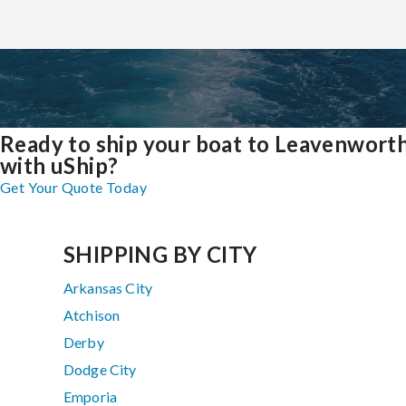
Ready to ship your boat to Leavenwort
with uShip?
Get Your Quote Today
SHIPPING BY CITY
Arkansas City
Atchison
Derby
Dodge City
Emporia