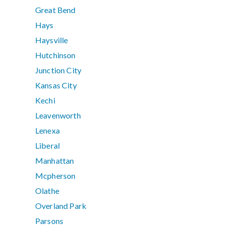
Great Bend
Hays
Haysville
Hutchinson
Junction City
Kansas City
Kechi
Leavenworth
Lenexa
Liberal
Manhattan
Mcpherson
Olathe
Overland Park
Parsons