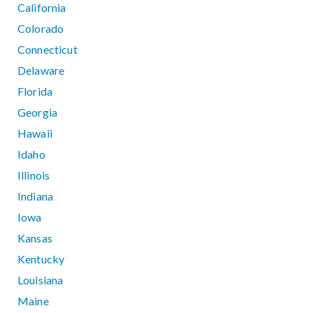
California
Colorado
Connecticut
Delaware
Florida
Georgia
Hawaii
Idaho
Illinois
Indiana
Iowa
Kansas
Kentucky
Louisiana
Maine