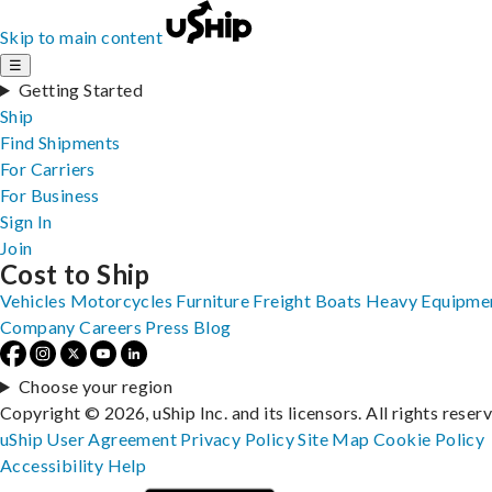
Skip to main content
☰
Getting Started
Ship
Find Shipments
For Carriers
For Business
Sign In
Join
Cost to Ship
Vehicles
Motorcycles
Furniture
Freight
Boats
Heavy Equipme
Company
Careers
Press
Blog
Choose your region
Copyright © 2026, uShip Inc. and its licensors. All rights reser
uShip User Agreement
Privacy Policy
Site Map
Cookie Policy
Accessibility
Help