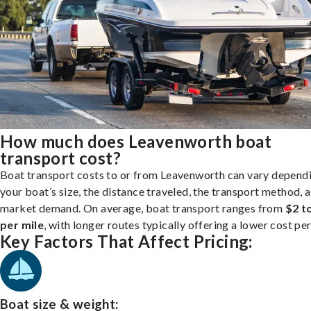
How much does Leavenworth boat
transport cost?
Boat transport costs to or from Leavenworth can vary depend
your boat’s size, the distance traveled, the transport method, 
market demand. On average, boat transport ranges from
$2 t
per mile
, with longer routes typically offering a lower cost per
Key Factors That Affect Pricing:
Boat size & weight: