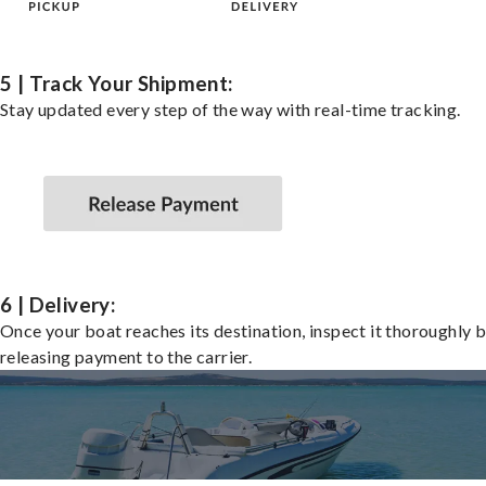
5 | Track Your Shipment:
Stay updated every step of the way with real-time tracking.
6 | Delivery:
Once your boat reaches its destination, inspect it thoroughly 
releasing payment to the carrier.