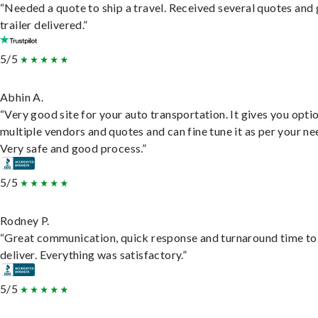
“Needed a quote to ship a travel. Received several quotes and 
trailer delivered.”
5/5
Abhin A.
“Very good site for your auto transportation. It gives you opti
multiple vendors and quotes and can fine tune it as per your ne
Very safe and good process.”
5/5
Rodney P.
“Great communication, quick response and turnaround time to
deliver. Everything was satisfactory.”
5/5