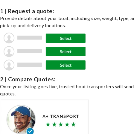
1 | Request a quote:
Provide details about your boat, including size, weight, type, a
pick-up and delivery locations.
2 | Compare Quotes:
Once your listing goes live, trusted boat transporters will send
quotes.