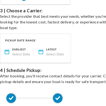
3 | Choose a Carrier:
Select the provider that best meets your needs, whether you'r
looking for the lowest cost, fastest delivery, or experience wit
boat type.
4 | Schedule Pickup:
After booking, you’ll receive contact details for your carrier. 
pickup details and ensure your boat is ready for safe transport