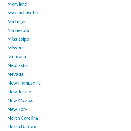
Maryland
Massachusetts
Michigan
Minnesota
Mississippi
Missouri
Montana
Nebraska
Nevada
New Hampshire
New Jersey
New Mexico
New York
North Carolina
North Dakota