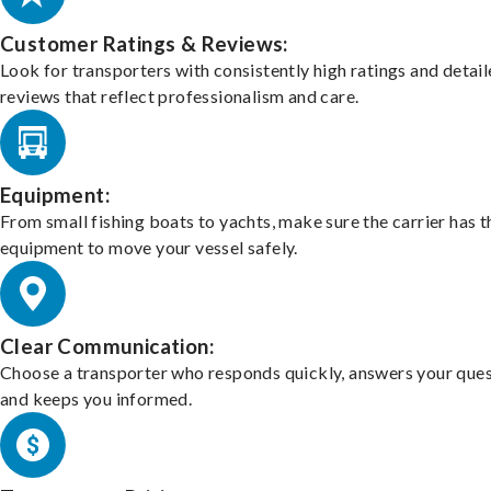
Customer Ratings & Reviews:
Look for transporters with consistently high ratings and detai
reviews that reflect professionalism and care.
Equipment:
From small fishing boats to yachts, make sure the carrier has t
equipment to move your vessel safely.
Clear Communication:
Choose a transporter who responds quickly, answers your ques
and keeps you informed.