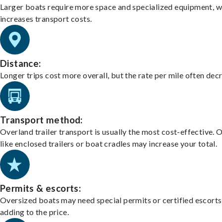
Larger boats require more space and specialized equipment, w
increases transport costs.
Distance:
Longer trips cost more overall, but the rate per mile often dec
Transport method:
Overland trailer transport is usually the most cost-effective. 
like enclosed trailers or boat cradles may increase your total.
Permits & escorts:
Oversized boats may need special permits or certified escorts
adding to the price.