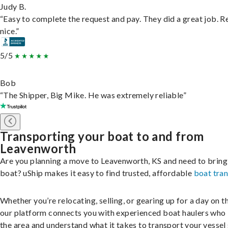
Judy B.
“Easy to complete the request and pay. They did a great job. R
nice.”
5/5
Bob
“The Shipper, Big Mike. He was extremely reliable”
Transporting your boat to and from
Leavenworth
Are you planning a move to Leavenworth, KS and need to bring
boat? uShip makes it easy to find trusted, affordable
boat tra
Whether you’re relocating, selling, or gearing up for a day on th
our platform connects you with experienced boat haulers wh
the area and understand what it takes to transport your vessel 