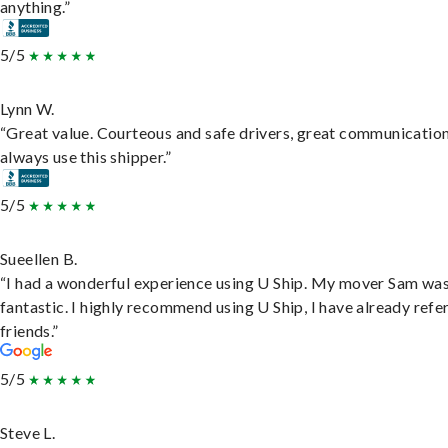
anything.”
5/5
Lynn W.
“Great value. Courteous and safe drivers, great communication
always use this shipper.”
5/5
Sueellen B.
“I had a wonderful experience using U Ship. My mover Sam wa
fantastic. I highly recommend using U Ship, I have already refe
friends.”
5/5
Steve L.