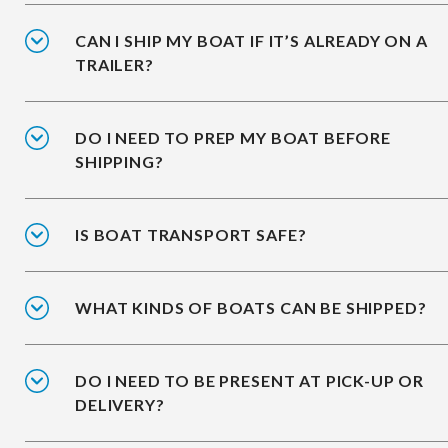
CAN I SHIP MY BOAT IF IT’S ALREADY ON A
TRAILER?
DO I NEED TO PREP MY BOAT BEFORE
SHIPPING?
IS BOAT TRANSPORT SAFE?
WHAT KINDS OF BOATS CAN BE SHIPPED?
DO I NEED TO BE PRESENT AT PICK-UP OR
DELIVERY?