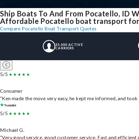
Ship Boats To And From Pocatello, ID W
Affordable Pocatello boat transport for 
Compare Pocatello Boat Transport Quotes
35,000 ACTIVE
CARRIERS
5/5
Consumer
“Ken made the move very easy, he kept me informed, and took 
5/5
Michael G.
“Very good service, good customer service. Fast and efficient d