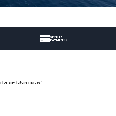
SECURE
PAYMENTS
m for any future moves”