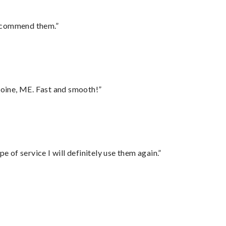
recommend them.”
oine, ME. Fast and smooth!”
e of service I will definitely use them again.”