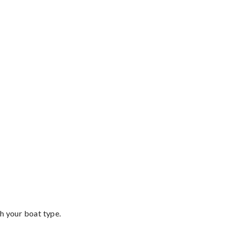
th your boat type.