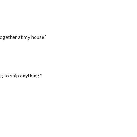
together at my house.”
 to ship anything.”