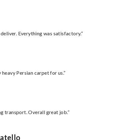
eliver. Everything was satisfactory.”
heavy Persian carpet for us.”
g transport. Overall great job.”
atello