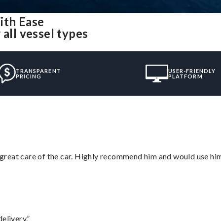
ith Ease
all vessel types
TRANSPARENT
USER-FRIENDLY
PRICING
PLATFORM
great care of the car. Highly recommend him and would use hi
elivery.”