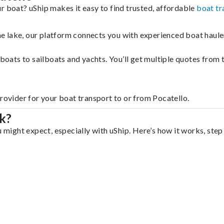
r boat? uShip makes it easy to find trusted, affordable
boat tr
 the lake, our platform connects you with experienced boat hau
g boats to sailboats and yachts. You’ll get multiple quotes fro
provider for your boat transport to or from Pocatello.
k?
u might expect, especially with uShip. Here’s how it works, step