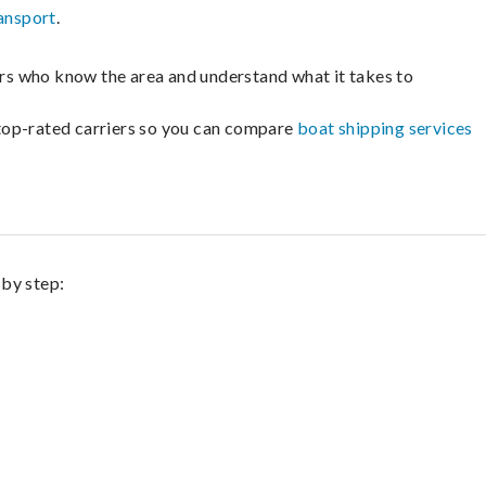
ansport
.
lers who know the area and understand what it takes to
m top-rated carriers so you can compare
boat shipping services
 by step: