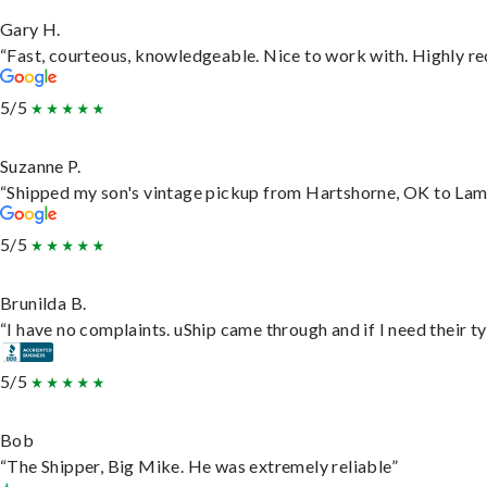
Gary H.
“Fast, courteous, knowledgeable. Nice to work with. Highly 
5/5
Suzanne P.
“Shipped my son's vintage pickup from Hartshorne, OK to Lam
5/5
Brunilda B.
“I have no complaints. uShip came through and if I need their typ
5/5
Bob
“The Shipper, Big Mike. He was extremely reliable”