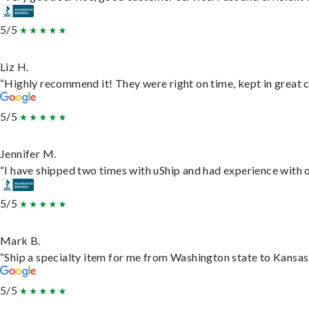
5/5
Liz H.
“Highly recommend it! They were right on time, kept in great c
5/5
Jennifer M.
“I have shipped two times with uShip and had experience with o
5/5
Mark B.
“Ship a specialty item for me from Washington state to Kansas,
5/5