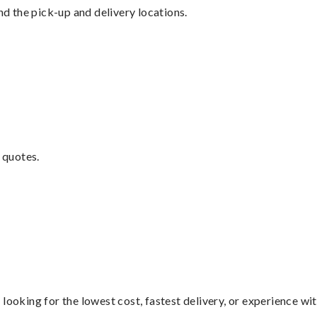
nd the pick-up and delivery locations.
 quotes.
looking for the lowest cost, fastest delivery, or experience wi