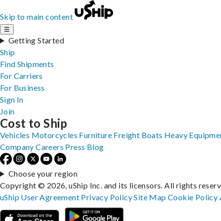
Skip to main content
☰
Getting Started
Ship
Find Shipments
For Carriers
For Business
Sign In
Join
Cost to Ship
Vehicles
Motorcycles
Furniture
Freight
Boats
Heavy Equipme
Company
Careers
Press
Blog
Choose your region
Copyright © 2026, uShip Inc. and its licensors. All rights reser
uShip User Agreement
Privacy Policy
Site Map
Cookie Policy