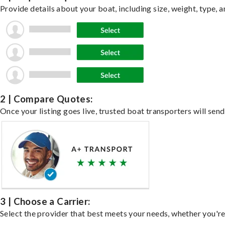
Provide details about your boat, including size, weight, type, a
2 | Compare Quotes:
Once your listing goes live, trusted boat transporters will send
3 | Choose a Carrier:
Select the provider that best meets your needs, whether you're 