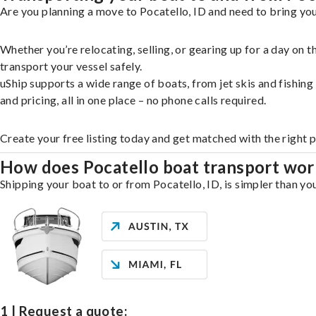
Are you planning a move to Pocatello, ID and need to bring you
Whether you’re relocating, selling, or gearing up for a day on
transport your vessel safely.
uShip supports a wide range of boats, from jet skis and fishin
and pricing, all in one place – no phone calls required.
Create your free listing today and get matched with the right 
How does Pocatello boat transport wor
Shipping your boat to or from Pocatello, ID, is simpler than yo
1 | Request a quote: