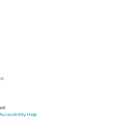
nt
ved.
Accessibility
Help