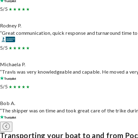
5/5
Rodney P.
“Great communication, quick response and turnaround time to d
5/5
Michaela P.
“Travis was very knowledgeable and capable. He moved a very 
5/5
Bob A.
“The shipper was on time and took great care of the trike durin
Transporting your boat to and from Poc