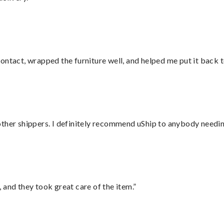
ontact, wrapped the furniture well, and helped me put it back 
ther shippers. I definitely recommend uShip to anybody needing
 and they took great care of the item.”