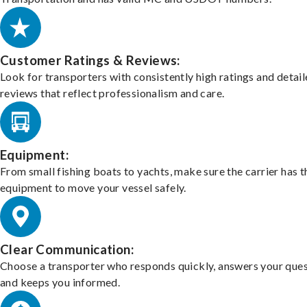
Customer Ratings & Reviews:
Look for transporters with consistently high ratings and detai
reviews that reflect professionalism and care.
Equipment:
From small fishing boats to yachts, make sure the carrier has t
equipment to move your vessel safely.
Clear Communication:
Choose a transporter who responds quickly, answers your ques
and keeps you informed.