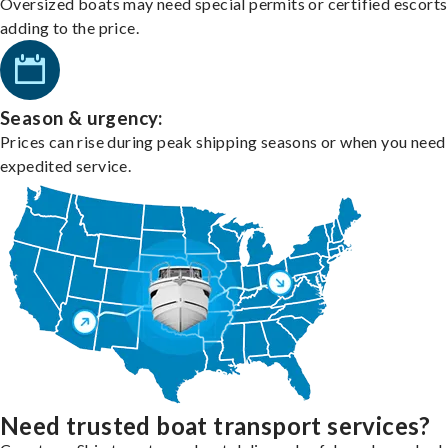
Oversized boats may need special permits or certified escorts
adding to the price.
Season & urgency:
Prices can rise during peak shipping seasons or when you need
expedited service.
Need trusted boat transport services?