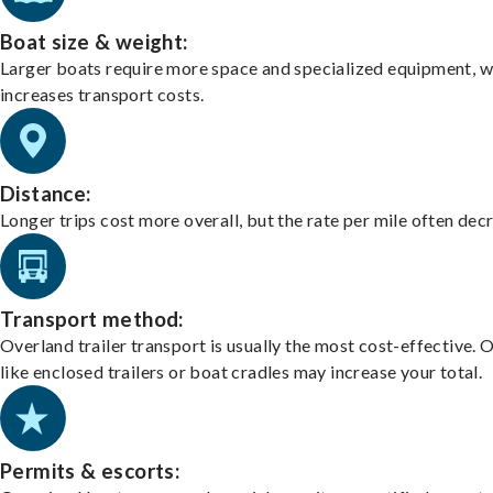
Boat size & weight:
Larger boats require more space and specialized equipment, w
increases transport costs.
Distance:
Longer trips cost more overall, but the rate per mile often dec
Transport method:
Overland trailer transport is usually the most cost-effective. 
like enclosed trailers or boat cradles may increase your total.
Permits & escorts: