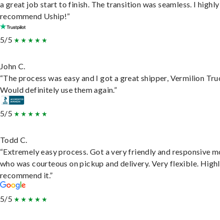
a great job start to finish. The transition was seamless. I highly
recommend Uship!”
5/5
John C.
“The process was easy and I got a great shipper, Vermilion Tru
Would definitely use them again.”
5/5
Todd C.
“Extremely easy process. Got a very friendly and responsive 
who was courteous on pickup and delivery. Very flexible. High
recommend it.”
5/5