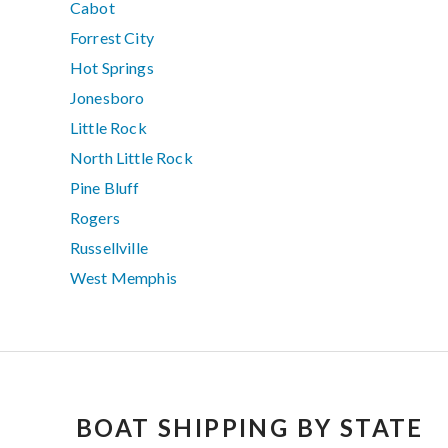
Cabot
Forrest City
Hot Springs
Jonesboro
Little Rock
North Little Rock
Pine Bluff
Rogers
Russellville
West Memphis
BOAT SHIPPING BY STATE