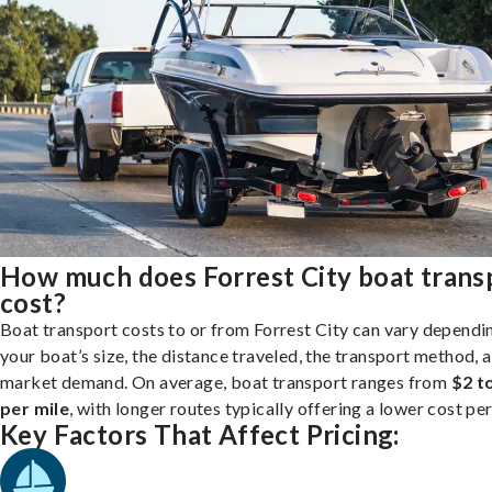
How much does Forrest City boat trans
cost?
Boat transport costs to or from Forrest City can vary dependi
your boat’s size, the distance traveled, the transport method, 
market demand. On average, boat transport ranges from
$2 t
per mile
, with longer routes typically offering a lower cost per
Key Factors That Affect Pricing: