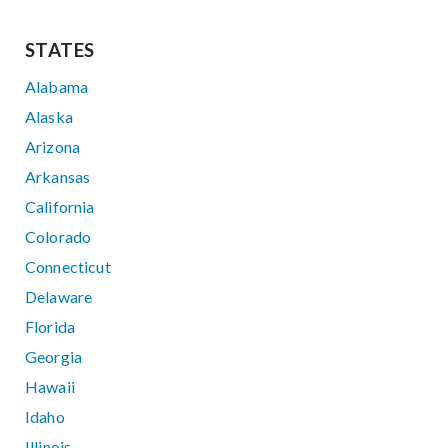
STATES
Alabama
Alaska
Arizona
Arkansas
California
Colorado
Connecticut
Delaware
Florida
Georgia
Hawaii
Idaho
Illinois