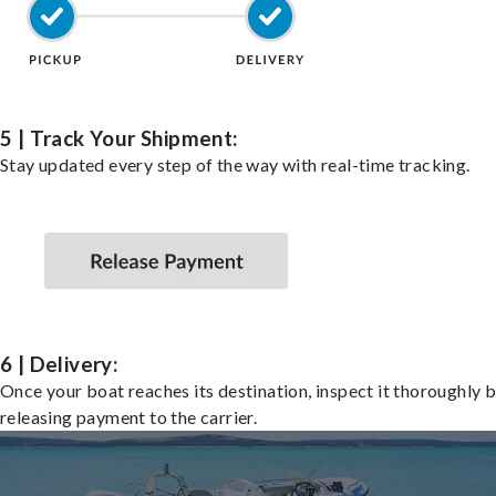
5 | Track Your Shipment:
Stay updated every step of the way with real-time tracking.
6 | Delivery:
Once your boat reaches its destination, inspect it thoroughly 
releasing payment to the carrier.