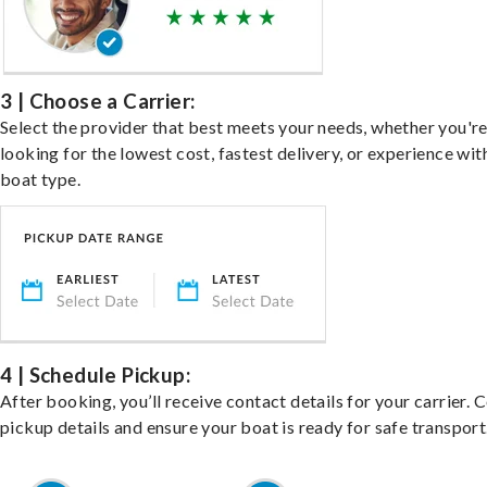
3 | Choose a Carrier:
Select the provider that best meets your needs, whether you'r
looking for the lowest cost, fastest delivery, or experience wit
boat type.
4 | Schedule Pickup:
After booking, you’ll receive contact details for your carrier. 
pickup details and ensure your boat is ready for safe transport