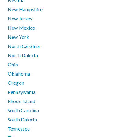
Nevada
New Hampshire
New Jersey
New Mexico
New York
North Carolina
North Dakota
Ohio
Oklahoma
Oregon
Pennsylvania
Rhode Island
South Carolina
South Dakota
Tennessee