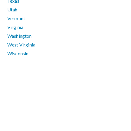
Texas
Utah
Vermont
Virginia
Washington
West Virginia
Wisconsin