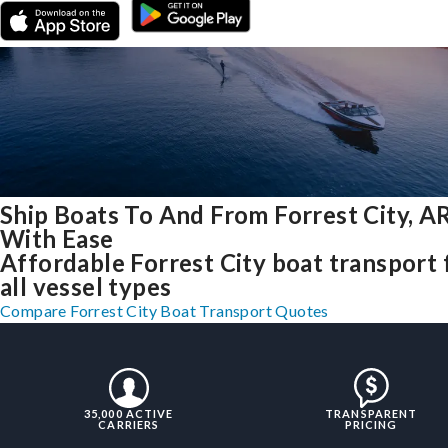
Ship Boats To And From Forrest City, A
With Ease
Affordable Forrest City boat transport 
all vessel types
Compare Forrest City Boat Transport Quotes
35,000 ACTIVE
TRANSPARENT
CARRIERS
PRICING