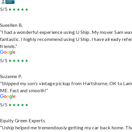
5/5
Sueellen B.
“I had a wonderful experience using U Ship. My mover Sam wa
fantastic. I highly recommend using U Ship, I have already refe
friends.”
5/5
Suzanne P.
“Shipped my son's vintage pickup from Hartshorne, OK to Lam
ME. Fast and smooth!”
5/5
Equity Green Experts
“Uship helped me tremendously getting my car back home. Th