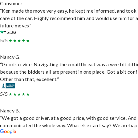
Consumer
“Ken made the move very easy, he kept me informed, and took
care of the car. Highly recommend him and would use him for 
future moves”
5/5
Nancy G.
“Good service. Navigating the email thread was a wee bit diffic
because the bidders all are present in one place. Got a bit conf
Other than that, excellent.”
5/5
Nancy B.
“We got a good driver, at a good price, with good service. And
communicated the whole way. What else can I say? We are hap