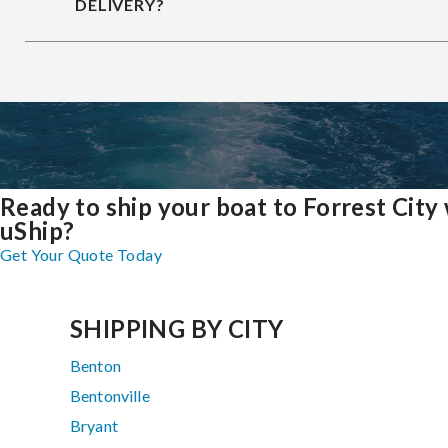
DELIVERY?
Ready to ship your boat to Forrest City
uShip?
Get Your Quote Today
SHIPPING BY CITY
Benton
Bentonville
Bryant