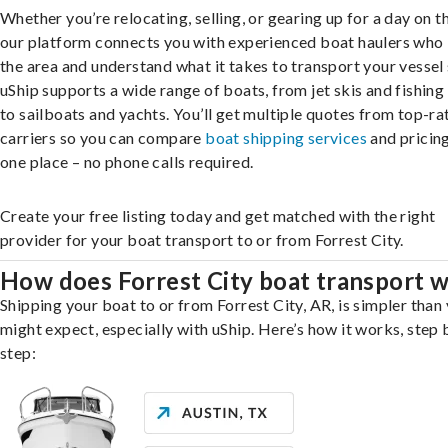
Whether you’re relocating, selling, or gearing up for a day on th
our platform connects you with experienced boat haulers wh
the area and understand what it takes to transport your vessel 
uShip supports a wide range of boats, from jet skis and fishing
to sailboats and yachts. You’ll get multiple quotes from top-ra
carriers so you can compare
boat shipping services
and pricing,
one place – no phone calls required.
Create your free listing today and get matched with the right
provider for your boat transport to or from Forrest City.
How does Forrest City boat transport 
Shipping your boat to or from Forrest City, AR, is simpler than
might expect, especially with uShip. Here’s how it works, step 
step: