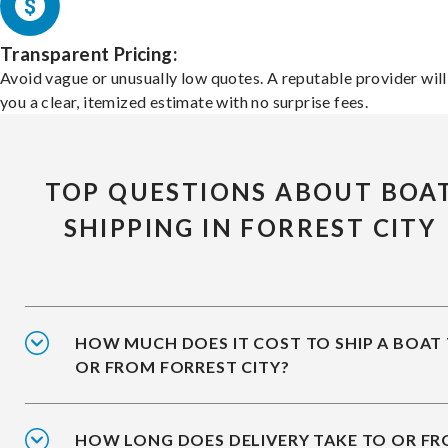
Transparent Pricing:
Avoid vague or unusually low quotes. A reputable provider will
you a clear, itemized estimate with no surprise fees.
TOP QUESTIONS ABOUT BOA
SHIPPING IN FORREST CITY
HOW MUCH DOES IT COST TO SHIP A BOAT
OR FROM FORREST CITY?
HOW LONG DOES DELIVERY TAKE TO OR F