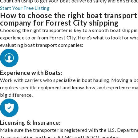
Count on uShip to get your boat delivered safely and on schedu
Start Your Free Listing
How to choose the right boat transport
company for Forrest City shipping
Choosing the right transporter is key to a smooth boat shippi
experience to or from Forrest City. Here’s what to look for wh
evaluating boat transport companies:
Experience with Boats:
Work with carriers who specialize in boat hauling. Moving a b
requires specific equipment and know-how, and experience m
big difference.
Licensing & Insurance:
Make sure the transporter is registered with the U.S. Departm
Transportation and has valid MC and USDOT numbers.