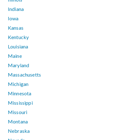
Indiana
Iowa
Kansas
Kentucky
Louisiana
Maine
Maryland
Massachusetts
Michigan
Minnesota
Mississippi
Missouri
Montana
Nebraska