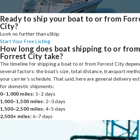
Ready to ship your boat to or from Forr
City?
Look no further than uShip.
Start Your Free Listing
How long does boat shipping to or fro
Forrest City take?
The timeline for shipping a boat to or from Forrest City depen
several factors: the boat’s size, total distance, transport meth
your carrier’s schedule. That said, here are general delivery es
for domestic shipments:
0–1,000 miles:
1–2 days
1,000–1,500 miles:
2–3 days
1,500–2,500 miles:
4–5 days
2,500+ miles:
6–7 days