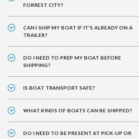
FORREST CITY?
CAN I SHIP MY BOAT IF IT’S ALREADY ON A
TRAILER?
DO I NEED TO PREP MY BOAT BEFORE
SHIPPING?
IS BOAT TRANSPORT SAFE?
WHAT KINDS OF BOATS CAN BE SHIPPED?
DO I NEED TO BE PRESENT AT PICK-UP OR