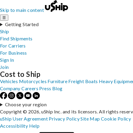
Skip to main content
☰
Getting Started
Ship
Find Shipments
For Carriers
For Business
Sign In
Join
Cost to Ship
Vehicles
Motorcycles
Furniture
Freight
Boats
Heavy Equipme
Company
Careers
Press
Blog
Choose your region
Copyright © 2026, uShip Inc. and its licensors. All rights reser
uShip User Agreement
Privacy Policy
Site Map
Cookie Policy
Accessibility
Help