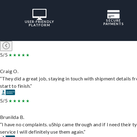
SECURE
USER-FRIENDLY
PAYMENTS
PLATFORM
5/5
Craig O.
“They did a great job, staying in touch with shipment details f
start to finish.”
5/5
Brunilda B.
“I have no complaints. uShip came through and if I need their t
service I will definitely use them again.”