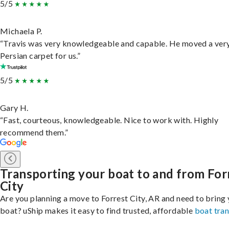
5/5
Michaela P.
“Travis was very knowledgeable and capable. He moved a ver
Persian carpet for us.”
5/5
Gary H.
“Fast, courteous, knowledgeable. Nice to work with. Highly
recommend them.”
Transporting your boat to and from For
City
Are you planning a move to Forrest City, AR and need to bring
boat? uShip makes it easy to find trusted, affordable
boat tra