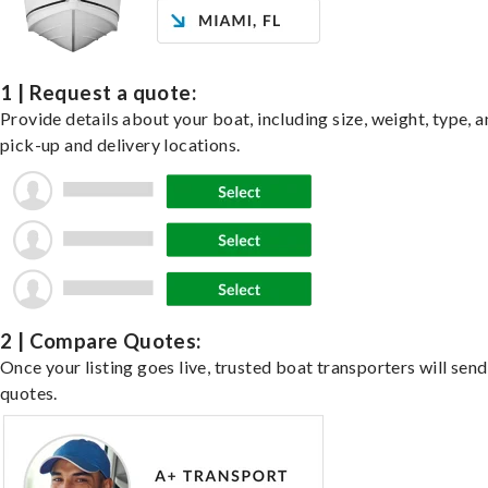
1 | Request a quote:
Provide details about your boat, including size, weight, type, a
pick-up and delivery locations.
2 | Compare Quotes:
Once your listing goes live, trusted boat transporters will send
quotes.