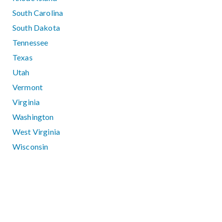
South Carolina
South Dakota
Tennessee
Texas
Utah
Vermont
Virginia
Washington
West Virginia
Wisconsin