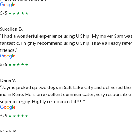
5/5
Sueellen B.
“I had a wonderful experience using U Ship. My mover Sam wa
fantastic. I highly recommend using U Ship, I have already refe
friends.”
5/5
Dana V.
“Jayme picked up two dogs in Salt Lake City and delivered the
me in Reno. He is an excellent communicator, very responsible
super nice guy. Highly recommend it!!!!”
5/5
Mark B.