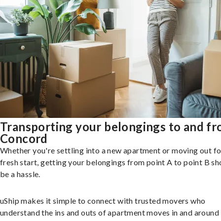
Transporting your belongings to and f
Concord
Whether you're settling into a new apartment or moving out fo
fresh start, getting your belongings from point A to point B sh
be a hassle.
uShip makes it simple to connect with trusted movers who
understand the ins and outs of apartment moves in and around