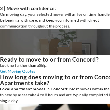
3 | Move with confidence:
On moving day, your selected mover will arrive on time, handle
belongings with care, and keep you informed with direct
communication throughout the process.
Ready to move to or from Concord?
Look no further than uShip.
Get Moving Quotes
How long does moving to or from Conc
Apartments take?
Local apartment moves in Concord:
Most moves within the 
to nearby areas take 4 to 8 hours and are typically completed i
single day.