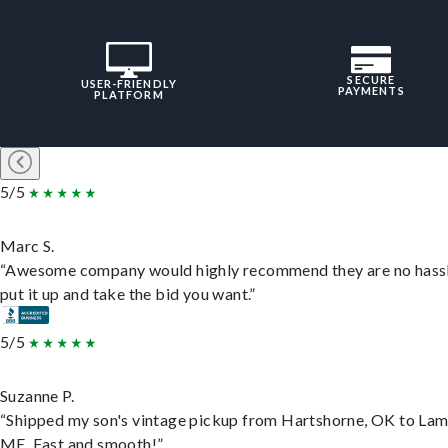
SECURE
USER-FRIENDLY
PAYMENTS
PLATFORM
5/5
Marc S.
“Awesome company would highly recommend they are no hassl
put it up and take the bid you want.”
5/5
Suzanne P.
“Shipped my son's vintage pickup from Hartshorne, OK to Lam
ME. Fast and smooth!”