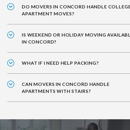
DO MOVERS IN CONCORD HANDLE COLLEG
APARTMENT MOVES?
IS WEEKEND OR HOLIDAY MOVING AVAILAB
IN CONCORD?
WHAT IF I NEED HELP PACKING?
CAN MOVERS IN CONCORD HANDLE
APARTMENTS WITH STAIRS?