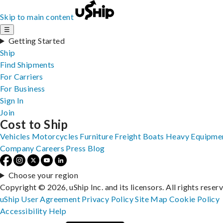
Skip to main content
☰
Getting Started
Ship
Find Shipments
For Carriers
For Business
Sign In
Join
Cost to Ship
Vehicles
Motorcycles
Furniture
Freight
Boats
Heavy Equipme
Company
Careers
Press
Blog
Choose your region
Copyright © 2026, uShip Inc. and its licensors. All rights reser
uShip User Agreement
Privacy Policy
Site Map
Cookie Policy
Accessibility
Help