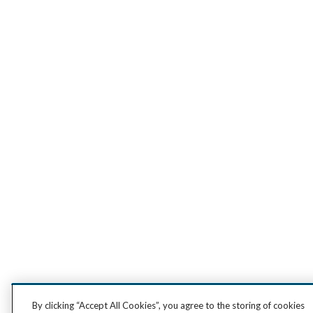
By clicking “Accept All Cookies”, you agree to the storing of cookies