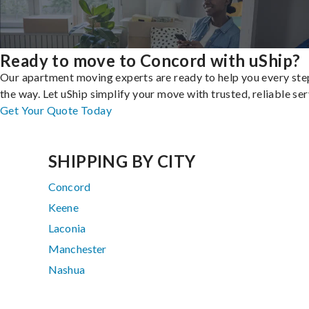
Ready to move to Concord with uShip?
Our apartment moving experts are ready to help you every ste
the way. Let uShip simplify your move with trusted, reliable ser
Get Your Quote Today
SHIPPING BY CITY
Concord
Keene
Laconia
Manchester
Nashua