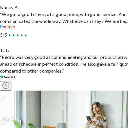
Nancy B.
“We got a good driver, at a good price, with good service. And
communicated the whole way. What else can I say? We are hap
5/5
T. T.
“Pedro was very good at communicating and our product arri
ahead of schedule in perfect condition. He also gave a fair quo
compared to other companies.”