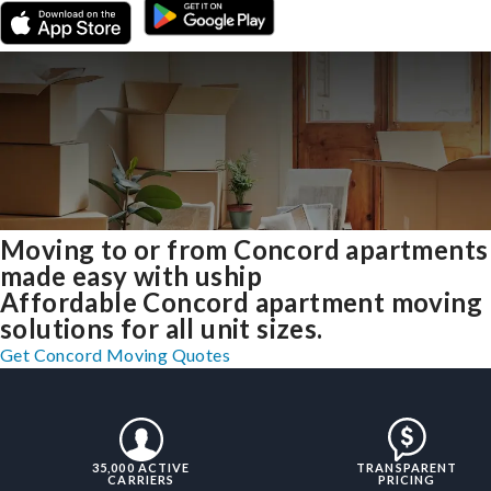
Moving to or from Concord apartments
made easy with uship
Affordable Concord apartment moving
solutions for all unit sizes.
Get Concord Moving Quotes
35,000 ACTIVE
TRANSPARENT
CARRIERS
PRICING