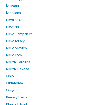
Missouri
Montana
Nebraska
Nevada
New Hampshire
New Jersey
New Mexico
New York
North Carolina
North Dakota
Ohio
Oklahoma
Oregon
Pennsylvania
Rhode Island