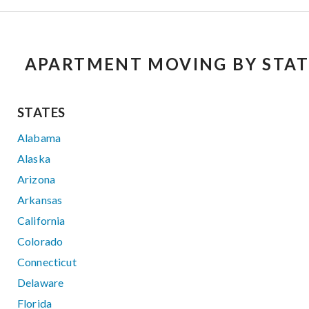
APARTMENT MOVING BY STAT
STATES
Alabama
Alaska
Arizona
Arkansas
California
Colorado
Connecticut
Delaware
Florida