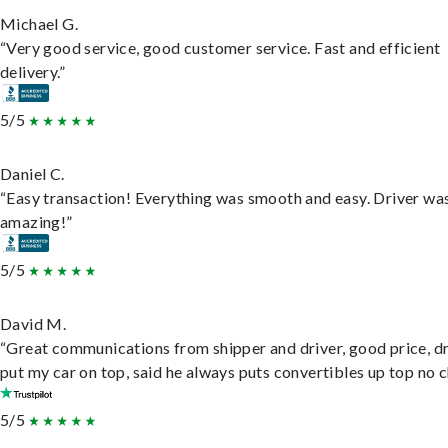
Michael G.
“Very good service, good customer service. Fast and efficient
delivery.”
5/5
Daniel C.
“Easy transaction! Everything was smooth and easy. Driver wa
amazing!”
5/5
David M.
“Great communications from shipper and driver, good price, dr
put my car on top, said he always puts convertibles up top no c
5/5