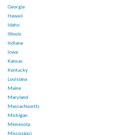
Georgia
Hawaii
Idaho
Illinois
Indiana
Iowa
Kansas
Kentucky
Louisiana
Maine
Maryland
Massachusetts
Michigan
Minnesota
Mississippi