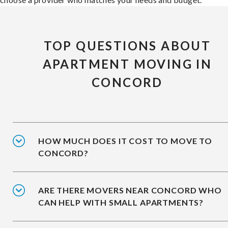
TOP QUESTIONS ABOUT
APARTMENT MOVING IN
CONCORD
HOW MUCH DOES IT COST TO MOVE TO
CONCORD?
ARE THERE MOVERS NEAR CONCORD WHO
CAN HELP WITH SMALL APARTMENTS?