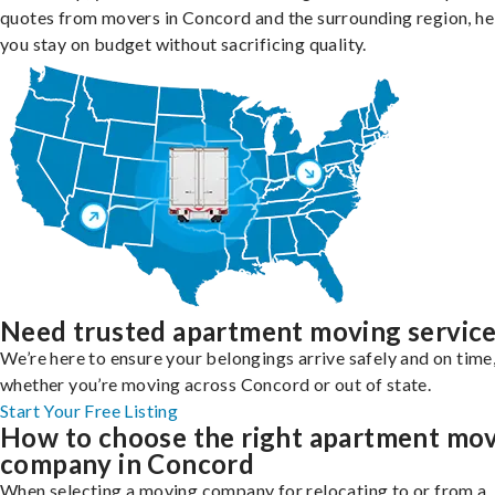
quotes from movers in Concord and the surrounding region, he
you stay on budget without sacrificing quality.
Need trusted apartment moving servic
We’re here to ensure your belongings arrive safely and on time
whether you’re moving across Concord or out of state.
Start Your Free Listing
How to choose the right apartment mo
company in Concord
When selecting a moving company for relocating to or from a