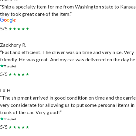
“Ship a specialty item for me from Washington state to Kansas
they took great care of the item.”
5/5
Zackhory R.
“Fast and efficient. The driver was on time and very nice. Very
friendly. He was great. And my car was delivered on the day he 
5/5
LX H.
“The shipment arrived in good condition on time and the carri
very considerate for allowing us to put some personal items in
trunk of the car. Very good!”
5/5