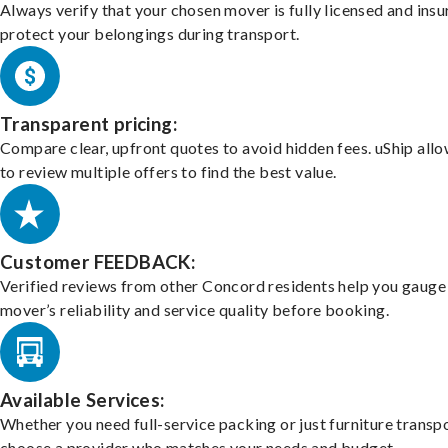
Always verify that your chosen mover is fully licensed and insu
protect your belongings during transport.
Transparent pricing:
Compare clear, upfront quotes to avoid hidden fees. uShip all
to review multiple offers to find the best value.
Customer FEEDBACK:
Verified reviews from other Concord residents help you gauge
mover’s reliability and service quality before booking.
Available Services:
Whether you need full-service packing or just furniture transpo
choose a provider who matches your needs and budget.