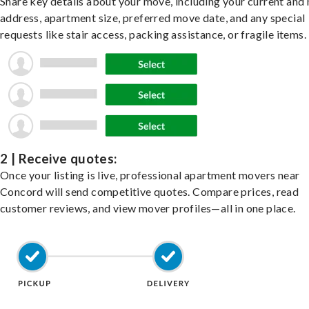
Share key details about your move, including your current and
address, apartment size, preferred move date, and any special
requests like stair access, packing assistance, or fragile items.
2 | Receive quotes:
Once your listing is live, professional apartment movers near
Concord will send competitive quotes. Compare prices, read
customer reviews, and view mover profiles—all in one place.