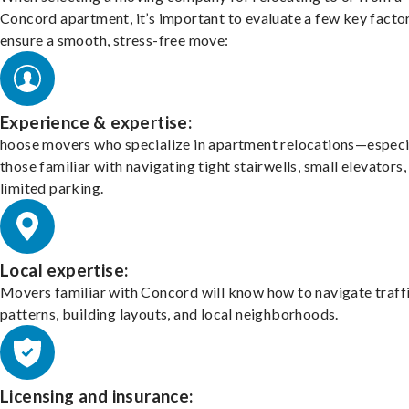
Concord apartment, it’s important to evaluate a few key facto
ensure a smooth, stress-free move:
Experience & expertise:
hoose movers who specialize in apartment relocations—especi
those familiar with navigating tight stairwells, small elevators,
limited parking.
Local expertise:
Movers familiar with Concord will know how to navigate traff
patterns, building layouts, and local neighborhoods.
Licensing and insurance: