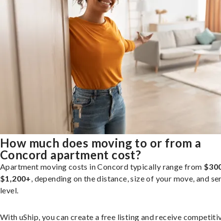
How much does moving to or from a
Concord apartment cost?
Apartment moving costs in Concord typically range from
$300
$1,200+
, depending on the distance, size of your move, and se
level.
With uShip, you can create a free listing and receive competiti