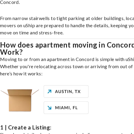
Concord.
From narrow stairwells to tight parking at older buildings, loca
movers on uShip are prepared to handle the details, keeping y
move on time and stress-free.
How does apartment moving in Concor
Work?
Moving to or from an apartment in Concord is simple with uShi
Whether you're relocating across town or arriving from out of 
here’s how it works:
1 | Create a Listing: