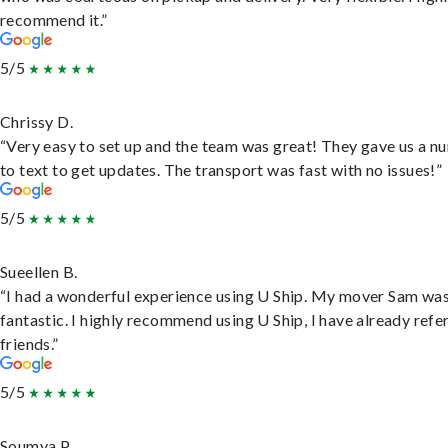
recommend it.”
5/5
Chrissy D.
“Very easy to set up and the team was great! They gave us a 
to text to get updates. The transport was fast with no issues!”
5/5
Sueellen B.
“I had a wonderful experience using U Ship. My mover Sam wa
fantastic. I highly recommend using U Ship, I have already refe
friends.”
5/5
Soumya P.