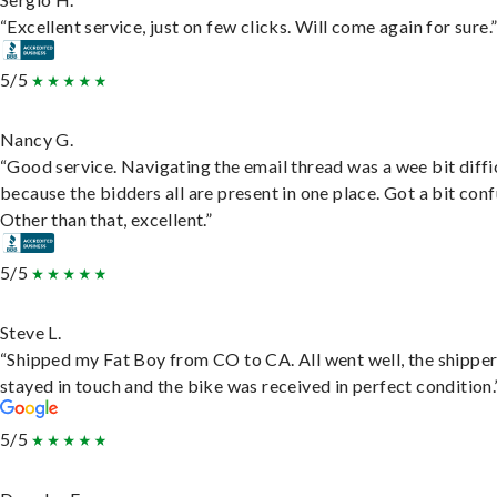
“Excellent service, just on few clicks. Will come again for sure.
5/5
Nancy G.
“Good service. Navigating the email thread was a wee bit diffic
because the bidders all are present in one place. Got a bit conf
Other than that, excellent.”
5/5
Steve L.
“Shipped my Fat Boy from CO to CA. All went well, the shippe
stayed in touch and the bike was received in perfect condition.
5/5