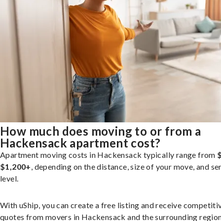
How much does moving to or from a
Hackensack apartment cost?
Apartment moving costs in Hackensack typically range from
$1,200+
, depending on the distance, size of your move, and se
level.
With uShip, you can create a free listing and receive competiti
quotes from movers in Hackensack and the surrounding region