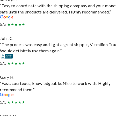
“Easy to coordinate with the shipping company and your money
safe until the products are delivered. Highly recommended.”
5/5
John C.
“The process was easy and I got a great shipper, Vermilion Tru
Would definitely use them again.”
5/5
Gary H.
“Fast, courteous, knowledgeable. Nice to work with. Highly
recommend them.”
5/5
Sergio H.