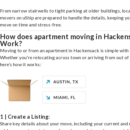
From narrow stairwells to tight parking at older buildings, loca
movers on uShip are prepared to handle the details, keeping y
move on time and stress-free.
How does apartment moving in Hacken
Work?
Moving to or from an apartment in Hackensack is simple with 
Whether you're relocating across town or arriving from out of 
here’s how it works:
1 | Create a Listing:
Share key details about your move, including your current and