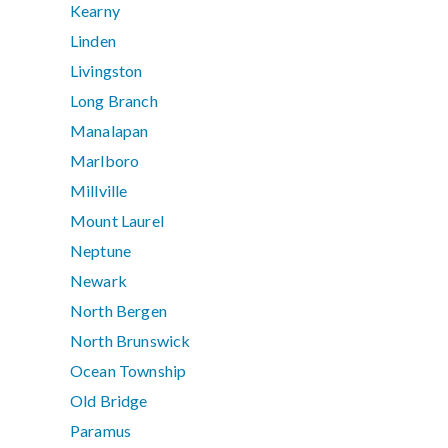
Kearny
Linden
Livingston
Long Branch
Manalapan
Marlboro
Millville
Mount Laurel
Neptune
Newark
North Bergen
North Brunswick
Ocean Township
Old Bridge
Paramus