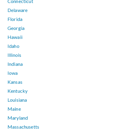
Connecticut
Delaware
Florida
Georgia
Hawaii
Idaho
Illinois
Indiana
Iowa
Kansas
Kentucky
Louisiana
Maine
Maryland
Massachusetts