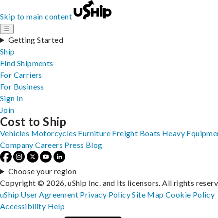
Skip to main content
☰
Getting Started
Ship
Find Shipments
For Carriers
For Business
Sign In
Join
Cost to Ship
Vehicles
Motorcycles
Furniture
Freight
Boats
Heavy Equipme
Company
Careers
Press
Blog
Choose your region
Copyright © 2026, uShip Inc. and its licensors. All rights reser
uShip User Agreement
Privacy Policy
Site Map
Cookie Policy
Accessibility
Help