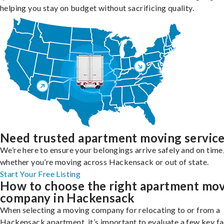
helping you stay on budget without sacrificing quality.
Need trusted apartment moving servic
We’re here to ensure your belongings arrive safely and on time
whether you’re moving across Hackensack or out of state.
Start Your Free Listing
How to choose the right apartment mo
company in Hackensack
When selecting a moving company for relocating to or from a
Hackensack apartment, it’s important to evaluate a few key f