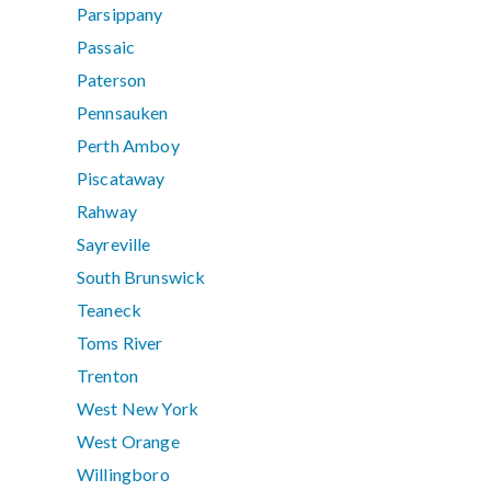
Parsippany
Passaic
Paterson
Pennsauken
Perth Amboy
Piscataway
Rahway
Sayreville
South Brunswick
Teaneck
Toms River
Trenton
West New York
West Orange
Willingboro