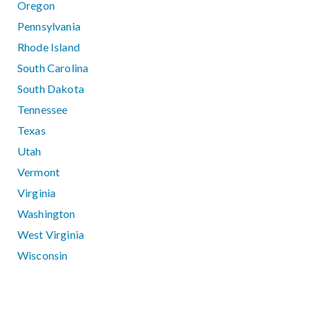
Oregon
Pennsylvania
Rhode Island
South Carolina
South Dakota
Tennessee
Texas
Utah
Vermont
Virginia
Washington
West Virginia
Wisconsin