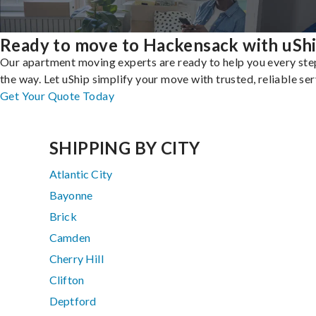
Ready to move to Hackensack with uSh
Our apartment moving experts are ready to help you every ste
the way. Let uShip simplify your move with trusted, reliable ser
Get Your Quote Today
SHIPPING BY CITY
Atlantic City
Bayonne
Brick
Camden
Cherry Hill
Clifton
Deptford