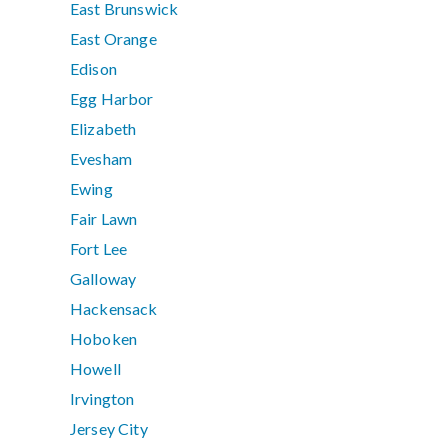
East Brunswick
East Orange
Edison
Egg Harbor
Elizabeth
Evesham
Ewing
Fair Lawn
Fort Lee
Galloway
Hackensack
Hoboken
Howell
Irvington
Jersey City