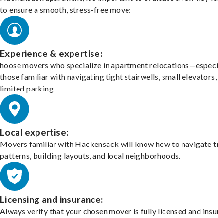
to ensure a smooth, stress-free move:
Experience & expertise:
hoose movers who specialize in apartment relocations—especi
those familiar with navigating tight stairwells, small elevators,
limited parking.
Local expertise:
Movers familiar with Hackensack will know how to navigate tr
patterns, building layouts, and local neighborhoods.
Licensing and insurance:
Always verify that your chosen mover is fully licensed and insu