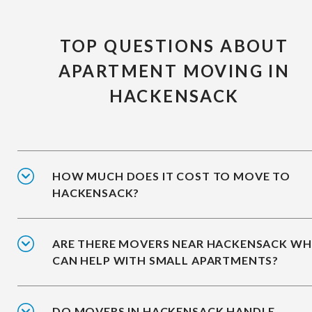
TOP QUESTIONS ABOUT
APARTMENT MOVING IN
HACKENSACK
HOW MUCH DOES IT COST TO MOVE TO
HACKENSACK?
ARE THERE MOVERS NEAR HACKENSACK W
CAN HELP WITH SMALL APARTMENTS?
DO MOVERS IN HACKENSACK HANDLE