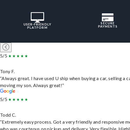
SECURE
USER-FRIENDLY
PAYMENTS
PLATFORM
5/5
Tony F.
“Always great. I have used U ship when buying a car, selling a c
moving my son. Always great!”
5/5
Todd C.
“Extremely easy process. Got a very friendly and responsive 
who was courteous on pickup and delivery. Very flexible. High