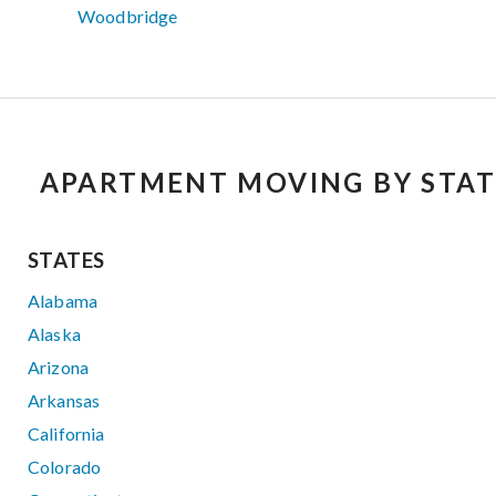
Woodbridge
APARTMENT MOVING BY STAT
STATES
Alabama
Alaska
Arizona
Arkansas
California
Colorado