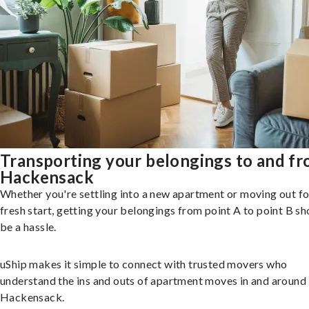
Transporting your belongings to and f
Hackensack
Whether you're settling into a new apartment or moving out fo
fresh start, getting your belongings from point A to point B sh
be a hassle.
uShip makes it simple to connect with trusted movers who
understand the ins and outs of apartment moves in and around
Hackensack.