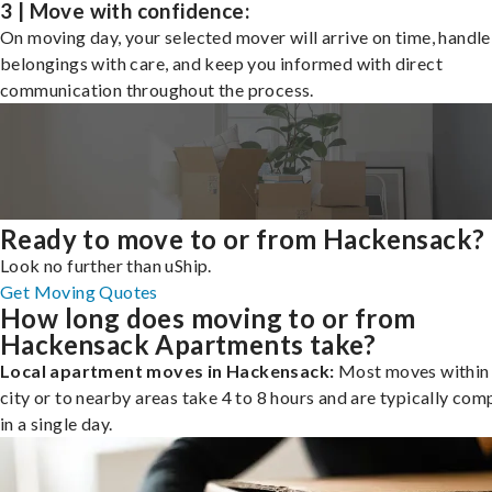
3 | Move with confidence:
On moving day, your selected mover will arrive on time, handle
belongings with care, and keep you informed with direct
communication throughout the process.
Ready to move to or from Hackensack?
Look no further than uShip.
Get Moving Quotes
How long does moving to or from
Hackensack Apartments take?
Local apartment moves in Hackensack:
Most moves within
city or to nearby areas take 4 to 8 hours and are typically com
in a single day.