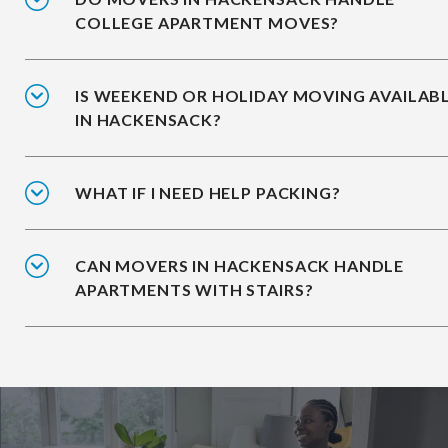
COLLEGE APARTMENT MOVES?
IS WEEKEND OR HOLIDAY MOVING AVAILAB
IN HACKENSACK?
WHAT IF I NEED HELP PACKING?
CAN MOVERS IN HACKENSACK HANDLE
APARTMENTS WITH STAIRS?