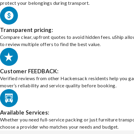
protect your belongings during transport.
Transparent pricing:
Compare clear, upfront quotes to avoid hidden fees. uShip all
to review multiple offers to find the best value.
Customer FEEDBACK:
Verified reviews from other Hackensack residents help you ga
mover’s reliability and service quality before booking.
Available Services:
Whether you need full-service packing or just furniture transpo
choose a provider who matches your needs and budget.