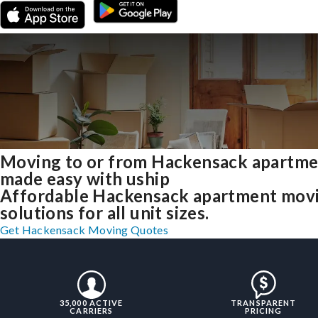
Moving to or from Hackensack apartme
made easy with uship
Affordable Hackensack apartment mov
solutions for all unit sizes.
Get Hackensack Moving Quotes
35,000 ACTIVE
TRANSPARENT
CARRIERS
PRICING