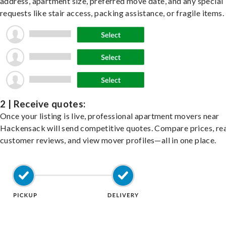
address, apartment size, preferred move date, and any special
requests like stair access, packing assistance, or fragile items.
2 | Receive quotes:
Once your listing is live, professional apartment movers near
Hackensack will send competitive quotes. Compare prices, re
customer reviews, and view mover profiles—all in one place.