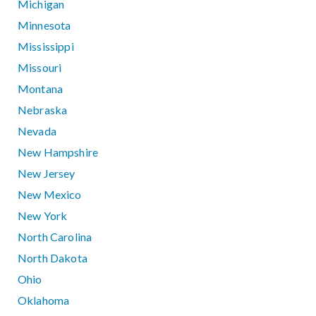
Michigan
Minnesota
Mississippi
Missouri
Montana
Nebraska
Nevada
New Hampshire
New Jersey
New Mexico
New York
North Carolina
North Dakota
Ohio
Oklahoma