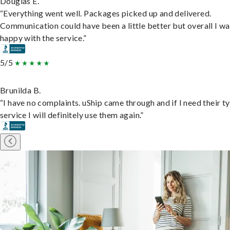
Douglas E.
“Everything went well. Packages picked up and delivered.
Communication could have been a little better but overall I wa
happy with the service.”
5/5
Brunilda B.
“I have no complaints. uShip came through and if I need their t
service I will definitely use them again.”