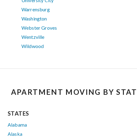
University City
Warrensburg
Washington
Webster Groves
Wentzville
Wildwood
APARTMENT MOVING BY STAT
STATES
Alabama
Alaska