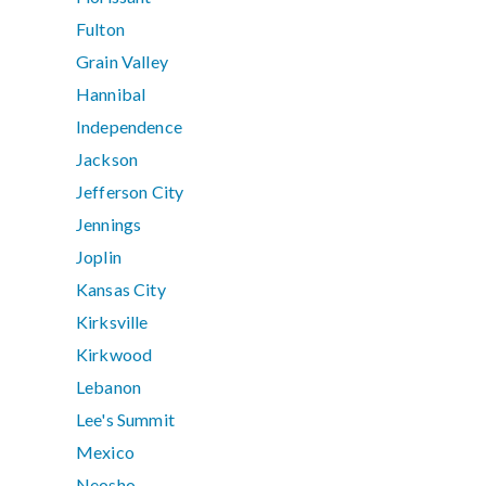
Fulton
Grain Valley
Hannibal
Independence
Jackson
Jefferson City
Jennings
Joplin
Kansas City
Kirksville
Kirkwood
Lebanon
Lee's Summit
Mexico
Neosho