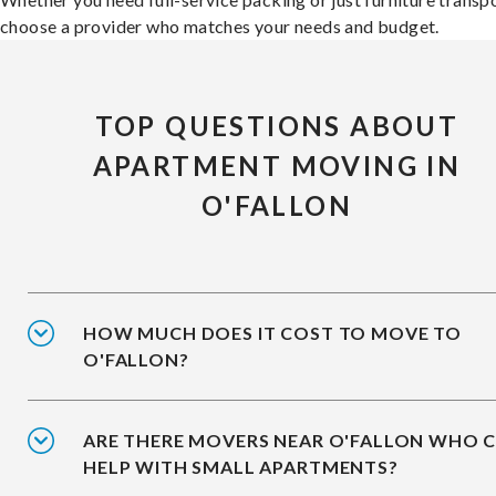
choose a provider who matches your needs and budget.
TOP QUESTIONS ABOUT
APARTMENT MOVING IN
O'FALLON
HOW MUCH DOES IT COST TO MOVE TO
O'FALLON?
ARE THERE MOVERS NEAR O'FALLON WHO 
HELP WITH SMALL APARTMENTS?