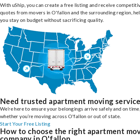
With uShip, you can create a free listing and receive competiti
quotes from movers in O'fallon and the surrounding region, he
you stay on budget without sacrificing quality.
Need trusted apartment moving servic
We’re here to ensure your belongings arrive safely and on time
whether you’re moving across O'fallon or out of state.
Start Your Free Listing
How to choose the right apartment mo
company in O'fallon