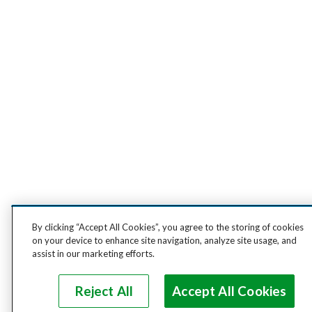
By clicking “Accept All Cookies”, you agree to the storing of cookies
on your device to enhance site navigation, analyze site usage, and
assist in our marketing efforts.
Reject All
Accept All Cookies