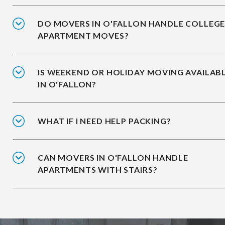
DO MOVERS IN O'FALLON HANDLE COLLEG
APARTMENT MOVES?
IS WEEKEND OR HOLIDAY MOVING AVAILAB
IN O'FALLON?
WHAT IF I NEED HELP PACKING?
CAN MOVERS IN O'FALLON HANDLE
APARTMENTS WITH STAIRS?