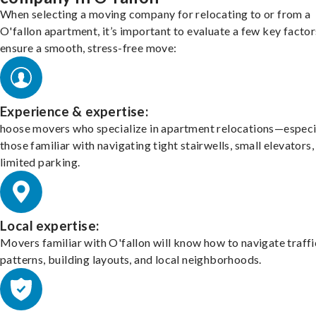
When selecting a moving company for relocating to or from a
O'fallon apartment, it’s important to evaluate a few key factor
ensure a smooth, stress-free move:
Experience & expertise:
hoose movers who specialize in apartment relocations—especi
those familiar with navigating tight stairwells, small elevators,
limited parking.
Local expertise:
Movers familiar with O'fallon will know how to navigate traffi
patterns, building layouts, and local neighborhoods.