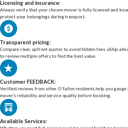
Licensing and insurance:
Always verify that your chosen mover is fully licensed and insu
protect your belongings during transport.
Transparent pricing:
Compare clear, upfront quotes to avoid hidden fees. uShip all
to review multiple offers to find the best value.
Customer FEEDBACK:
Verified reviews from other O'fallon residents help you gauge 
mover’s reliability and service quality before booking.
Available Services:
Whether you need full-service packing or just furniture transpo