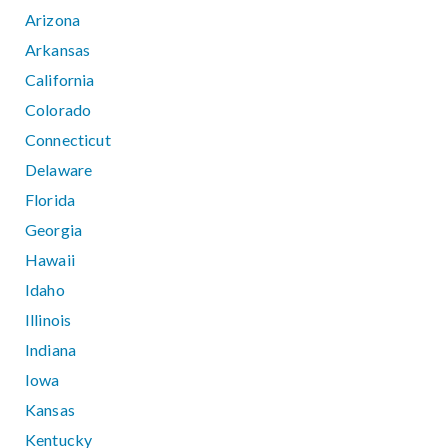
Arizona
Arkansas
California
Colorado
Connecticut
Delaware
Florida
Georgia
Hawaii
Idaho
Illinois
Indiana
Iowa
Kansas
Kentucky