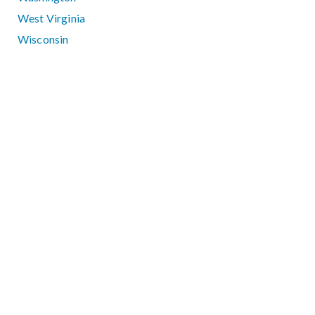
West Virginia
Wisconsin