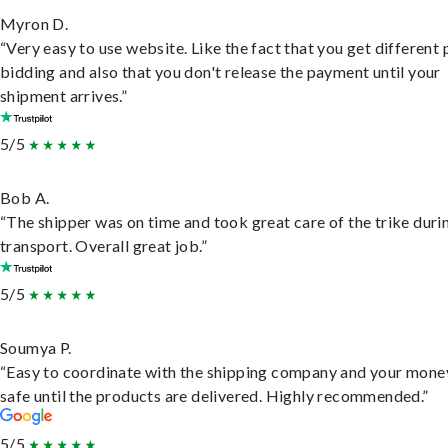
Myron D.
“Very easy to use website. Like the fact that you get different
bidding and also that you don't release the payment until your
shipment arrives.”
5/5
Bob A.
“The shipper was on time and took great care of the trike duri
transport. Overall great job.”
5/5
Soumya P.
“Easy to coordinate with the shipping company and your money
safe until the products are delivered. Highly recommended.”
5/5