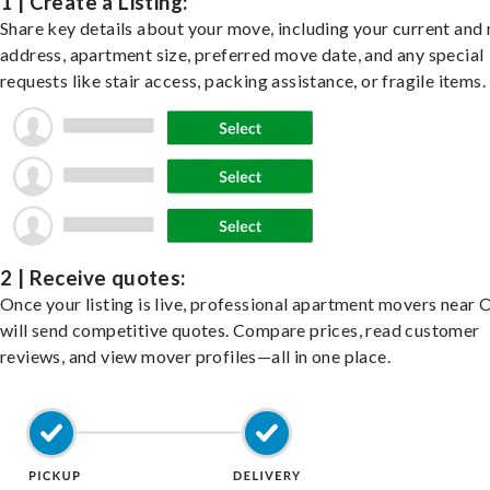
1 | Create a Listing:
Share key details about your move, including your current and
address, apartment size, preferred move date, and any special
requests like stair access, packing assistance, or fragile items.
2 | Receive quotes:
Once your listing is live, professional apartment movers near O
will send competitive quotes. Compare prices, read customer
reviews, and view mover profiles—all in one place.