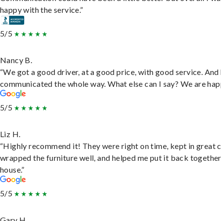
happy with the service.”
5/5
Nancy B.
“We got a good driver, at a good price, with good service. And
communicated the whole way. What else can I say? We are hap
5/5
Liz H.
“Highly recommend it! They were right on time, kept in great 
wrapped the furniture well, and helped me put it back togethe
house.”
5/5
Gary H.