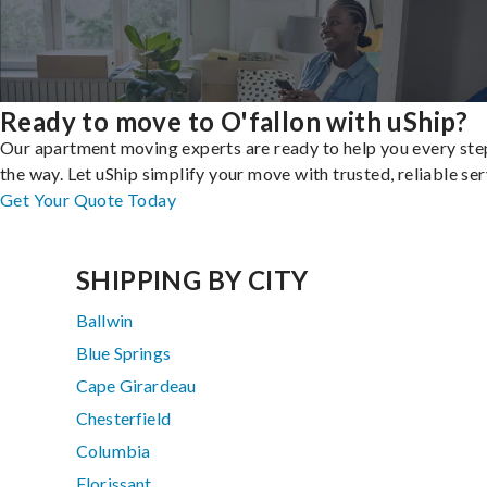
Ready to move to O'fallon with uShip?
Our apartment moving experts are ready to help you every ste
the way. Let uShip simplify your move with trusted, reliable ser
Get Your Quote Today
SHIPPING BY CITY
Ballwin
Blue Springs
Cape Girardeau
Chesterfield
Columbia
Florissant