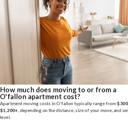
How much does moving to or from a
O'fallon apartment cost?
Apartment moving costs in O'fallon typically range from
$300
$1,200+
, depending on the distance, size of your move, and se
level.