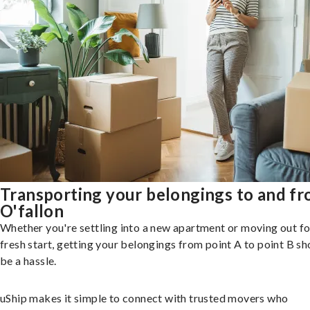
Transporting your belongings to and f
O'fallon
Whether you're settling into a new apartment or moving out fo
fresh start, getting your belongings from point A to point B sh
be a hassle.
uShip makes it simple to connect with trusted movers who