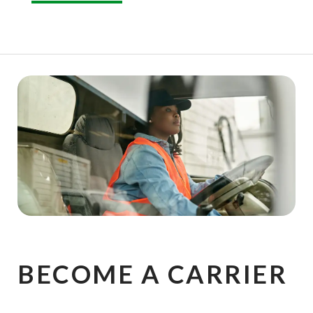
BECOME A CARRIER