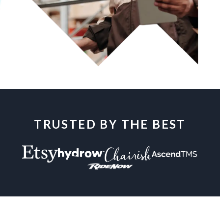
TRUSTED BY THE BEST