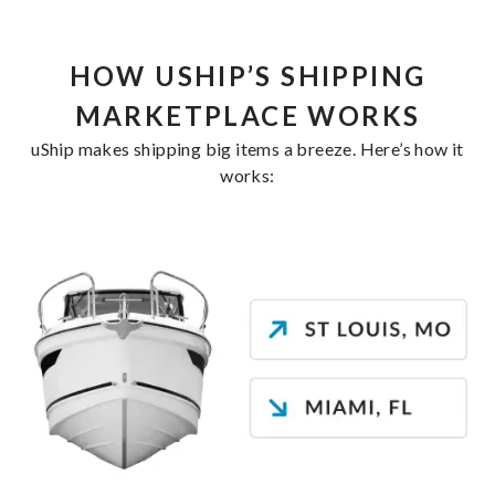
HOW USHIP’S SHIPPING
MARKETPLACE WORKS
uShip makes shipping big items a breeze. Here’s how it
works: