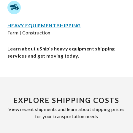
HEAVY EQUIPMENT SHIPPING
Farm | Construction
Learn about uShip’s heavy equipment shipping
services and get moving today.
EXPLORE SHIPPING COSTS
View recent shipments and learn about shipping prices
for your transportation needs