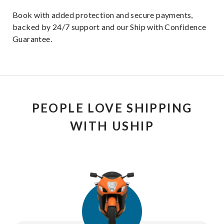
Book with added protection and secure payments,
backed by 24/7 support and our Ship with Confidence
Guarantee.
PEOPLE LOVE SHIPPING
WITH USHIP