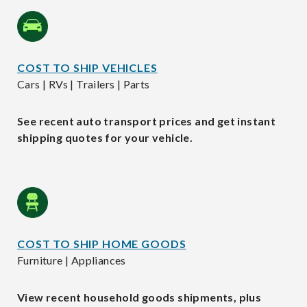
COST TO SHIP VEHICLES
Cars | RVs | Trailers | Parts
See recent auto transport prices and get instant
shipping quotes for your vehicle.
COST TO SHIP HOME GOODS
Furniture | Appliances
View recent household goods shipments, plus