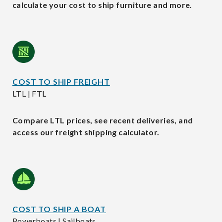
calculate your cost to ship furniture and more.
COST TO SHIP FREIGHT
LTL | FTL
Compare LTL prices, see recent deliveries, and
access our freight shipping calculator.
COST TO SHIP A BOAT
Powerboats | Sailboats