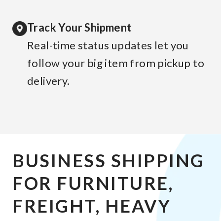
Track Your Shipment
Real-time status updates let you
follow your big item from pickup to
delivery.
BUSINESS SHIPPING
FOR FURNITURE,
FREIGHT, HEAVY