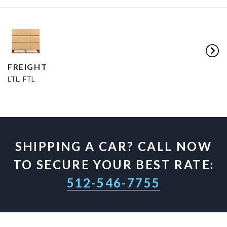
FREIGHT
LTL, FTL
SHIPPING A CAR? CALL NOW
TO SECURE YOUR BEST RATE:
512-546-7755