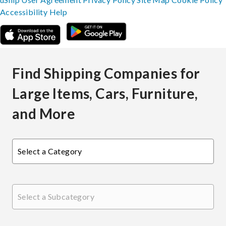
Accessibility
Help
Find Shipping Companies for
Large Items, Cars, Furniture,
and More