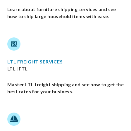
Learn about furniture shipping services and see
how to ship large household items with ease.
LTL FREIGHT SERVICES
LTL | FTL
Master LTL freight shipping and see how to get the
best rates for your business.