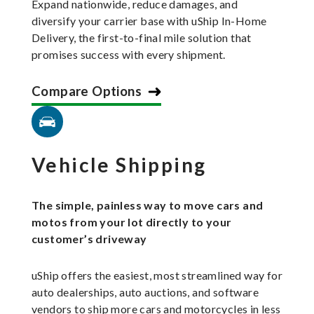
Expand nationwide, reduce damages, and
diversify your carrier base with uShip In-Home
Delivery, the first-to-final mile solution that
promises success with every shipment.
Compare Options
Vehicle Shipping
The simple, painless way to move cars and
motos from your lot directly to your
customer’s driveway
uShip offers the easiest, most streamlined way for
auto dealerships, auto auctions, and software
vendors to ship more cars and motorcycles in less