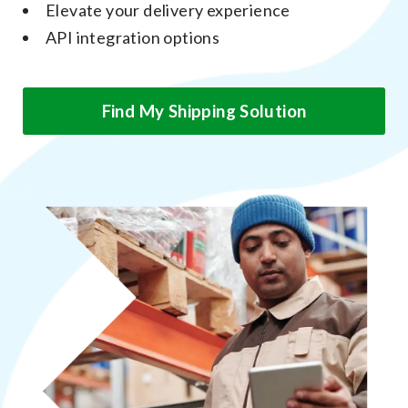
Elevate your delivery experience
API integration options
Find My Shipping Solution