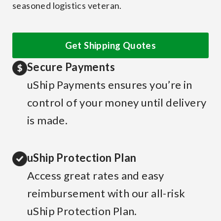
seasoned logistics veteran.
Get Shipping Quotes
Secure Payments
uShip Payments ensures you’re in
control of your money until delivery
is made.
uShip Protection Plan
Access great rates and easy
reimbursement with our all-risk
uShip Protection Plan.