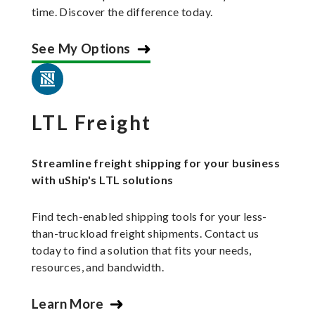
time. Discover the difference today.
See My Options
LTL Freight
Streamline freight shipping for your business
with uShip's LTL solutions
Find tech-enabled shipping tools for your less-
than-truckload freight shipments. Contact us
today to find a solution that fits your needs,
resources, and bandwidth.
Learn More