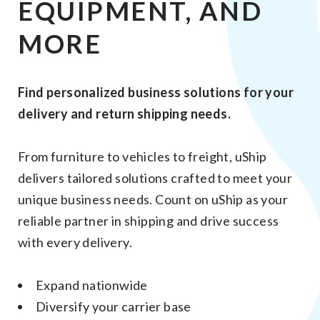
EQUIPMENT, AND
MORE
Find personalized business solutions for your
delivery and return shipping needs.
From furniture to vehicles to freight, uShip
delivers tailored solutions crafted to meet your
unique business needs. Count on uShip as your
reliable partner in shipping and drive success
with every delivery.
Expand nationwide
Diversify your carrier base