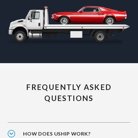
FREQUENTLY ASKED
QUESTIONS
HOW DOES USHIP WORK?