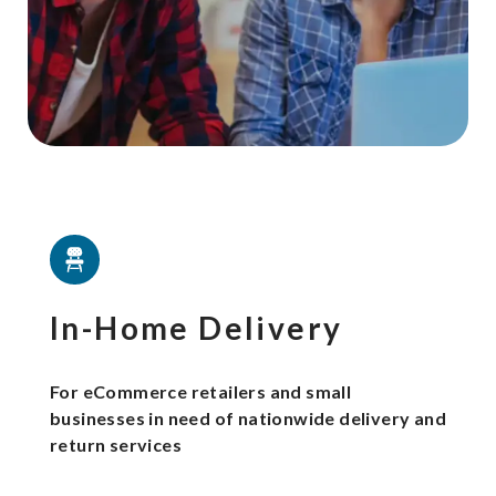
In-Home Delivery
For eCommerce retailers and small
businesses in need of nationwide delivery and
return services