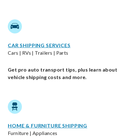
CAR SHIPPING SERVICES
Cars | RVs | Trailers | Parts
Get pro auto transport tips, plus learn about
vehicle shipping costs and more.
HOME & FURNITURE SHIPPING
Furniture | Appliances