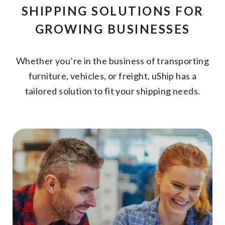
SHIPPING SOLUTIONS FOR
GROWING BUSINESSES
Whether you’re in the business of transporting
furniture, vehicles, or freight, uShip has a
tailored solution to fit your shipping needs.