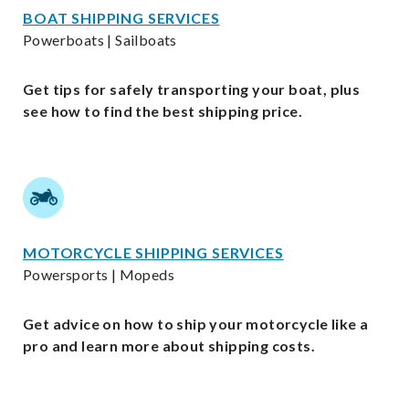
BOAT SHIPPING SERVICES
Powerboats | Sailboats
Get tips for safely transporting your boat, plus
see how to find the best shipping price.
MOTORCYCLE SHIPPING SERVICES
Powersports | Mopeds
Get advice on how to ship your motorcycle like a
pro and learn more about shipping costs.