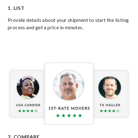
1. LIST
Provide details about your shipment to start the listing
process and get a price in minutes.
2. COMPARE