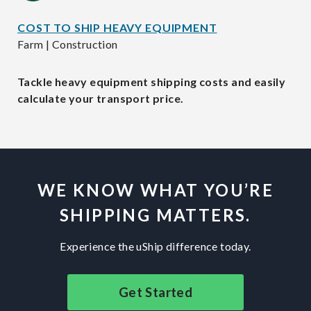
COST TO SHIP HEAVY EQUIPMENT
Farm | Construction
Tackle heavy equipment shipping costs and easily
calculate your transport price.
WE KNOW WHAT YOU’RE
SHIPPING MATTERS.
Experience the uShip difference today.
Get Started