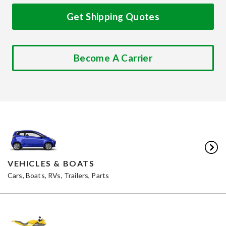
Get Shipping Quotes
Become A Carrier
VEHICLES & BOATS
Cars, Boats, RVs, Trailers, Parts