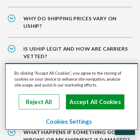
WHY DO SHIPPING PRICES VARY ON
USHIP?
IS USHIP LEGIT AND HOW ARE CARRIERS
VETTED?
By clicking “Accept All Cookies”, you agree to the storing of
IS IT SAFE TO SHIP WITH USHIP?
cookies on your device to enhance site navigation, analyze
site usage, and assist in our marketing efforts.
Reject All
Accept All Cookies
WHAT HAPPENS AFTER I ACCEPT A
QUOTE?
Cookies Settings
WHAT HAPPENS IF SOMETHING GOES
WRONG OR MY SHIPMENT IS DAMAGED?