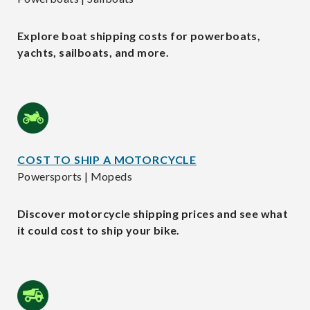
Explore boat shipping costs for powerboats,
yachts, sailboats, and more.
COST TO SHIP A MOTORCYCLE
Powersports | Mopeds
Discover motorcycle shipping prices and see what
it could cost to ship your bike.