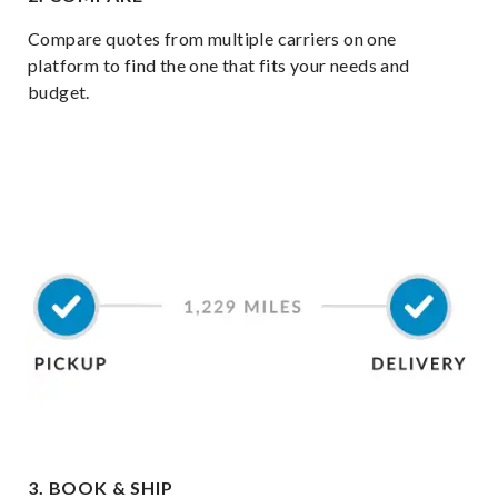
Compare quotes from multiple carriers on one
platform to find the one that fits your needs and
budget.
3. BOOK & SHIP