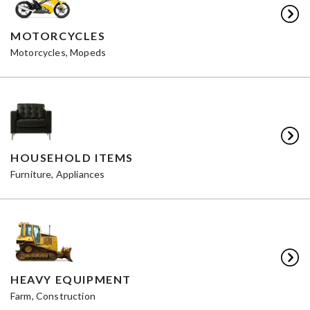
MOTORCYCLES
Motorcycles, Mopeds
HOUSEHOLD ITEMS
Furniture, Appliances
HEAVY EQUIPMENT
Farm, Construction