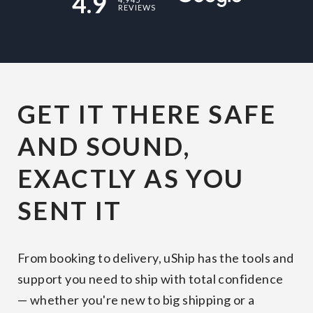
4.9
REVIEWS
GET IT THERE SAFE
AND SOUND,
EXACTLY AS YOU
SENT IT
From booking to delivery, uShip has the tools and
support you need to ship with total confidence
— whether you're new to big shipping or a