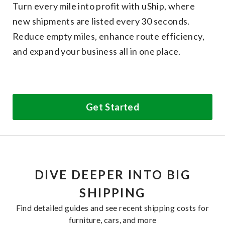
Turn every mile into profit with uShip, where
new shipments are listed every 30 seconds.
Reduce empty miles, enhance route efficiency,
and expand your business all in one place.
Get Started
DIVE DEEPER INTO BIG
SHIPPING
Find detailed guides and see recent shipping costs for
furniture, cars, and more