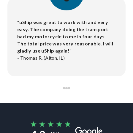
"
uShip was great to work with and very
easy. The company doing the transport
had my motorcycle to me in four days.
The total price was very reasonable. I will
gladly use uShip again!
"
-
Thomas R. (Alton, IL)
4,945