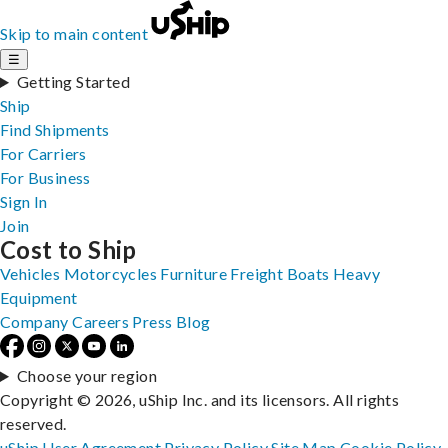
Skip to main content
☰
Getting Started
Ship
Find Shipments
For Carriers
For Business
Sign In
Join
Cost to Ship
Vehicles
Motorcycles
Furniture
Freight
Boats
Heavy
Equipment
Company
Careers
Press
Blog
Choose your region
Copyright © 2026, uShip Inc. and its licensors. All rights
reserved.
uShip User Agreement
Privacy Policy
Site Map
Cookie Policy