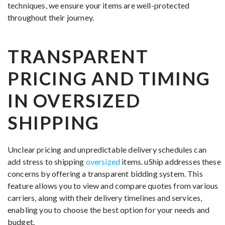
techniques, we ensure your items are well-protected
throughout their journey.
TRANSPARENT
PRICING AND TIMING
IN OVERSIZED
SHIPPING
Unclear pricing and unpredictable delivery schedules can
add stress to shipping
oversized
items. uShip addresses these
concerns by offering a transparent bidding system. This
feature allows you to view and compare quotes from various
carriers, along with their delivery timelines and services,
enabling you to choose the best option for your needs and
budget.