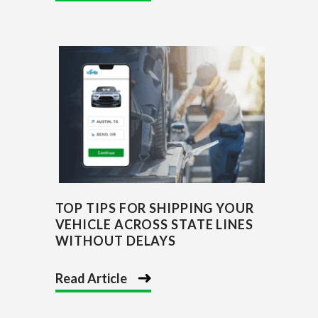
TOP TIPS FOR SHIPPING YOUR
VEHICLE ACROSS STATE LINES
WITHOUT DELAYS
Read Article