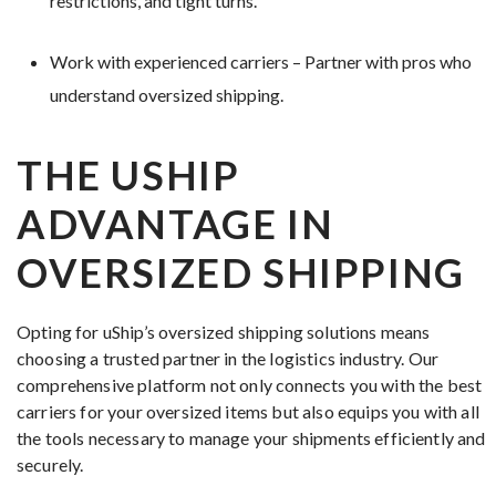
restrictions, and tight turns.
Work with experienced carriers – Partner with pros who
understand oversized shipping.
THE USHIP
ADVANTAGE IN
OVERSIZED SHIPPING
Opting for uShip’s oversized shipping solutions means
choosing a trusted partner in the logistics industry. Our
comprehensive platform not only connects you with the best
carriers for your oversized items but also equips you with all
the tools necessary to manage your shipments efficiently and
securely.