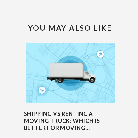
YOU MAY ALSO LIKE
SHIPPING VS RENTING A
MOVING TRUCK: WHICH IS
BETTER FOR MOVING...