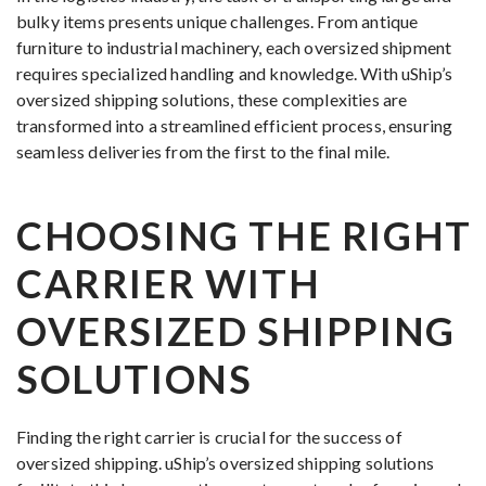
bulky items presents unique challenges. From antique
furniture to industrial machinery, each oversized shipment
requires specialized handling and knowledge. With uShip’s
oversized shipping solutions, these complexities are
transformed into a streamlined efficient process, ensuring
seamless deliveries from the first to the final mile.
CHOOSING THE RIGHT
CARRIER WITH
OVERSIZED SHIPPING
SOLUTIONS
Finding the right carrier is crucial for the success of
oversized shipping. uShip’s oversized shipping solutions