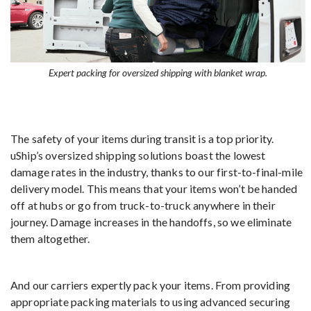
Expert packing for oversized shipping with blanket wrap.
The safety of your items during transit is a top priority.
uShip’s oversized shipping solutions boast the lowest
damage rates in the industry, thanks to our first-to-final-mile
delivery model. This means that your items won’t be handed
off at hubs or go from truck-to-truck anywhere in their
journey. Damage increases in the handoffs, so we eliminate
them altogether.
And our carriers expertly pack your items. From providing
appropriate packing materials to using advanced securing