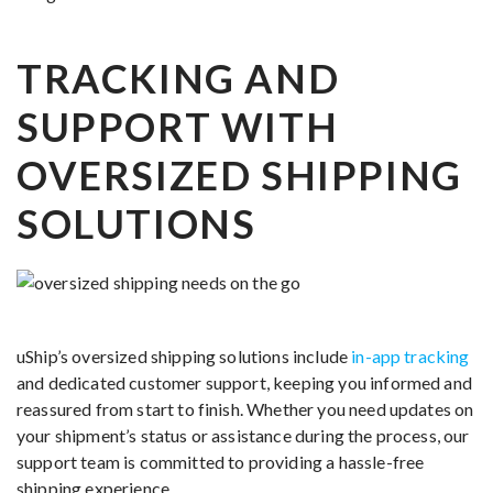
TRACKING AND
SUPPORT WITH
OVERSIZED SHIPPING
SOLUTIONS
uShip’s oversized shipping solutions include
in-app tracking
and dedicated customer support, keeping you informed and
reassured from start to finish. Whether you need updates on
your shipment’s status or assistance during the process, our
support team is committed to providing a hassle-free
shipping experience.