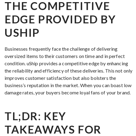
THE COMPETITIVE
EDGE PROVIDED BY
USHIP
Businesses frequently face the challenge of delivering
oversized items to their customers on time and in perfect
condition. uShip provides a competitive edge by enhancing
the reliability and efficiency of these deliveries. This not only
improves customer satisfaction but also bolsters the
business’s reputation in the market. When you can boast low
damage rates, your buyers become loyal fans of your brand.
TL;DR: KEY
TAKEAWAYS FOR