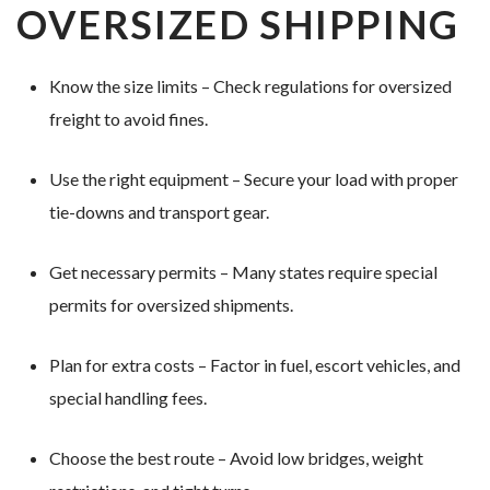
OVERSIZED SHIPPING
Know the size limits – Check regulations for oversized
freight to avoid fines.
Use the right equipment – Secure your load with proper
tie-downs and transport gear.
Get necessary permits – Many states require special
permits for oversized shipments.
Plan for extra costs – Factor in fuel, escort vehicles, and
special handling fees.
Choose the best route – Avoid low bridges, weight