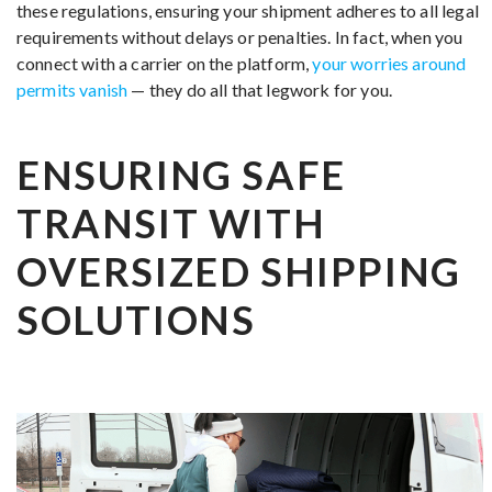
these regulations, ensuring your shipment adheres to all legal
requirements without delays or penalties. In fact, when you
connect with a carrier on the platform,
your worries around
permits vanish
— they do all that legwork for you.
ENSURING SAFE
TRANSIT WITH
OVERSIZED SHIPPING
SOLUTIONS