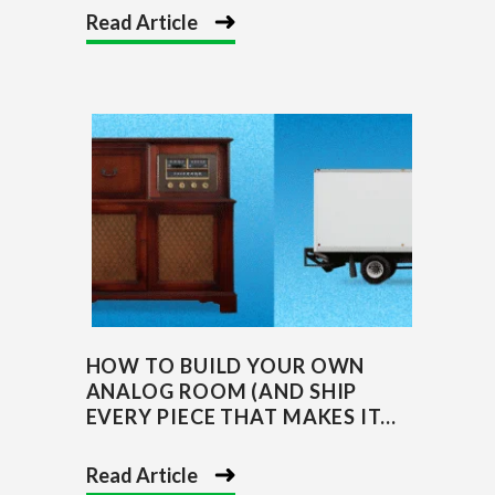
Read Article
HOW TO BUILD YOUR OWN
ANALOG ROOM (AND SHIP
EVERY PIECE THAT MAKES IT...
Read Article