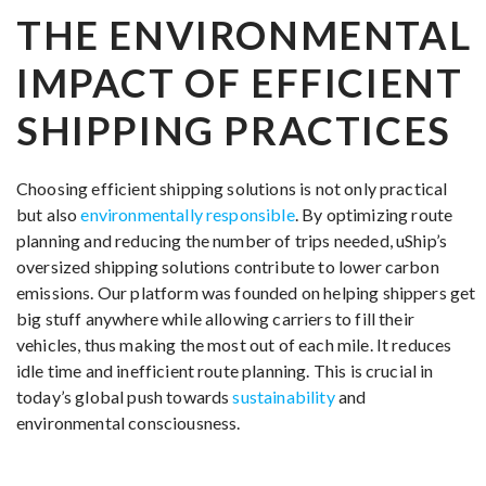
THE ENVIRONMENTAL
IMPACT OF EFFICIENT
SHIPPING PRACTICES
Choosing efficient shipping solutions is not only practical
but also
environmentally responsible
. By optimizing route
planning and reducing the number of trips needed, uShip’s
oversized shipping solutions contribute to lower carbon
emissions. Our platform was founded on helping shippers get
big stuff anywhere while allowing carriers to fill their
vehicles, thus making the most out of each mile. It reduces
idle time and inefficient route planning. This is crucial in
today’s global push towards
sustainability
and
environmental consciousness.