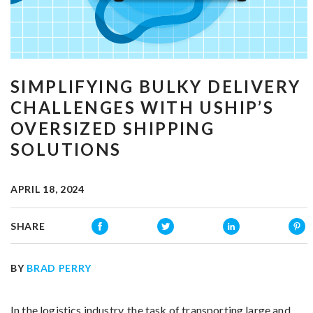
SIMPLIFYING BULKY DELIVERY
CHALLENGES WITH USHIP’S
OVERSIZED SHIPPING
SOLUTIONS
APRIL 18, 2024
SHARE
BY
BRAD PERRY
In the logistics industry, the task of transporting large and