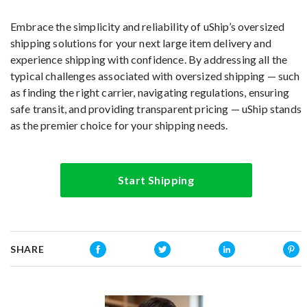
Embrace the simplicity and reliability of uShip’s oversized
shipping solutions for your next large item delivery and
experience shipping with confidence. By addressing all the
typical challenges associated with oversized shipping — such
as finding the right carrier, navigating regulations, ensuring
safe transit, and providing transparent pricing — uShip stands
as the premier choice for your shipping needs.
Start Shipping
SHARE