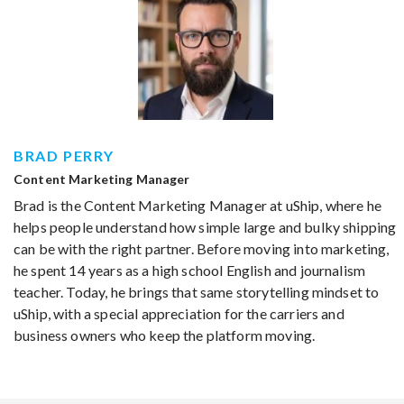
BRAD PERRY
Content Marketing Manager
Brad is the Content Marketing Manager at uShip, where he
helps people understand how simple large and bulky shipping
can be with the right partner. Before moving into marketing,
he spent 14 years as a high school English and journalism
teacher. Today, he brings that same storytelling mindset to
uShip, with a special appreciation for the carriers and
business owners who keep the platform moving.