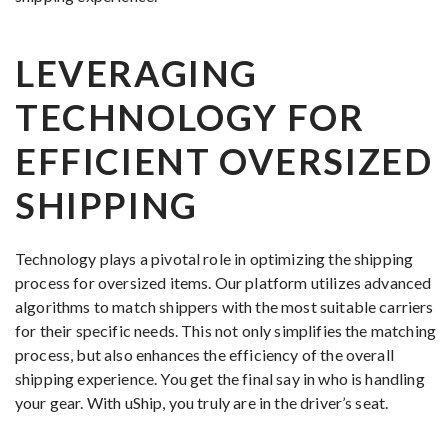
LEVERAGING
TECHNOLOGY FOR
EFFICIENT OVERSIZED
SHIPPING
Technology plays a pivotal role in optimizing the shipping
process for oversized items. Our platform utilizes advanced
algorithms to match shippers with the most suitable carriers
for their specific needs. This not only simplifies the matching
process, but also enhances the efficiency of the overall
shipping experience. You get the final say in who is handling
your gear. With uShip, you truly are in the driver’s seat.