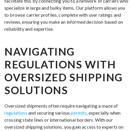
facilitate this by connecting you to a network of carriers who
specialize in large and bulky items. Our platform allows you
to browse carrier profiles, complete with user ratings and
reviews, ensuring you make an informed decision based on
reliability and expertise.
NAVIGATING
REGULATIONS WITH
OVERSIZED SHIPPING
SOLUTIONS
Oversized shipments often require navigating a maze of
regulations
and securing various
permits
, especially when
crossing state lines or international borders. With our
oversized shipping solutions, you gain access to experts on