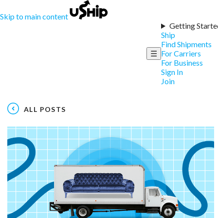
Skip to main content
Getting Starte
Ship
Find Shipments
☰
For Carriers
For Business
Sign In
Join
ALL POSTS