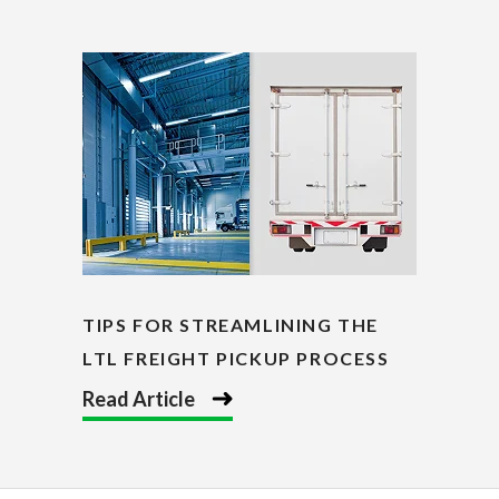
TIPS FOR STREAMLINING THE
LTL FREIGHT PICKUP PROCESS
Read Article