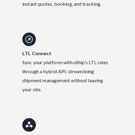
instant quotes, booking, and tracking.
LTL Connect
Sync your platform with uShip’s LTL rates
through a hybrid API, streamlining
shipment management without leaving
your site.