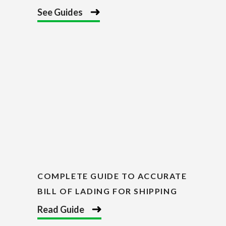
See Guides
COMPLETE GUIDE TO ACCURATE
BILL OF LADING FOR SHIPPING
Read Guide