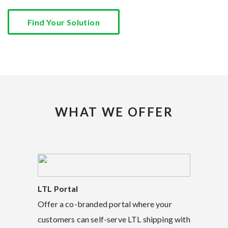
Find Your Solution
WHAT WE OFFER
LTL Portal
Offer a co-branded portal where your
customers can self-serve LTL shipping with