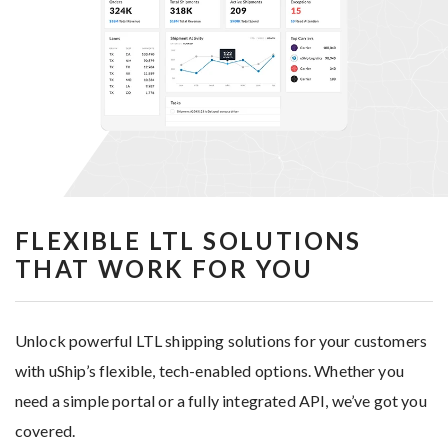
FLEXIBLE LTL SOLUTIONS
THAT WORK FOR YOU
Unlock powerful LTL shipping solutions for your customers
with uShip’s flexible, tech-enabled options. Whether you
need a simple portal or a fully integrated API, we’ve got you
covered.