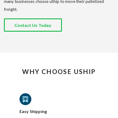
many businesses choose uShip to move their palletized
freight.
Contact Us Today
WHY CHOOSE USHIP
Easy Shipping