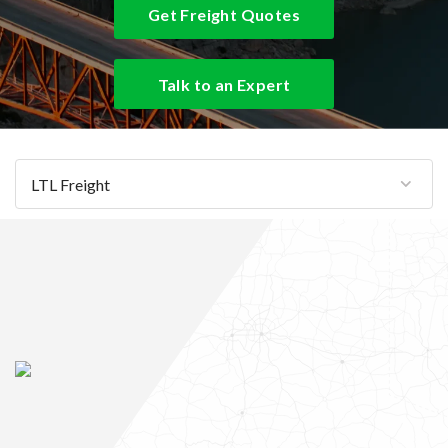
Get Freight Quotes
Talk to an Expert