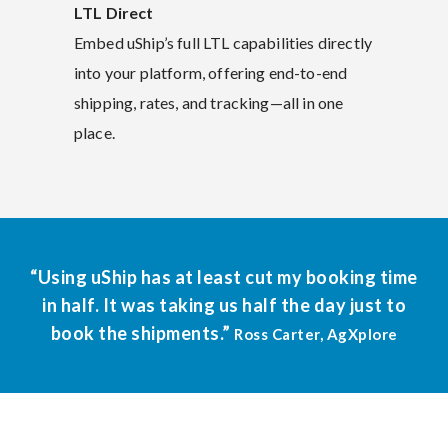
LTL Direct
Embed uShip’s full LTL capabilities directly
into your platform, offering end-to-end
shipping, rates, and tracking—all in one
place.
“Using uShip has at least cut my booking time
in half. It was taking us half the day just to
book the shipments.”
Ross Carter, AgXplore