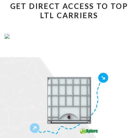
GET DIRECT ACCESS TO TOP
LTL CARRIERS