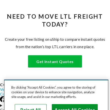
NEED TO MOVE LTL FREIGHT
TODAY?
Create your free listing on uShip to compare instant quotes
from the nation’s top LTL carriers in one place.
Get Instant Quotes
COST TO SHIP
By clicking “Accept All Cookies”, you agree to the storing of
Vehicles
Motorcycles
Furniture
Freight
Boats
Heavy Equipment
cookies on your device to enhance site navigation, analyze
Company
Careers
Press
Blog
site usage, and assist in our marketing efforts.
Choose your region
Copyright © 2026, uShip Inc. and its licensors. All rights