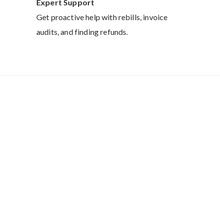
Expert Support
Get proactive help with rebills, invoice
audits, and finding refunds.