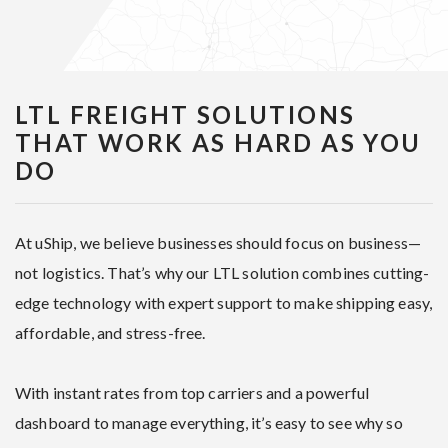
LTL FREIGHT SOLUTIONS
THAT WORK AS HARD AS YOU
DO
At uShip, we believe businesses should focus on business—
not logistics. That’s why our LTL solution combines cutting-
edge technology with expert support to make shipping easy,
affordable, and stress-free.
With instant rates from top carriers and a powerful
dashboard to manage everything, it’s easy to see why so