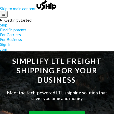
Skip to main content
☰
Getting Started
Ship
Find Shipments
For Carriers
For Business
Sign In
Join
SIMPLIFY LTL FREIGHT
SHIPPING FOR YOUR
BUSINESS
Meet the tech-powered LTL shipping solution that
saves you time and money