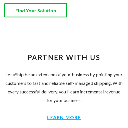
Find Your Solution
PARTNER WITH US
Let uShip be an extension of your business by pointing your
customers to fast and reliable self-managed shipping. With
every successful delivery, you’ll earn incremental revenue
for your business.
LEARN MORE