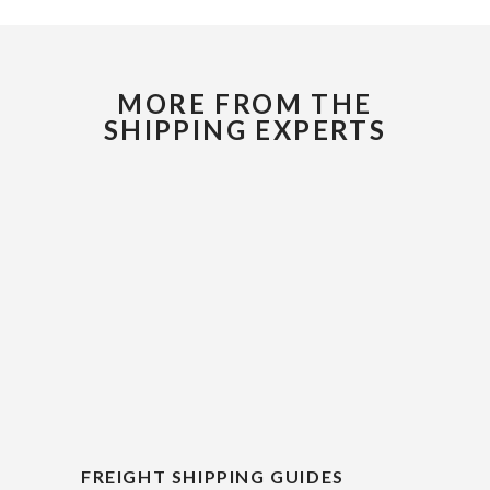
MORE FROM THE
SHIPPING EXPERTS
FREIGHT SHIPPING GUIDES