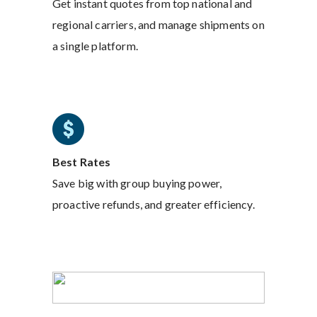
Get instant quotes from top national and
regional carriers, and manage shipments on
a single platform.
Best Rates
Save big with group buying power,
proactive refunds, and greater efficiency.