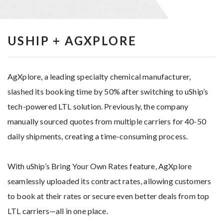
USHIP + AGXPLORE
AgXplore, a leading specialty chemical manufacturer,
slashed its booking time by 50% after switching to uShip’s
tech-powered LTL solution. Previously, the company
manually sourced quotes from multiple carriers for 40-50
daily shipments, creating a time-consuming process.
With uShip’s Bring Your Own Rates feature, AgXplore
seamlessly uploaded its contract rates, allowing customers
to book at their rates or secure even better deals from top
LTL carriers—all in one place.