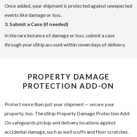
Once added, your shipment is protected against unexpected
events like damage or loss.
3. Submit a Case (if needed)
In the rare instance of damage or loss, submit a case
through your uShip account within seven days of delivery.
PROPERTY DAMAGE
PROTECTION ADD-ON
Protect more than just your shipment — secure your
property, too. The uShip Property Damage Protection Add-
On safeguards pickup and delivery locations against
accidental damage, such as wall scuffs and floor scratches.