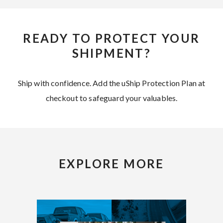
READY TO PROTECT YOUR
SHIPMENT?
Ship with confidence. Add the uShip Protection Plan at
checkout to safeguard your valuables.
EXPLORE MORE