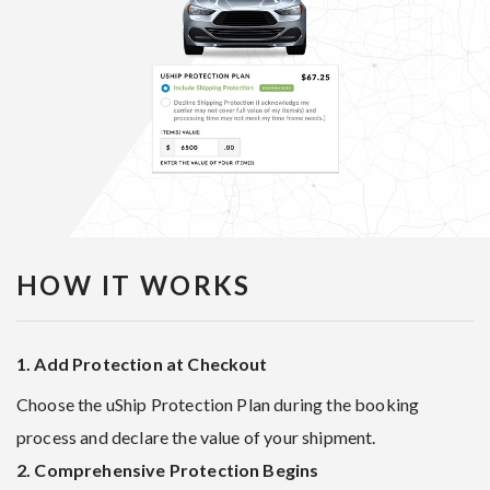
HOW IT WORKS
1. Add Protection at Checkout
Choose the uShip Protection Plan during the booking
process and declare the value of your shipment.
2. Comprehensive Protection Begins