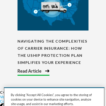
NAVIGATING THE COMPLEXITIES
OF CARRIER INSURANCE: HOW
THE USHIP PROTECTION PLAN
SIMPLIFIES YOUR EXPERIENCE
Read Article
COST TO SHIP
By clicking “Accept All Cookies”, you agree to the storing of
Vehicles
Motorcycles
Furniture
Freight
Boats
Heavy Equipment
cookies on your device to enhance site navigation, analyze
Company
Careers
Press
Blog
site usage, and assist in our marketing efforts.