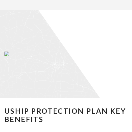
USHIP PROTECTION PLAN KEY
BENEFITS