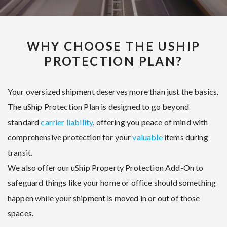
WHY CHOOSE THE USHIP
PROTECTION PLAN?
Your oversized shipment deserves more than just the basics.
The uShip Protection Plan is designed to go beyond
standard
carrier liability
, offering you peace of mind with
comprehensive protection for your
valuable
items during
transit.
We also offer our uShip Property Protection Add-On to
safeguard things like your home or office should something
happen while your shipment is moved in or out of those
spaces.