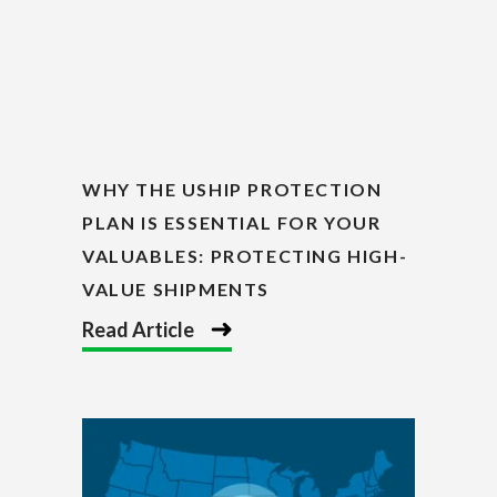
WHY THE USHIP PROTECTION
PLAN IS ESSENTIAL FOR YOUR
VALUABLES: PROTECTING HIGH-
VALUE SHIPMENTS
Read Article