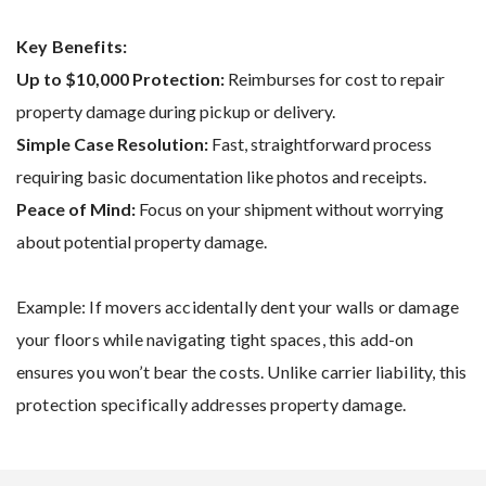
Key Benefits:
Up to $10,000 Protection:
Reimburses for cost to repair
property damage during pickup or delivery.
Simple Case Resolution:
Fast, straightforward process
requiring basic documentation like photos and receipts.
Peace of Mind:
Focus on your shipment without worrying
about potential property damage.
Example: If movers accidentally dent your walls or damage
your floors while navigating tight spaces, this add-on
ensures you won’t bear the costs. Unlike carrier liability, this
protection specifically addresses property damage​.