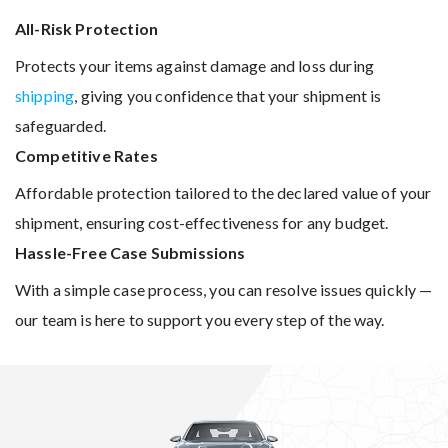
All-Risk Protection
Protects your items against damage and loss during
shipping
, giving you confidence that your shipment is
safeguarded.
Competitive Rates
Affordable protection tailored to the declared value of your
shipment, ensuring cost-effectiveness for any budget.
Hassle-Free Case Submissions
With a simple case process, you can resolve issues quickly —
our team is here to support you every step of the way.