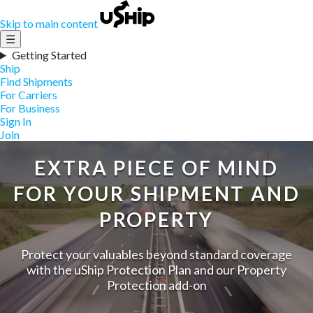
Skip to main content
☰
Getting Started
Ship
Find Shipments
For Carriers
For Business
Sign In
Join
EXTRA PIECE OF MIND
FOR YOUR SHIPMENT AND
PROPERTY
Protect your valuables beyond standard coverage
with the uShip Protection Plan and our Property
Protection add-on