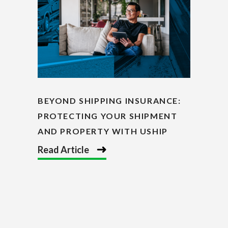
BEYOND SHIPPING INSURANCE:
PROTECTING YOUR SHIPMENT
AND PROPERTY WITH USHIP
Read Article