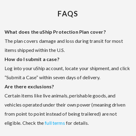
FAQS
What does the uShip Protection Plan cover?
The plan covers damage and loss during transit for most
items shipped within the U.S.
How do I submit a case?
Log into your uShip account, locate your shipment, and click
“Submit a Case” within seven days of delivery.
Are there exclusions?
Certain items like live animals, perishable goods, and
vehicles operated under their own power (meaning driven
from point to point instead of being trailered) are not
eligible. Check the
full terms
for details.