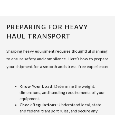
PREPARING FOR HEAVY
HAUL TRANSPORT
Shipping heavy equipment requires thoughtful planning
to ensure safety and compliance. Here’s how to prepare
your shipment for a smooth and stress-free experience:
Know Your Load:
Determine the weight,
dimensions, and handling requirements of your
equipment.
Check Regulations:
Understand local, state,
and federal transport rules, and secure any