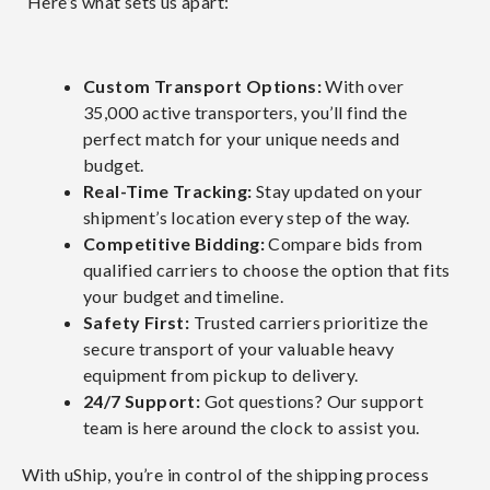
Here’s what sets us apart:
Custom Transport Options:
With over
35,000 active transporters, you’ll find the
perfect match for your unique needs and
budget.
Real-Time Tracking:
Stay updated on your
shipment’s location every step of the way.
Competitive Bidding:
Compare bids from
qualified carriers to choose the option that fits
your budget and timeline.
Safety First:
Trusted carriers prioritize the
secure transport of your valuable heavy
equipment from pickup to delivery.
24/7 Support:
Got questions? Our support
team is here around the clock to assist you.
With uShip, you’re in control of the shipping process