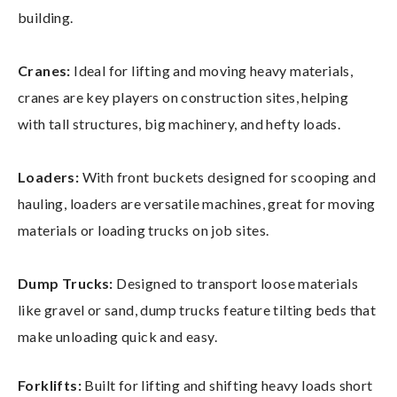
building.
Cranes:
Ideal for lifting and moving heavy materials,
cranes are key players on construction sites, helping
with tall structures, big machinery, and hefty loads.
Loaders:
With front buckets designed for scooping and
hauling, loaders are versatile machines, great for moving
materials or loading trucks on job sites.
Dump Trucks:
Designed to transport loose materials
like gravel or sand, dump trucks feature tilting beds that
make unloading quick and easy.
Forklifts:
Built for lifting and shifting heavy loads short