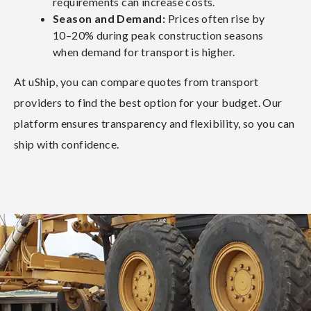
requirements can increase costs.
Season and Demand:
Prices often rise by
10–20% during peak construction seasons
when demand for transport is higher.
At uShip, you can compare quotes from transport
providers to find the best option for your budget. Our
platform ensures transparency and flexibility, so you can
ship with confidence.