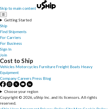
Skip to main content
☰
Getting Started
Ship
Find Shipments
For Carriers
For Business
Sign In
Join
Cost to Ship
Vehicles
Motorcycles
Furniture
Freight
Boats
Heavy
Equipment
Company
Careers
Press
Blog
Choose your region
Copyright © 2026, uShip Inc. and its licensors. All rights
reserved.
uShip User Agreement
Privacy Policy
Site Map
Cookie Policy