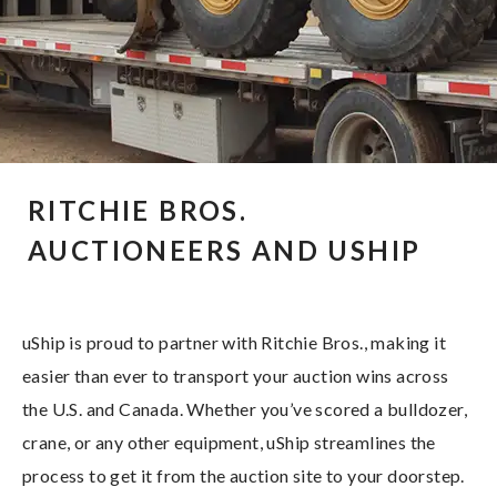
RITCHIE BROS.
AUCTIONEERS AND USHIP
uShip is proud to partner with Ritchie Bros., making it
easier than ever to transport your auction wins across
the U.S. and Canada. Whether you’ve scored a bulldozer,
crane, or any other equipment, uShip streamlines the
process to get it from the auction site to your doorstep.