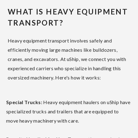
WHAT IS HEAVY EQUIPMENT
TRANSPORT?
Heavy equipment transport involves safely and
efficiently moving large machines like bulldozers,
cranes, and excavators. At uShip, we connect you with
experienced carriers who specialize in handling this
oversized machinery. Here's how it works:
Special Trucks:
Heavy equipment haulers on uShip have
specialized trucks and trailers that are equipped to
move heavy machinery with care.