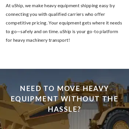
At uShip, we make heavy equipment shipping easy by
connecting you with qualified carriers who offer
competitive pricing. Your equipment gets where it needs
to go—safely and on time. uShip is your go-to platform
for heavy machinery transport!
NEED TO MOVE HEAVY
EQUIPMENT WITHOUT THE
HASSLE?