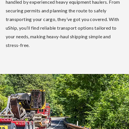
handled by experienced heavy equipment haulers. From
securing permits and planning the route to safely
transporting your cargo, they’ve got you covered. With
uShip, you’ll find reliable transport options tailored to
your needs, making heavy-haul shipping simple and
stress-free.