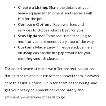
Create a Listing:
Share the details of your
heavy equipment shipment, and carriers will
bid for the job.
Compare Options:
Review prices and
services to choose what’s best for you.
Stay Updated:
Enjoy real-time tracking to
monitor your shipment every step of the way.
Customs Made Easy:
If requested, carriers
on uShip can handle the paperwork for you,
ensuring smooth clearance.
For added peace of mind, we offer protection options
during transit, and our customer support team is always
here to assist. Choose uShip for seamless shipping, and
get your heavy equipment delivered safely and
efficiently—wherever it needs to go!