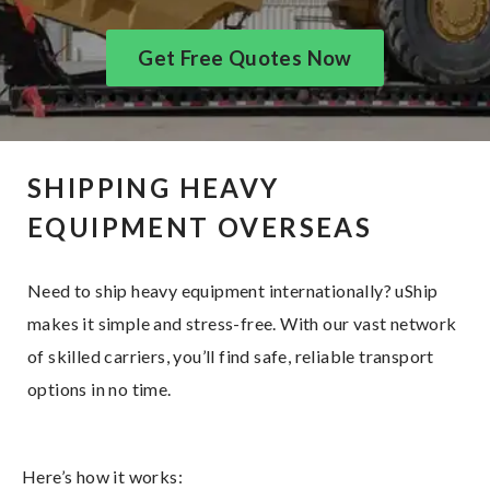
Get Free Quotes Now
SHIPPING HEAVY
EQUIPMENT OVERSEAS
Need to ship heavy equipment internationally? uShip
makes it simple and stress-free. With our vast network
of skilled carriers, you’ll find safe, reliable transport
options in no time.
Here’s how it works: