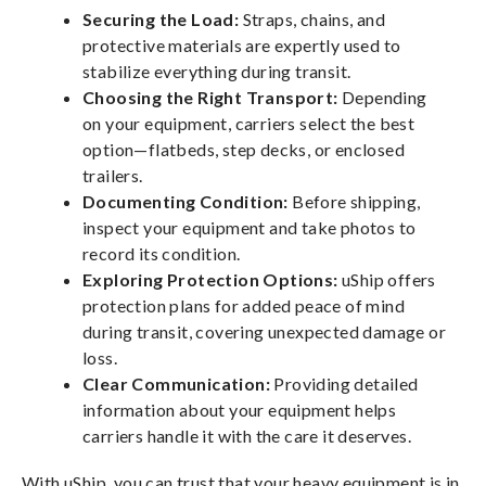
Securing the Load:
Straps, chains, and
protective materials are expertly used to
stabilize everything during transit.
Choosing the Right Transport:
Depending
on your equipment, carriers select the best
option—flatbeds, step decks, or enclosed
trailers.
Documenting Condition:
Before shipping,
inspect your equipment and take photos to
record its condition.
Exploring Protection Options:
uShip offers
protection plans for added peace of mind
during transit, covering unexpected damage or
loss.
Clear Communication:
Providing detailed
information about your equipment helps
carriers handle it with the care it deserves.
With uShip, you can trust that your heavy equipment is in