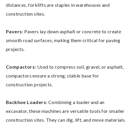
distances, forklifts are staples in warehouses and
construction sites.
Pavers:
Pavers lay down asphalt or concrete to create
smooth road surfaces, making them critical for paving
projects.
Compactors:
Used to compress soil, gravel, or asphalt,
compactors ensure a strong, stable base for
construction projects.
Backhoe Loaders:
Combining a loader and an
excavator, these machines are versatile tools for smaller
construction sites. They can dig, lift, and move materials.