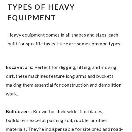
TYPES OF HEAVY
EQUIPMENT
Heavy equipment comes in all shapes and sizes, each
built for specific tasks. Here are some common types:
Excavators:
Perfect for digging, lifting, and moving
dirt, these machines feature long arms and buckets,
making them essential for construction and demolition
work.
Bulldozers:
Known for their wide, flat blades,
bulldozers excel at pushing soil, rubble, or other
materials. They’re indispensable for site prep and road-