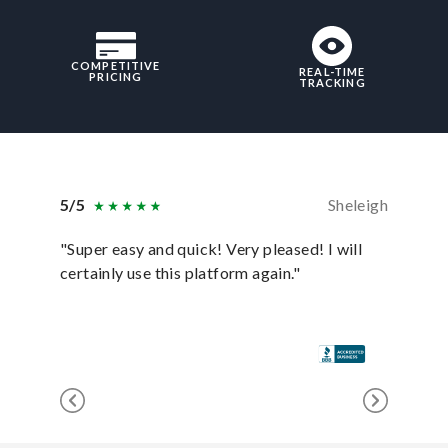
COMPETITIVE
REAL-TIME
PRICING
TRACKING
5/5
Sheleigh
5/5
"Super easy and quick! Very pleased! I will
"uShip p
certainly use this platform again."
anyone e
for it!"