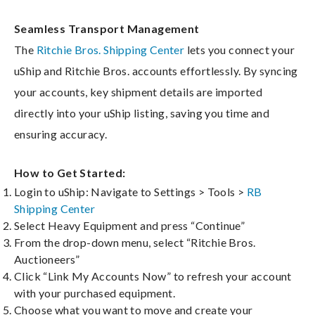
Seamless Transport Management
The
Ritchie Bros. Shipping Center
lets you connect your
uShip and Ritchie Bros. accounts effortlessly. By syncing
your accounts, key shipment details are imported
directly into your uShip listing, saving you time and
ensuring accuracy.
How to Get Started:
Login to uShip: Navigate to Settings > Tools >
RB
Shipping Center
Select Heavy Equipment and press “Continue”
From the drop-down menu, select “Ritchie Bros.
Auctioneers”
Click “Link My Accounts Now” to refresh your account
with your purchased equipment.
Choose what you want to move and create your