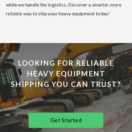
while we handle the logistics. Discover a smarter, more
reliable way to ship your heavy equipment today!
LOOKING FOR RELIABLE
HEAVY EQUIPMENT
SHIPPING YOU CAN TRUST?
Get Started