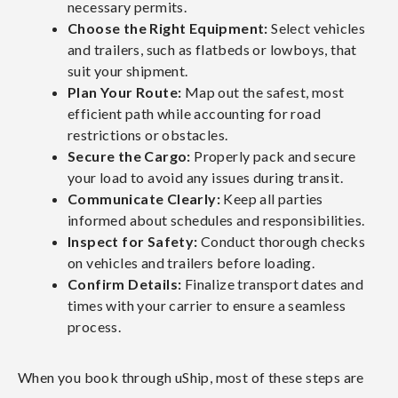
necessary permits.
Choose the Right Equipment:
Select vehicles
and trailers, such as flatbeds or lowboys, that
suit your shipment.
Plan Your Route:
Map out the safest, most
efficient path while accounting for road
restrictions or obstacles.
Secure the Cargo:
Properly pack and secure
your load to avoid any issues during transit.
Communicate Clearly:
Keep all parties
informed about schedules and responsibilities.
Inspect for Safety:
Conduct thorough checks
on vehicles and trailers before loading.
Confirm Details:
Finalize transport dates and
times with your carrier to ensure a seamless
process.
When you book through uShip, most of these steps are