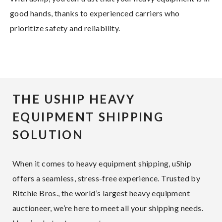
good hands, thanks to experienced carriers who
prioritize safety and reliability.
THE USHIP HEAVY
EQUIPMENT SHIPPING
SOLUTION
When it comes to heavy equipment shipping, uShip
offers a seamless, stress-free experience. Trusted by
Ritchie Bros., the world’s largest heavy equipment
auctioneer, we’re here to meet all your shipping needs.