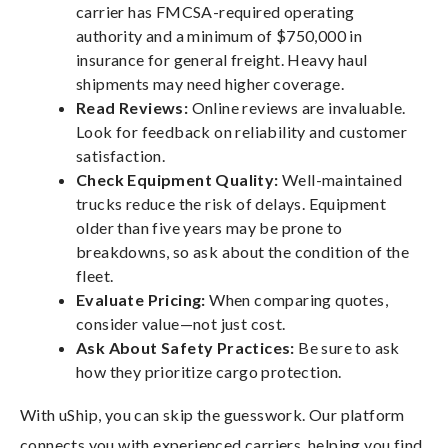
carrier has FMCSA-required operating
authority and a minimum of $750,000 in
insurance for general freight. Heavy haul
shipments may need higher coverage.
Read Reviews:
Online reviews are invaluable.
Look for feedback on reliability and customer
satisfaction.
Check Equipment Quality:
Well-maintained
trucks reduce the risk of delays. Equipment
older than five years may be prone to
breakdowns, so ask about the condition of the
fleet.
Evaluate Pricing:
When comparing quotes,
consider value—not just cost.
Ask About Safety Practices:
Be sure to ask
how they prioritize cargo protection.
With uShip, you can skip the guesswork. Our platform
connects you with experienced carriers, helping you find