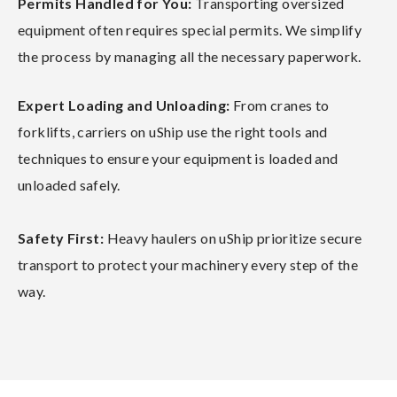
Permits Handled for You:
Transporting oversized
equipment often requires special permits. We simplify
the process by managing all the necessary paperwork.
Expert Loading and Unloading:
From cranes to
forklifts, carriers on uShip use the right tools and
techniques to ensure your equipment is loaded and
unloaded safely.
Safety First:
Heavy haulers on uShip prioritize secure
transport to protect your machinery every step of the
way.