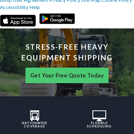
Accessibility
Help
STRESS-FREE HEAVY
EQUIPMENT SHIPPING
Get Your Free Quote Today
NATIONWIDE
FLEXIBLE
COVERAGE
SCHEDULING