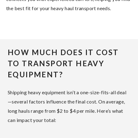
the best fit for your heavy haul transport needs.
HOW MUCH DOES IT COST
TO TRANSPORT HEAVY
EQUIPMENT?
Shipping heavy equipment isn’t a one-size-fits-all deal
—several factors influence the final cost. On average,
long hauls range from $2 to $4 per mile. Here’s what
can impact your total: