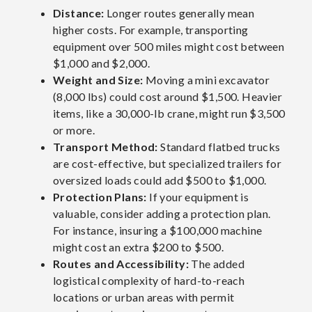
Distance:
Longer routes generally mean
higher costs. For example, transporting
equipment over 500 miles might cost between
$1,000 and $2,000.
Weight and Size:
Moving a mini excavator
(8,000 lbs) could cost around $1,500. Heavier
items, like a 30,000-lb crane, might run $3,500
or more.
Transport Method:
Standard flatbed trucks
are cost-effective, but specialized trailers for
oversized loads could add
$500 to $1,000.
Protection Plans:
If your equipment is
valuable, consider adding a protection plan.
For instance, insuring a $100,000 machine
might cost an extra $200 to $500.
Routes and Accessibility:
The added
logistical complexity of hard-to-reach
locations or urban areas with permit