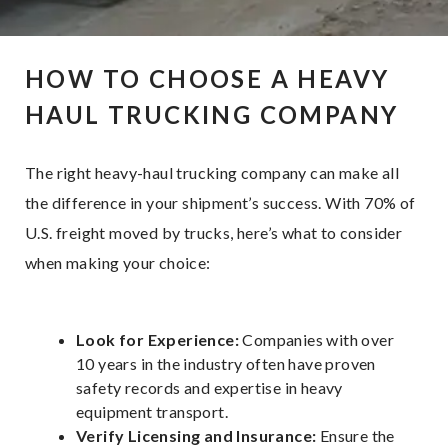
HOW TO CHOOSE A HEAVY
HAUL TRUCKING COMPANY
The right heavy-haul trucking company can make all
the difference in your shipment’s success. With 70% of
U.S. freight moved by trucks, here’s what to consider
when making your choice:
Look for Experience:
Companies with over
10 years in the industry often have proven
safety records and expertise in heavy
equipment transport.
Verify Licensing and Insurance:
Ensure the