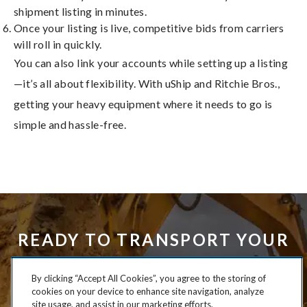
shipment listing in minutes.
Once your listing is live, competitive bids from carriers
will roll in quickly.
You can also link your accounts while setting up a listing
—it’s all about flexibility. With uShip and Ritchie Bros.,
getting your heavy equipment where it needs to go is
simple and hassle-free.
READY TO TRANSPORT YOUR
HEAVY EQUIPMENT HASSLE-
By clicking “Accept All Cookies”, you agree to the storing of
FREE?
cookies on your device to enhance site navigation, analyze
site usage, and assist in our marketing efforts.