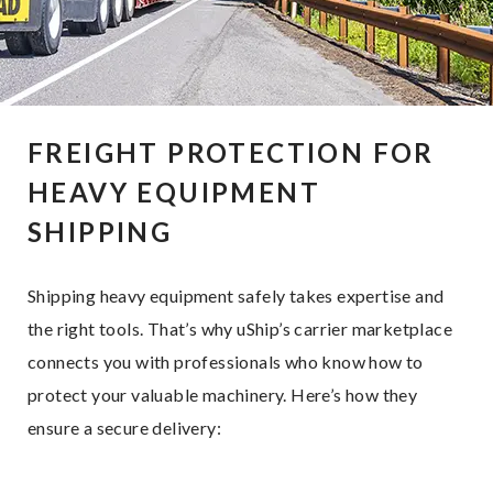
FREIGHT PROTECTION FOR
HEAVY EQUIPMENT
SHIPPING
Shipping heavy equipment safely takes expertise and
the right tools. That’s why uShip’s carrier marketplace
connects you with professionals who know how to
protect your valuable machinery. Here’s how they
ensure a secure delivery: