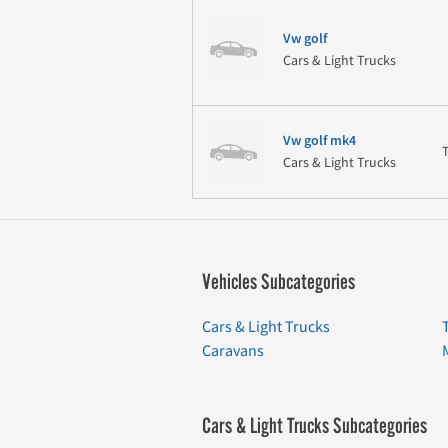
Vw golf
Cars & Light Trucks
Vw golf mk4
Cars & Light Trucks
Vehicles Subcategories
Cars & Light Trucks
Caravans
Cars & Light Trucks Subcategories