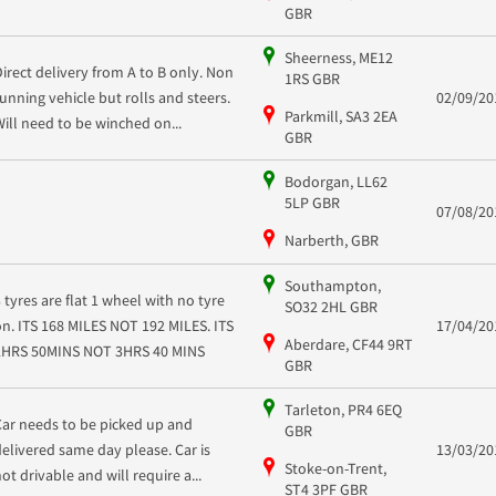
GBR
Sheerness, ME12
Direct delivery from A to B only. Non
1RS GBR
running vehicle but rolls and steers.
02/09/20
Parkmill, SA3 2EA
Will need to be winched on...
GBR
Bodorgan, LL62
5LP GBR
07/08/20
Narberth, GBR
Southampton,
3 tyres are flat 1 wheel with no tyre
SO32 2HL GBR
on. ITS 168 MILES NOT 192 MILES. ITS
17/04/20
Aberdare, CF44 9RT
2HRS 50MINS NOT 3HRS 40 MINS
GBR
Tarleton, PR4 6EQ
Car needs to be picked up and
GBR
delivered same day please. Car is
13/03/20
Stoke-on-Trent,
not drivable and will require a...
ST4 3PF GBR