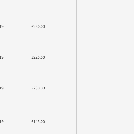
19
£250.00
19
£225.00
19
£230.00
19
£145.00