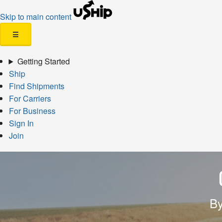
Skip to main content
☰
Getting Started
Ship
Find Shipments
For Carriers
For Business
Sign In
Join
By