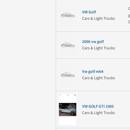
VW Golf
Cars & Light Trucks
2006 vw golf
Cars & Light Trucks
Vw golf mk4
Cars & Light Trucks
VW GOLF GTI 1985
Cars & Light Trucks