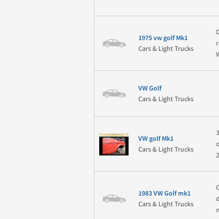
1975 vw golf Mk1
Cars & Light Trucks
VW Golf
Cars & Light Trucks
VW golf Mk1
Cars & Light Trucks
1983 VW Golf mk1
Cars & Light Trucks