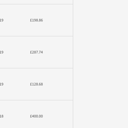
19
£198.86
19
£287.74
19
£128.68
18
£400.00