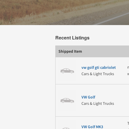
Recent Listings
Shipped Item
vw golf gti cabriolet
Cars & Light Trucks
VW Golf
Cars & Light Trucks
VW Golf MK3