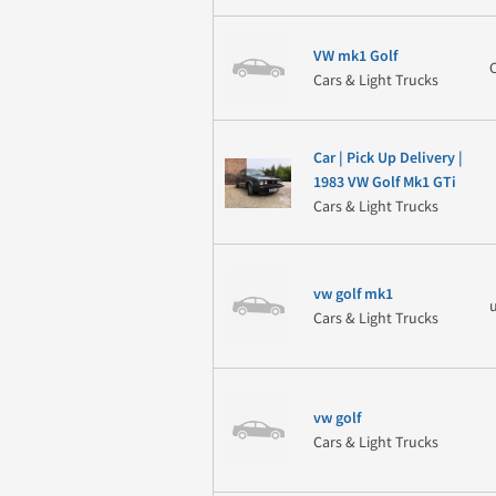
VW mk1 Golf
Cars & Light Trucks
Car | Pick Up Delivery |
1983 VW Golf Mk1 GTi
Cars & Light Trucks
vw golf mk1
Cars & Light Trucks
vw golf
Cars & Light Trucks