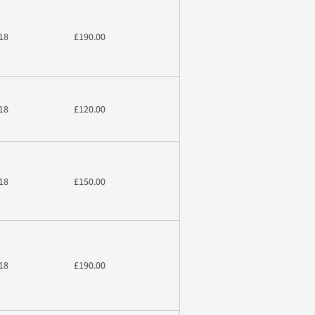
18
£190.00
18
£120.00
18
£150.00
18
£190.00