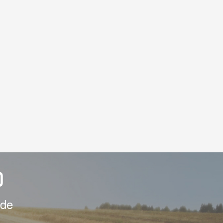
D
ide