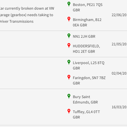
Boston, PE21 7QS
Car currently broken down at VW
GBR
garage (gearbox) needs taking to
22/06/20
Birmingham, B12
Driver Transmissions
0EA GBR
NN1 2JH GBR
21/05/20
HUDDERSFIELD,
HD1 2ET GBR
Liverpool, L25 8TQ
GBR
02/04/20
Faringdon, SN7 7BZ
GBR
Bury Saint
Edmunds, GBR
16/03/20
Tuffley, GL4 0TT
GBR