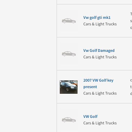
Vw golf gti mk1
Cars & Light Trucks
Vw Golf Damaged
Cars & Light Trucks
2007 VW Golf key
present
Cars & Light Trucks
VW Golf
Cars & Light Trucks