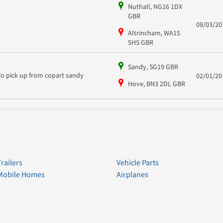
Nuthall, NG16 1DX
GBR
08/03/20
Altrincham, WA15
5HS GBR
Sandy, SG19 GBR
To pick up from copart sandy
02/01/20
Hove, BN3 2DL GBR
Trailers
Vehicle Parts
Mobile Homes
Airplanes