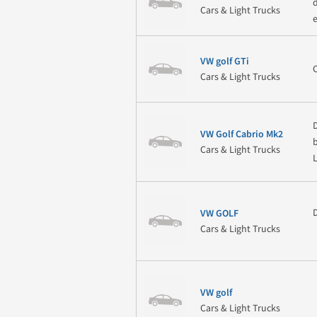
Cars & Light Trucks
VW golf GTi
Cars & Light Trucks
VW Golf Cabrio Mk2
b
Cars & Light Trucks
VW GOLF
Cars & Light Trucks
VW golf
Cars & Light Trucks