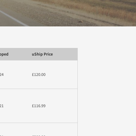
ipped
uShip Price
24
£120.00
21
£116.99