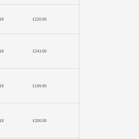
18
£220.00
18
£243.00
18
£189.80
18
£200.00