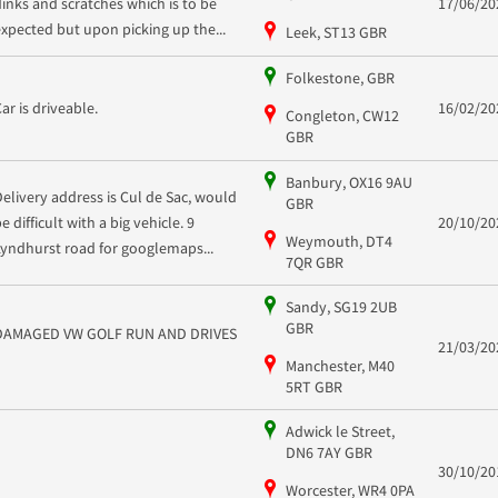
dinks and scratches which is to be
17/06/20
expected but upon picking up the...
Leek, ST13 GBR
Folkestone, GBR
Car is driveable.
16/02/20
Congleton, CW12
GBR
Banbury, OX16 9AU
Delivery address is Cul de Sac, would
GBR
e difficult with a big vehicle. 9
20/10/20
Weymouth, DT4
Lyndhurst road for googlemaps...
7QR GBR
Sandy, SG19 2UB
GBR
DAMAGED VW GOLF RUN AND DRIVES
21/03/20
Manchester, M40
5RT GBR
Adwick le Street,
DN6 7AY GBR
30/10/20
Worcester, WR4 0PA