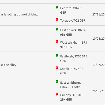
Bedford, MK40 1SP
GBR
Car is rolling but not driving
27/11/20
Torquay, TQ2 GBR
East Cowick, DN14
9BY GBR
10/08/20
West Wickham, BR4
9LN GBR
Eastleigh, SO50 5AB
GBR
use the alley
17/07/20
Sheffield, S9 4GB
GBR
East Whitburn,
EH47 7RJ GBR
28/06/20
Brierley Hill, DY5
2BX GBR