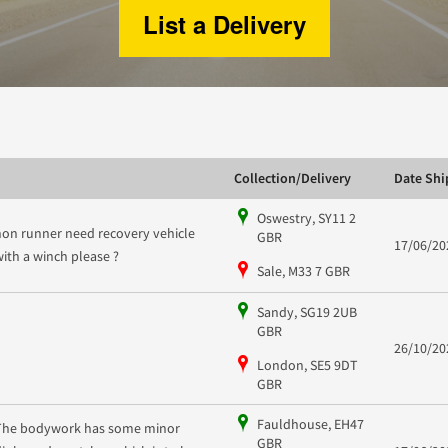
List a Delivery
Collection/Delivery
Date Sh
Oswestry, SY11 2
non runner need recovery vehicle
GBR
17/06/20
with a winch please ?
Sale, M33 7 GBR
Sandy, SG19 2UB
GBR
26/10/20
London, SE5 9DT
GBR
Fauldhouse, EH47
The bodywork has some minor
GBR