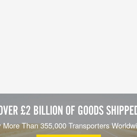
OVER £2 BILLION OF GOODS SHIPPE
 More Than 355,000 Transporters Worldw