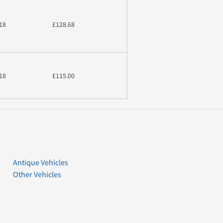
18
£128.68
18
£115.00
Antique Vehicles
Other Vehicles