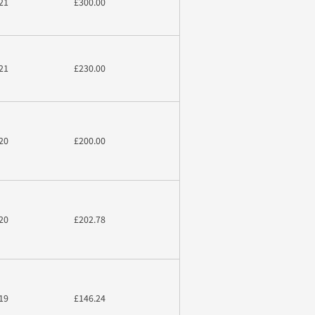
21
£300.00
21
£230.00
20
£200.00
20
£202.78
19
£146.24