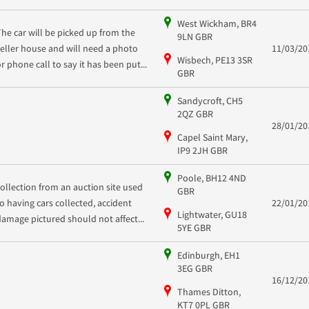
West Wickham, BR4
The car will be picked up from the
9LN GBR
seller house and will need a photo
11/03/20
Wisbech, PE13 3SR
or phone call to say it has been put...
GBR
Sandycroft, CH5
2QZ GBR
28/01/20
Capel Saint Mary,
IP9 2JH GBR
Poole, BH12 4ND
collection from an auction site used
GBR
to having cars collected, accident
22/01/20
Lightwater, GU18
damage pictured should not affect...
5YE GBR
Edinburgh, EH1
3EG GBR
16/12/20
Thames Ditton,
KT7 0PL GBR