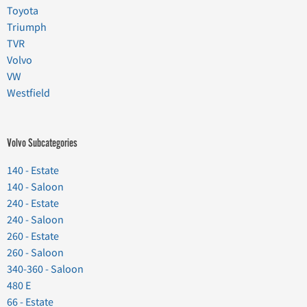
Toyota
Triumph
TVR
Volvo
VW
Westfield
Volvo Subcategories
140 - Estate
140 - Saloon
240 - Estate
240 - Saloon
260 - Estate
260 - Saloon
340-360 - Saloon
480 E
66 - Estate