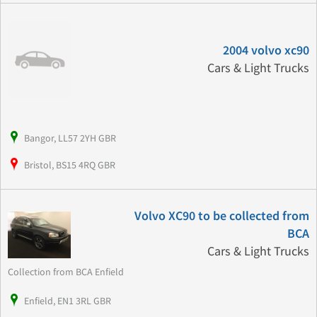
2004 volvo xc90
Cars & Light Trucks
Bangor, LL57 2YH GBR
Bristol, BS15 4RQ GBR
Volvo XC90 to be collected from
BCA
Cars & Light Trucks
Collection from BCA Enfield
Enfield, EN1 3RL GBR