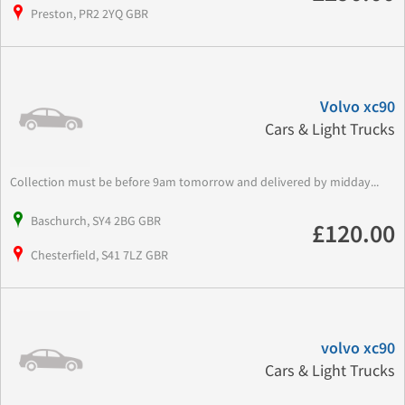
Preston, PR2 2YQ GBR
Volvo xc90
Cars & Light Trucks
Collection must be before 9am tomorrow and delivered by midday...
Baschurch, SY4 2BG GBR
£120.00
Chesterfield, S41 7LZ GBR
volvo xc90
Cars & Light Trucks