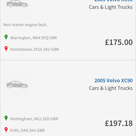
Cars & Light Trucks
Non starter engine fault.
Warrington, WA4 5FQ GBR
£175.00
Kentisbeare, EX15 2AU GBR
2005 Volvo XC90
Cars & Light Trucks
Nottingham, NG2 2ED GBR
£197.18
Erith, DA8 2AU GBR