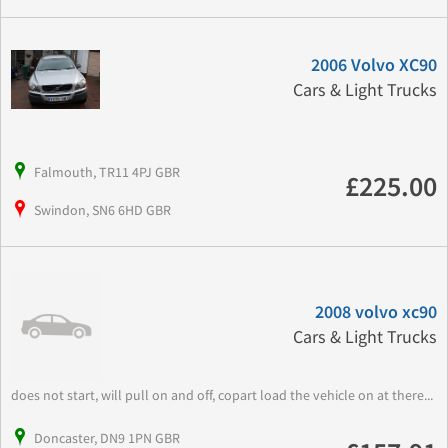
2006 Volvo XC90
Cars & Light Trucks
Falmouth, TR11 4PJ GBR
£225.00
Swindon, SN6 6HD GBR
2008 volvo xc90
Cars & Light Trucks
does not start, will pull on and off, copart load the vehicle on at there...
Doncaster, DN9 1PN GBR