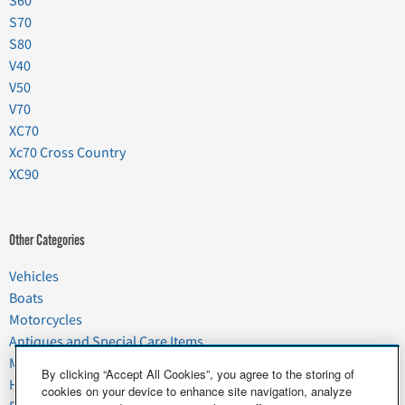
S60
S70
S80
V40
V50
V70
XC70
Xc70 Cross Country
XC90
Other Categories
Vehicles
Boats
Motorcycles
Antiques and Special Care Items
Moving
By clicking “Accept All Cookies”, you agree to the storing of
Household Goods
cookies on your device to enhance site navigation, analyze