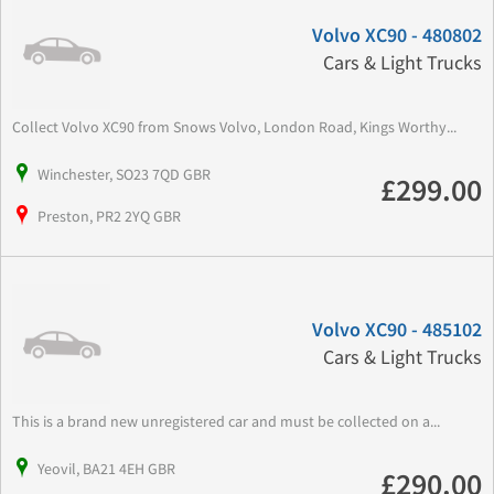
Volvo XC90 - 480802
Cars & Light Trucks
Collect Volvo XC90 from Snows Volvo, London Road, Kings Worthy...
Winchester, SO23 7QD GBR
£299.00
Preston, PR2 2YQ GBR
Volvo XC90 - 485102
Cars & Light Trucks
This is a brand new unregistered car and must be collected on a...
Yeovil, BA21 4EH GBR
£290.00