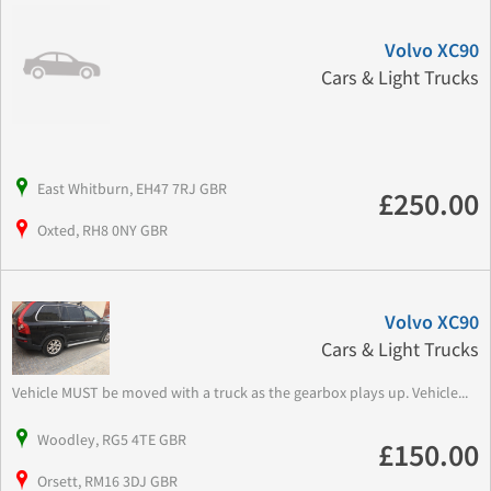
Volvo XC90
Cars & Light Trucks
East Whitburn, EH47 7RJ GBR
£250.00
Oxted, RH8 0NY GBR
Volvo XC90
Cars & Light Trucks
Vehicle MUST be moved with a truck as the gearbox plays up. Vehicle...
Woodley, RG5 4TE GBR
£150.00
Orsett, RM16 3DJ GBR