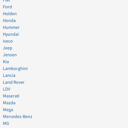
Fiat
Ford
Holden
Honda
Hummer
Hyundai
Iveco
Jeep
Jensen
Kia
Lamborghini
Lancia
Land Rover
LDV
Maserati
Mazda
Mega
Mercedes-Benz
MG