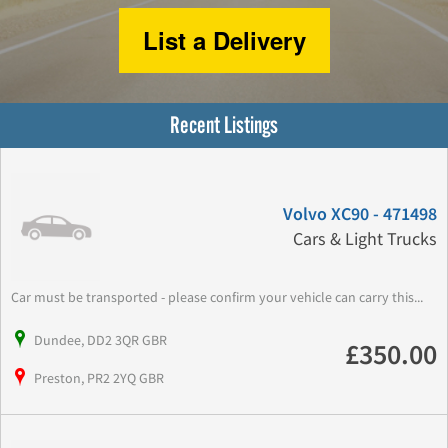
List a Delivery
Recent Listings
Volvo XC90 - 471498
Cars & Light Trucks
Car must be transported - please confirm your vehicle can carry this...
Dundee, DD2 3QR GBR
£350.00
Preston, PR2 2YQ GBR