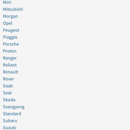
Mini
Mitsubishi
Morgan
Opel
Peugeot
Piaggio
Porsche
Proton
Ranger
Reliant
Renault
Rover
Saab
Seat
Skoda
Ssangyong
Standard
Subaru
Suzuki