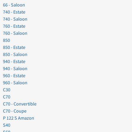
66 - Saloon
740 - Estate
740 - Saloon
760 - Estate
760 - Saloon
850
850 - Estate
850 - Saloon
940 - Estate
940 - Saloon
960 - Estate
960 - Saloon
C30
C70
C70 - Convertible
C70 - Coupe
P 122 S Amazon
S40