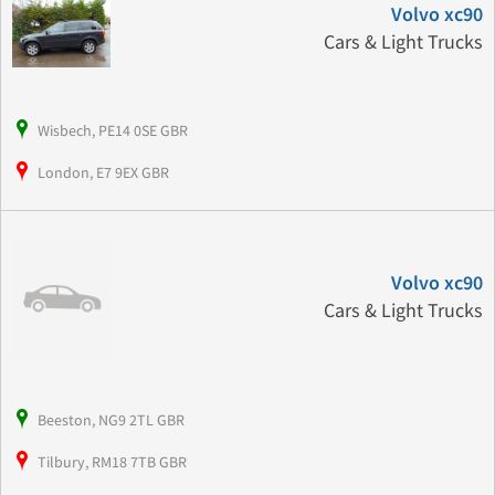
Volvo xc90
Cars & Light Trucks
Wisbech, PE14 0SE GBR
London, E7 9EX GBR
Volvo xc90
Cars & Light Trucks
Beeston, NG9 2TL GBR
Tilbury, RM18 7TB GBR