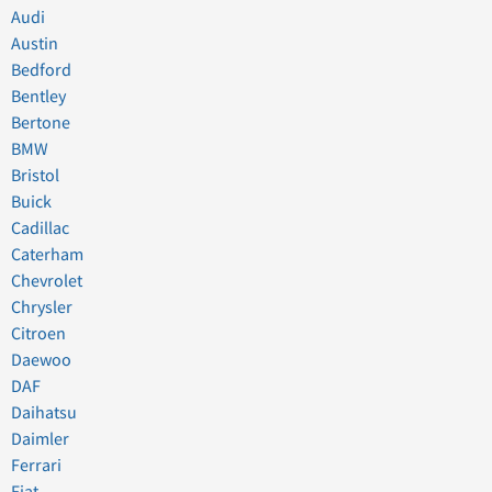
Audi
Austin
Bedford
Bentley
Bertone
BMW
Bristol
Buick
Cadillac
Caterham
Chevrolet
Chrysler
Citroen
Daewoo
DAF
Daihatsu
Daimler
Ferrari