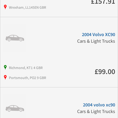
£157.91
Wrexham, LL145EN GBR
2004 Volvo XC90
Cars & Light Trucks
Richmond, KT1 4 GBR
£99.00
Portsmouth, PO2 9 GBR
2004 volvo xc90
Cars & Light Trucks