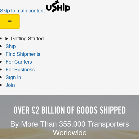
Skip to main content
☰
Getting Started
Ship
Find Shipments
For Carriers
For Business
Sign In
Join
OVER £2 BILLION OF GOODS SHIPPED
By More Than 355,000 Transporters
Worldwide