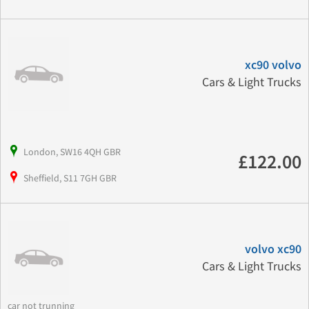
xc90 volvo
Cars & Light Trucks
London, SW16 4QH GBR
£122.00
Sheffield, S11 7GH GBR
volvo xc90
Cars & Light Trucks
car not trunning