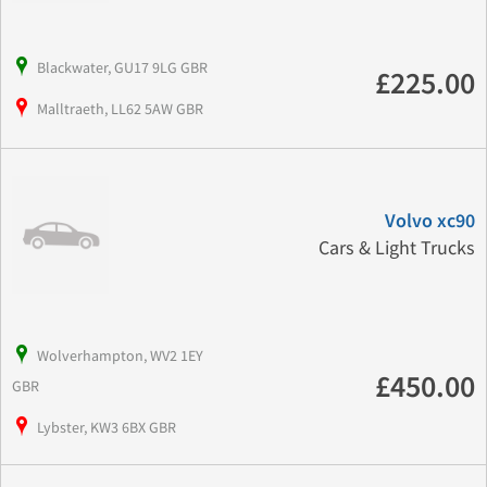
Blackwater, GU17 9LG GBR
£225.00
Malltraeth, LL62 5AW GBR
Volvo xc90
Cars & Light Trucks
Wolverhampton, WV2 1EY
£450.00
GBR
Lybster, KW3 6BX GBR