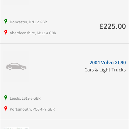
Doncaster, DN1 2 GBR
£225.00
Aberdeenshire, AB12 4 GBR
2004 Volvo XC90
Cars & Light Trucks
Leeds, LS19 6 GBR
Portsmouth, PO6 4PY GBR