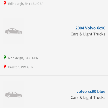
Edinburgh, EH4 3BU GBR
2004 Volvo Xc90
Cars & Light Trucks
Monkleigh, EX39 GBR
Preston, PR1 GBR
volvo xc90 blue
Cars & Light Trucks