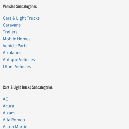
Vehicles Subcategories
Cars & Light Trucks
Caravans
Trailers
Mobile Homes
Vehicle Parts
Airplanes
Antique Vehicles
Other Vehicles
Cars & Light Trucks Subcategories
AC
Acura
Aixam
Alfa Romeo
Aston Martin