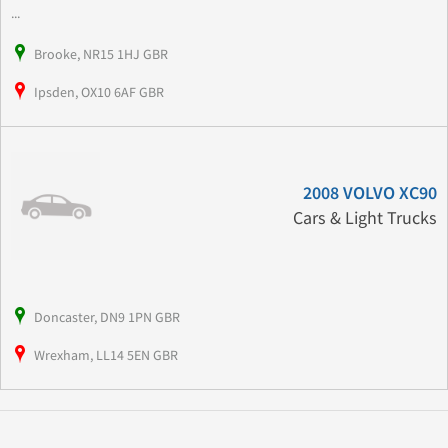
...
Brooke, NR15 1HJ GBR
Ipsden, OX10 6AF GBR
2008 VOLVO XC90
Cars & Light Trucks
Doncaster, DN9 1PN GBR
Wrexham, LL14 5EN GBR