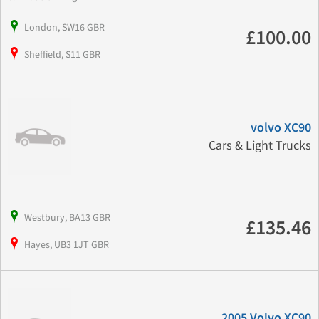
London, SW16 GBR
£100.00
Sheffield, S11 GBR
volvo XC90
Cars & Light Trucks
Westbury, BA13 GBR
£135.46
Hayes, UB3 1JT GBR
2005 Volvo XC90