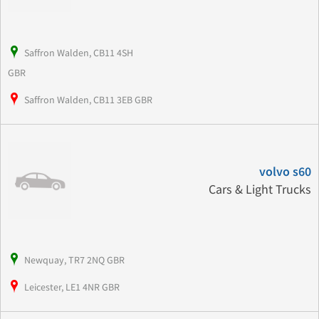
Saffron Walden, CB11 4SH
GBR
Saffron Walden, CB11 3EB GBR
volvo s60
Cars & Light Trucks
Newquay, TR7 2NQ GBR
Leicester, LE1 4NR GBR