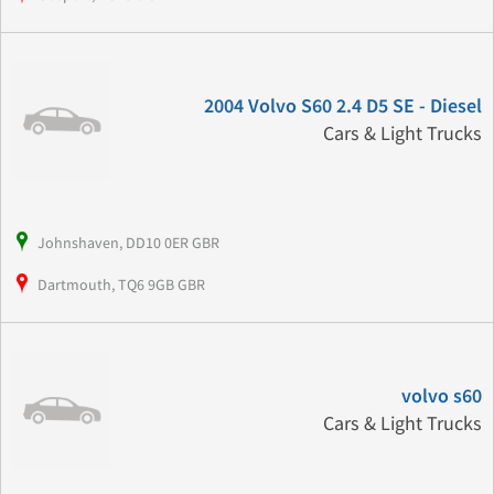
2004 Volvo S60 2.4 D5 SE - Diesel
Cars & Light Trucks
Johnshaven, DD10 0ER GBR
Dartmouth, TQ6 9GB GBR
volvo s60
Cars & Light Trucks