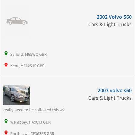
2002 Volvo S60
Cars & Light Trucks
Salford, M65WQ GBR
Kent, ME125JS GBR
2003 volvo s60
Cars & Light Trucks
really need to be collected this wk
Wembley, HA90YJ GBR
Porthcawl, CF363RS GBR