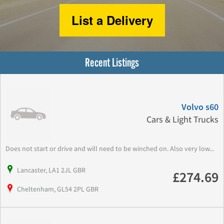
List a Delivery
Recent Listings
Volvo s60
Cars & Light Trucks
Does not start or drive and will need to be winched on. Also very low...
Lancaster, LA1 2JL GBR
£274.69
Cheltenham, GL54 2PL GBR