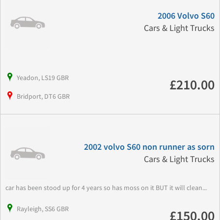
2006 Volvo S60
Cars & Light Trucks
Yeadon, LS19 GBR
£210.00
Bridport, DT6 GBR
2002 volvo S60 non runner as sorn
Cars & Light Trucks
car has been stood up for 4 years so has moss on it BUT it will clean...
Rayleigh, SS6 GBR
£150.00