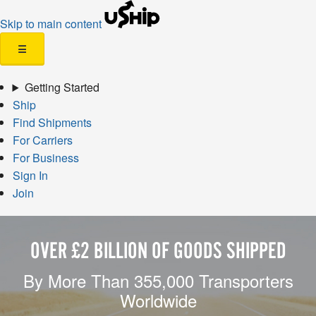
Skip to main content
☰
Getting Started
Ship
Find Shipments
For Carriers
For Business
Sign In
Join
OVER £2 BILLION OF GOODS SHIPPED
By More Than 355,000 Transporters
Worldwide