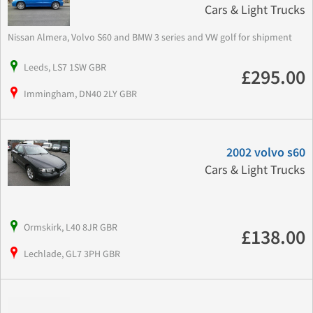
Cars & Light Trucks
Nissan Almera, Volvo S60 and BMW 3 series and VW golf for shipment
Leeds, LS7 1SW GBR
£295.00
Immingham, DN40 2LY GBR
2002 volvo s60
Cars & Light Trucks
Ormskirk, L40 8JR GBR
£138.00
Lechlade, GL7 3PH GBR