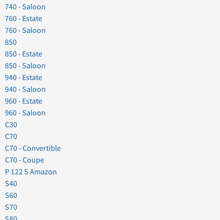
740 - Saloon
760 - Estate
760 - Saloon
850
850 - Estate
850 - Saloon
940 - Estate
940 - Saloon
960 - Estate
960 - Saloon
C30
C70
C70 - Convertible
C70 - Coupe
P 122 S Amazon
S40
S60
S70
S80