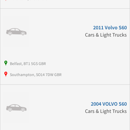
2011 Volvo S60
Cars & Light Trucks
Belfast, BT1 5GS GBR
Southampton, SO14 7DW GBR
2004 VOLVO S60
Cars & Light Trucks