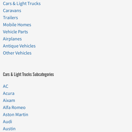
Cars & Light Trucks
Caravans
Trailers
Mobile Homes
Vehicle Parts
Airplanes
Antique Vehicles
Other Vehicles
Cars & Light Trucks Subcategories
AC
Acura
Aixam
Alfa Romeo
Aston Martin
Audi
Austin