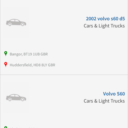
2002 volvo s60 d5
Cars & Light Trucks
Bangor, BT19 1UB GBR
Huddersfield, HD8 8LY GBR
Volvo S60
Cars & Light Trucks