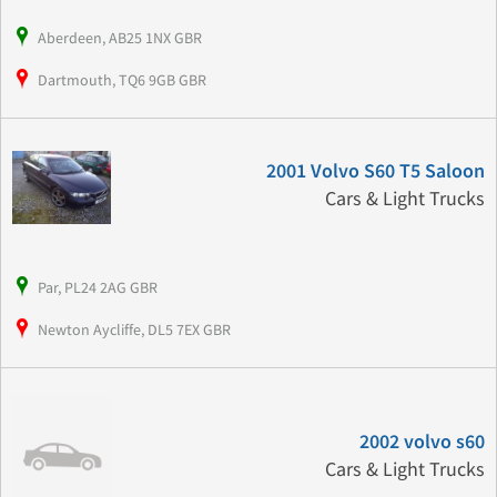
Aberdeen, AB25 1NX GBR
Dartmouth, TQ6 9GB GBR
2001 Volvo S60 T5 Saloon
Cars & Light Trucks
Par, PL24 2AG GBR
Newton Aycliffe, DL5 7EX GBR
2002 volvo s60
Cars & Light Trucks