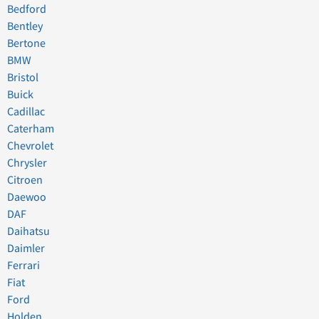
Bedford
Bentley
Bertone
BMW
Bristol
Buick
Cadillac
Caterham
Chevrolet
Chrysler
Citroen
Daewoo
DAF
Daihatsu
Daimler
Ferrari
Fiat
Ford
Holden