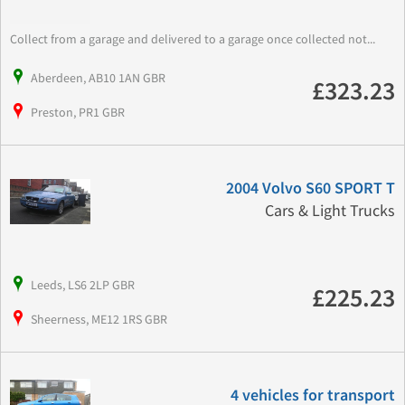
Collect from a garage and delivered to a garage once collected not...
Aberdeen, AB10 1AN GBR
£323.23
Preston, PR1 GBR
2004 Volvo S60 SPORT T
Cars & Light Trucks
Leeds, LS6 2LP GBR
£225.23
Sheerness, ME12 1RS GBR
4 vehicles for transport