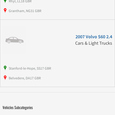
Rhyl, LL18 GBR
Grantham, NG31 GBR
2007 Volvo S60 2.4
Cars & Light Trucks
Stanford-le-Hope, SS17 GBR
Belvedere, DA17 GBR
Vehicles Subcategories