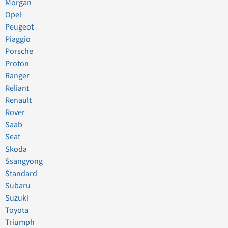
Morgan
Opel
Peugeot
Piaggio
Porsche
Proton
Ranger
Reliant
Renault
Rover
Saab
Seat
Skoda
Ssangyong
Standard
Subaru
Suzuki
Toyota
Triumph