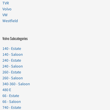
TVR
Volvo
VW
Westfield
Volvo Subcategories
140 - Estate
140 - Saloon
240 - Estate
240 - Saloon
260 - Estate
260 - Saloon
340-360 - Saloon
480 E
66 - Estate
66 - Saloon
740 - Estate