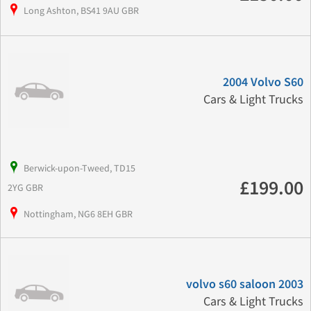
Long Ashton, BS41 9AU GBR
2004 Volvo S60
Cars & Light Trucks
Berwick-upon-Tweed, TD15
£199.00
2YG GBR
Nottingham, NG6 8EH GBR
volvo s60 saloon 2003
Cars & Light Trucks