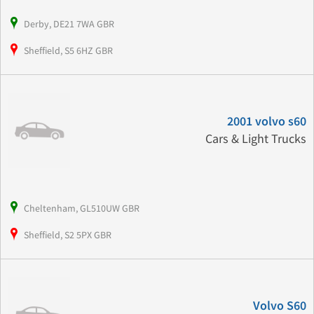
Derby, DE21 7WA GBR
Sheffield, S5 6HZ GBR
2001 volvo s60
Cars & Light Trucks
Cheltenham, GL510UW GBR
Sheffield, S2 5PX GBR
Volvo S60