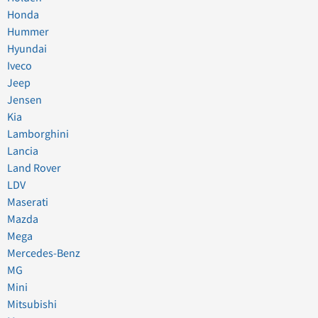
Honda
Hummer
Hyundai
Iveco
Jeep
Jensen
Kia
Lamborghini
Lancia
Land Rover
LDV
Maserati
Mazda
Mega
Mercedes-Benz
MG
Mini
Mitsubishi