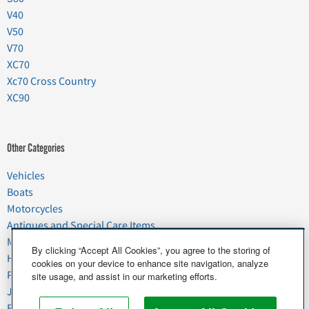
V40
V50
V70
XC70
Xc70 Cross Country
XC90
Other Categories
Vehicles
Boats
Motorcycles
Antiques and Special Care Items
Moving
By clicking “Accept All Cookies”, you agree to the storing of
Household Goods
cookies on your device to enhance site navigation, analyze
Pets
site usage, and assist in our marketing efforts.
Junk
Food & Agriculture