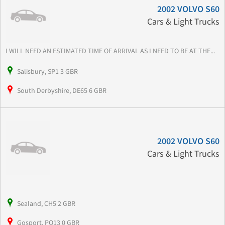
2002 VOLVO S60
Cars & Light Trucks
I WILL NEED AN ESTIMATED TIME OF ARRIVAL AS I NEED TO BE AT THE...
Salisbury, SP1 3 GBR
South Derbyshire, DE65 6 GBR
2002 VOLVO S60
Cars & Light Trucks
Sealand, CH5 2 GBR
Gosport, PO13 0 GBR