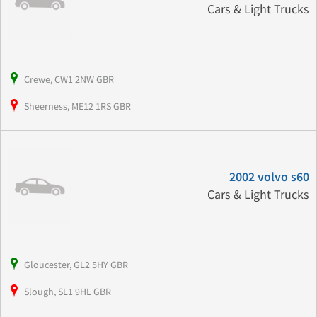
Cars & Light Trucks
Crewe, CW1 2NW GBR
Sheerness, ME12 1RS GBR
2002 volvo s60
Cars & Light Trucks
Gloucester, GL2 5HY GBR
Slough, SL1 9HL GBR