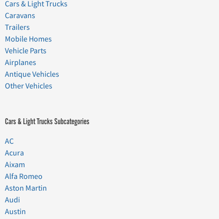
Cars & Light Trucks
Caravans
Trailers
Mobile Homes
Vehicle Parts
Airplanes
Antique Vehicles
Other Vehicles
Cars & Light Trucks Subcategories
AC
Acura
Aixam
Alfa Romeo
Aston Martin
Audi
Austin