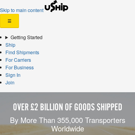
Skip to main content
☰
Getting Started
Ship
Find Shipments
For Carriers
For Business
Sign In
Join
OVER £2 BILLION OF GOODS SHIPPED
By More Than 355,000 Transporters
Worldwide