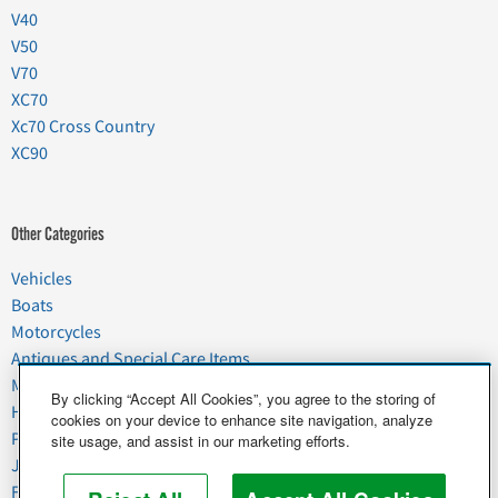
V40
V50
V70
XC70
Xc70 Cross Country
XC90
Other Categories
Vehicles
Boats
Motorcycles
Antiques and Special Care Items
Moving
By clicking “Accept All Cookies”, you agree to the storing of
Household Goods
cookies on your device to enhance site navigation, analyze
Pets
site usage, and assist in our marketing efforts.
Junk
Food & Agriculture