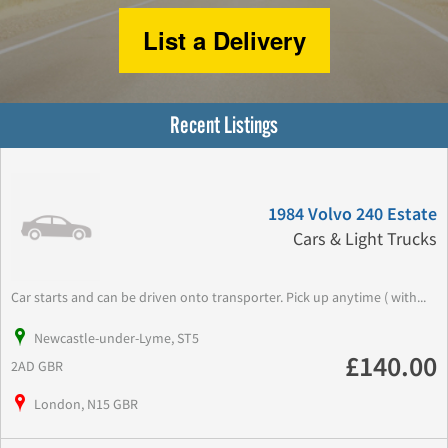
List a Delivery
Recent Listings
1984 Volvo 240 Estate
Cars & Light Trucks
Car starts and can be driven onto transporter. Pick up anytime ( with...
Newcastle-under-Lyme, ST5
£140.00
2AD GBR
London, N15 GBR