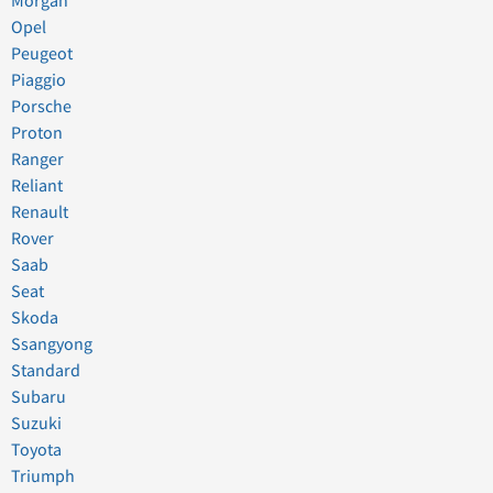
Morgan
Opel
Peugeot
Piaggio
Porsche
Proton
Ranger
Reliant
Renault
Rover
Saab
Seat
Skoda
Ssangyong
Standard
Subaru
Suzuki
Toyota
Triumph