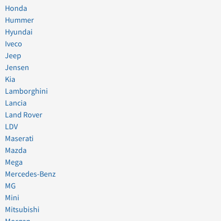
Honda
Hummer
Hyundai
Iveco
Jeep
Jensen
Kia
Lamborghini
Lancia
Land Rover
LDV
Maserati
Mazda
Mega
Mercedes-Benz
MG
Mini
Mitsubishi