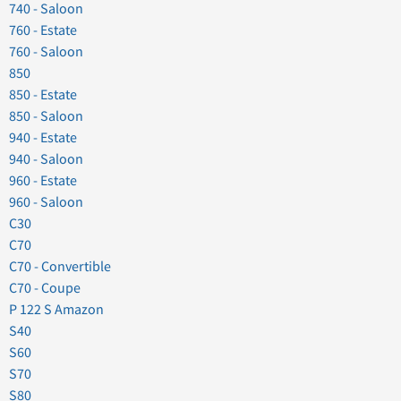
740 - Saloon
760 - Estate
760 - Saloon
850
850 - Estate
850 - Saloon
940 - Estate
940 - Saloon
960 - Estate
960 - Saloon
C30
C70
C70 - Convertible
C70 - Coupe
P 122 S Amazon
S40
S60
S70
S80