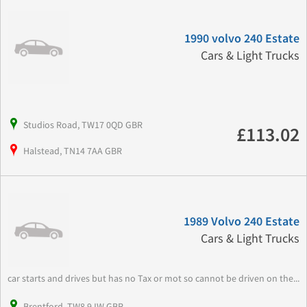
1990 volvo 240 Estate
Cars & Light Trucks
Studios Road, TW17 0QD GBR
£113.02
Halstead, TN14 7AA GBR
1989 Volvo 240 Estate
Cars & Light Trucks
car starts and drives but has no Tax or mot so cannot be driven on the...
Brentford, TW8 9JW GBR