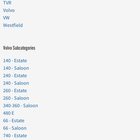
TVR
Volvo
VW
Westfield
Volvo Subcategories
140 - Estate
140 - Saloon
240 - Estate
240 - Saloon
260 - Estate
260 - Saloon
340-360 - Saloon
480 E
66 - Estate
66 - Saloon
740 - Estate