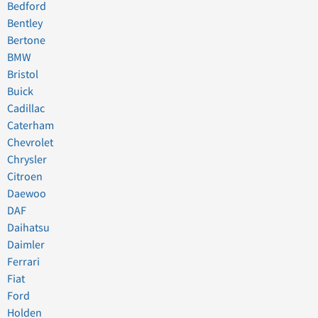
Bedford
Bentley
Bertone
BMW
Bristol
Buick
Cadillac
Caterham
Chevrolet
Chrysler
Citroen
Daewoo
DAF
Daihatsu
Daimler
Ferrari
Fiat
Ford
Holden