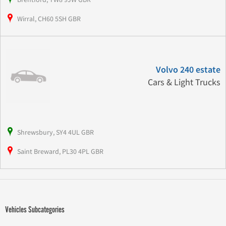
Wirral, CH60 5SH GBR
Volvo 240 estate
Cars & Light Trucks
Shrewsbury, SY4 4UL GBR
Saint Breward, PL30 4PL GBR
Vehicles Subcategories