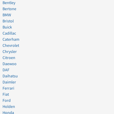
Bentley
Bertone
BMW
Bristol
Buick
Cadillac
Caterham
Chevrolet
Chrysler
Citroen
Daewoo
DAF
Daihatsu
Daimler
Ferrari
Fiat
Ford
Holden
Honda