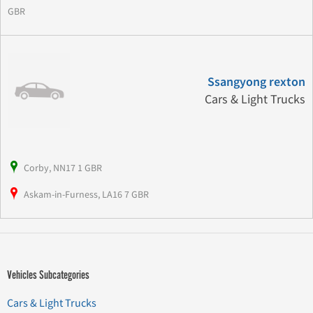
GBR
Ssangyong rexton
Cars & Light Trucks
Corby, NN17 1 GBR
Askam-in-Furness, LA16 7 GBR
Vehicles Subcategories
Cars & Light Trucks