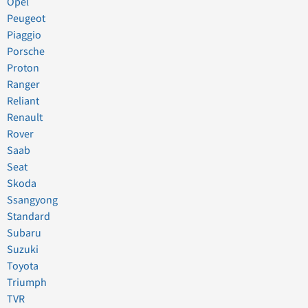
Opel
Peugeot
Piaggio
Porsche
Proton
Ranger
Reliant
Renault
Rover
Saab
Seat
Skoda
Ssangyong
Standard
Subaru
Suzuki
Toyota
Triumph
TVR