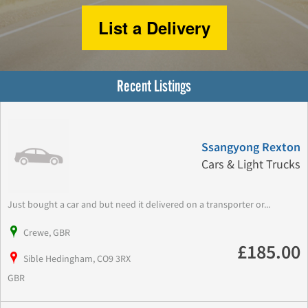
List a Delivery
Recent Listings
Ssangyong Rexton
Cars & Light Trucks
Just bought a car and but need it delivered on a transporter or...
Crewe, GBR
£185.00
Sible Hedingham, CO9 3RX
GBR