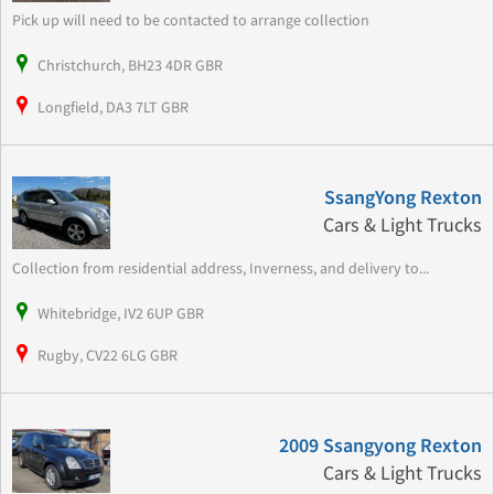
Pick up will need to be contacted to arrange collection
Christchurch, BH23 4DR GBR
Longfield, DA3 7LT GBR
SsangYong Rexton
Cars & Light Trucks
Collection from residential address, Inverness, and delivery to...
Whitebridge, IV2 6UP GBR
Rugby, CV22 6LG GBR
2009 Ssangyong Rexton
Cars & Light Trucks