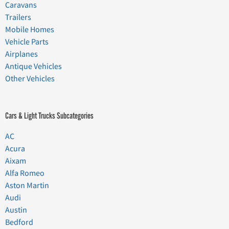
Caravans
Trailers
Mobile Homes
Vehicle Parts
Airplanes
Antique Vehicles
Other Vehicles
Cars & Light Trucks Subcategories
AC
Acura
Aixam
Alfa Romeo
Aston Martin
Audi
Austin
Bedford