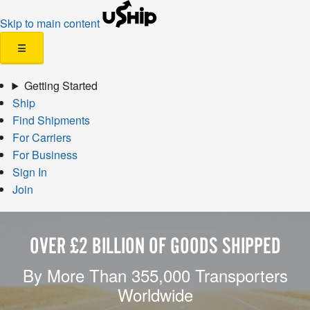
Skip to main content
☰
Getting Started
Ship
Find Shipments
For Carriers
For Business
Sign In
Join
OVER £2 BILLION OF GOODS SHIPPED
By More Than 355,000 Transporters
Worldwide