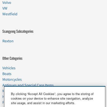
Volvo
VW
Westfield
Ssangyong Subcategories
Rexton
Other Categories
Vehicles
Boats
Motorcycles
Antiques and Special Care Items
Moving
By clicking “Accept All Cookies”, you agree to the storing of
Household Goods
cookies on your device to enhance site navigation, analyze
Pets
site usage, and assist in our marketing efforts.