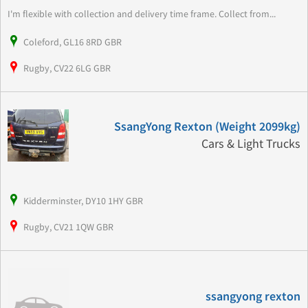
I'm flexible with collection and delivery time frame. Collect from...
Coleford, GL16 8RD GBR
Rugby, CV22 6LG GBR
SsangYong Rexton (Weight 2099kg)
Cars & Light Trucks
Kidderminster, DY10 1HY GBR
Rugby, CV21 1QW GBR
ssangyong rexton