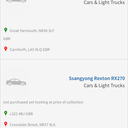
Cars & Light Trucks
Great Yarmouth, NR30 3LF
GBR
Carnforth, LA5 9LQ GBR
Ssangyong Rexton RX270
Cars & Light Trucks
not purchased yet looking at price of collection
LS22 4BJ GBR
Crossdale Street, NR27 9LA