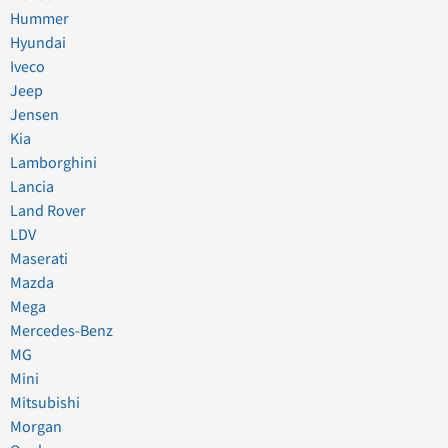
Hummer
Hyundai
Iveco
Jeep
Jensen
Kia
Lamborghini
Lancia
Land Rover
LDV
Maserati
Mazda
Mega
Mercedes-Benz
MG
Mini
Mitsubishi
Morgan