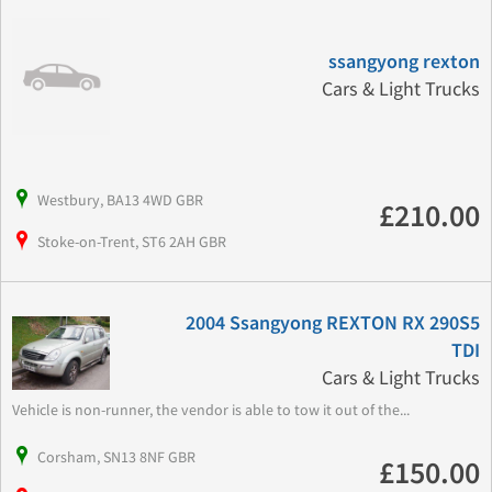
ssangyong rexton
Cars & Light Trucks
Westbury, BA13 4WD GBR
£210.00
Stoke-on-Trent, ST6 2AH GBR
2004 Ssangyong REXTON RX 290S5
TDI
Cars & Light Trucks
Vehicle is non-runner, the vendor is able to tow it out of the...
Corsham, SN13 8NF GBR
£150.00