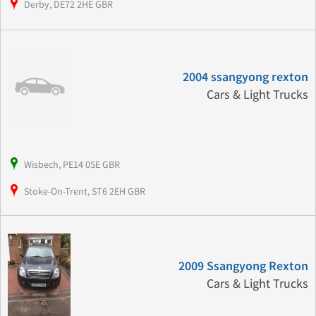
Derby, DE72 2HE GBR
2004 ssangyong rexton
Cars & Light Trucks
Wisbech, PE14 0SE GBR
Stoke-On-Trent, ST6 2EH GBR
2009 Ssangyong Rexton
Cars & Light Trucks