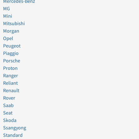
Mercedes-Benz
MG
Mini
Mitsubishi
Morgan
Opel
Peugeot
Piaggio
Porsche
Proton
Ranger
Reliant
Renault
Rover
Saab
Seat
Skoda
Ssangyong
Standard