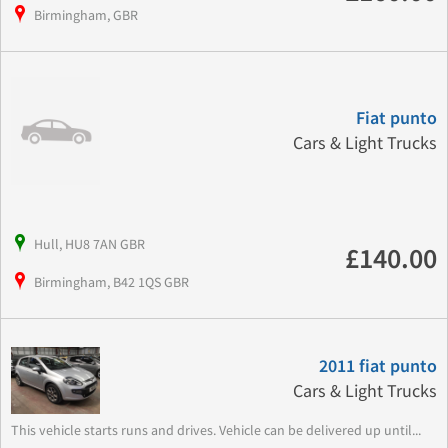
Birmingham, GBR
Fiat punto
Cars & Light Trucks
Hull, HU8 7AN GBR
£140.00
Birmingham, B42 1QS GBR
2011 fiat punto
Cars & Light Trucks
This vehicle starts runs and drives. Vehicle can be delivered up until...