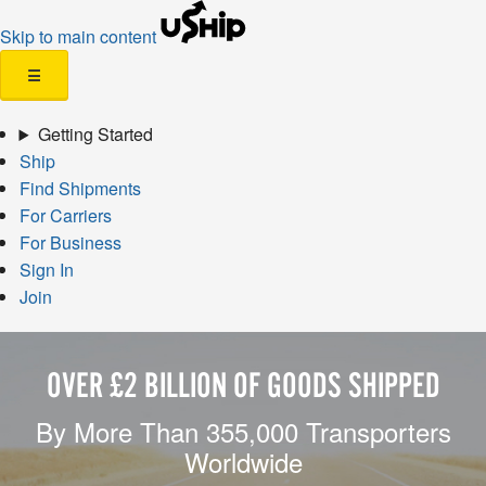
Skip to main content
☰
Getting Started
Ship
Find Shipments
For Carriers
For Business
Sign In
Join
OVER £2 BILLION OF GOODS SHIPPED
By More Than 355,000 Transporters
Worldwide