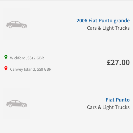
2006 Fiat Punto grande
Cars & Light Trucks
Wickford, SS12 GBR
£27.00
Canvey Island, SS8 GBR
Fiat Punto
Cars & Light Trucks