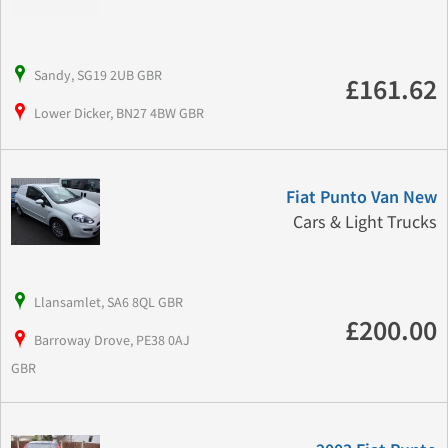
Sandy, SG19 2UB GBR
£161.62
Lower Dicker, BN27 4BW GBR
Fiat Punto Van New
Cars & Light Trucks
Llansamlet, SA6 8QL GBR
£200.00
Barroway Drove, PE38 0AJ
GBR