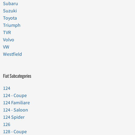
Subaru
Suzuki
Toyota
Triumph
TVR
Volvo
VW
Westfield
Fiat Subcategories
124
124 - Coupe
124 Familiare
124 - Saloon
124 Spider
126
128 - Coupe