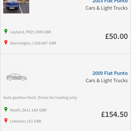
2003 Fiat Punto
Cars & Light Trucks
Leyland, PR25 3HN GBR
£50.00
Stanningley, LS28 6AT GBR
2009 Fiat Punto
Cars & Light Trucks
Auto gearbox foult. Drives for loading only
Neath, SA11 1AA GBR
£154.50
Leicester, LE1 GBR