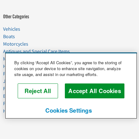
Other Categories
Vehicles
Boats
Motorcycles
Antiques and Special Care Items
Moving
By clicking “Accept All Cookies”, you agree to the storing of
Household Goods
cookies on your device to enhance site navigation, analyze
Pets
site usage, and assist in our marketing efforts.
Junk
Food & Agriculture
Reject All
Accept All Cookies
Business & Industrial
Plant & Heavy Equipment
Cookies Settings
Horses & Livestock