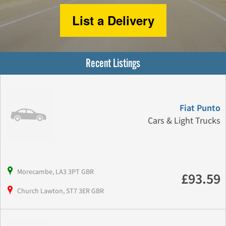
List a Delivery
Recent Listings
Fiat Punto
Cars & Light Trucks
Morecambe, LA3 3PT GBR
£93.59
Church Lawton, ST7 3ER GBR