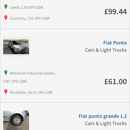
Leeds, LS9 0PS GBR
£99.44
Coventry, CV2 4PP GBR
Fiat Punto
Cars & Light Trucks
Winsford Industrial Estate,
£61.00
CW7 3PD GBR
Rochdale, OL16 3AG GBR
Fiat punto grande 1.2
Cars & Light Trucks