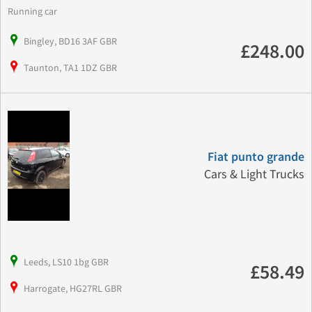
Running car
Bingley, BD16 3AF GBR
£248.00
Taunton, TA1 1DZ GBR
Fiat punto grande
Cars & Light Trucks
Leeds, LS10 1bg GBR
£58.49
Harrogate, HG27RL GBR