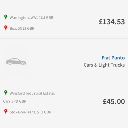
Warrington, WA1 1UJ GBR
£134.53
Box, SN13 GBR
Fiat Punto
Cars & Light Trucks
Winsford Industrial Estate,
£45.00
CW7 3PD GBR
Stoke-on-Trent, ST2 GBR