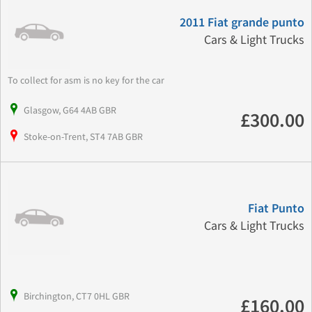
2011 Fiat grande punto
Cars & Light Trucks
To collect for asm is no key for the car
Glasgow, G64 4AB GBR
£300.00
Stoke-on-Trent, ST4 7AB GBR
Fiat Punto
Cars & Light Trucks
Birchington, CT7 0HL GBR
£160.00