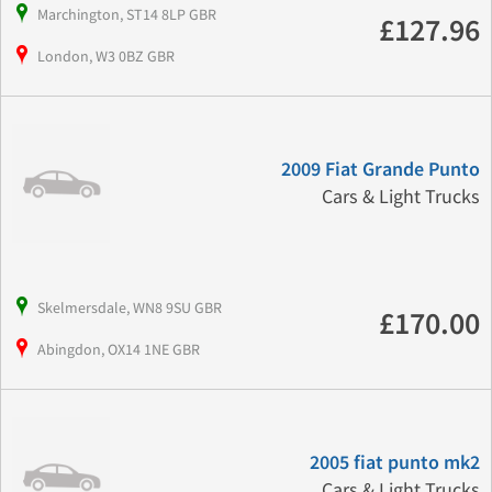
Marchington, ST14 8LP GBR
£127.96
London, W3 0BZ GBR
2009 Fiat Grande Punto
Cars & Light Trucks
Skelmersdale, WN8 9SU GBR
£170.00
Abingdon, OX14 1NE GBR
2005 fiat punto mk2
Cars & Light Trucks