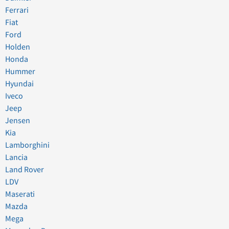
Ferrari
Fiat
Ford
Holden
Honda
Hummer
Hyundai
Iveco
Jeep
Jensen
Kia
Lamborghini
Lancia
Land Rover
LDV
Maserati
Mazda
Mega