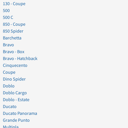
130 - Coupe
500
500 C
850 - Coupe
850 Spider
Barchetta
Bravo
Bravo - Box
Bravo - Hatchback
Cinquecento
Coupe
Dino Spider
Doblo
Doblo Cargo
Doblo - Estate
Ducato
Ducato Panorama
Grande Punto
Multipla