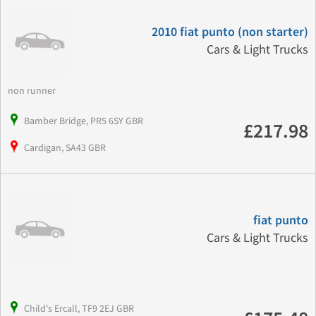
2010 fiat punto (non starter)
Cars & Light Trucks
non runner
Bamber Bridge, PR5 6SY GBR
£217.98
Cardigan, SA43 GBR
fiat punto
Cars & Light Trucks
Child's Ercall, TF9 2EJ GBR