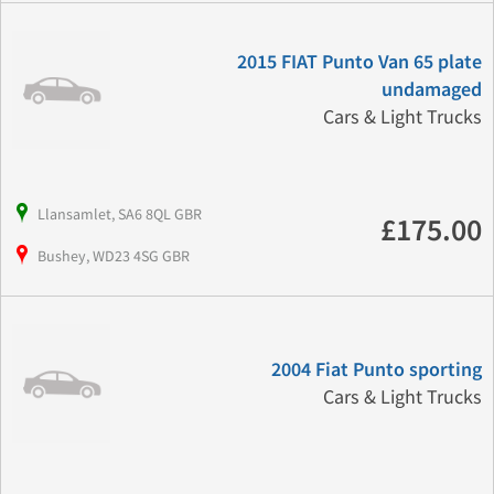
2015 FIAT Punto Van 65 plate
undamaged
Cars & Light Trucks
Llansamlet, SA6 8QL GBR
£175.00
Bushey, WD23 4SG GBR
2004 Fiat Punto sporting
Cars & Light Trucks