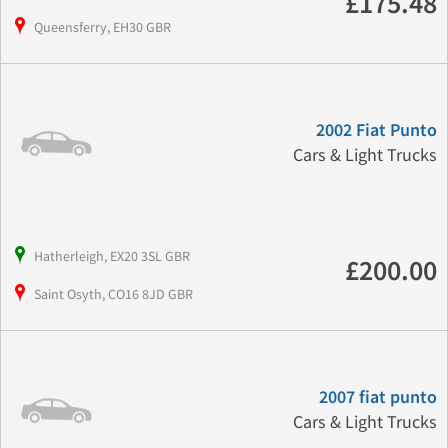
£175.48
Queensferry, EH30 GBR
2002 Fiat Punto
Cars & Light Trucks
Hatherleigh, EX20 3SL GBR
£200.00
Saint Osyth, CO16 8JD GBR
2007 fiat punto
Cars & Light Trucks