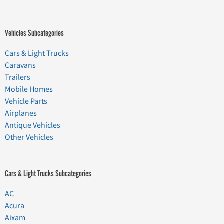
Vehicles Subcategories
Cars & Light Trucks
Caravans
Trailers
Mobile Homes
Vehicle Parts
Airplanes
Antique Vehicles
Other Vehicles
Cars & Light Trucks Subcategories
AC
Acura
Aixam