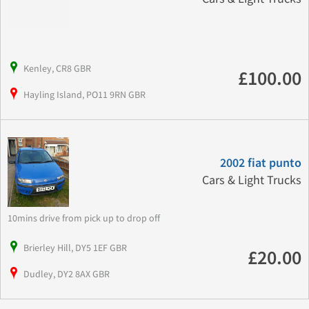
Kenley, CR8 GBR
£100.00
Hayling Island, PO11 9RN GBR
2002 fiat punto
Cars & Light Trucks
10mins drive from pick up to drop off
Brierley Hill, DY5 1EF GBR
£20.00
Dudley, DY2 8AX GBR