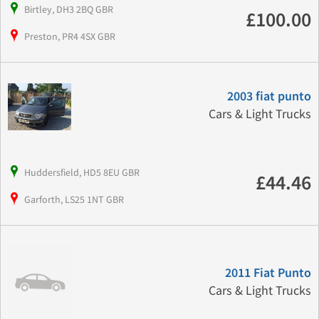
Birtley, DH3 2BQ GBR
£100.00
Preston, PR4 4SX GBR
2003 fiat punto
Cars & Light Trucks
Huddersfield, HD5 8EU GBR
£44.46
Garforth, LS25 1NT GBR
2011 Fiat Punto
Cars & Light Trucks