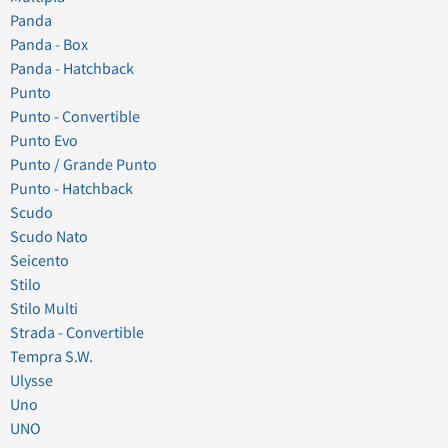
Panda
Panda - Box
Panda - Hatchback
Punto
Punto - Convertible
Punto Evo
Punto / Grande Punto
Punto - Hatchback
Scudo
Scudo Nato
Seicento
Stilo
Stilo Multi
Strada - Convertible
Tempra S.W.
Ulysse
Uno
UNO