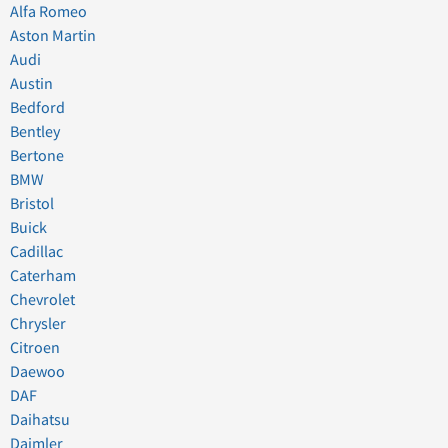
Alfa Romeo
Aston Martin
Audi
Austin
Bedford
Bentley
Bertone
BMW
Bristol
Buick
Cadillac
Caterham
Chevrolet
Chrysler
Citroen
Daewoo
DAF
Daihatsu
Daimler