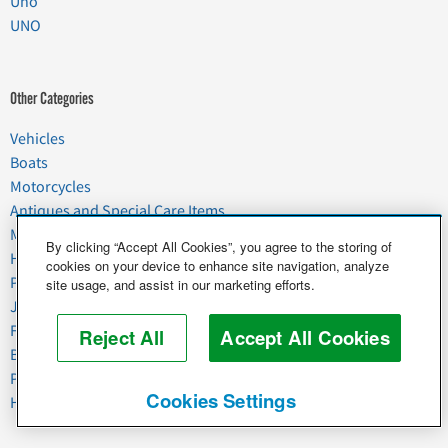
Uno
UNO
Other Categories
Vehicles
Boats
Motorcycles
Antiques and Special Care Items
Moving
By clicking “Accept All Cookies”, you agree to the storing of
Household Goods
cookies on your device to enhance site navigation, analyze
Pets
site usage, and assist in our marketing efforts.
Junk
Food & Agriculture
Reject All
Accept All Cookies
Business & Industrial
Plant & Heavy Equipment
Cookies Settings
Horses & Livestock