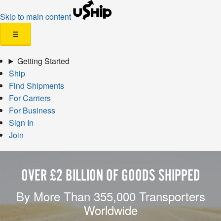
Skip to main content
☰
Getting Started
Ship
Find Shipments
For Carriers
For Business
Sign In
Join
OVER £2 BILLION OF GOODS SHIPPED
By More Than 355,000 Transporters
Worldwide