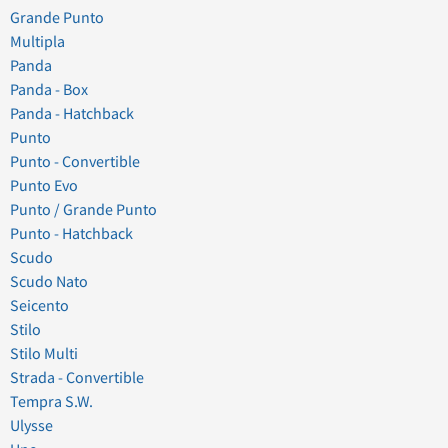
Grande Punto
Multipla
Panda
Panda - Box
Panda - Hatchback
Punto
Punto - Convertible
Punto Evo
Punto / Grande Punto
Punto - Hatchback
Scudo
Scudo Nato
Seicento
Stilo
Stilo Multi
Strada - Convertible
Tempra S.W.
Ulysse