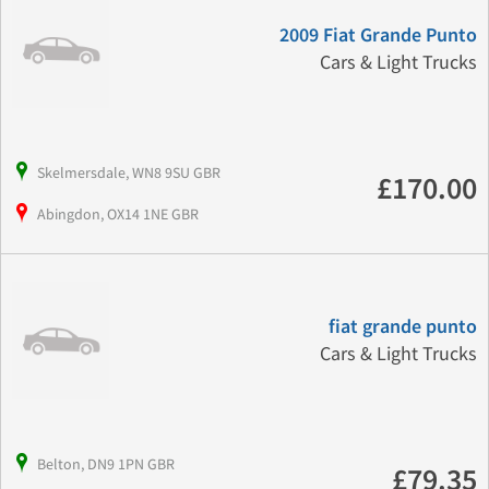
2009 Fiat Grande Punto
Cars & Light Trucks
Skelmersdale, WN8 9SU GBR
£170.00
Abingdon, OX14 1NE GBR
fiat grande punto
Cars & Light Trucks
Belton, DN9 1PN GBR
£79.35