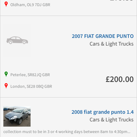
Oldham, OL9 7DJ GBR
2007 FIAT GRANDE PUNTO
Cars & Light Trucks
Peterlee, SR82JQ GBR
£200.00
London, SE28 0BQ GBR
2008 fiat grande punto 1.4
Cars & Light Trucks
collection must to be in 3 or 4 working days between 8am to 4:30pm...