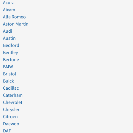
Acura
Aixam
Alfa Romeo
Aston Martin
Audi
Austin
Bedford
Bentley
Bertone
BMW
Bristol
Buick
Cadillac
Caterham
Chevrolet
Chrysler
Citroen
Daewoo
DAF