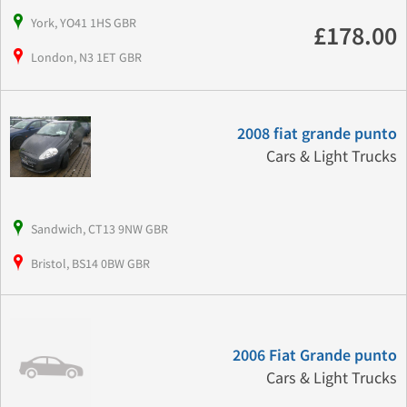
York, YO41 1HS GBR
£178.00
London, N3 1ET GBR
2008 fiat grande punto
Cars & Light Trucks
Sandwich, CT13 9NW GBR
Bristol, BS14 0BW GBR
2006 Fiat Grande punto
Cars & Light Trucks