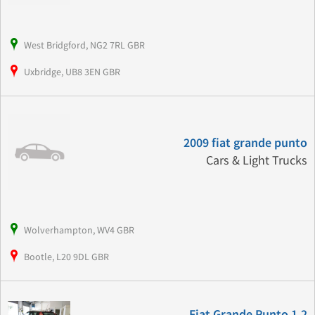
West Bridgford, NG2 7RL GBR
Uxbridge, UB8 3EN GBR
2009 fiat grande punto
Cars & Light Trucks
Wolverhampton, WV4 GBR
Bootle, L20 9DL GBR
Fiat Grande Punto 1.2