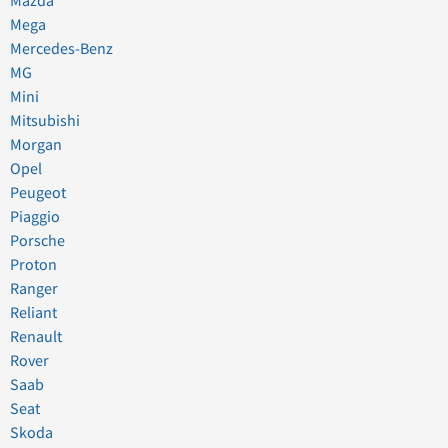
Mazda
Mega
Mercedes-Benz
MG
Mini
Mitsubishi
Morgan
Opel
Peugeot
Piaggio
Porsche
Proton
Ranger
Reliant
Renault
Rover
Saab
Seat
Skoda