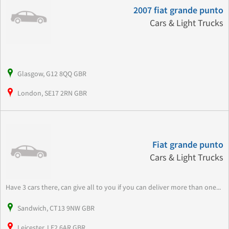
2007 fiat grande punto
Cars & Light Trucks
Glasgow, G12 8QQ GBR
London, SE17 2RN GBR
Fiat grande punto
Cars & Light Trucks
Have 3 cars there, can give all to you if you can deliver more than one...
Sandwich, CT13 9NW GBR
Leicester, LE2 6AR GBR