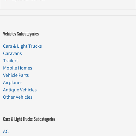
Vehicles Subcategories
Cars & Light Trucks
Caravans
Trailers
Mobile Homes
Vehicle Parts
Airplanes
Antique Vehicles
Other Vehicles
Cars & Light Trucks Subcategories
AC