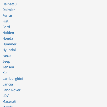
Daihatsu
Daimler
Ferrari
Fiat
Ford
Holden
Honda
Hummer
Hyundai
Iveco
Jeep
Jensen
Kia
Lamborghini
Lancia
Land Rover
LDV
Maserati