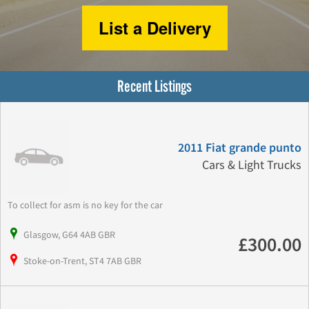
List a Delivery
Recent Listings
2011 Fiat grande punto
Cars & Light Trucks
To collect for asm is no key for the car
Glasgow, G64 4AB GBR
£300.00
Stoke-on-Trent, ST4 7AB GBR