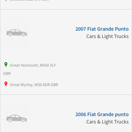
2007 Fiat Grande Punto
Cars & Light Trucks
Great Yarmouth, NR30 3LF
GBR
Great Wyrley, WS6 6DR GBR
2006 Fiat Grande punto
Cars & Light Trucks