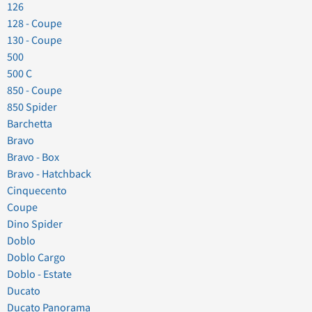
126
128 - Coupe
130 - Coupe
500
500 C
850 - Coupe
850 Spider
Barchetta
Bravo
Bravo - Box
Bravo - Hatchback
Cinquecento
Coupe
Dino Spider
Doblo
Doblo Cargo
Doblo - Estate
Ducato
Ducato Panorama