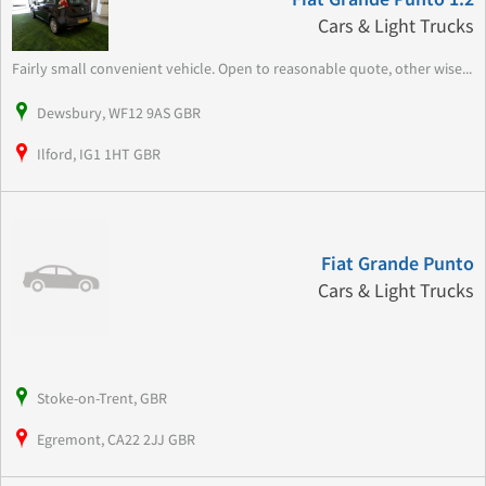
Cars & Light Trucks
Fairly small convenient vehicle. Open to reasonable quote, other wise...
Dewsbury, WF12 9AS GBR
Ilford, IG1 1HT GBR
Fiat Grande Punto
Cars & Light Trucks
Stoke-on-Trent, GBR
Egremont, CA22 2JJ GBR