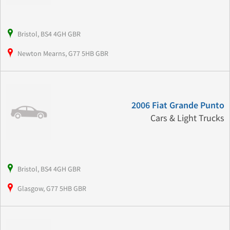
Bristol, BS4 4GH GBR
Newton Mearns, G77 5HB GBR
2006 Fiat Grande Punto
Cars & Light Trucks
Bristol, BS4 4GH GBR
Glasgow, G77 5HB GBR