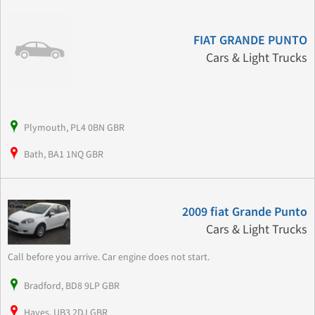
FIAT GRANDE PUNTO
Cars & Light Trucks
Plymouth, PL4 0BN GBR
Bath, BA1 1NQ GBR
2009 fiat Grande Punto
Cars & Light Trucks
Call before you arrive. Car engine does not start.
Bradford, BD8 9LP GBR
Hayes, UB3 2DJ GBR