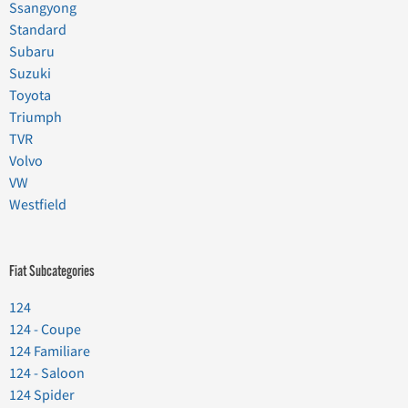
Ssangyong
Standard
Subaru
Suzuki
Toyota
Triumph
TVR
Volvo
VW
Westfield
Fiat Subcategories
124
124 - Coupe
124 Familiare
124 - Saloon
124 Spider