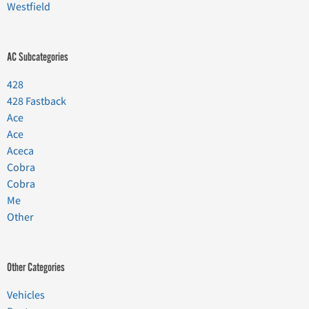
Westfield
AC Subcategories
428
428 Fastback
Ace
Ace
Aceca
Cobra
Cobra
Me
Other
Other Categories
Vehicles