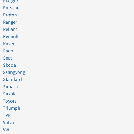
Piaggio
Porsche
Proton
Ranger
Reliant
Renault
Rover
Saab
Seat
Skoda
Ssangyong
Standard
Subaru
Suzuki
Toyota
Triumph
TVR
Volvo
VW