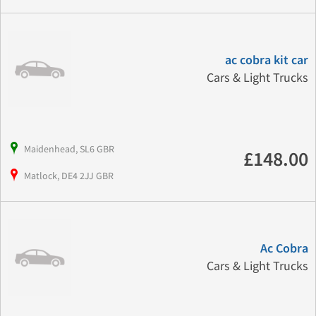
ac cobra kit car
Cars & Light Trucks
Maidenhead, SL6 GBR
£148.00
Matlock, DE4 2JJ GBR
Ac Cobra
Cars & Light Trucks