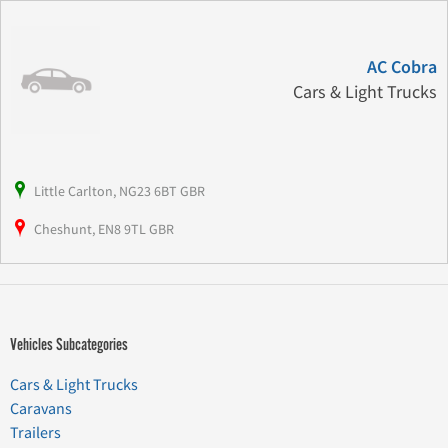
AC Cobra
Cars & Light Trucks
Little Carlton, NG23 6BT GBR
Cheshunt, EN8 9TL GBR
Vehicles Subcategories
Cars & Light Trucks
Caravans
Trailers