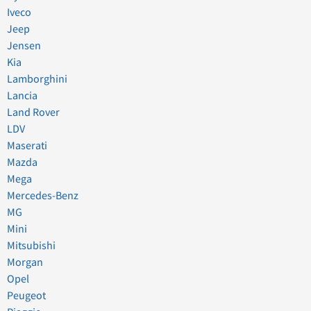
Iveco
Jeep
Jensen
Kia
Lamborghini
Lancia
Land Rover
LDV
Maserati
Mazda
Mega
Mercedes-Benz
MG
Mini
Mitsubishi
Morgan
Opel
Peugeot