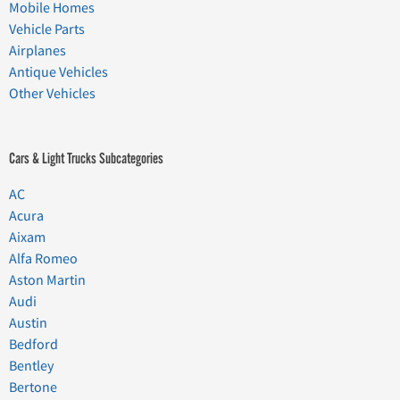
Mobile Homes
Vehicle Parts
Airplanes
Antique Vehicles
Other Vehicles
Cars & Light Trucks Subcategories
AC
Acura
Aixam
Alfa Romeo
Aston Martin
Audi
Austin
Bedford
Bentley
Bertone