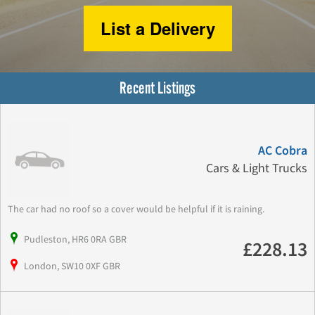
List a Delivery
Recent Listings
AC Cobra
Cars & Light Trucks
The car had no roof so a cover would be helpful if it is raining.
Pudleston, HR6 0RA GBR
£228.13
London, SW10 0XF GBR