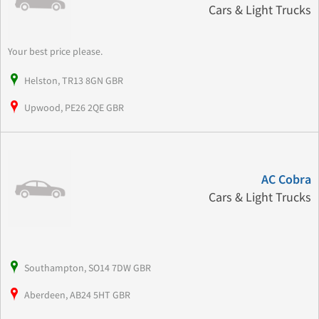
Cars & Light Trucks
Your best price please.
Helston, TR13 8GN GBR
Upwood, PE26 2QE GBR
AC Cobra
Cars & Light Trucks
Southampton, SO14 7DW GBR
Aberdeen, AB24 5HT GBR