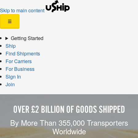
Skip to main content
☰
Getting Started
Ship
Find Shipments
For Carriers
For Business
Sign In
Join
OVER £2 BILLION OF GOODS SHIPPED
By More Than 355,000 Transporters
Worldwide