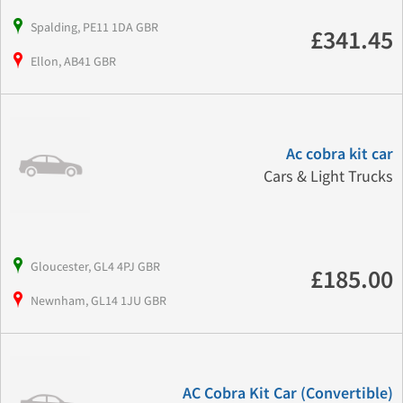
Spalding, PE11 1DA GBR
£341.45
Ellon, AB41 GBR
Ac cobra kit car
Cars & Light Trucks
Gloucester, GL4 4PJ GBR
£185.00
Newnham, GL14 1JU GBR
AC Cobra Kit Car (Convertible)