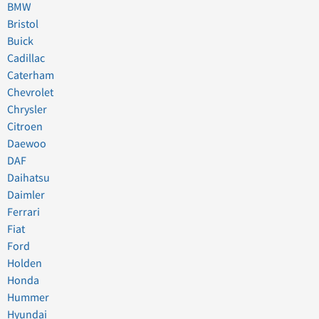
BMW
Bristol
Buick
Cadillac
Caterham
Chevrolet
Chrysler
Citroen
Daewoo
DAF
Daihatsu
Daimler
Ferrari
Fiat
Ford
Holden
Honda
Hummer
Hyundai