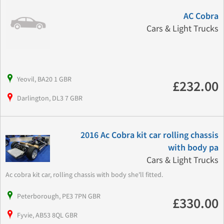
AC Cobra
Cars & Light Trucks
Yeovil, BA20 1 GBR
£232.00
Darlington, DL3 7 GBR
2016 Ac Cobra kit car rolling chassis
with body pa
Cars & Light Trucks
Ac cobra kit car, rolling chassis with body she'll fitted.
Peterborough, PE3 7PN GBR
£330.00
Fyvie, AB53 8QL GBR