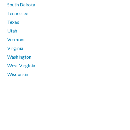
South Dakota
Tennessee
Texas
Utah
Vermont
Virginia
Washington
West Virginia
Wisconsin