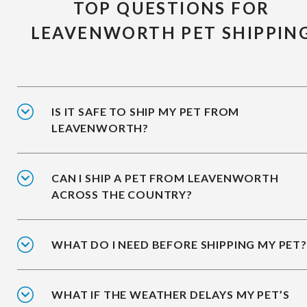
TOP QUESTIONS FOR
LEAVENWORTH PET SHIPPIN
IS IT SAFE TO SHIP MY PET FROM
LEAVENWORTH?
CAN I SHIP A PET FROM LEAVENWORTH
ACROSS THE COUNTRY?
WHAT DO I NEED BEFORE SHIPPING MY PET?
WHAT IF THE WEATHER DELAYS MY PET’S