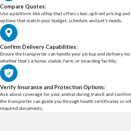
Compare Quotes:
Use a platform like uShip that offers clear, upfront pricing and
options that match your budget, schedule, and pet’s needs.
Confirm Delivery Capabilities:
Ensure the transporter can handle your pickup and delivery loc
whether that’s a home, stable, farm, or boarding facility.
Verify Insurance and Protection Options:
Ask about coverage for your animal during transit and confirm
the transporter can guide you through health certificates or ot
required documents.