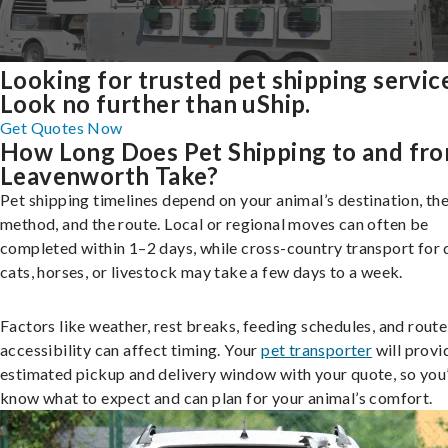
Looking for trusted pet shipping servic
Look no further than uShip.
Get Quotes Now
How Long Does Pet Shipping to and fr
Leavenworth Take?
Pet shipping timelines depend on your animal’s destination, the
method, and the route. Local or regional moves can often be
completed within 1–2 days, while cross-country transport for 
cats, horses, or livestock may take a few days to a week.
Factors like weather, rest breaks, feeding schedules, and route
accessibility can affect timing. Your
pet transporter
will provi
estimated pickup and delivery window with your quote, so you’
know what to expect and can plan for your animal’s comfort.