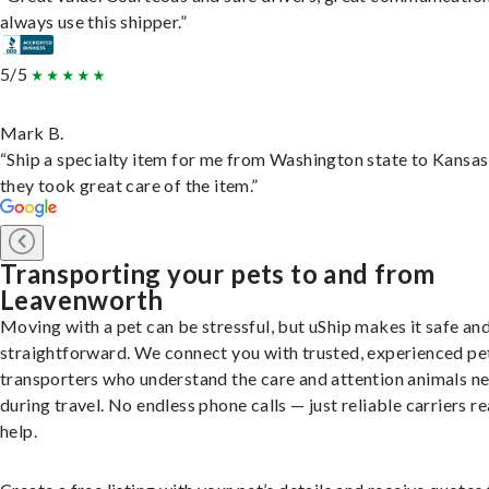
always use this shipper.”
5/5
Mark B.
“Ship a specialty item for me from Washington state to Kansas
they took great care of the item.”
Transporting your pets to and from
Leavenworth
Moving with a pet can be stressful, but uShip makes it safe an
straightforward. We connect you with trusted, experienced pe
transporters who understand the care and attention animals n
during travel. No endless phone calls — just reliable carriers r
help.