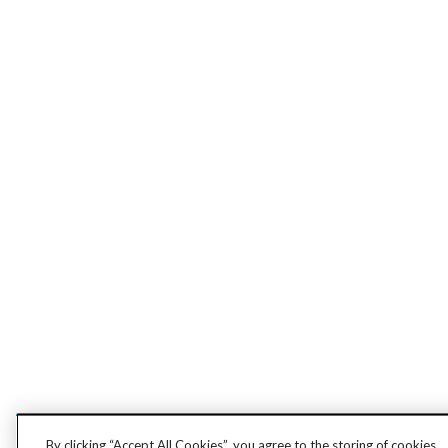
By clicking “Accept All Cookies”, you agree to the storing of cookies