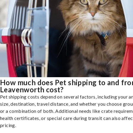
How much does Pet shipping to and fr
Leavenworth cost?
Pet shipping costs depend on several factors, including your a
size, destination, travel distance, and whether you choose groun
or a combination of both. Additional needs like crate requirem
health certificates, or special care during transit can also affec
pricing.