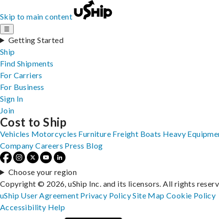
Skip to main content
☰
Getting Started
Ship
Find Shipments
For Carriers
For Business
Sign In
Join
Cost to Ship
Vehicles
Motorcycles
Furniture
Freight
Boats
Heavy Equipme
Company
Careers
Press
Blog
Choose your region
Copyright © 2026, uShip Inc. and its licensors. All rights reser
uShip User Agreement
Privacy Policy
Site Map
Cookie Policy
Accessibility
Help