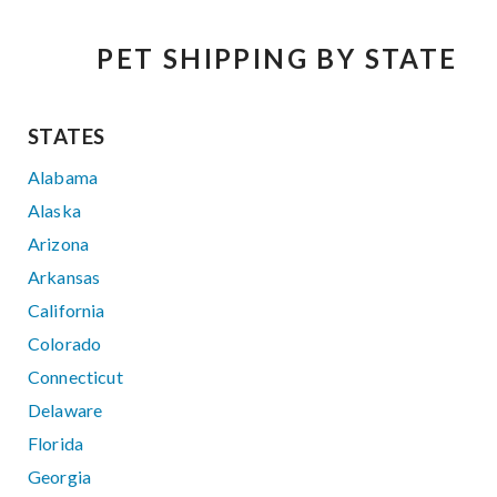
PET SHIPPING BY STATE
STATES
Alabama
Alaska
Arizona
Arkansas
California
Colorado
Connecticut
Delaware
Florida
Georgia