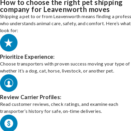
How to choose the right pet shipping
company for Leavenworth moves
Shipping a pet to or from Leavenworth means finding a profess
who understands animal care, safety, and comfort. Here’s what
look for:
Prioritize Experience:
Choose transporters with proven success moving your type of 
whether it’s a dog, cat, horse, livestock, or another pet.
Review Carrier Profiles:
Read customer reviews, check ratings, and examine each
transporter’s history for safe, on-time deliveries.