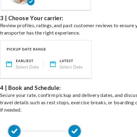
3 | Choose Your carrier:
Review profiles, ratings, and past customer reviews to ensure 
transporter has the right experience.
4 | Book and Schedule:
Secure your rate, confirm pickup and delivery dates, and discu
travel details such as rest stops, exercise breaks, or boarding 
if needed.