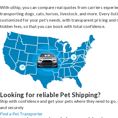
With uShip, you can compare real quotes from carriers experie
transporting dogs, cats, horses, livestock, and more. Every listi
customized for your pet’s needs, with transparent pricing and 
hidden fees, so that you can book with total confidence.
Looking for reliable Pet Shipping?
Ship with confidence and get your pets where they need to go, 
and securely
Find a Pet Transporter