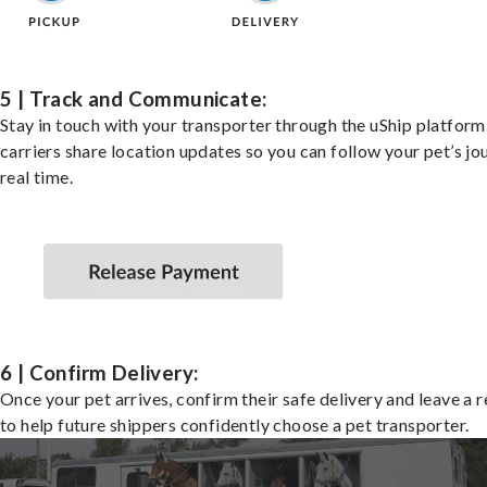
5 | Track and Communicate:
Stay in touch with your transporter through the uShip platfor
carriers share location updates so you can follow your pet’s jo
real time.
6 | Confirm Delivery:
Once your pet arrives, confirm their safe delivery and leave a 
to help future shippers confidently choose a pet transporter.