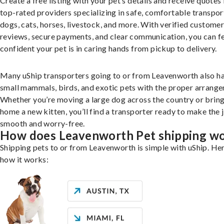
Create a free listing with your pet’s details and receive quotes
top-rated providers specializing in safe, comfortable transpor
dogs, cats, horses, livestock, and more. With verified custome
reviews, secure payments, and clear communication, you can f
confident your pet is in caring hands from pickup to delivery.
Many uShip transporters going to or from Leavenworth also h
small mammals, birds, and exotic pets with the proper arrang
Whether you’re moving a large dog across the country or brin
home a new kitten, you’ll find a transporter ready to make the 
smooth and worry-free.
How does Leavenworth Pet shipping w
Shipping pets to or from Leavenworth is simple with uShip. Her
how it works: