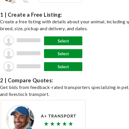
1 | Create a Free Listing:
Create a free listing with details about your animal, including s
breed, size, pickup and delivery, and dates.
2 | Compare Quotes:
Get bids from feedback-rated transporters specializing in pet,
and livestock transport.