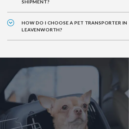
SHIPMENT?
HOW DO I CHOOSE A PET TRANSPORTER IN
LEAVENWORTH?