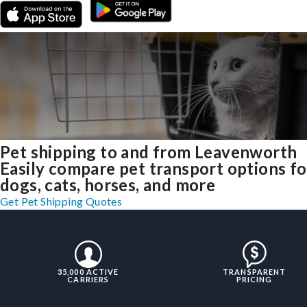
Pet shipping to and from Leavenworth
Easily compare pet transport options fo
dogs, cats, horses, and more
Get Pet Shipping Quotes
35,000 ACTIVE
TRANSPARENT
CARRIERS
PRICING