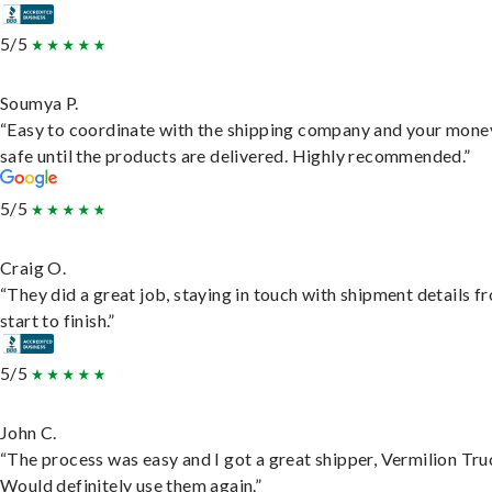
5/5
Soumya P.
“Easy to coordinate with the shipping company and your money
safe until the products are delivered. Highly recommended.”
5/5
Craig O.
“They did a great job, staying in touch with shipment details f
start to finish.”
5/5
John C.
“The process was easy and I got a great shipper, Vermilion Tru
Would definitely use them again.”