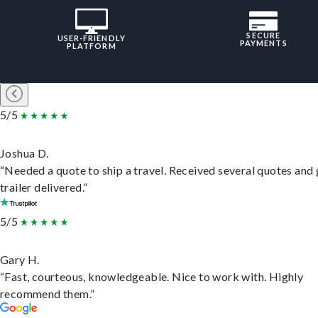
SECURE
USER-FRIENDLY
PAYMENTS
PLATFORM
5/5
Joshua D.
“Needed a quote to ship a travel. Received several quotes and 
trailer delivered.”
5/5
Gary H.
“Fast, courteous, knowledgeable. Nice to work with. Highly
recommend them.”