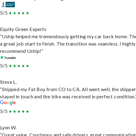
5/5
Equity Green Experts
“Uship helped me tremendously getting my car back home. Th
a great job start to finish. The transition was seamless. I highly
recommend Uship!”
5/5
Steve L.
“Shipped my Fat Boy from CO to CA. All went well, the shippe
stayed in touch and the bike was received in perfect condition.
5/5
Lynn W.
“Great value. Courteous and safe drivers, great communication