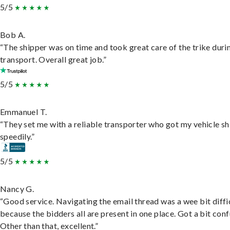
5/5
Bob A.
“The shipper was on time and took great care of the trike duri
transport. Overall great job.”
5/5
Emmanuel T.
“They set me with a reliable transporter who got my vehicle s
speedily.”
5/5
Nancy G.
“Good service. Navigating the email thread was a wee bit diffic
because the bidders all are present in one place. Got a bit conf
Other than that, excellent.”