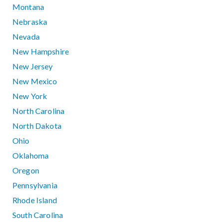
Montana
Nebraska
Nevada
New Hampshire
New Jersey
New Mexico
New York
North Carolina
North Dakota
Ohio
Oklahoma
Oregon
Pennsylvania
Rhode Island
South Carolina