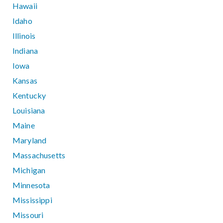
Hawaii
Idaho
Illinois
Indiana
Iowa
Kansas
Kentucky
Louisiana
Maine
Maryland
Massachusetts
Michigan
Minnesota
Mississippi
Missouri