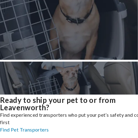
Ready to ship your pet to or from
Leavenworth?
Find experienced transporters who put your pet’s safety and 
first
Find Pet Transporters