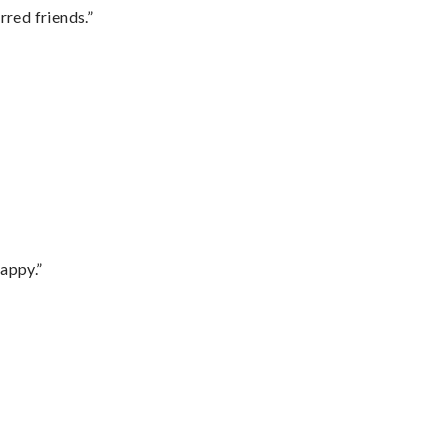
rred friends.”
appy.”