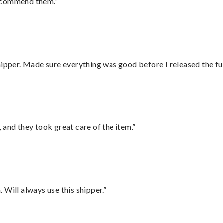
recommend them.”
hipper. Made sure everything was good before I released the fu
 and they took great care of the item.”
Will always use this shipper.”