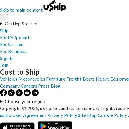
Skip to main content
☰
Getting Started
Ship
Find Shipments
For Carriers
For Business
Sign In
Join
Cost to Ship
Vehicles
Motorcycles
Furniture
Freight
Boats
Heavy Equipme
Company
Careers
Press
Blog
Choose your region
Copyright © 2026, uShip Inc. and its licensors. All rights reser
uShip User Agreement
Privacy Policy
Site Map
Cookie Policy