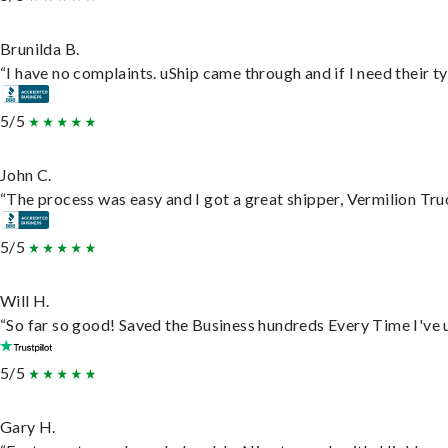
Brunilda B.
“I have no complaints. uShip came through and if I need their typ
5/5
John C.
“The process was easy and I got a great shipper, Vermilion Tru
5/5
Will H.
“So far so good! Saved the Business hundreds Every Time I've u
5/5
Gary H.