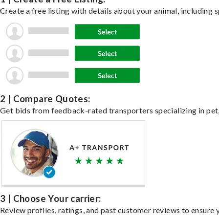
Create a free listing with details about your animal, including s
2 | Compare Quotes:
Get bids from feedback-rated transporters specializing in pet,
3 | Choose Your carrier:
Review profiles, ratings, and past customer reviews to ensure 