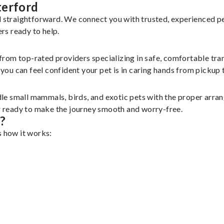
terford
nd straightforward. We connect you with trusted, experienced p
ers ready to help.
 from top-rated providers specializing in safe, comfortable tran
u can feel confident your pet is in caring hands from pickup t
le small mammals, birds, and exotic pets with the proper arra
er ready to make the journey smooth and worry-free.
?
s how it works: