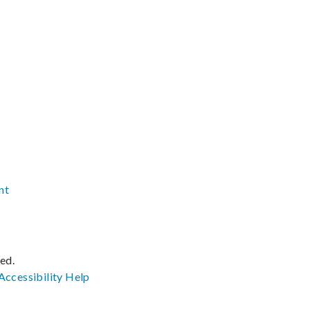
nt
ved.
Accessibility
Help