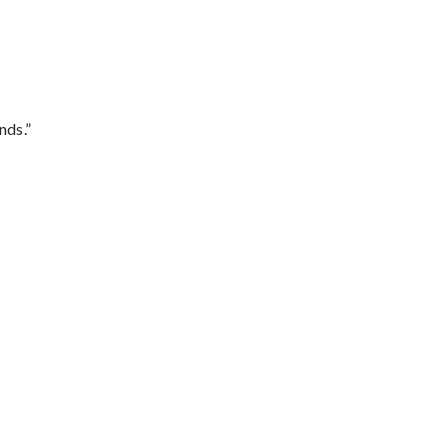
nds.”