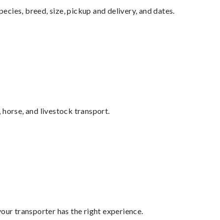
pecies, breed, size, pickup and delivery, and dates.
 horse, and livestock transport.
your transporter has the right experience.