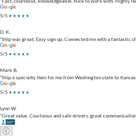
“Fast, courteous, knowledgeable. Nice to work with. Highly 
5/5
D. K.
“Ship was great. Easy sign up. Connected me with a fantastic s
5/5
Mark B.
“Ship a specialty item for me from Washington state to Kansas,
5/5
Lynn W.
“Great value. Courteous and safe drivers, great communication. 