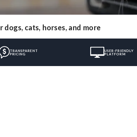
r dogs, cats, horses, and more
TRANSPARENT
USER-FRIENDLY
PRICING
PLATFORM