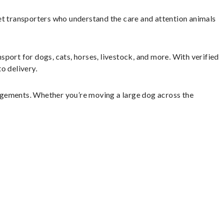
et transporters who understand the care and attention animals
sport for dogs, cats, horses, livestock, and more. With verified
o delivery.
ngements. Whether you’re moving a large dog across the