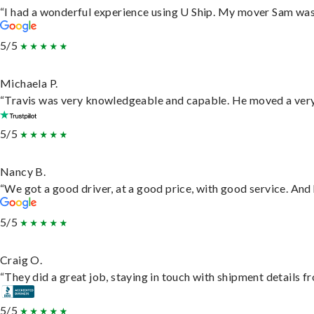
“I had a wonderful experience using U Ship. My mover Sam was f
5/5
Michaela P.
“Travis was very knowledgeable and capable. He moved a very 
5/5
Nancy B.
“We got a good driver, at a good price, with good service. An
5/5
Craig O.
“They did a great job, staying in touch with shipment details fro
5/5