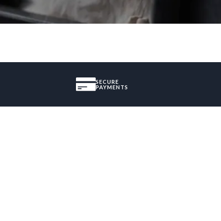
SECURE
PAYMENTS