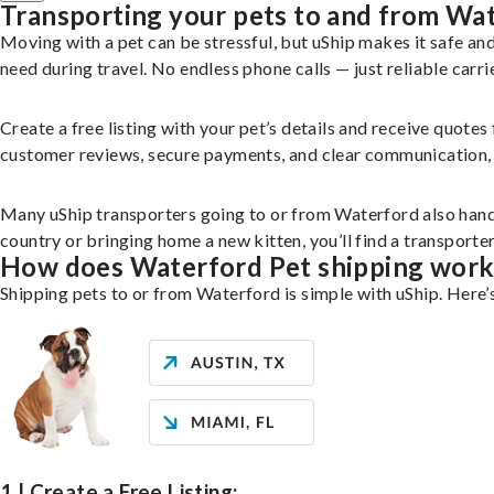
Transporting your pets to and from Wa
Moving with a pet can be stressful, but uShip makes it safe a
need during travel. No endless phone calls — just reliable carri
Create a free listing with your pet’s details and receive quotes
customer reviews, secure payments, and clear communication, yo
Many uShip transporters going to or from Waterford also hand
country or bringing home a new kitten, you’ll find a transport
How does Waterford Pet shipping work
Shipping pets to or from Waterford is simple with uShip. Here’
1 | Create a Free Listing: