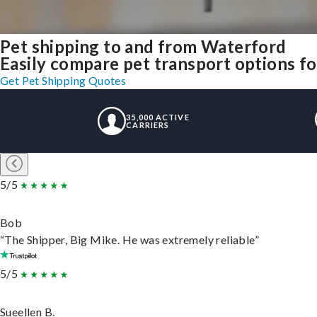
Pet shipping to and from Waterford
Easily compare pet transport options fo
Get Pet Shipping Quotes
35,000 ACTIVE
CARRIERS
5/5
Bob
“The Shipper, Big Mike. He was extremely reliable”
5/5
Sueellen B.