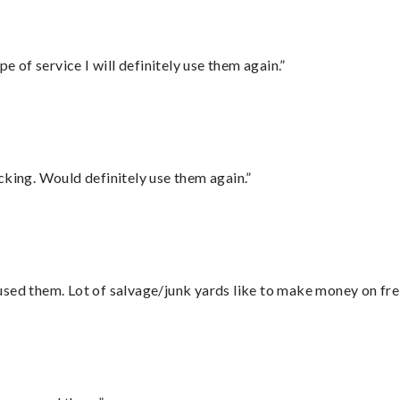
e of service I will definitely use them again.”
cking. Would definitely use them again.”
sed them. Lot of salvage/junk yards like to make money on frei