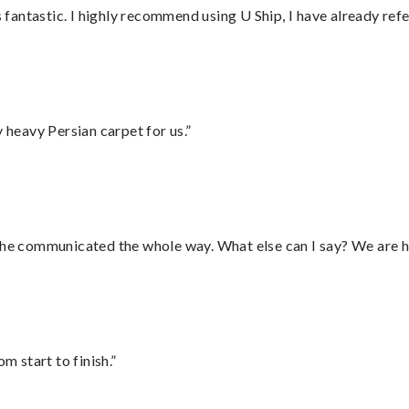
antastic. I highly recommend using U Ship, I have already refe
heavy Persian carpet for us.”
d he communicated the whole way. What else can I say? We are h
m start to finish.”