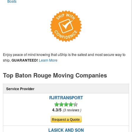
Boats
Enjoy peace of mind knowing that uShip is the safest and most secure way to
ship,
GUARANTEED!
Learn More
Top Baton Rouge Moving Companies
Service Provider
RJRTRANSPORT
4.3/5
3 reviews
LASICK AND SON