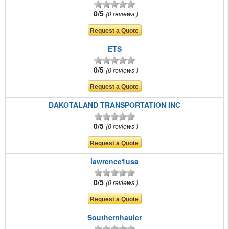
0/5
0 reviews
ETS
0/5
0 reviews
DAKOTALAND TRANSPORTATION INC
0/5
0 reviews
lawrence1usa
0/5
0 reviews
Southernhauler