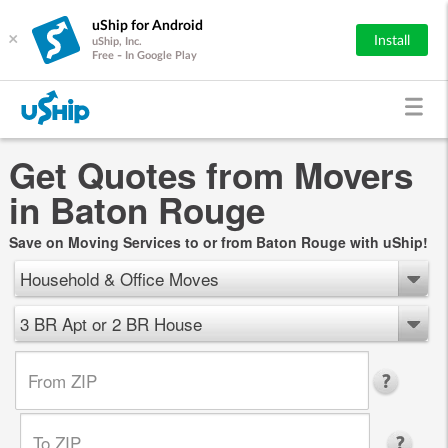
uShip for Android
×
Install
uShip, Inc.
Free - In Google Play
Get Quotes from Movers
in Baton Rouge
Save on Moving Services to or from Baton Rouge with uShip!
Household & Office Moves
3 BR Apt or 2 BR House