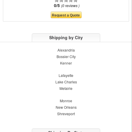
0/5
0 reviews
Shipping by City
Alexandria
Bossier City
Kenner
Lafayette
Lake Charles
Metairie
Monroe
New Orleans
Shreveport