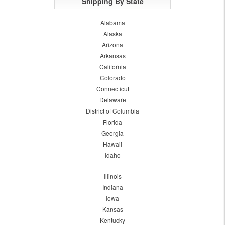
Shipping By State
Alabama
Alaska
Arizona
Arkansas
California
Colorado
Connecticut
Delaware
District of Columbia
Florida
Georgia
Hawaii
Idaho
Illinois
Indiana
Iowa
Kansas
Kentucky