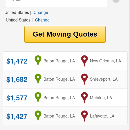
United States
|
Change
United States
|
Change
$1,472
from
Baton Rouge, LA
to
New Orleans, LA
$1,682
from
Baton Rouge, LA
to
Shreveport, LA
$1,577
from
Baton Rouge, LA
to
Metairie, LA
$1,427
from
Baton Rouge, LA
to
Lafayette, LA