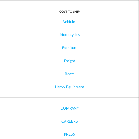
COST TO SHIP
Vehicles
Motorcycles
Furniture
Freight
Boats
Heavy Equipment
COMPANY
CAREERS
PRESS