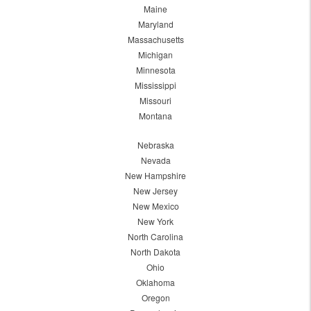
Maine
Maryland
Massachusetts
Michigan
Minnesota
Mississippi
Missouri
Montana
Nebraska
Nevada
New Hampshire
New Jersey
New Mexico
New York
North Carolina
North Dakota
Ohio
Oklahoma
Oregon