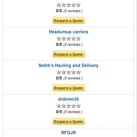
0/5
0 reviews
Headumup carriers
0/5
0 reviews
Smith's Hauling and Delivery
0/5
0 reviews
drdemo35
0/5
0 reviews
RFGJR