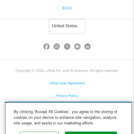
BLOG
Copyright © 2026, uShip Inc. and its licensors. All rights reserved.
uShip User Agreement
Privacy Policy
Site Map
By clicking “Accept All Cookies”, you agree to the storing of
cookies on your device to enhance site navigation, analyze
Cookie Policy
site usage, and assist in our marketing efforts.
Accessibility