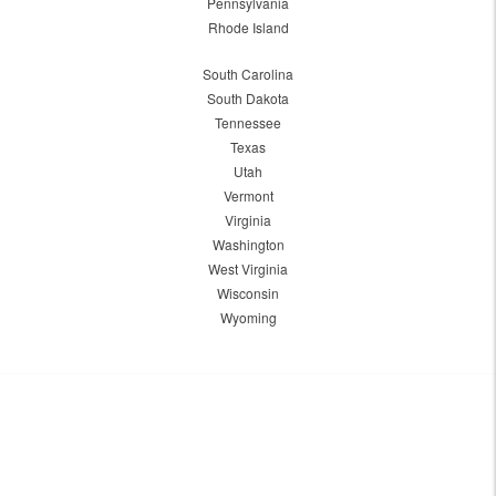
Pennsylvania
Rhode Island
South Carolina
South Dakota
Tennessee
Texas
Utah
Vermont
Virginia
Washington
West Virginia
Wisconsin
Wyoming