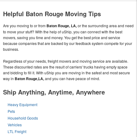
Helpful Baton Rouge Moving Tips
Are you moving to or from
Baton Rouge, LA,
or the surrounding area and need
to move your stuff? With the help of uShip, you can connect with the best
movers, saving you time and money. You get the best price and service
because companies that are backed by our feedback system compete for your
business.
Regardless of your needs, freight movers and moving service are available.
These discounted rates are the result of carriers' trucks having empty space
and bidding to fill it. With uShip you are moving in the safest and most secure
way in
Baton Rouge,LA,
and you can have peace of mind.
Ship Anything, Anytime, Anywhere
Heavy Equipment
Pets
Household Goods
Vehicles
LTL Freight