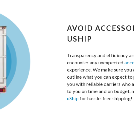
AVOID ACCESSO
USHIP
Transparency and efficiency ar
encounter any unexpected
acce
experience. We make sure you ar
outline what you can expect to 
you with reliable carriers who 
to you on time and on budget, 
uShip
for hassle-free shipping!