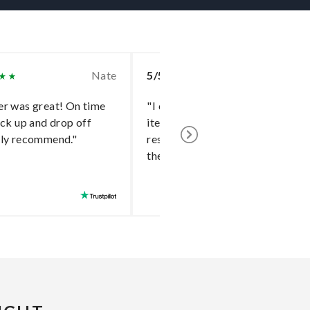
Nate
5/5
Bri
r was great! On time
"I can find that hard to deliver
ick up and drop off
item a dependable driver and
hly recommend."
research their past feedbacks o
the platform."