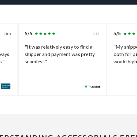
Jim
5/5
Liz
5/5
"It was relatively easy to find a
"My shippe
lways
shipper and payment was pretty
both for p
s."
seamless."
would hig