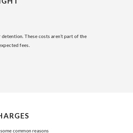
IGHT
r detention. These costs aren’t part of the
expected fees.
CHARGES
are some common reasons