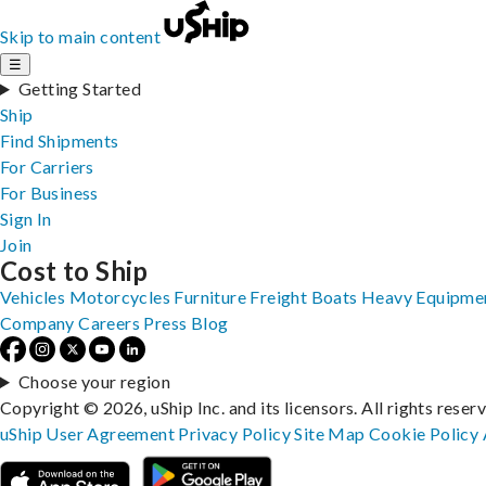
Skip to main content
☰
Getting Started
Ship
Find Shipments
For Carriers
For Business
Sign In
Join
Cost to Ship
Vehicles
Motorcycles
Furniture
Freight
Boats
Heavy Equipme
Company
Careers
Press
Blog
Choose your region
Copyright © 2026, uShip Inc. and its licensors. All rights reser
uShip User Agreement
Privacy Policy
Site Map
Cookie Policy