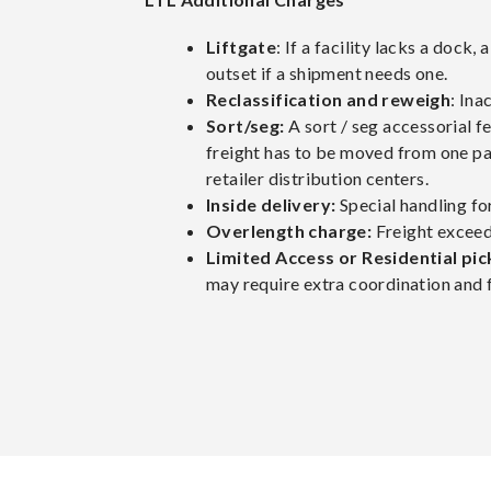
Liftgate
: If a facility lacks a dock,
outset if a shipment needs one.
Reclassification and reweigh
: Ina
Sort/seg:
A sort / seg accessorial f
freight has to be moved from one pal
retailer distribution centers.
Inside delivery:
Special handling for
Overlength charge:
Freight exceedi
Limited Access or Residential pic
may require extra coordination and 