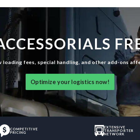
ACCESSORIALS FRE
w loading fees, special handling, and other add-ons af
Optimize your logistics now!
EXTENSIVE
COMPETITIVE
TRANSPORTER
PRICING
NETWORK