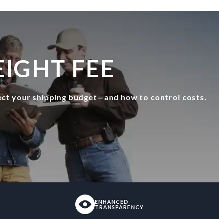
IGHT FEE
fect your shipping budget—and how to control costs.
ENHANCED
TRANSPARENCY