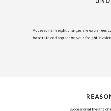
UND
Accessorial freight charges are extra fees ca
base rate and appear on your freight invoic
REASON
Accessorial freight ch