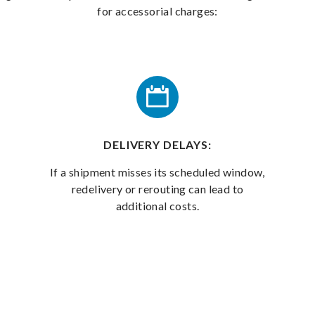
for accessorial charges:
DELIVERY DELAYS:
If a shipment misses its scheduled window,
redelivery or rerouting can lead to
additional costs.