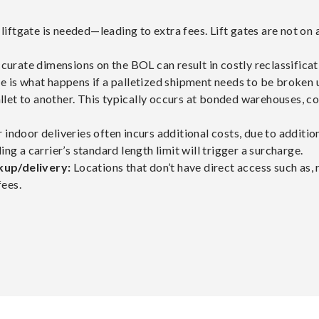
 a liftgate is needed—leading to extra fees. Lift gates are not on 
ccurate dimensions on the BOL can result in costly reclassificat
ee is what happens if a palletized shipment needs to be broken u
let to another. This typically occurs at bonded warehouses, co
 indoor deliveries often incurs additional costs, due to additi
ng a carrier’s standard length limit will trigger a surcharge.
kup/delivery:
Locations that don’t have direct access such as, r
fees.