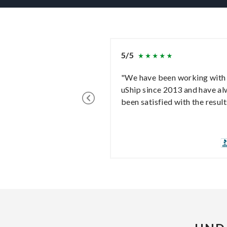
5/5
"We have been working with
uShip since 2013 and have a
been satisfied with the result