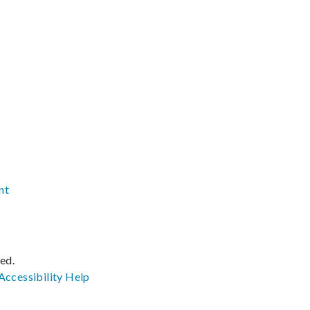
nt
ved.
Accessibility
Help