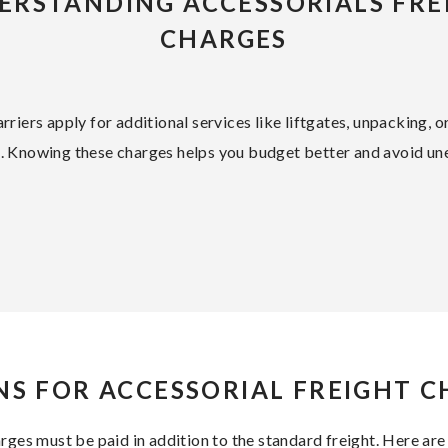
ERSTANDING ACCESSORIALS FRE
CHARGES
rriers apply for additional services like liftgates, unpacking, o
e. Knowing these charges helps you budget better and avoid un
S FOR ACCESSORIAL FREIGHT 
arges must be paid in addition to the standard freight. Here 