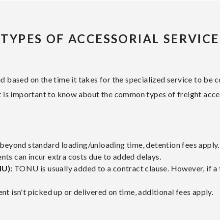
TYPES OF ACCESSORIAL SERVICE
ged based on the time it takes for the specialized service to be
 it is important to know about the common types of freight acce
d beyond standard loading/unloading time, detention fees apply.
ts can incur extra costs due to added delays.
NU):
TONU is usually added to a contract clause. However, if a t
nt isn't picked up or delivered on time, additional fees apply.