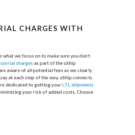
RIAL CHARGES WITH
e what we focus on to make sure you don’t
ssorial charges
as part of the uShip
e aware of all potential fees as we clearly
pay at each step of the way. uShip connects
are dedicated to getting your
LTL shipments
minimizing your risk of added costs. Choose