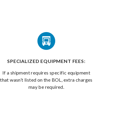
SPECIALIZED EQUIPMENT FEES:
If a shipment requires specific equipment
that wasn’t listed on the BOL, extra charges
may be required.