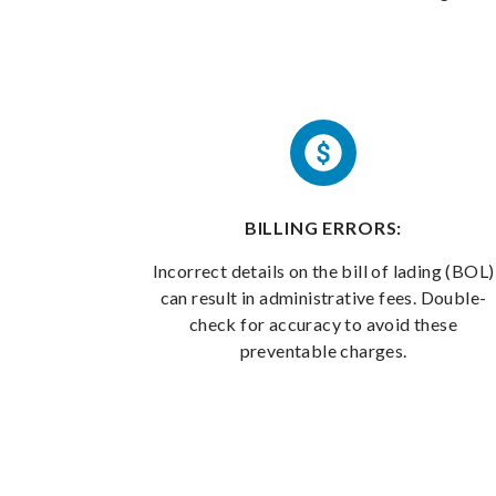
BILLING ERRORS:
Incorrect details on the bill of lading (BOL)
can result in administrative fees. Double-
check for accuracy to avoid these
preventable charges.