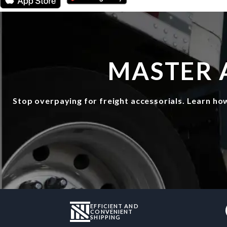
MASTER 
Stop overpaying for freight accessorials. Learn ho
EFFICIENT AND
CONVENIENT
SHIPPING