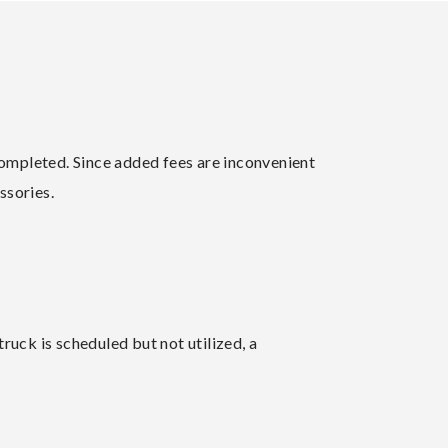
 completed. Since added fees are inconvenient
ssories.
ruck is scheduled but not utilized, a