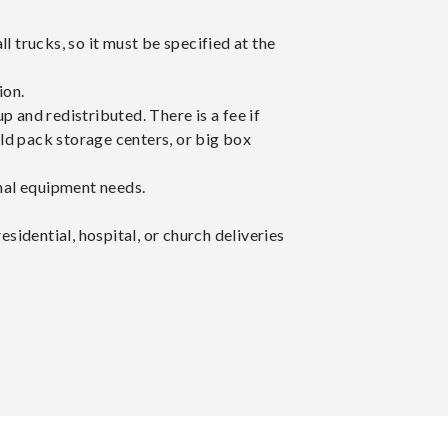
all trucks, so it must be specified at the
ion.
p and redistributed. There is a fee if
ld pack storage centers, or big box
onal equipment needs.
esidential, hospital, or church deliveries