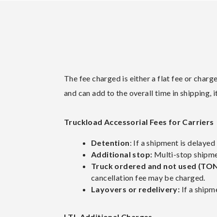
The fee charged is either a flat fee or char
and can add to the overall time in shipping,
Truckload Accessorial Fees for Carriers
Detention
: If a shipment is delaye
Additional stop:
Multi-stop shipmen
Truck ordered and not used (TO
cancellation fee may be charged.
Layovers or redelivery:
If a shipme
LTL Additional Charges