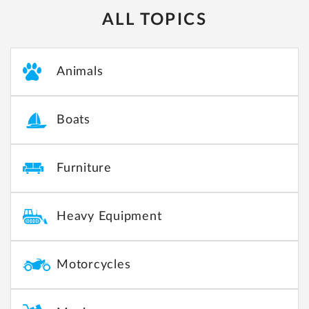
ALL TOPICS
Animals
Boats
Furniture
Heavy Equipment
Motorcycles