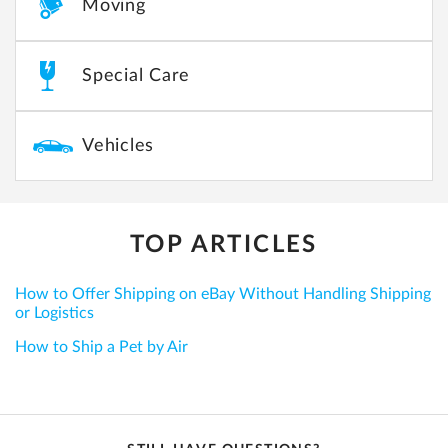
Moving
Special Care
Vehicles
TOP ARTICLES
How to Offer Shipping on eBay Without Handling Shipping
or Logistics
How to Ship a Pet by Air