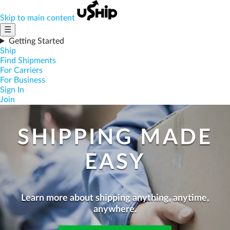
Skip to main content
☰
Getting Started
Ship
Find Shipments
For Carriers
For Business
Sign In
Join
SHIPPING MADE
EASY
Learn more about shipping anything, anytime,
anywhere.