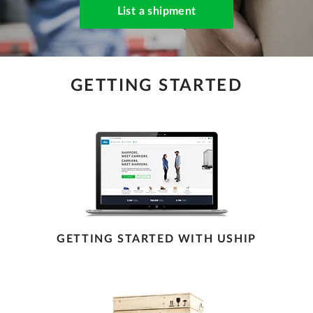
List a shipment
GETTING STARTED
GETTING STARTED WITH USHIP