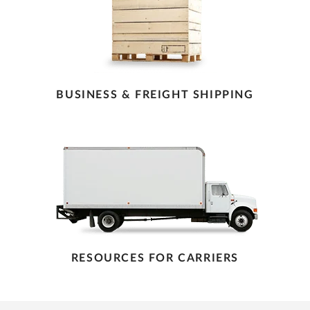
BUSINESS & FREIGHT SHIPPING
RESOURCES FOR CARRIERS