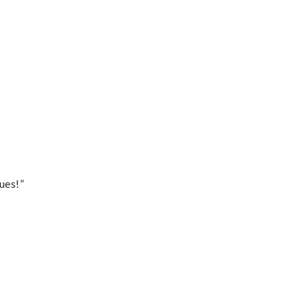
ues!”