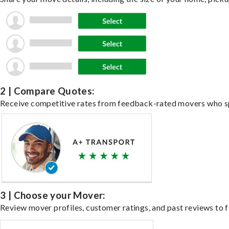
2 | Compare Quotes:
Receive competitive rates from feedback-rated movers who spe
3 | Choose your Mover:
Review mover profiles, customer ratings, and past reviews to fi