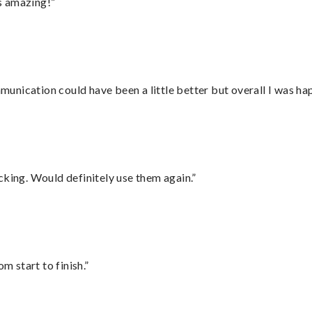
s amazing!”
nication could have been a little better but overall I was hap
cking. Would definitely use them again.”
m start to finish.”