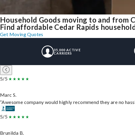
Household Goods moving to and from C
Find affordable Cedar Rapids household
Get Moving Quotes
35,000 ACTIVE
CARRIERS
5/5
Marc S.
“Awesome company would highly recommend they are no hassle j
5/5
Brunilda B.