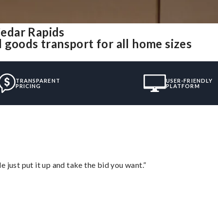
edar Rapids
 goods transport for all home sizes
TRANSPARENT
USER-FRIENDLY
PRICING
PLATFORM
ust put it up and take the bid you want.”