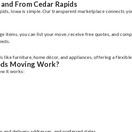
 and From Cedar Rapids
ds, Iowa is simple. Our transparent marketplace connects you 
rge items, you can list your move, receive free quotes, and co
eeds.
like furniture, home décor, and appliances, offering a flexibl
ods Moving Work?
ow it works:
up and delivery addresses, and preferred dates.