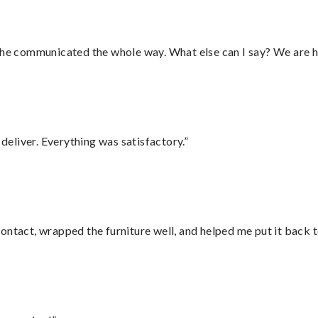
d he communicated the whole way. What else can I say? We are h
eliver. Everything was satisfactory.”
ontact, wrapped the furniture well, and helped me put it back 