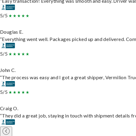
“Easy transaction! Everything was smooth and easy. Driver wa
5/5
Douglas E.
“Everything went well. Packages picked up and delivered. Commu
5/5
John C.
“The process was easy and I got a great shipper, Vermilion Tru
5/5
Craig O.
“They did a great job, staying in touch with shipment details fro