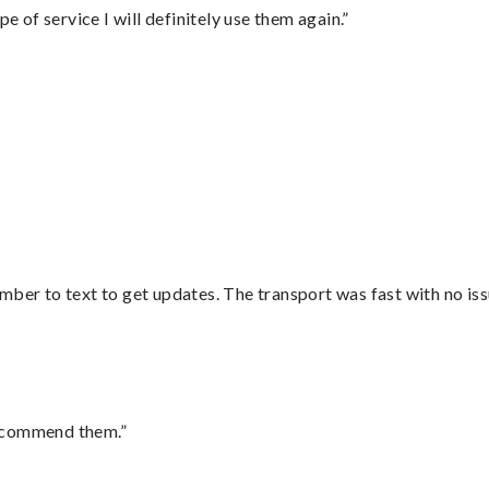
e of service I will definitely use them again.”
mber to text to get updates. The transport was fast with no iss
recommend them.”