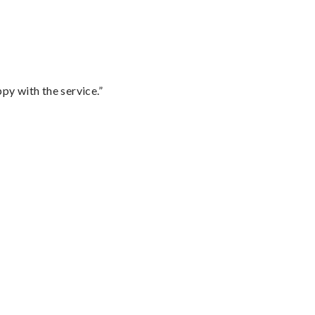
py with the service.”