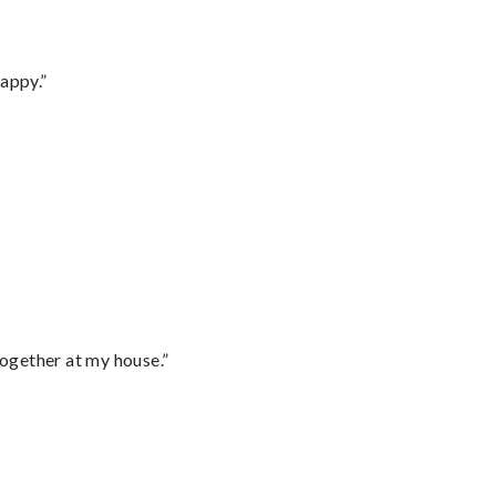
appy.”
together at my house.”