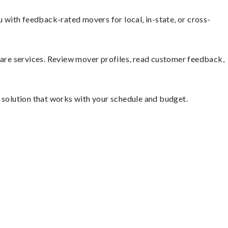
with feedback-rated movers for local, in-state, or cross-
mpare services. Review mover profiles, read customer feedback,
e solution that works with your schedule and budget.