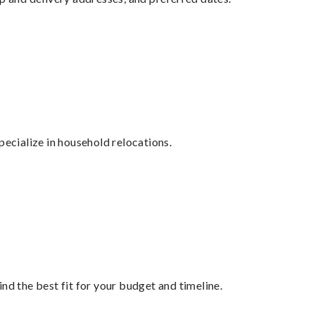
cialize in household relocations.
nd the best fit for your budget and timeline.