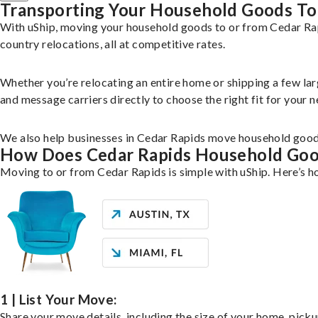
Transporting Your Household Goods To
With uShip, moving your household goods to or from Cedar Rapi
country relocations, all at competitive rates.
Whether you’re relocating an entire home or shipping a few la
and message carriers directly to choose the right fit for your n
We also help businesses in Cedar Rapids move household goods 
How Does Cedar Rapids Household Go
Moving to or from Cedar Rapids is simple with uShip. Here’s h
1 | List Your Move:
Share your move details, including the size of your home, pick