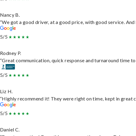
Nancy B.
“We got a good driver, at a good price, with good service. An
5/5
Rodney P.
“Great communication, quick response and turnaround time to d
5/5
Liz H.
“Highly recommend it! They were right on time, kept in great c
5/5
Daniel C.