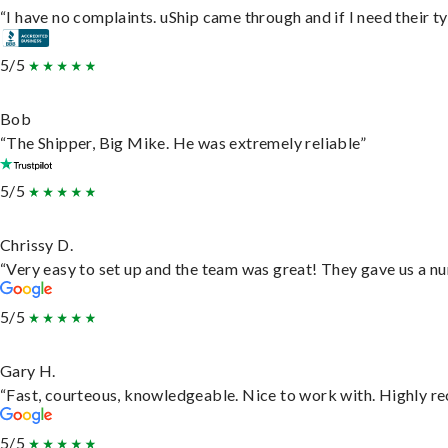
“I have no complaints. uShip came through and if I need their typ
5/5
Bob
“The Shipper, Big Mike. He was extremely reliable”
5/5
Chrissy D.
“Very easy to set up and the team was great! They gave us a nu
5/5
Gary H.
“Fast, courteous, knowledgeable. Nice to work with. Highly 
5/5