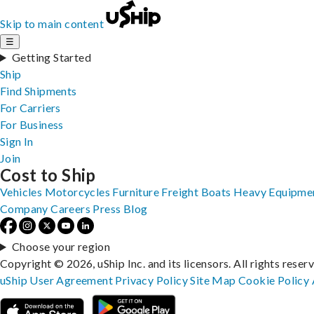
Skip to main content
☰
Getting Started
Ship
Find Shipments
For Carriers
For Business
Sign In
Join
Cost to Ship
Vehicles
Motorcycles
Furniture
Freight
Boats
Heavy Equipme
Company
Careers
Press
Blog
Choose your region
Copyright © 2026, uShip Inc. and its licensors. All rights reser
uShip User Agreement
Privacy Policy
Site Map
Cookie Policy