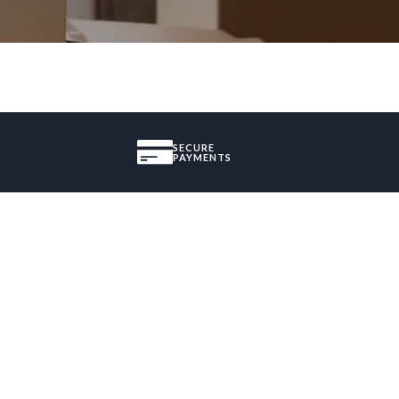
SECURE
PAYMENTS