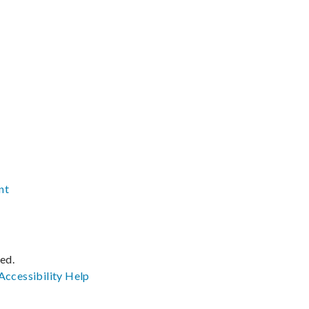
nt
ved.
Accessibility
Help