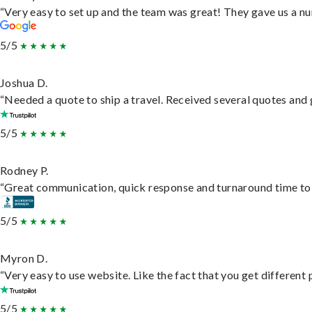
“Very easy to set up and the team was great! They gave us a nu
5/5
Joshua D.
“Needed a quote to ship a travel. Received several quotes and g
5/5
Rodney P.
“Great communication, quick response and turnaround time to d
5/5
Myron D.
“Very easy to use website. Like the fact that you get different
5/5