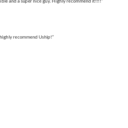
ble and a super nice guy. Highly recommend it!!!!”
I highly recommend Uship!”