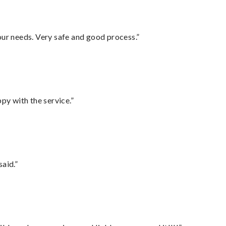
your needs. Very safe and good process.”
py with the service.”
said.”