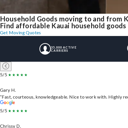
Household Goods moving to and from K
Find affordable Kauai household goods t
Get Moving Quotes
35,000 ACTIVE
CARRIERS
5/5
Gary H.
“Fast, courteous, knowledgeable. Nice to work with. Highly 
5/5
Chrissy D.