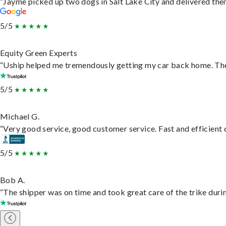
“Jayme picked up two dogs in Salt Lake City and delivered them
5/5
Equity Green Experts
“Uship helped me tremendously getting my car back home. They 
5/5
Michael G.
“Very good service, good customer service. Fast and efficient d
5/5
Bob A.
“The shipper was on time and took great care of the trike durin