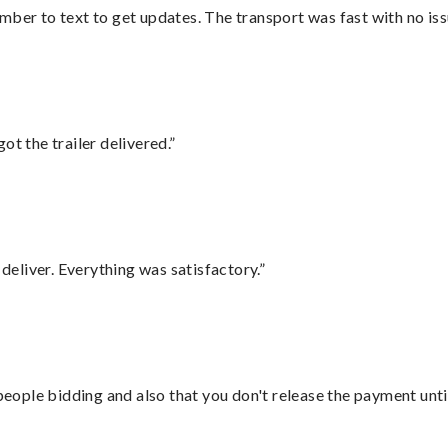
mber to text to get updates. The transport was fast with no iss
ot the trailer delivered.”
eliver. Everything was satisfactory.”
 people bidding and also that you don't release the payment unti