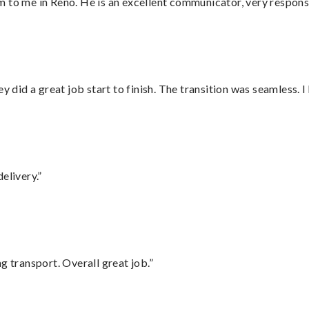
 to me in Reno. He is an excellent communicator, very responsi
did a great job start to finish. The transition was seamless. 
elivery.”
g transport. Overall great job.”