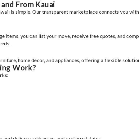
 and From Kauai
aii is simple. Our transparent marketplace connects you with 
rge items, you can list your move, receive free quotes, and co
eeds.
niture, home décor, and appliances, offering a flexible soluti
ing Work?
rks:
up and delivery addresses, and preferred dates.