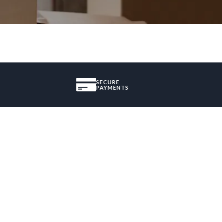
SECURE
PAYMENTS