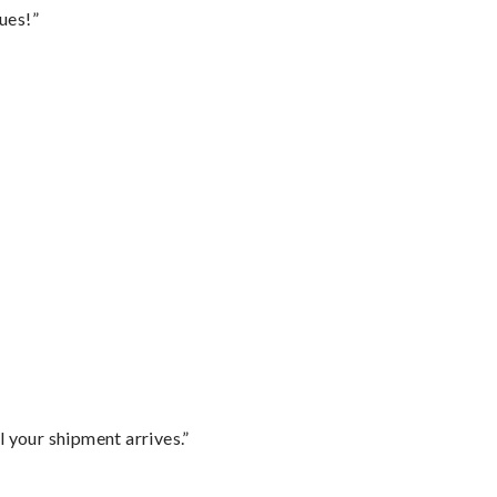
ues!”
l your shipment arrives.”