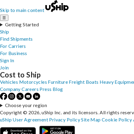
Skip to main content
☰
Getting Started
Ship
Find Shipments
For Carriers
For Business
Sign In
Join
Cost to Ship
Vehicles
Motorcycles
Furniture
Freight
Boats
Heavy Equipme
Company
Careers
Press
Blog
Choose your region
Copyright © 2026, uShip Inc. and its licensors. All rights reser
uShip User Agreement
Privacy Policy
Site Map
Cookie Policy