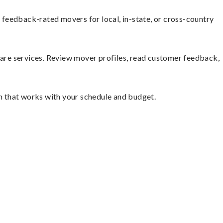
feedback-rated movers for local, in-state, or cross-country
mpare services. Review mover profiles, read customer feedback,
on that works with your schedule and budget.