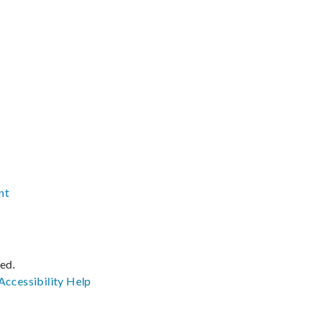
nt
ved.
Accessibility
Help