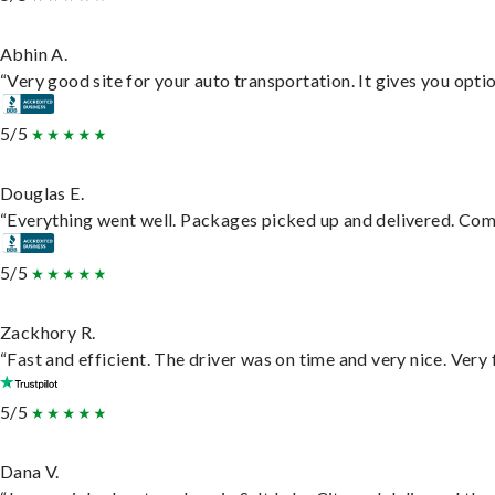
Abhin A.
“Very good site for your auto transportation. It gives you opti
5/5
Douglas E.
“Everything went well. Packages picked up and delivered. Commu
5/5
Zackhory R.
“Fast and efficient. The driver was on time and very nice. Very
5/5
Dana V.