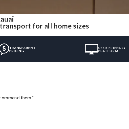
auai
ransport for all home sizes
TRANSPARENT
USER-FRIENDLY
PRICING
PLATFORM
recommend them.”