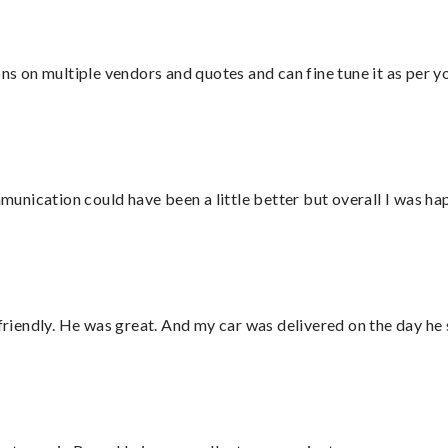
ons on multiple vendors and quotes and can fine tune it as per 
nication could have been a little better but overall I was hap
 friendly. He was great. And my car was delivered on the day he 