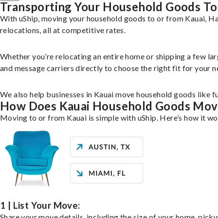
Transporting Your Household Goods To
With uShip, moving your household goods to or from Kauai, Haw
relocations, all at competitive rates.
Whether you’re relocating an entire home or shipping a few la
and message carriers directly to choose the right fit for your n
We also help businesses in Kauai move household goods like fur
How Does Kauai Household Goods Mov
Moving to or from Kauai is simple with uShip. Here’s how it wo
1 | List Your Move:
Share your move details, including the size of your home, pick