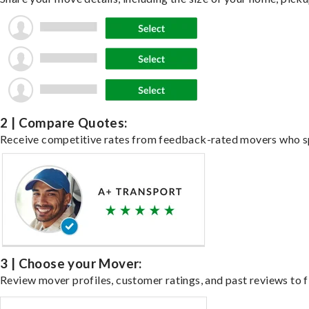
2 | Compare Quotes:
Receive competitive rates from feedback-rated movers who spe
3 | Choose your Mover:
Review mover profiles, customer ratings, and past reviews to fi