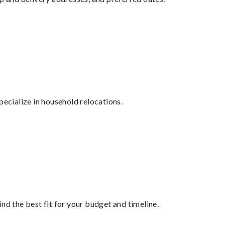
cialize in household relocations.
nd the best fit for your budget and timeline.