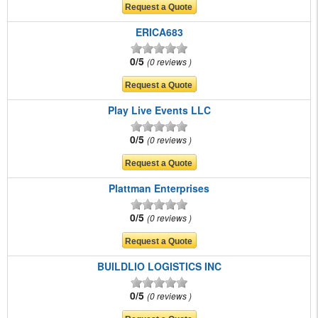
ERICA683
0/5
0 reviews
Play Live Events LLC
0/5
0 reviews
Plattman Enterprises
0/5
0 reviews
BUILDLIO LOGISTICS INC
0/5
0 reviews