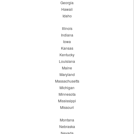
Georgia
Hawaii
Idaho
Illinois
Indiana
Iowa
Kansas
Kentucky
Louisiana
Maine
Maryland
Massachusetts
Michigan
Minnesota
Mississippi
Missouri
Montana
Nebraska
Nevada