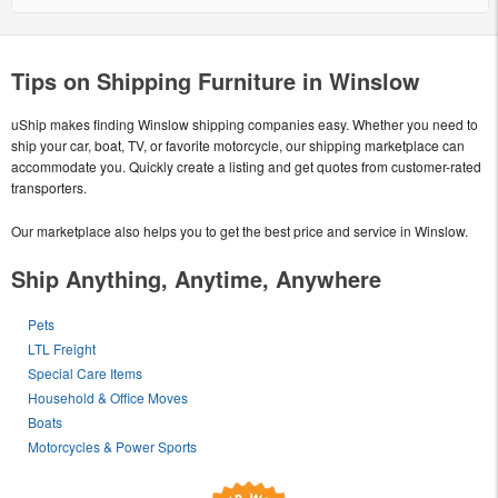
Tips on Shipping Furniture in Winslow
uShip makes finding Winslow shipping companies easy. Whether you need to
ship your car, boat, TV, or favorite motorcycle, our shipping marketplace can
accommodate you. Quickly create a listing and get quotes from customer-rated
transporters.
Our marketplace also helps you to get the best price and service in Winslow.
Ship Anything, Anytime, Anywhere
Pets
LTL Freight
Special Care Items
Household & Office Moves
Boats
Motorcycles & Power Sports