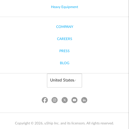
Heavy Equipment
COMPANY
CAREERS
PRESS
BLOG
Copyright © 2026, uShip Inc. and its licensors. All rights reserved.