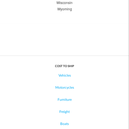
Wisconsin
Wyoming
COST TO SHIP
Vehicles
Motorcycles
Furniture
Freight
Boats