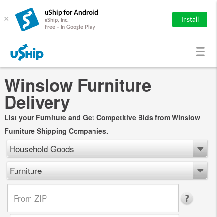
uShip for Android
×
Install
uShip, Inc.
Free - In Google Play
Winslow Furniture
Delivery
List your Furniture and Get Competitive Bids from Winslow
Furniture Shipping Companies.
Household Goods
Furniture