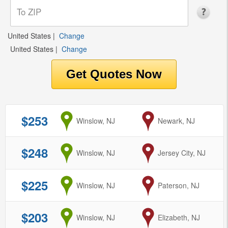
United States
|
Change
United States
|
Change
$253
from
Winslow, NJ
to
Newark, NJ
$248
from
Winslow, NJ
to
Jersey City, NJ
$225
from
Winslow, NJ
to
Paterson, NJ
$203
from
Winslow, NJ
to
Elizabeth, NJ