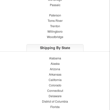
Passaic
Paterson
Toms River
Trenton
Willingboro
Woodbridge
Shipping By State
Alabama
Alaska
Arizona
Arkansas
California
Colorado
Connecticut
Delaware
District of Columbia
Florida