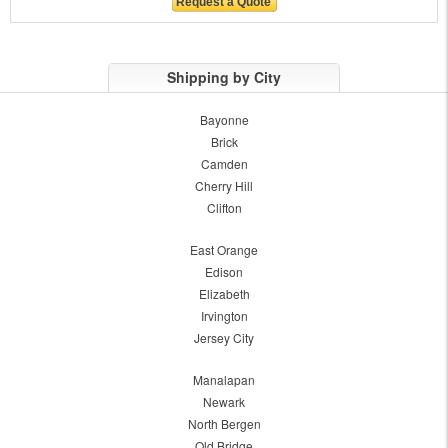
Shipping by City
Bayonne
Brick
Camden
Cherry Hill
Clifton
East Orange
Edison
Elizabeth
Irvington
Jersey City
Manalapan
Newark
North Bergen
Old Bridge