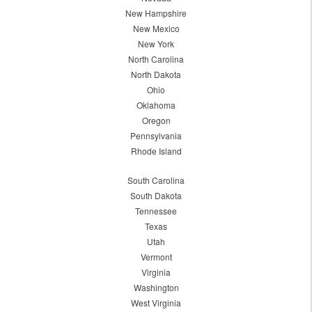
New Hampshire
New Mexico
New York
North Carolina
North Dakota
Ohio
Oklahoma
Oregon
Pennsylvania
Rhode Island
South Carolina
South Dakota
Tennessee
Texas
Utah
Vermont
Virginia
Washington
West Virginia