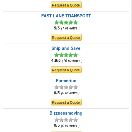
FAST LANE TRANSPORT
5/5
1 reviews
Ship and Save
4.9/5
19 reviews
Farmertuc
0/5
0 reviews
Bizznessmoving
0/5
0 reviews