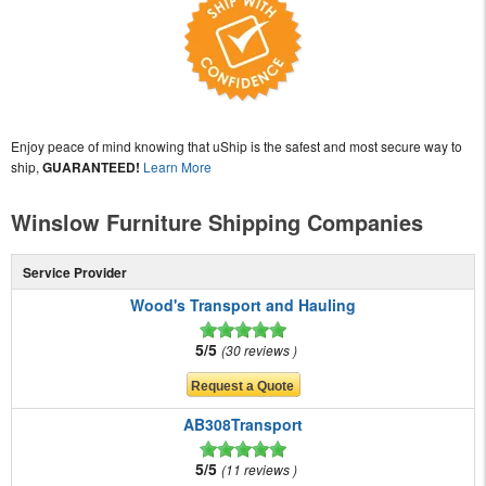
Enjoy peace of mind knowing that uShip is the safest and most secure way to
ship,
GUARANTEED!
Learn More
Winslow Furniture Shipping Companies
Service Provider
Wood's Transport and Hauling
5/5
30 reviews
AB308Transport
5/5
11 reviews