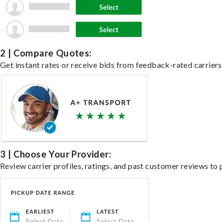
2 | Compare Quotes:
Get instant rates or receive bids from feedback-rated carriers 
3 | Choose Your Provider:
Review carrier profiles, ratings, and past customer reviews to 