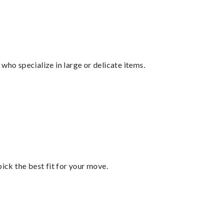
who specialize in large or delicate items.
pick the best fit for your move.