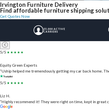
Irvington Furniture Delivery
Find affordable furniture shipping solu
Get Quotes Now
35,000 ACTIVE
CARRIERS
5/5
Equity Green Experts
“Uship helped me tremendously getting my car back home. They 
5/5
Liz H.
“Highly recommend it! They were right on time, kept in great c