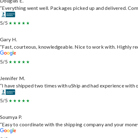
Douglas E.
“Everything went well. Packages picked up and delivered. Commu
5/5
Gary H.
“Fast, courteous, knowledgeable. Nice to work with. Highly 
5/5
Jennifer M.
“I have shipped two times with uShip and had experience with o
5/5
Soumya P.
“Easy to coordinate with the shipping company and your money 