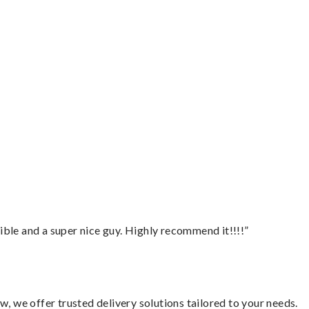
ble and a super nice guy. Highly recommend it!!!!”
, we offer trusted delivery solutions tailored to your needs.