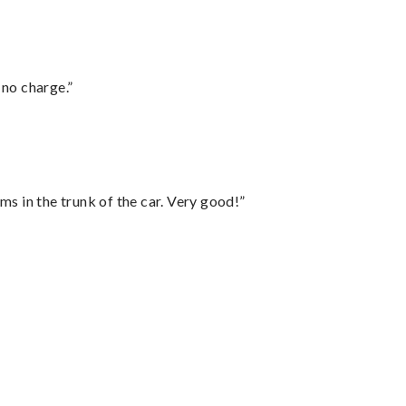
 no charge.”
ms in the trunk of the car. Very good!”