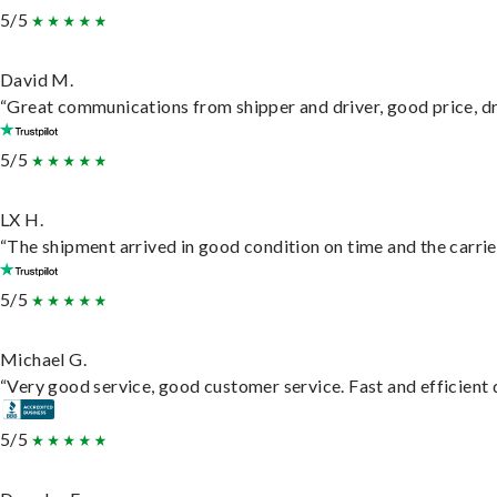
5/5
David M.
“Great communications from shipper and driver, good price, dri
5/5
LX H.
“The shipment arrived in good condition on time and the carrie
5/5
Michael G.
“Very good service, good customer service. Fast and efficient d
5/5