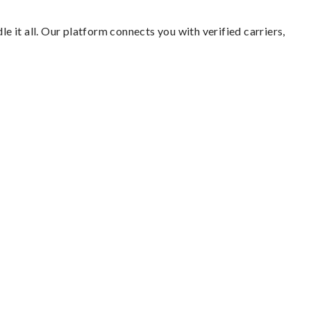
e it all. Our platform connects you with verified carriers,