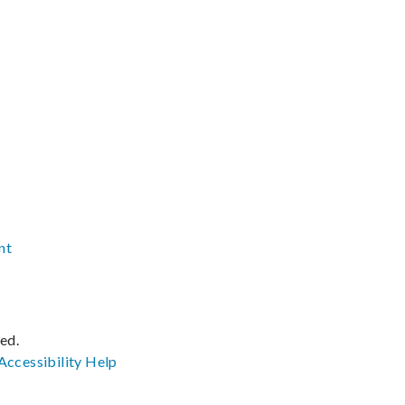
nt
ved.
Accessibility
Help