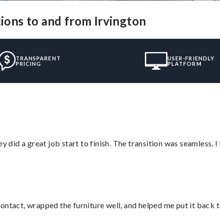
tions to and from Irvington
TRANSPARENT
USER-FRIENDLY
PRICING
PLATFORM
did a great job start to finish. The transition was seamless. 
ontact, wrapped the furniture well, and helped me put it back 