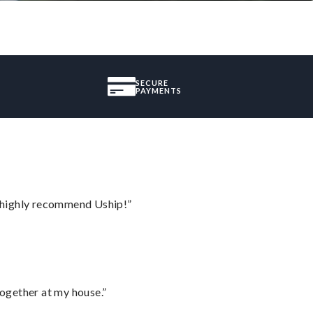
SECURE
PAYMENTS
I highly recommend Uship!”
together at my house.”