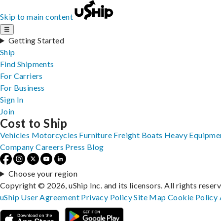
Skip to main content
☰
Getting Started
Ship
Find Shipments
For Carriers
For Business
Sign In
Join
Cost to Ship
Vehicles
Motorcycles
Furniture
Freight
Boats
Heavy Equipme
Company
Careers
Press
Blog
Choose your region
Copyright © 2026, uShip Inc. and its licensors. All rights reser
uShip User Agreement
Privacy Policy
Site Map
Cookie Policy