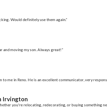
cking. Would definitely use them again.”
 car and moving my son. Always great!”
 to me in Reno. He is an excellent communicator, very responsi
m Irvington
hether you're relocating, redecorating, or buying something new