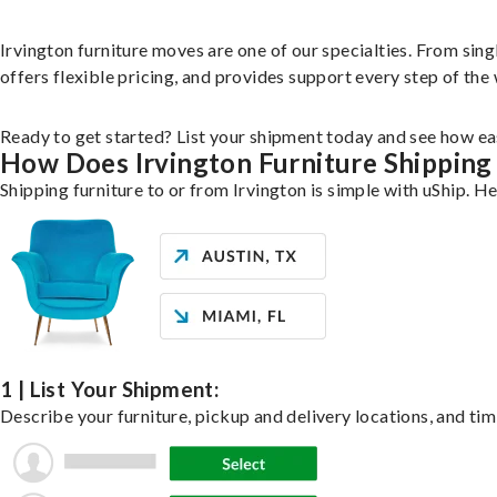
Irvington furniture moves are one of our specialties. From singl
offers flexible pricing, and provides support every step of the
Ready to get started? List your shipment today and see how eas
How Does Irvington Furniture Shippin
Shipping furniture to or from Irvington is simple with uShip. H
1 | List Your Shipment:
Describe your furniture, pickup and delivery locations, and tim