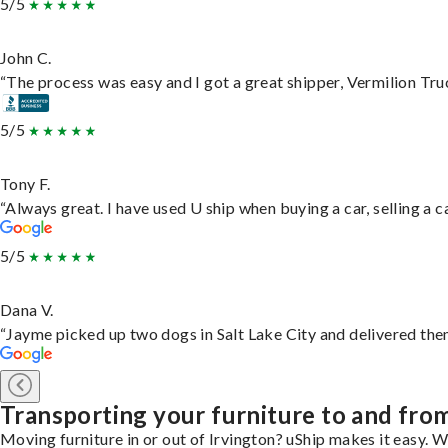
5/5
John C.
“The process was easy and I got a great shipper, Vermilion Tru
5/5
Tony F.
“Always great. I have used U ship when buying a car, selling a
5/5
Dana V.
“Jayme picked up two dogs in Salt Lake City and delivered them
Transporting your furniture to and fro
Moving furniture in or out of Irvington? uShip makes it easy. W