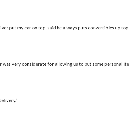
ver put my car on top, said he always puts convertibles up top
r was very considerate for allowing us to put some personal ite
elivery.”