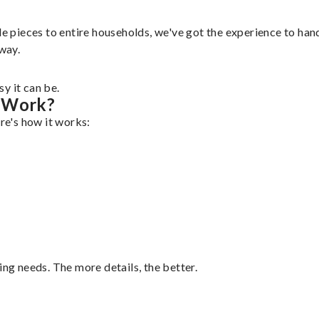
e pieces to entire households, we've got the experience to handl
 way.
y it can be.
g Work?
ere's how it works:
ing needs. The more details, the better.