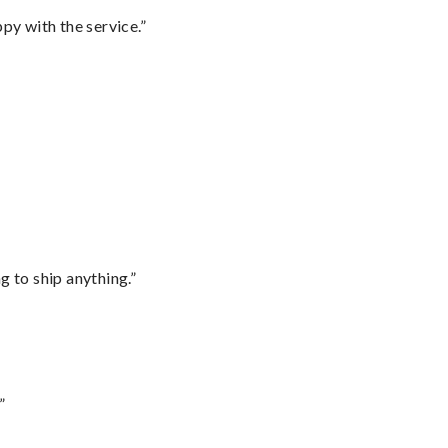
py with the service.”
 to ship anything.”
”