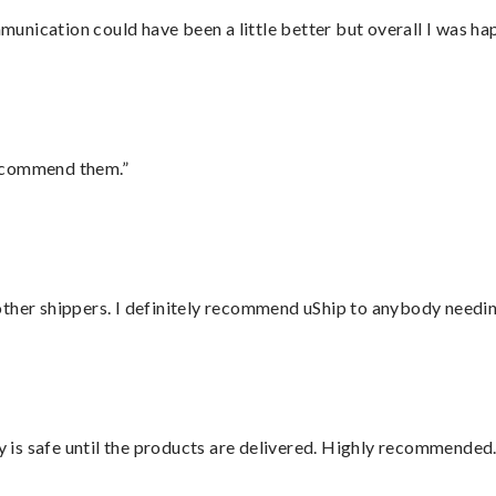
nication could have been a little better but overall I was hap
recommend them.”
ther shippers. I definitely recommend uShip to anybody needing
is safe until the products are delivered. Highly recommended.